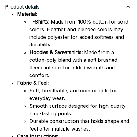
Product details
Material:
T-Shirts:
Made from 100% cotton for solid
colors. Heather and blended colors may
include polyester for added softness and
durability.
Hoodies & Sweatshirts:
Made from a
cotton-poly blend with a soft brushed
fleece interior for added warmth and
comfort.
Fabric & Feel:
Soft, breathable, and comfortable for
everyday wear.
Smooth surface designed for high-quality,
long-lasting prints.
Durable construction that holds shape and
feel after multiple washes.
Care Instructions: