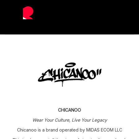
CHICANOO
Wear Your Culture, Live Your Legacy
Chicanoo is a brand operated by MIDAS ECOM LLC