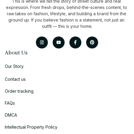
This is where we tell the story of street culture and real 
expression. From fresh drops, behind-the-scenes content, to 
raw takes on fashion, lifestyle, and building a brand from the 
ground up. If you believe fashion is a statement, not just an 
outfit — this is your home.
About Us
Our Story
Contact us
Order tracking
FAQs
DMCA
Intellectual Property Policy