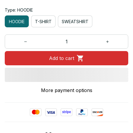
Type: HOODIE
HOODIE
T-SHIRT
SWEATSHIRT
Add to cart
More payment options