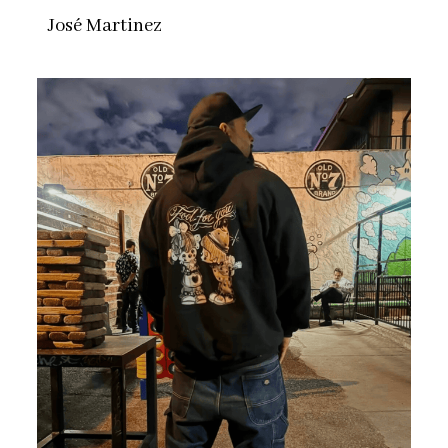
José Martinez