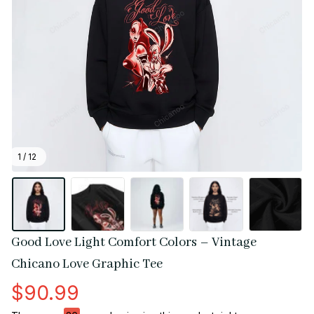
1 / 12
Good Love Light Comfort Colors – Vintage 
Chicano Love Graphic Tee
$90.99