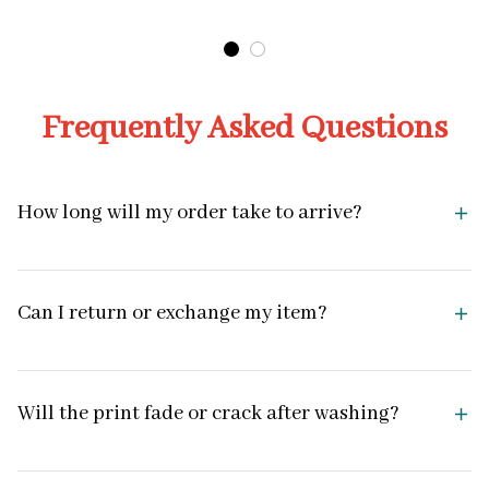
Design
Frequently Asked Questions
How long will my order take to arrive?
Can I return or exchange my item?
Will the print fade or crack after washing?