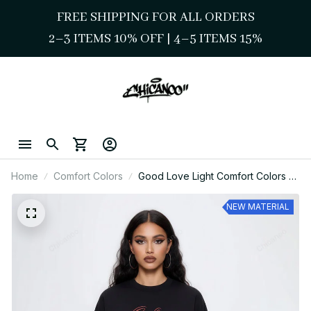
FREE SHIPPING FOR ALL ORDERS
2–3 ITEMS 10% OFF 
| 
4–5 ITEMS 15%
Home
Comfort Colors
Good Love Light Comfort Colors –
Vintage Chicano Love Graphic Tee
NEW MATERIAL