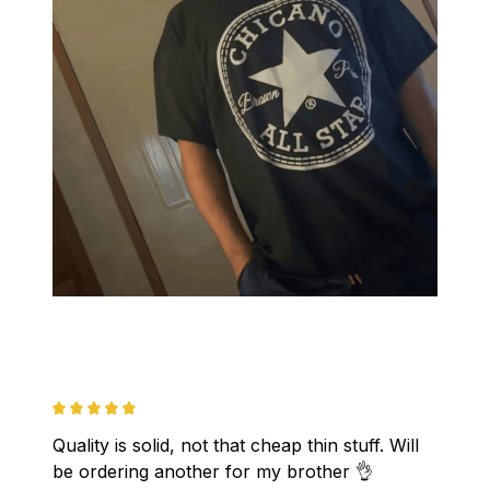
Quality is solid, not that cheap thin stuff. Will 
be ordering another for my brother 👌