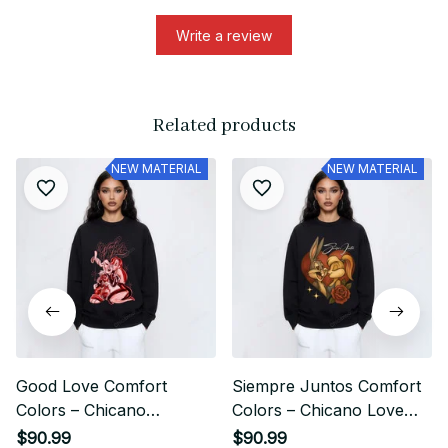
Write a review
Related products
NEW MATERIAL
NEW MATERIAL
Good Love Comfort
Siempre Juntos Comfort
Colors – Chicano
Colors – Chicano Love
Streetwear Couple Retro
Streetwear Design
$90.99
$90.99