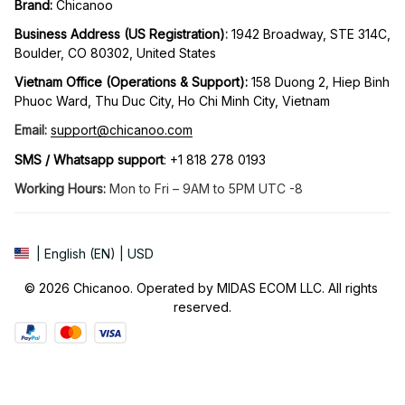
Brand: 
Chicanoo
Business Address (US Registration)
: 
1942 Broadway, STE 314C, 
Boulder, CO 80302, United States
Vietnam Office (Operations & Support): 
158 Duong 2, Hiep Binh 
Phuoc Ward, Thu Duc City, Ho Chi Minh City, Vietnam
Email:
support@chicanoo.com
SMS / Whatsapp support
: +1 818 278 0193
Working Hours:
 Mon to Fri – 9AM to 5PM UTC -8
| English (EN) | USD
© 2026 Chicanoo. Operated by MIDAS ECOM LLC. All rights 
reserved.