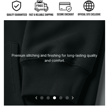
Premium stitching and finishing for long-lasting quality
and comfort.