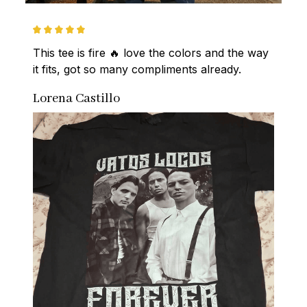
This tee is fire 🔥 love the colors and the way 
it fits, got so many compliments already.
Lorena Castillo