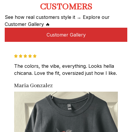
CUSTOMERS
See how real customers style it → Explore our 
Customer Gallery 🔥
Customer Gallery
The colors, the vibe, everything. Looks hella 
chicana. Love the fit, oversized just how I like.
Maria Gonzalez