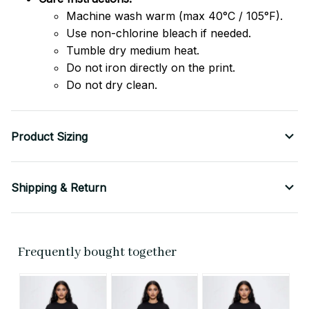
Machine wash warm (max 40°C / 105°F).
Use non-chlorine bleach if needed.
Tumble dry medium heat.
Do not iron directly on the print.
Do not dry clean.
Product Sizing
Shipping & Return
Frequently bought together