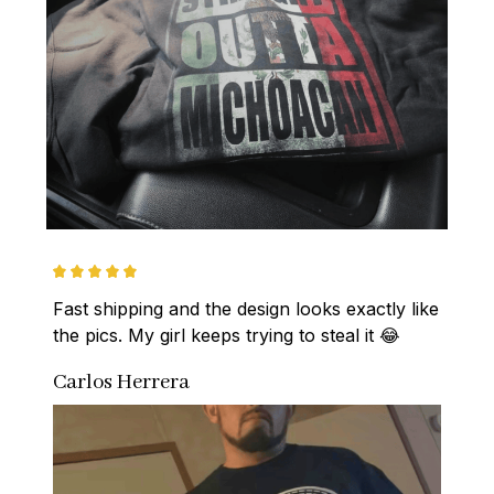
Fast shipping and the design looks exactly like 
the pics. My girl keeps trying to steal it 😂
Carlos Herrera