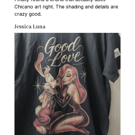
Chicano art right. The shading and details are 
crazy good.
Jessica Luna