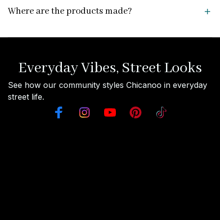
Where are the products made?
Everyday Vibes, Street Looks
See how our community styles Chicanoo in everyday 
street life.