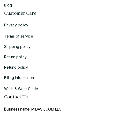
Blog
Customer Care
Privacy policy
Terms of service
Shipping policy
Return policy
Refund policy
Billing Information
Wash & Wear Guide
Contact Us
Business name:
 MIDAS ECOM LLC