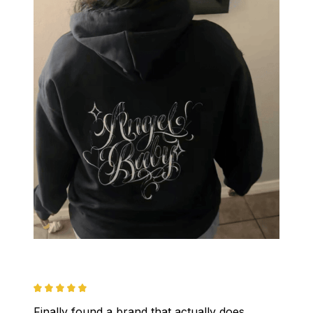
Finally found a brand that actually does 