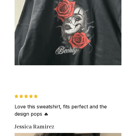
Love this sweatshirt, fits perfect and the 
design pops 🔥
Jessica Ramirez