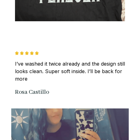
I’ve washed it twice already and the design still 
looks clean. Super soft inside. I’ll be back for 
more
Rosa Castillo