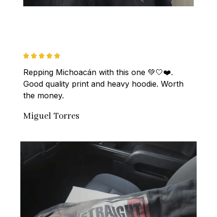
Repping Michoacán with this one 💚🤍❤️. 
Good quality print and heavy hoodie. Worth 
the money.
Miguel Torres