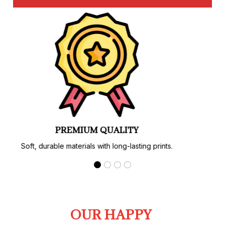
PREMIUM QUALITY
Soft, durable materials with long-lasting prints.
OUR HAPPY 