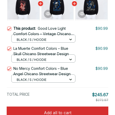
This product:
Good Love Light
$90.99
Comfort Colors – Vintage Chicano
Love Graphic Tee
BLACK / S / HOODIE
La Muerte Comfort Colors – Blue
$90.99
Skull Chicano Streetwear Design
BLACK / S / HOODIE
No Mercy Comfort Colors – Blue
$90.99
Angel Chicano Streetwear Design
BLACK / S / HOODIE
TOTAL PRICE
$245.67
$272.97
Add all to cart