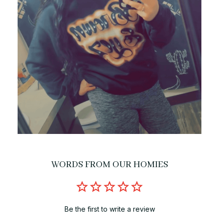
WORDS FROM OUR HOMIES
Be the first to write a review