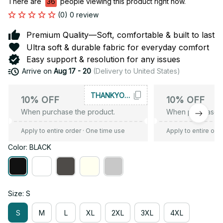
There are
36
people viewing this product right now.
(0) 0 review
Premium Quality—Soft, comfortable & built to last
Ultra soft & durable fabric for everyday comfort
Easy support & resolution for any issues
Arrive on
Aug 17 - 20
(Delivery to United States)
THANKYOU10
10% OFF
10% OFF
When purchase the product.
When purchase t
Apply to entire order
· One time use
Apply to entire ord
Color: BLACK
Size: S
S
M
L
XL
2XL
3XL
4XL