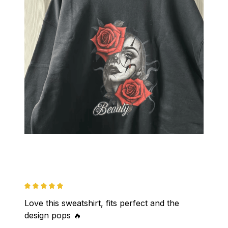
Love this sweatshirt, fits perfect and the 
design pops 🔥