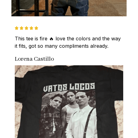
This tee is fire 🔥 love the colors and the way 
it fits, got so many compliments already.
Lorena Castillo