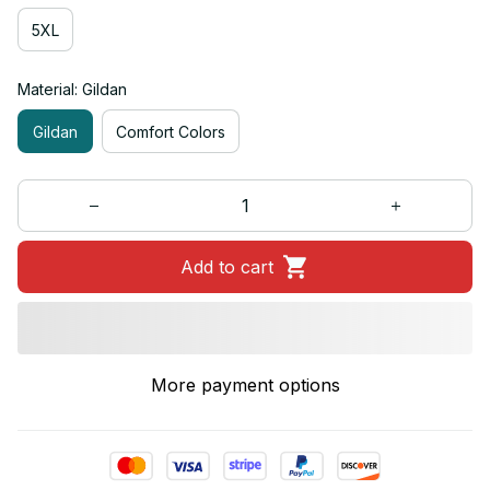
5XL
Material: Gildan
Gildan
Comfort Colors
Add to cart
More payment options