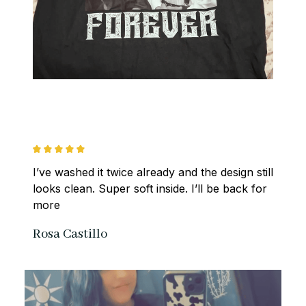
I’ve washed it twice already and the design still 
looks clean. Super soft inside. I’ll be back for 
more
Rosa Castillo