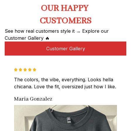
OUR HAPPY 
CUSTOMERS
See how real customers style it → Explore our 
Customer Gallery 🔥
Customer Gallery
The colors, the vibe, everything. Looks hella 
chicana. Love the fit, oversized just how I like.
Maria Gonzalez