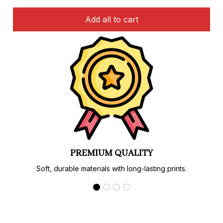
Add all to cart
PREMIUM QUALITY
Soft, durable materials with long-lasting prints.