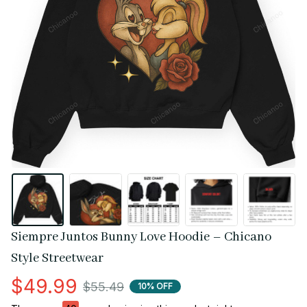
Siempre Juntos Bunny Love Hoodie – Chicano 
Style Streetwear
$49.99
$55.49
10% OFF