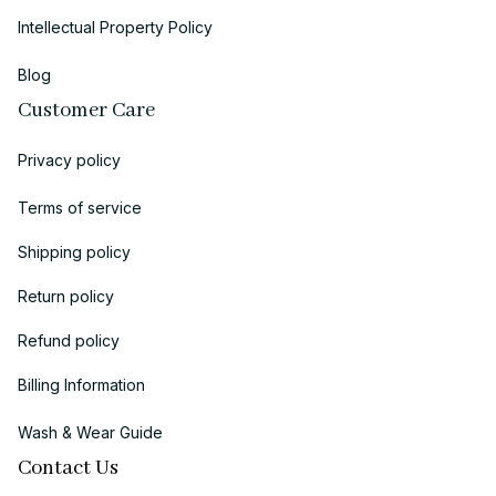
Intellectual Property Policy
Blog
Customer Care
Privacy policy
Terms of service
Shipping policy
Return policy
Refund policy
Billing Information
Wash & Wear Guide
Contact Us