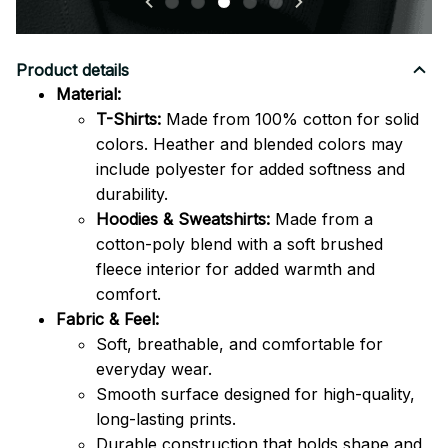
Product details
Material:
T-Shirts:
Made from 100% cotton for solid
colors. Heather and blended colors may
include polyester for added softness and
durability.
Hoodies & Sweatshirts:
Made from a
cotton-poly blend with a soft brushed
fleece interior for added warmth and
comfort.
Fabric & Feel:
Soft, breathable, and comfortable for
everyday wear.
Smooth surface designed for high-quality,
long-lasting prints.
Durable construction that holds shape and