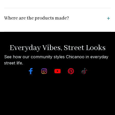
Where are the products made?
Everyday Vibes, Street Looks
See how our community styles Chicanoo in everyday 
street life.