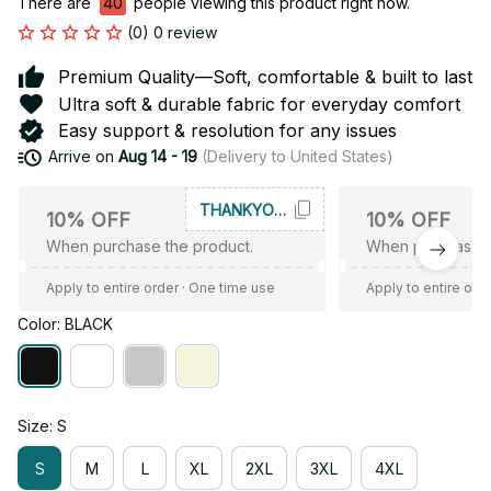
There are
40
people viewing this product right now.
(0) 0 review
Premium Quality—Soft, comfortable & built to last
Ultra soft & durable fabric for everyday comfort
Easy support & resolution for any issues
Arrive on
Aug 14 - 19
(Delivery to United States)
THANKYOU10
10% OFF
10% OFF
When purchase the product.
When purchase t
Apply to entire order
· One time use
Apply to entire ord
Color: BLACK
Size: S
S
M
L
XL
2XL
3XL
4XL