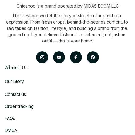
Chicanoo is a brand operated by MIDAS ECOM LLC
This is where we tell the story of street culture and real 
expression. From fresh drops, behind-the-scenes content, to 
raw takes on fashion, lifestyle, and building a brand from the 
ground up. If you believe fashion is a statement, not just an 
outfit — this is your home.
About Us
Our Story
Contact us
Order tracking
FAQs
DMCA