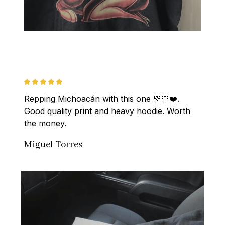
Repping Michoacán with this one 💚🤍❤️. 
Good quality print and heavy hoodie. Worth 
the money.
Miguel Torres