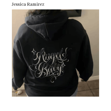
Jessica Ramirez