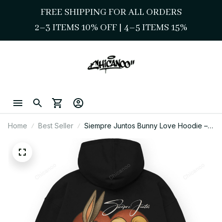
FREE SHIPPING FOR ALL ORDERS
2–3 ITEMS 10% OFF 
| 
4–5 ITEMS 15%
Home
Best Seller
Siempre Juntos Bunny Love Hoodie –
Chicano Style Streetwear