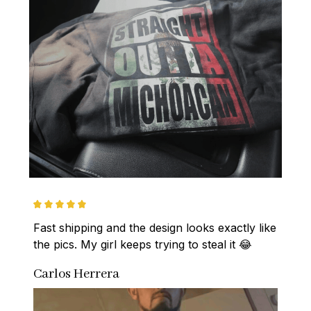
Fast shipping and the design looks exactly like 
the pics. My girl keeps trying to steal it 😂
Carlos Herrera