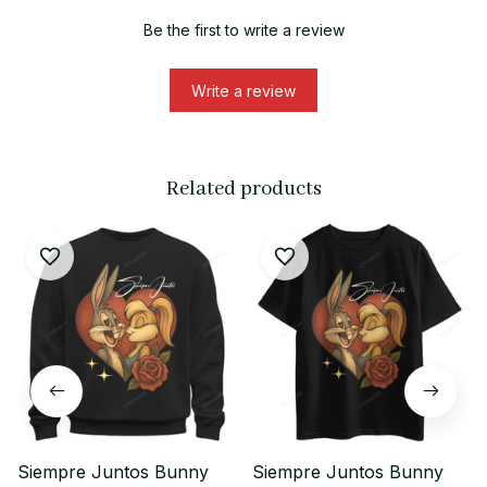
Be the first to write a review
Write a review
Related products
Siempre Juntos Bunny
Siempre Juntos Bunny