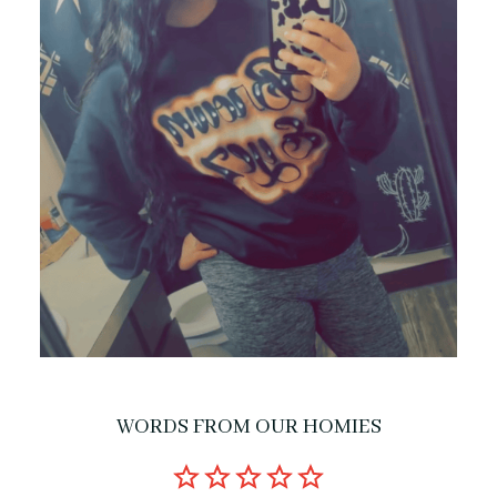
WORDS FROM OUR HOMIES