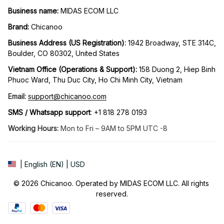
Business name:
 MIDAS ECOM LLC
Brand: 
Chicanoo
Business Address (US Registration)
: 
1942 Broadway, STE 314C, 
Boulder, CO 80302, United States
Vietnam Office (Operations & Support): 
158 Duong 2, Hiep Binh 
Phuoc Ward, Thu Duc City, Ho Chi Minh City, Vietnam
Email:
support@chicanoo.com
SMS / Whatsapp support
: +1 818 278 0193
Working Hours:
 Mon to Fri – 9AM to 5PM UTC -8
| English (EN) | USD
© 2026 Chicanoo. Operated by MIDAS ECOM LLC. All rights 
reserved.