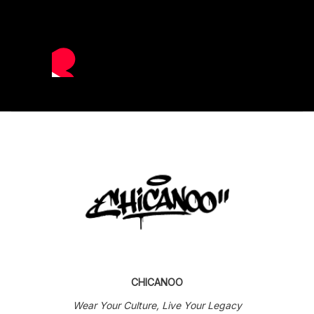
CHICANOO
Wear Your Culture, Live Your Legacy