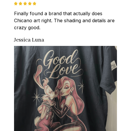
Finally found a brand that actually does 
Chicano art right. The shading and details are 
crazy good.
Jessica Luna