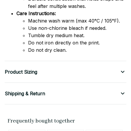
feel after multiple washes.
Care Instructions:
Machine wash warm (max 40°C / 105°F).
Use non-chlorine bleach if needed.
Tumble dry medium heat.
Do not iron directly on the print.
Do not dry clean.
Product Sizing
Shipping & Return
Frequently bought together