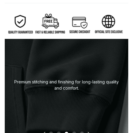
uality