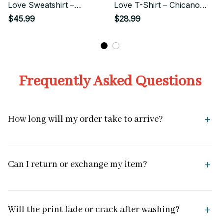
Love Sweatshirt –
Love T-Shirt – Chicano
Chicano Style Streetwear
Style Streetwear
$45.99
$28.99
Frequently Asked Questions
How long will my order take to arrive?
Can I return or exchange my item?
Will the print fade or crack after washing?