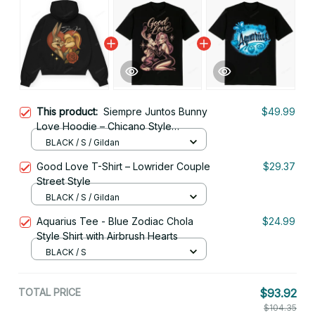
This product:
Siempre Juntos Bunny
$49.99
Love Hoodie – Chicano Style
Streetwear
BLACK / S / Gildan
Good Love T-Shirt – Lowrider Couple
$29.37
Street Style
BLACK / S / Gildan
Aquarius Tee - Blue Zodiac Chola
$24.99
Style Shirt with Airbrush Hearts
BLACK / S
TOTAL PRICE
$93.92
$104.35