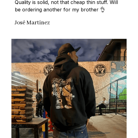
Quality is solid, not that cheap thin stuff. Will 
be ordering another for my brother 👌
José Martinez