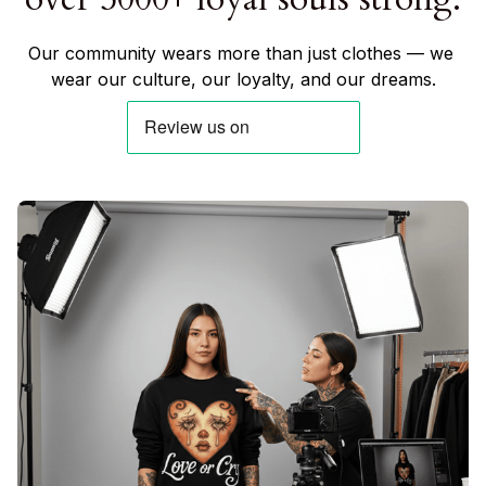
Our community wears more than just clothes — we 
wear our culture, our loyalty, and our dreams.