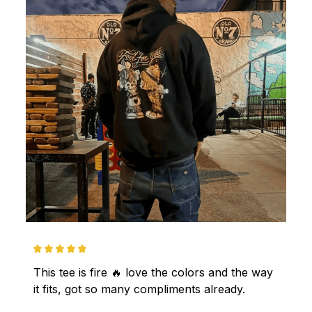
This tee is fire 🔥 love the colors and the way 
it fits, got so many compliments already.