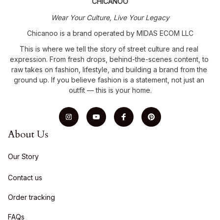
CHICANOO
Wear Your Culture, Live Your Legacy
Chicanoo is a brand operated by MIDAS ECOM LLC
This is where we tell the story of street culture and real 
expression. From fresh drops, behind-the-scenes content, to 
raw takes on fashion, lifestyle, and building a brand from the 
ground up. If you believe fashion is a statement, not just an 
outfit — this is your home.
About Us
Our Story
Contact us
Order tracking
FAQs