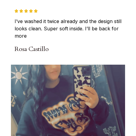
I’ve washed it twice already and the design still 
looks clean. Super soft inside. I’ll be back for 
more
Rosa Castillo