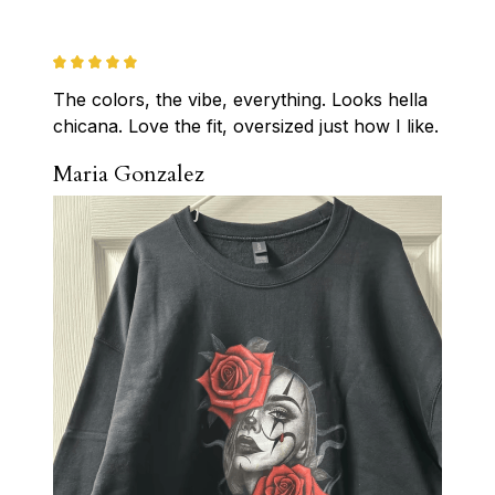
The colors, the vibe, everything. Looks hella 
chicana. Love the fit, oversized just how I like.
Maria Gonzalez