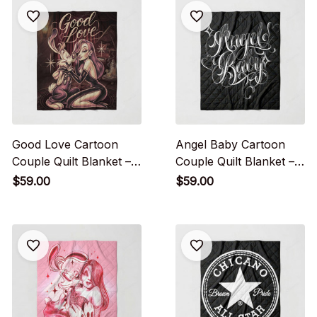
Good Love Cartoon
Angel Baby Cartoon
Couple Quilt Blanket –
Couple Quilt Blanket –
Vintage Romance Style
Cute Love Street Style
$59.00
$59.00