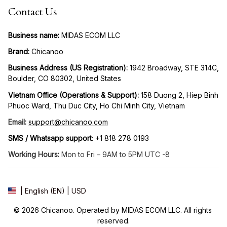
Contact Us
Business name:
 MIDAS ECOM LLC
Brand: 
Chicanoo
Business Address (US Registration)
: 
1942 Broadway, STE 314C, 
Boulder, CO 80302, United States
Vietnam Office (Operations & Support): 
158 Duong 2, Hiep Binh 
Phuoc Ward, Thu Duc City, Ho Chi Minh City, Vietnam
Email:
support@chicanoo.com
SMS / Whatsapp support
: +1 818 278 0193
Working Hours:
 Mon to Fri – 9AM to 5PM UTC -8
| English (EN) | USD
© 2026 Chicanoo. Operated by MIDAS ECOM LLC. All rights 
reserved.