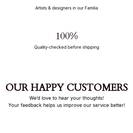
Artists & designers in our Familia
100%
Quality-checked before shipping
OUR HAPPY CUSTOMERS
We’d love to hear your thoughts!
Your feedback helps us improve our service better!