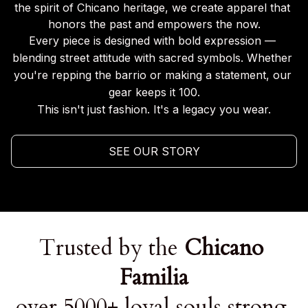
the spirit of Chicano heritage, we create apparel that 
honors the past and empowers the now.
Every piece is designed with bold expression — 
blending street attitude with sacred symbols. Whether 
you're repping the barrio or making a statement, our 
gear keeps it 100.
This isn't just fashion. It's a legacy you wear.
SEE OUR STORY
Trusted by the 
Chicano 
Familia
over 5000+ loyal souls strong.