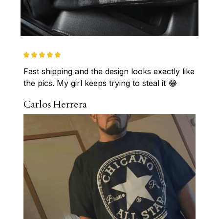
Fast shipping and the design looks exactly like 
the pics. My girl keeps trying to steal it 😂
Carlos Herrera