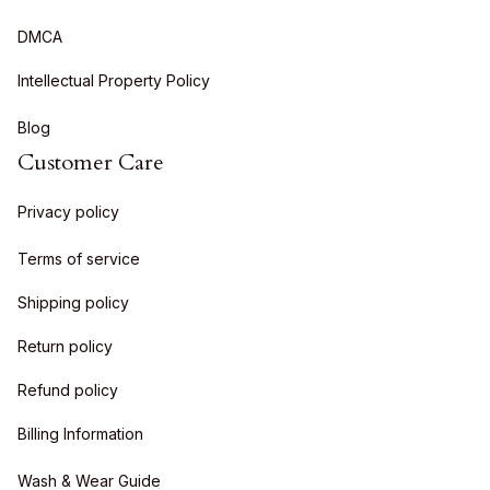
DMCA
Intellectual Property Policy
Blog
Customer Care
Privacy policy
Terms of service
Shipping policy
Return policy
Refund policy
Billing Information
Wash & Wear Guide