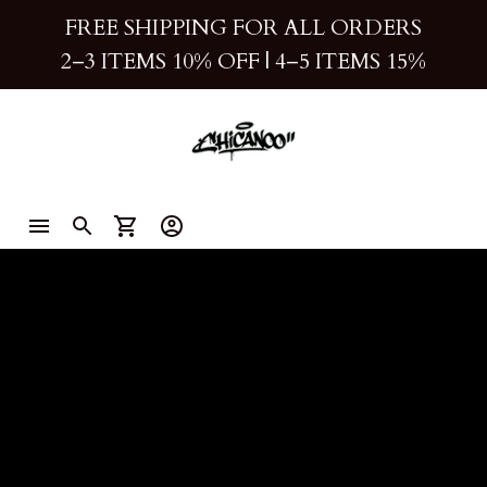
FREE SHIPPING FOR ALL ORDERS
2–3 ITEMS 10% OFF 
| 
4–5 ITEMS 15%