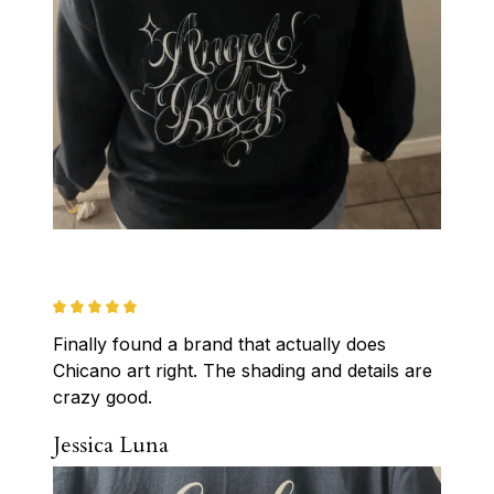
Finally found a brand that actually does 
Chicano art right. The shading and details are 
crazy good.
Jessica Luna