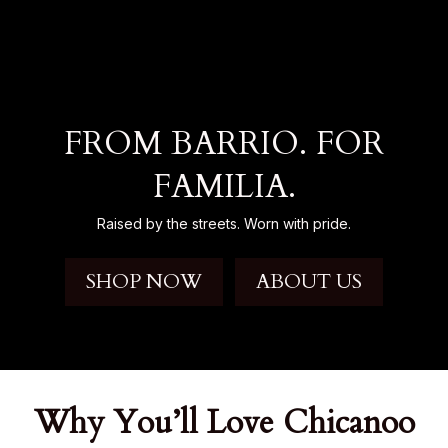
FROM BARRIO. FOR
FAMILIA.
Raised by the streets. Worn with pride.
SHOP NOW
ABOUT US
Why You’ll Love Chicanoo