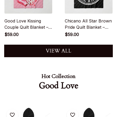
Good Love Kissing
Chicano All Star Brown
Couple Quilt Blanket –
Pride Quilt Blanket –
Red Chicano Love
Street Culture Decor
$59.00
$59.00
Aesthetic
VIEW ALL
Hot Collection
Good Love