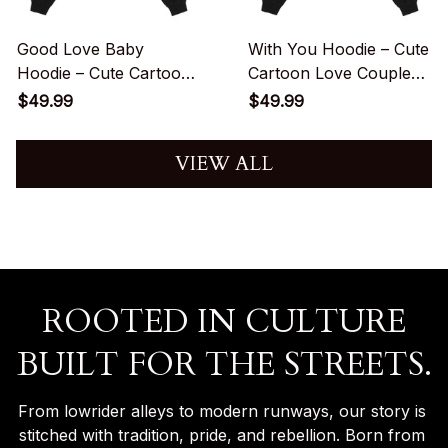
Good Love Baby
With You Hoodie – Cute
Hoodie – Cute Cartoon
Cartoon Love Couple
Couple Love
Streetwear Graphic
$49.99
$49.99
Streetwear Graphic
VIEW ALL
ROOTED IN CULTURE
BUILT FOR THE STREETS.
From lowrider alleys to modern runways, our story is 
stitched with tradition, pride, and rebellion. Born from 