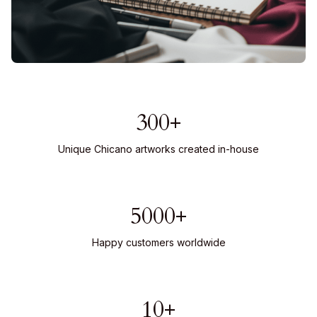
300+
Unique Chicano artworks created in-house
5000+
Happy customers worldwide
10+