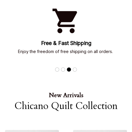
Emotional Connection
Every design tells a story of 
familia, loyalty, love & 
street dreams
New Arrivals
Chicano Quilt Collection