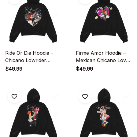
Ride Or Die Hoodie –
Firme Amor Hoodie –
Chicano Lowrider
Mexican Chicano Love
Couple Love
Heart Streetwear
$49.99
$49.99
Streetwear Graphic
Graphic