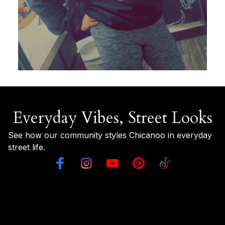
Everyday Vibes, Street Looks
See how our community styles Chicanoo in everyday 
street life.