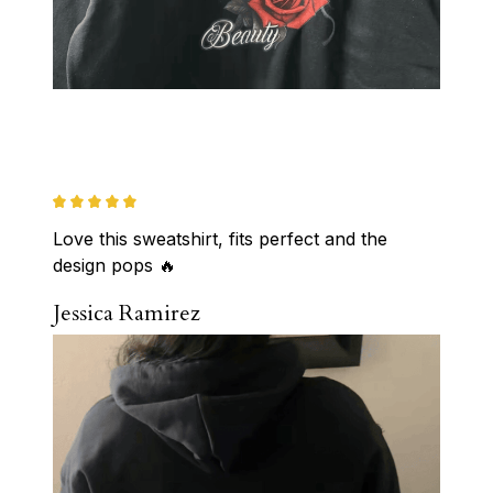
Love this sweatshirt, fits perfect and the 
design pops 🔥
Jessica Ramirez