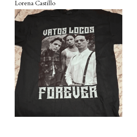
Lorena Castillo