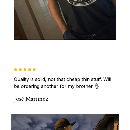
Quality is solid, not that cheap thin stuff. Will 
be ordering another for my brother 👌
José Martinez