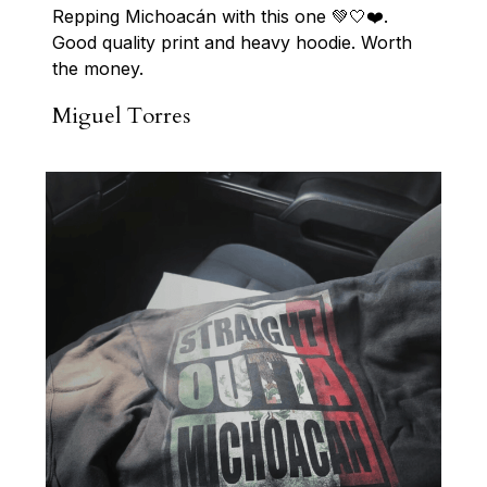
Repping Michoacán with this one 💚🤍❤️. 
Good quality print and heavy hoodie. Worth 
the money.
Miguel Torres