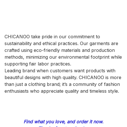
CHICANOO take pride in our commitment to 
sustainability and ethical practices. Our garments are 
crafted using eco-friendly materials and production 
methods, minimizing our environmental footprint while 
supporting fair labor practices.
Leading brand when customers want products with 
beautiful designs with high quality. CHICANOO is more 
than just a clothing brand; it’s a community of fashion 
enthusiasts who appreciate quality and timeless style.
Find what you love, and order it now.