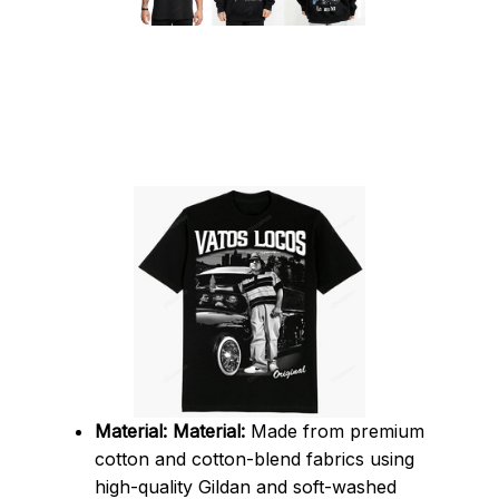
Material:
Material:
 Made from premium 
cotton and cotton-blend fabrics using 
high-quality Gildan and soft-washed 