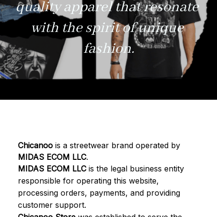
quality apparel that resonate 
with the spirit of unique 
fashion.
Chicanoo
 is a streetwear brand operated by 
MIDAS ECOM LLC
.
MIDAS ECOM LLC
 is the legal business entity 
responsible for operating this website, 
processing orders, payments, and providing 
customer support.