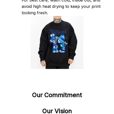
For best care, wash cold, inside out, and 
avoid high heat drying to keep your print 
looking fresh.
Our Commitment
Our Vision