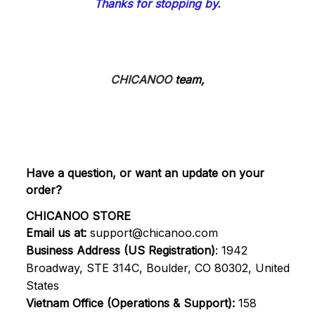
Thanks for stopping by.
CHICANOO
 team,
Have a question, or want an update on your 
order?
CHICANOO STORE
Email us at:
support@chicanoo.com
Business Address (US Registration)
: 1942 
Broadway, STE 314C, Boulder, CO 80302, United 
States
Vietnam Office (Operations & Support):
 158 