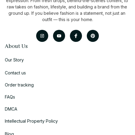
expression. From fresh drops, behind-the-scenes content, to 
raw takes on fashion, lifestyle, and building a brand from the 
ground up. If you believe fashion is a statement, not just an 
outfit — this is your home.
About Us
Our Story
Contact us
Order tracking
FAQs
DMCA
Intellectual Property Policy
Blog