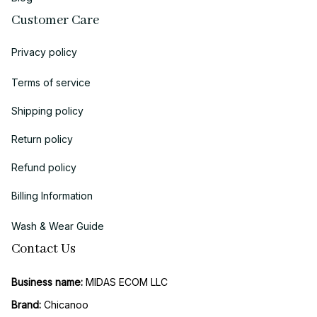
Customer Care
Privacy policy
Terms of service
Shipping policy
Return policy
Refund policy
Billing Information
Wash & Wear Guide
Contact Us
Business name:
 MIDAS ECOM LLC
Brand: 
Chicanoo