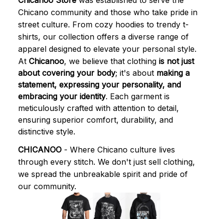
Chicanoo Store
 was established to serve the 
Chicano community and those who take pride in 
street culture. From cozy hoodies to trendy t-
shirts, our collection offers a diverse range of 
apparel designed to elevate your personal style.
At 
Chicanoo
, we believe that clothing 
is not just 
about covering your body
; it's about 
making a 
statement, expressing your personality, and 
embracing your identity
. Each garment is 
meticulously crafted with attention to detail, 
ensuring superior comfort, durability, and 
distinctive style.
CHICANOO
 - Where Chicano culture lives 
through every stitch. We don't just sell clothing, 
we spread the unbreakable spirit and pride of 
our community.