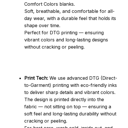
Comfort Colors blanks.
Soft, breathable, and comfortable for all-
day wear, with a durable feel that holds its 
shape over time.
Perfect for DTG printing — ensuring 
vibrant colors and long-lasting designs 
without cracking or peeling.
Print Tech:
 We use advanced DTG (Direct-
to-Garment) printing with eco-friendly inks 
to deliver sharp details and vibrant colors.
The design is printed directly into the 
fabric — not sitting on top — ensuring a 
soft feel and long-lasting durability without 
cracking or peeling.