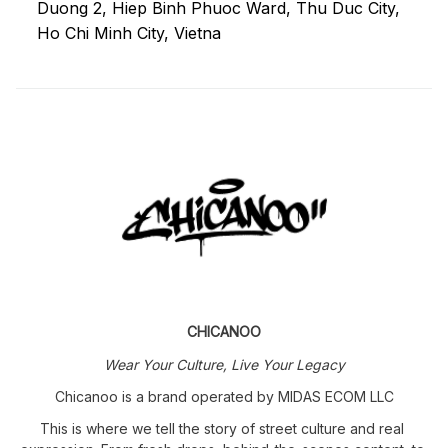
Duong 2, Hiep Binh Phuoc Ward, Thu Duc City, 
Ho Chi Minh City, Vietna
CHICANOO
Wear Your Culture, Live Your Legacy
Chicanoo is a brand operated by MIDAS ECOM LLC
This is where we tell the story of street culture and real 