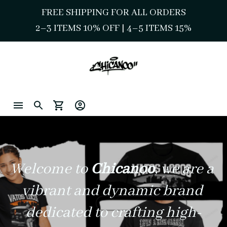
FREE SHIPPING FOR ALL ORDERS
2–3 ITEMS 10% OFF 
| 
4–5 ITEMS 15%
Welcome to 
Chicanoo
, we are a 
vibrant and dynamic brand 
dedicated to crafting high-