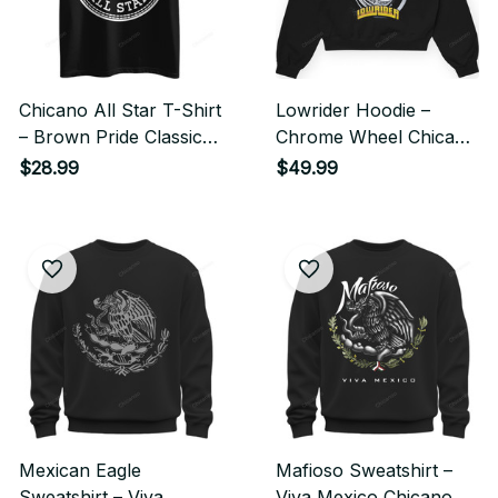
Chicano All Star T-Shirt
Lowrider Hoodie –
– Brown Pride Classic
Chrome Wheel Chicano
Streetwear Style
Streetwear Style
$28.99
$49.99
Mexican Eagle
Mafioso Sweatshirt –
Sweatshirt – Viva
Viva Mexico Chicano