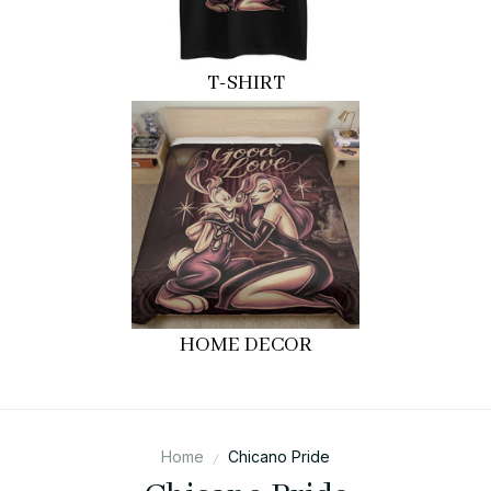
T-SHIRT
HOME DECOR
Home
Chicano Pride