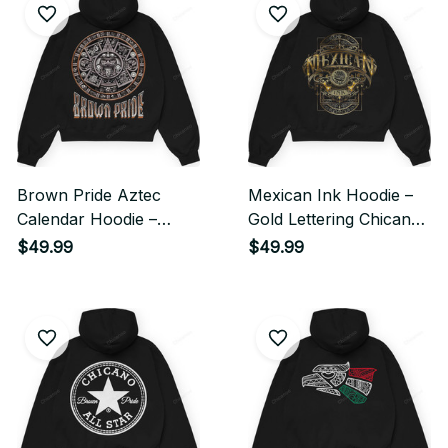
Brown Pride Aztec
Mexican Ink Hoodie –
Calendar Hoodie –
Gold Lettering Chicano
Chicano Heritage
Streetwear Style
$49.99
$49.99
Streetwear Style