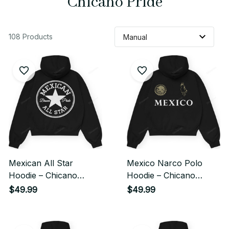
Chicano Pride
108 Products
Mexican All Star
Mexico Narco Polo
Hoodie – Chicano
Hoodie – Chicano
Streetwear Classic
Heritage Streetwear
$49.99
$49.99