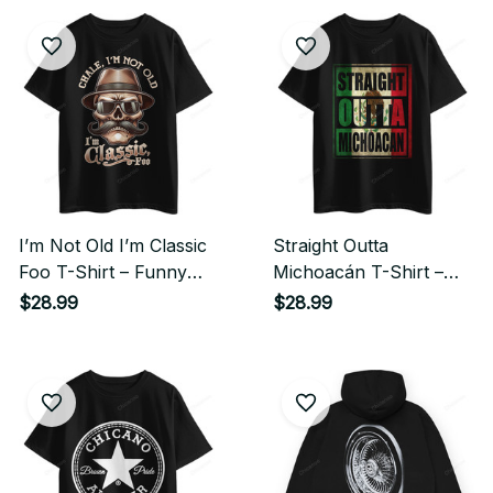
I’m Not Old I’m Classic
Straight Outta
Foo T-Shirt – Funny
Michoacán T-Shirt –
Cholo Chicano
Mexican Pride Chicano
$28.99
$28.99
Streetwear Style
Streetwear