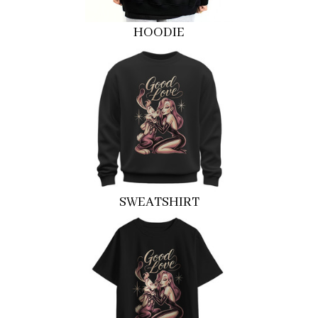
HOODIE
SWEATSHIRT