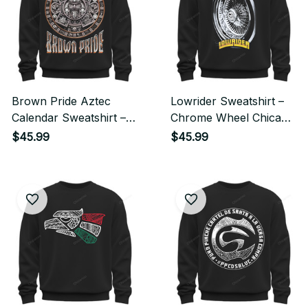
Brown Pride Aztec
Lowrider Sweatshirt –
Calendar Sweatshirt –
Chrome Wheel Chicano
Chicano Heritage
Streetwear Style
$45.99
$45.99
Streetwear Style