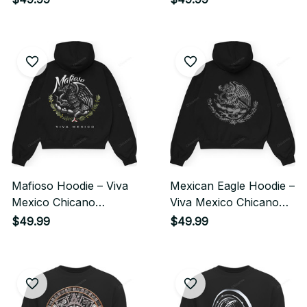
Streetwear Style
Streetwear
Mafioso Hoodie – Viva
Mexican Eagle Hoodie –
Mexico Chicano
Viva Mexico Chicano
Streetwear Style
Heritage Streetwear
$49.99
$49.99