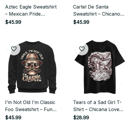
Aztec Eagle Sweatshirt
Cartel De Santa
– Mexican Pride
Sweatshirt – Chicano
Chicano Streetwear
Gangster Streetwear
$45.99
$45.99
Style
Style
I’m Not Old I’m Classic
Tears of a Sad Girl T-
Foo Sweatshirt – Funny
Shirt – Chicana Love
Cholo Chicano
Chicano Streetwear
$45.99
$28.99
Streetwear Style
Style