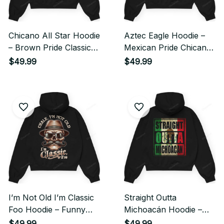
Chicano All Star Hoodie
Aztec Eagle Hoodie –
– Brown Pride Classic
Mexican Pride Chicano
Streetwear Style
Streetwear Style
$49.99
$49.99
I’m Not Old I’m Classic
Straight Outta
Foo Hoodie – Funny
Michoacán Hoodie –
Cholo Chicano
Mexican Pride Chicano
$49.99
$49.99