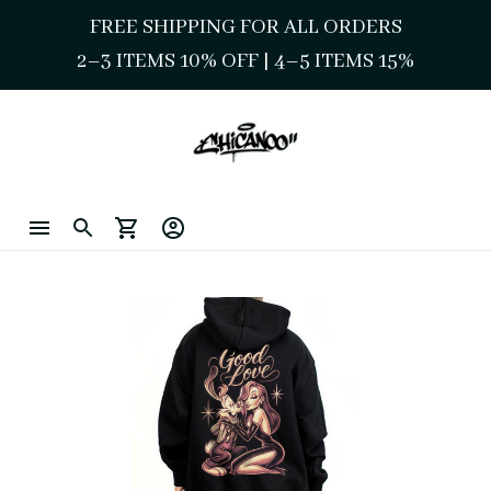
FREE SHIPPING FOR ALL ORDERS
2–3 ITEMS 10% OFF 
| 
4–5 ITEMS 15%