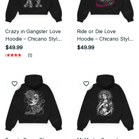
Crazy in Gangster Love
Ride or Die Love
Hoodie – Chicano Style
Hoodie – Chicano Style
Streetwear
Graffiti Streetwear
$49.99
$49.99
(1)