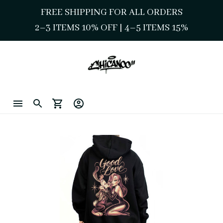
FREE SHIPPING FOR ALL ORDERS
2–3 ITEMS 10% OFF 
| 
4–5 ITEMS 15%