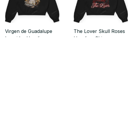
Virgen de Guadalupe
The Lover Skull Roses
Lowrider Hoodie –
Hoodie – Chicano
Chicano Streetwear
Streetwear Style
$49.99
$49.99
Vibe
Silent Tears Chicana
No Mercy Angel