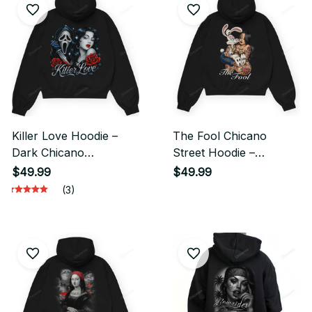
Killer Love Hoodie –
The Fool Chicano
Dark Chicano
Street Hoodie –
Streetwear Graphic
Gangster Love Edition
$49.99
$49.99
Style
(3)