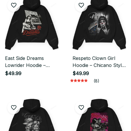
East Side Dreams
Respeto Clown Girl
Lowrider Hoodie –
Hoodie – Chicano Style
Chicano Style
Lowrider Streetwear
$49.99
$49.99
Streetwear
(8)