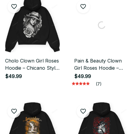
Cholo Clown Girl Roses
Pain & Beauty Clown
Hoodie – Chicano Style
Girl Roses Hoodie –
Streetwear
Chicano Style
$49.99
$49.99
Streetwear
(7)