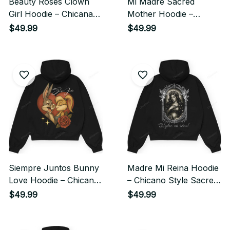
Beauty Roses Clown
Mi Madre Sacred
Girl Hoodie – Chicana
Mother Hoodie –
Style Streetwear
Chicano Style
$49.99
$49.99
Streetwear
Siempre Juntos Bunny
Madre Mi Reina Hoodie
Love Hoodie – Chicano
– Chicano Style Sacred
Style Streetwear
Queen Streetwear
$49.99
$49.99