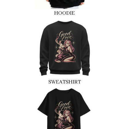
HOODIE
SWEATSHIRT