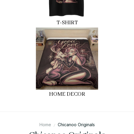
T-SHIRT
HOME DECOR
Home
Chicanoo Originals