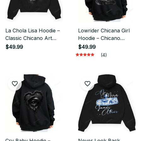
La Chola Lisa Hoodie –
Lowrider Chicana Girl
Classic Chicano Art
Hoodie – Chicano
Streetwear Style
Street Style Graphic
$49.99
$49.99
Car
(4)
Cry Baby Hoodie –
Never Look Back