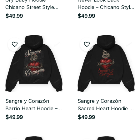
Chicano Street Style
Hoodie – Chicano Style
Gangster Heart Graphic
Streetwear
$49.99
$49.99
Sangre y Corazón
Sangre y Corazón
Barrio Heart Hoodie –
Sacred Heart Hoodie –
Chicano Style
Chicano Style
$49.99
$49.99
Streetwear
Streetwear