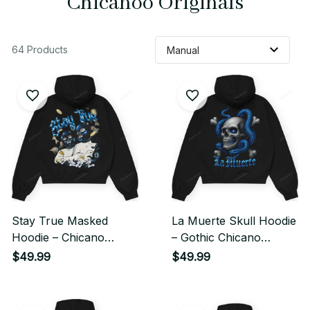
Chicanoo Originals
64 Products
Stay True Masked
La Muerte Skull Hoodie
Hoodie – Chicano
– Gothic Chicano
Gangster Streetwear
Streetwear Style
$49.99
$49.99
Style