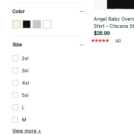
Color
Angel Baby Overs
Shirt – Chicana S
Lowrider Streetw
$28.99
(4)
Size
2xl
3xl
4xl
5xl
L
M
View more +