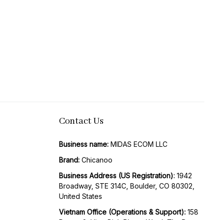
Contact Us
Business name:
 MIDAS ECOM LLC
Brand: 
Chicanoo
Business Address (US Registration)
: 
1942 
Broadway, STE 314C, Boulder, CO 80302, 
United States
Vietnam Office (Operations & Support): 
158 