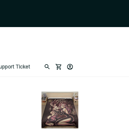
upport Ticket