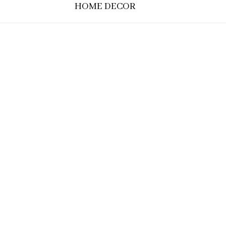
HOME DECOR