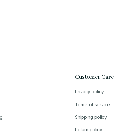
Customer Care
Privacy policy
Terms of service
ng
Shipping policy
Return policy