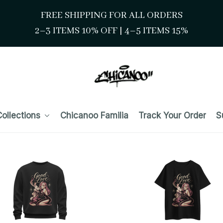
FREE SHIPPING FOR ALL ORDERS
2–3 ITEMS 10% OFF 
| 
4–5 ITEMS 15%
ollections
Chicanoo Familia
Track Your Order
S