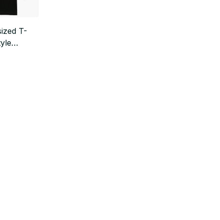
ized T-
tyle
ear