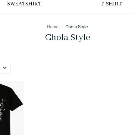
SWEATSHIRT
T-SHIRT
Home
Chola Style
Chola Style