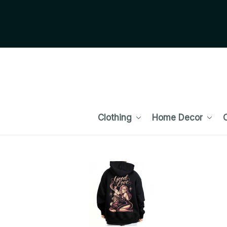
Clothing
Home Decor
C