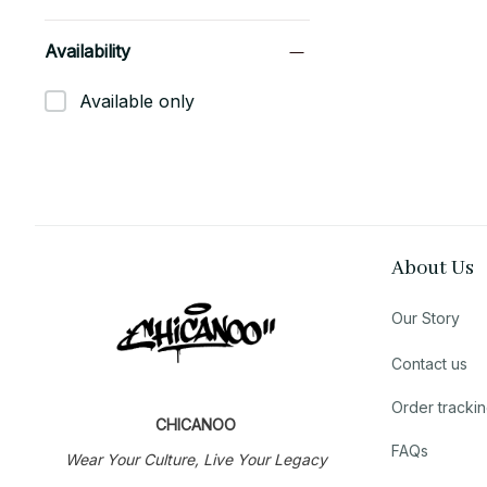
Availability
Available only
About Us
Our Story
Contact us
Order tracki
CHICANOO
FAQs
Wear Your Culture, Live Your Legacy