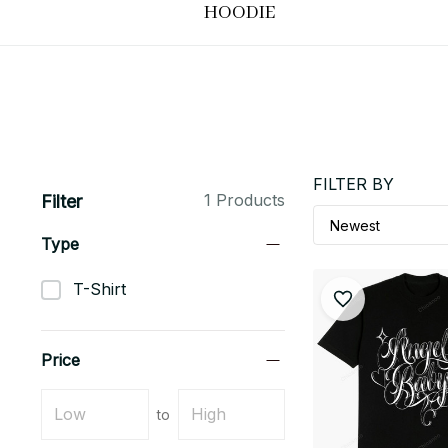
HOODIE
FILTER BY
1 Products
Filter
Type
T-Shirt
Price
to