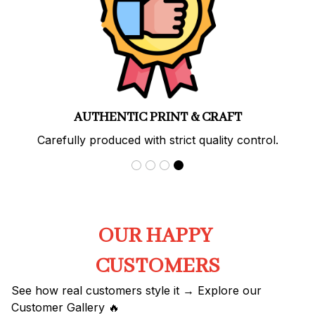
AUTHENTIC PRINT & CRAFT
Carefully produced with strict quality control.
OUR HAPPY 
CUSTOMERS
See how real customers style it → Explore our 
Customer Gallery 🔥