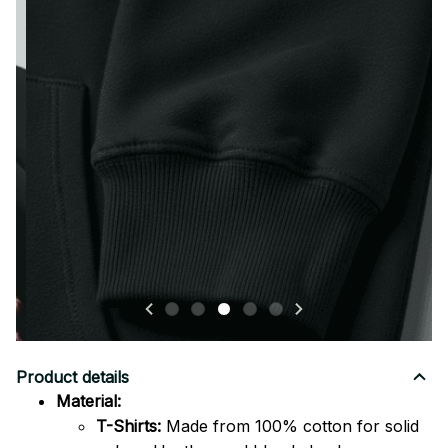
Premium stitching and finishing for long-lasting quality
and comfort.
Product details
Material:
T-Shirts:
Made from 100% cotton for solid