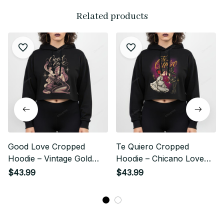
Related products
Good Love Cropped
Te Quiero Cropped
Hoodie – Vintage Gold
Hoodie – Chicano Love
Chicano Streetwear Style
Story Streetwear Style
$43.99
$43.99