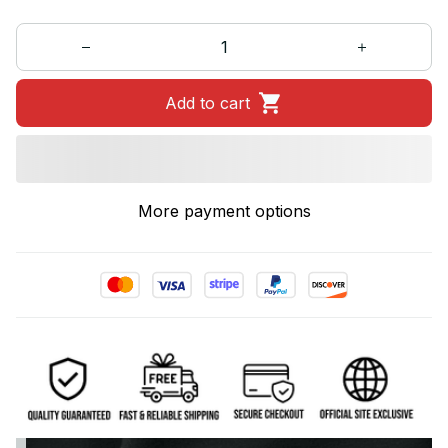
Add to cart
More payment options