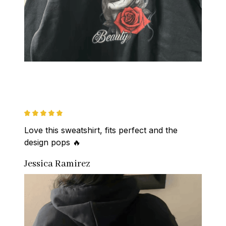
Love this sweatshirt, fits perfect and the 
design pops 🔥
Jessica Ramirez