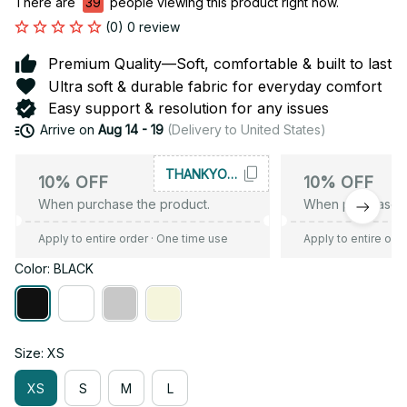
There are
39
people viewing this product right now.
(0) 0 review
Premium Quality—Soft, comfortable & built to last
Ultra soft & durable fabric for everyday comfort
Easy support & resolution for any issues
Arrive on
Aug 14 - 19
(Delivery to United States)
THANKYOU10
10% OFF
10% OFF
When purchase the product.
When purchase t
Apply to entire order
· One time use
Apply to entire ord
Color: BLACK
Size: XS
XS
S
M
L