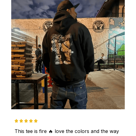
This tee is fire 🔥 love the colors and the way 