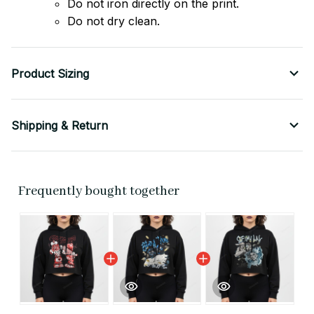
Do not iron directly on the print.
Do not dry clean.
Product Sizing
Shipping & Return
Frequently bought together