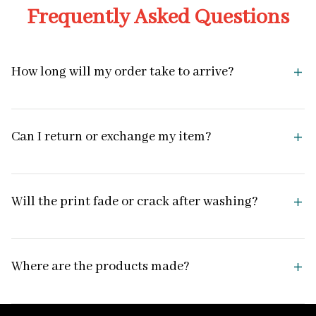
Frequently Asked Questions
How long will my order take to arrive?
Can I return or exchange my item?
Will the print fade or crack after washing?
Where are the products made?