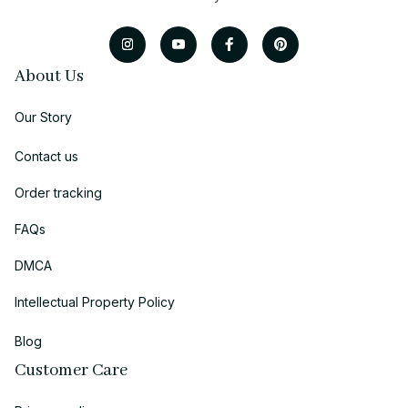
About Us
Our Story
Contact us
Order tracking
FAQs
DMCA
Intellectual Property Policy
Blog
Customer Care