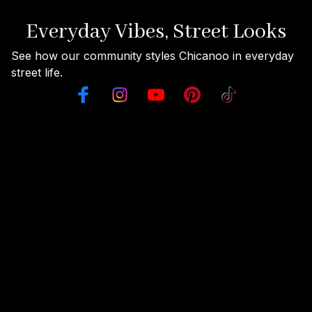
Everyday Vibes, Street Looks
See how our community styles Chicanoo in everyday 
street life.