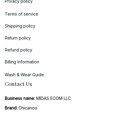
Privacy policy
Terms of service
Shipping policy
Return policy
Refund policy
Billing Information
Wash & Wear Guide
Contact Us
Business name:
 MIDAS ECOM LLC
Brand: 
Chicanoo
Business Address (US Registration)
: 
1942 Broadway, STE 314C, 
Boulder, CO 80302, United States
Vietnam Office (Operations & Support): 
158 Duong 2, Hiep Binh 