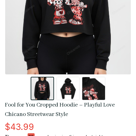
Fool for You Cropped Hoodie – Playful Love 
Chicano Streetwear Style
$43.99