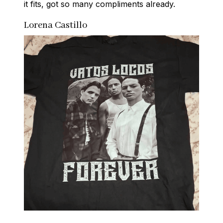
it fits, got so many compliments already.
Lorena Castillo