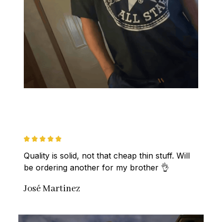
Quality is solid, not that cheap thin stuff. Will 
be ordering another for my brother 👌
José Martinez