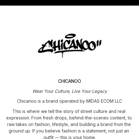
CHICANOO
Wear Your Culture, Live Your Legacy
Chicanoo is a brand operated by MIDAS ECOM LLC
This is where we tell the story of street culture and real 
expression. From fresh drops, behind-the-scenes content, to 
raw takes on fashion, lifestyle, and building a brand from the 
ground up. If you believe fashion is a statement, not just an 
outfit — this is your home.