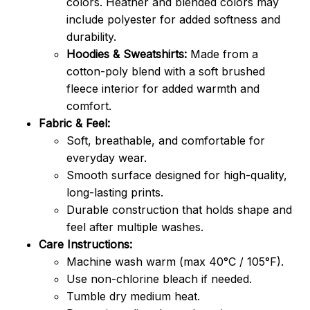
colors. Heather and blended colors may
include polyester for added softness and
durability.
Hoodies & Sweatshirts:
Made from a
cotton-poly blend with a soft brushed
fleece interior for added warmth and
comfort.
Fabric & Feel:
Soft, breathable, and comfortable for
everyday wear.
Smooth surface designed for high-quality,
long-lasting prints.
Durable construction that holds shape and
feel after multiple washes.
Care Instructions:
Machine wash warm (max 40°C / 105°F).
Use non-chlorine bleach if needed.
Tumble dry medium heat.