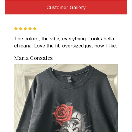
Customer Gallery
The colors, the vibe, everything. Looks hella 
chicana. Love the fit, oversized just how I like.
Maria Gonzalez