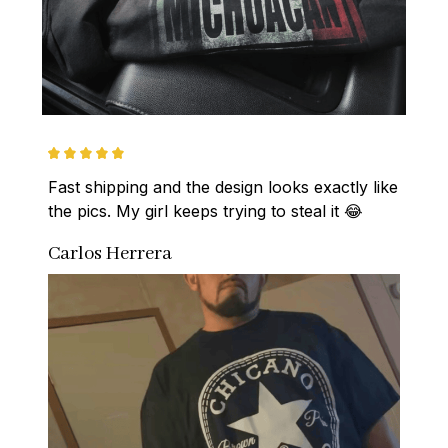
Fast shipping and the design looks exactly like 
the pics. My girl keeps trying to steal it 😂
Carlos Herrera