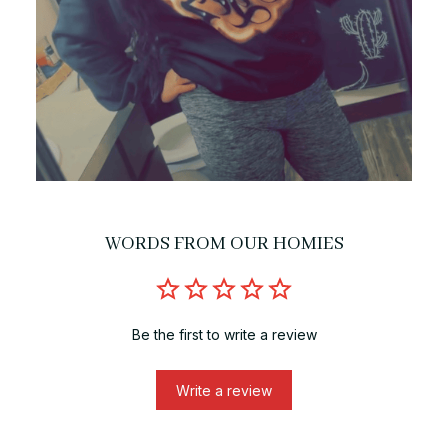
WORDS FROM OUR HOMIES
Be the first to write a review
Write a review