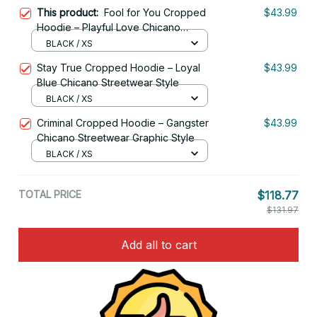
This product:
Fool for You Cropped
$43.99
Hoodie – Playful Love Chicano
Streetwear Style
BLACK / XS
Stay True Cropped Hoodie – Loyal
$43.99
Blue Chicano Streetwear Style
BLACK / XS
Criminal Cropped Hoodie – Gangster
$43.99
Chicano Streetwear Graphic Style
BLACK / XS
TOTAL PRICE
$118.77
$131.97
Add all to cart