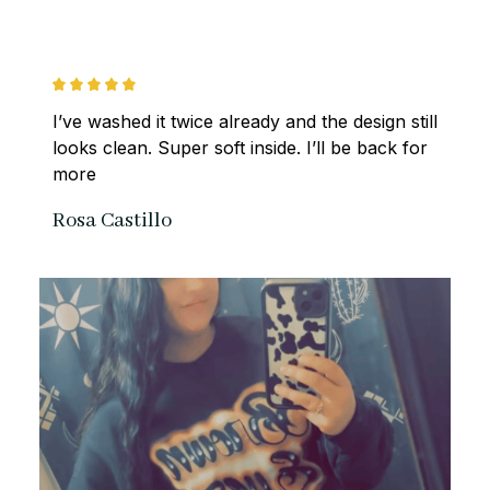
I’ve washed it twice already and the design still 
looks clean. Super soft inside. I’ll be back for 
more
Rosa Castillo