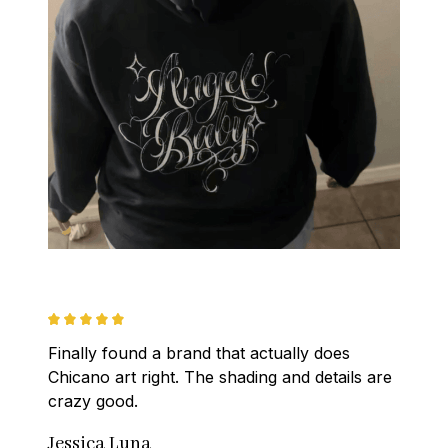
Finally found a brand that actually does 
Chicano art right. The shading and details are 
crazy good.
Jessica Luna