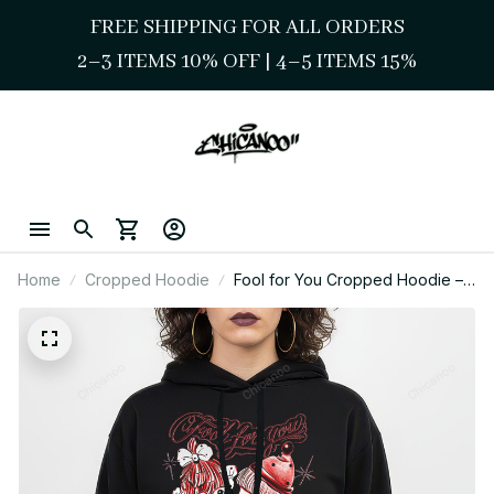
FREE SHIPPING FOR ALL ORDERS
2–3 ITEMS 10% OFF 
| 
4–5 ITEMS 15%
Home
Cropped Hoodie
Fool for You Cropped Hoodie –
Playful Love Chicano Streetwear
Style