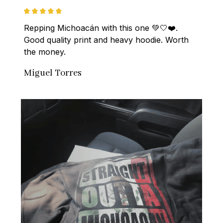
Repping Michoacán with this one 💚🤍❤️. 
Good quality print and heavy hoodie. Worth 
the money.
Miguel Torres