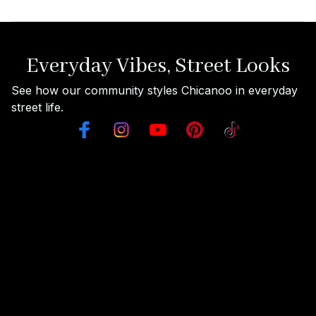
Everyday Vibes, Street Looks
See how our community styles Chicanoo in everyday 
street life.