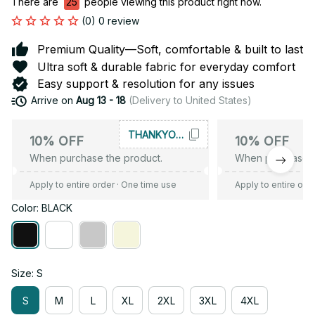
There are
25
people viewing this product right now.
(0) 0 review
Premium Quality—Soft, comfortable & built to last
Ultra soft & durable fabric for everyday comfort
Easy support & resolution for any issues
Arrive on
Aug 13 - 18
(Delivery to United States)
THANKYOU10
10% OFF
10% OFF
When purchase the product.
When purchase t
Apply to entire order
· One time use
Apply to entire ord
Color: BLACK
Size: S
S
M
L
XL
2XL
3XL
4XL