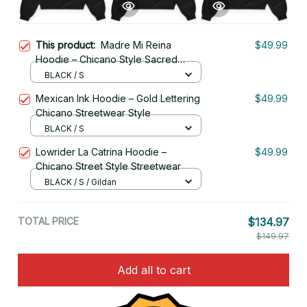
This product:
Madre Mi Reina
$49.99
Hoodie – Chicano Style Sacred
Queen Streetwear
BLACK / S
Mexican Ink Hoodie – Gold Lettering
$49.99
Chicano Streetwear Style
BLACK / S
Lowrider La Catrina Hoodie –
$49.99
Chicano Street Style Streetwear
BLACK / S / Gildan
TOTAL PRICE
$134.97
$149.97
Add all to cart