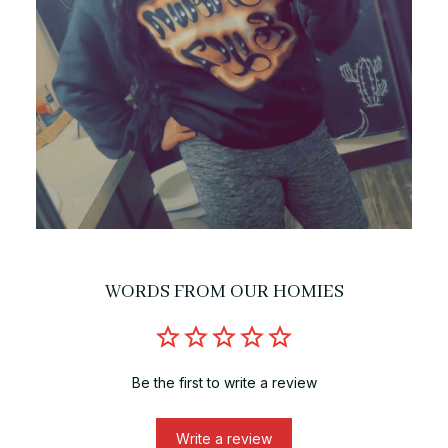
WORDS FROM OUR HOMIES
Be the first to write a review
Write a review