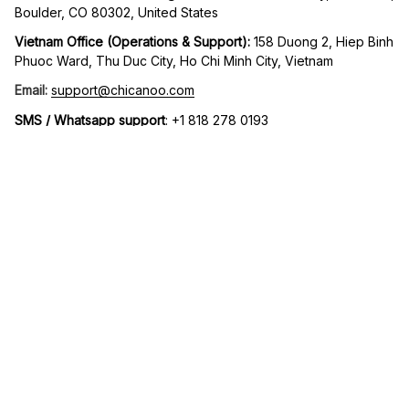
Boulder, CO 80302, United States
Vietnam Office (Operations & Support): 
158 Duong 2, Hiep Binh 
Phuoc Ward, Thu Duc City, Ho Chi Minh City, Vietnam
Email:
support@chicanoo.com
SMS / Whatsapp support
: +1 818 278 0193
Working Hours:
 Mon to Fri – 9AM to 5PM UTC -8
| English (EN) | USD
© 2026 Chicanoo. Operated by MIDAS ECOM LLC. All rights 
reserved.