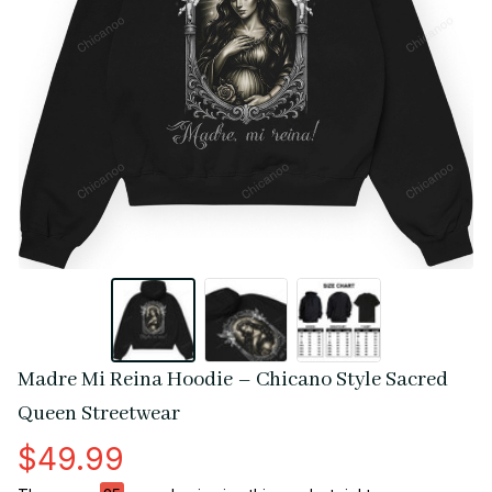
Madre Mi Reina Hoodie – Chicano Style Sacred 
Queen Streetwear
$49.99