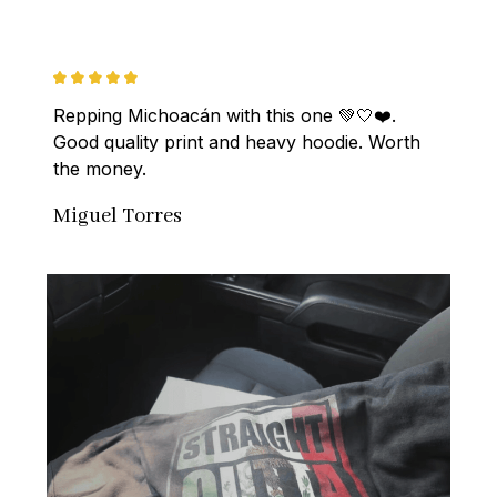
Repping Michoacán with this one 💚🤍❤️. 
Good quality print and heavy hoodie. Worth 
the money.
Miguel Torres