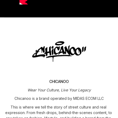
CHICANOO
Wear Your Culture, Live Your Legacy
Chicanoo is a brand operated by MIDAS ECOM LLC
This is where we tell the story of street culture and real 
expression. From fresh drops, behind-the-scenes content, to 