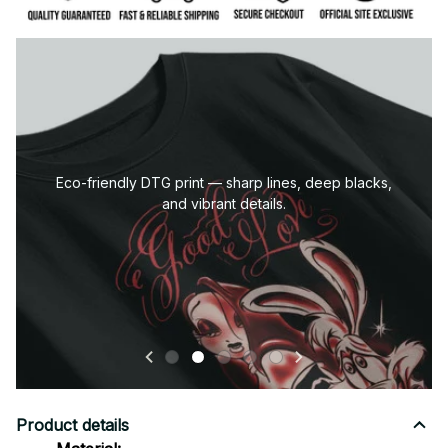
Eco-friendly DTG print — sharp lines, deep blacks,
and vibrant details.
Product details