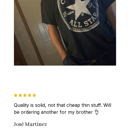
Quality is solid, not that cheap thin stuff. Will 
be ordering another for my brother 👌
José Martinez