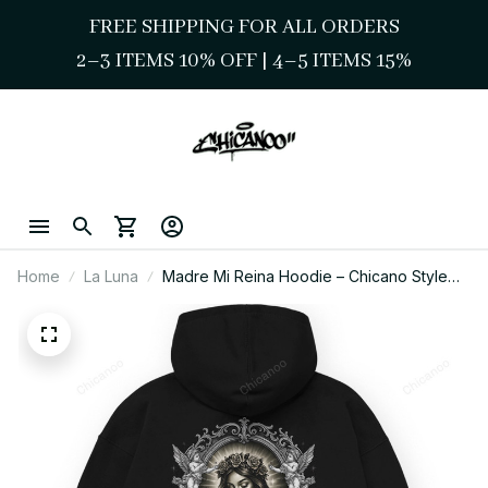
FREE SHIPPING FOR ALL ORDERS
2–3 ITEMS 10% OFF 
| 
4–5 ITEMS 15%
Home
La Luna
Madre Mi Reina Hoodie – Chicano Style
Sacred Queen Streetwear