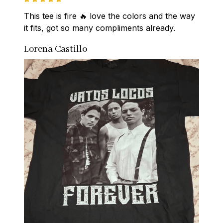
This tee is fire 🔥 love the colors and the way 
it fits, got so many compliments already.
Lorena Castillo