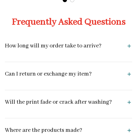
Frequently Asked Questions
How long will my order take to arrive?
Can I return or exchange my item?
Will the print fade or crack after washing?
Where are the products made?