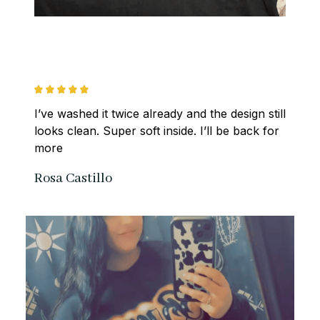
I’ve washed it twice already and the design still 
looks clean. Super soft inside. I’ll be back for 
more
Rosa Castillo