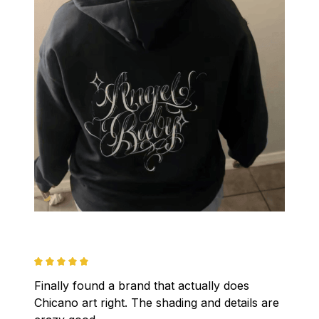
Finally found a brand that actually does 
Chicano art right. The shading and details are 