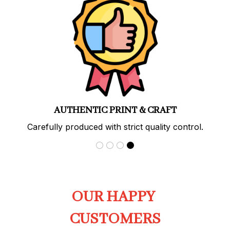
PREMIUM QUALITY
Soft, durable materials with long-lasting prints.
OUR HAPPY 
CUSTOMERS