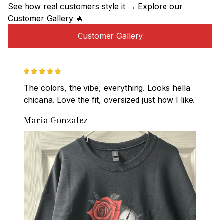
See how real customers style it → Explore our 
Customer Gallery 🔥
Customer Gallery
The colors, the vibe, everything. Looks hella 
chicana. Love the fit, oversized just how I like.
Maria Gonzalez