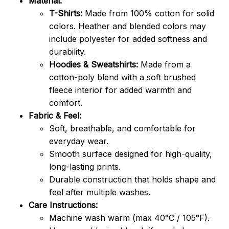
Material:
T-Shirts:
Made from 100% cotton for solid
colors. Heather and blended colors may
include polyester for added softness and
durability.
Hoodies & Sweatshirts:
Made from a
cotton-poly blend with a soft brushed
fleece interior for added warmth and
comfort.
Fabric & Feel:
Soft, breathable, and comfortable for
everyday wear.
Smooth surface designed for high-quality,
long-lasting prints.
Durable construction that holds shape and
feel after multiple washes.
Care Instructions:
Machine wash warm (max 40°C / 105°F).