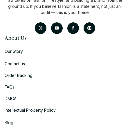
raw takes on fashion, lifestyle, and building a brand from the 
ground up. If you believe fashion is a statement, not just an 
outfit — this is your home.
About Us
Our Story
Contact us
Order tracking
FAQs
DMCA
Intellectual Property Policy
Blog