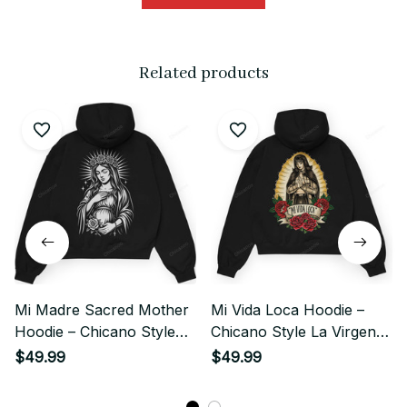
Related products
Mi Madre Sacred Mother
Mi Vida Loca Hoodie –
Hoodie – Chicano Style
Chicano Style La Virgen
Streetwear
Streetwear
$49.99
$49.99