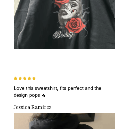
Love this sweatshirt, fits perfect and the 
design pops 🔥
Jessica Ramirez