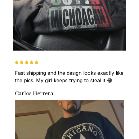
Fast shipping and the design looks exactly like 
the pics. My girl keeps trying to steal it 😂
Carlos Herrera