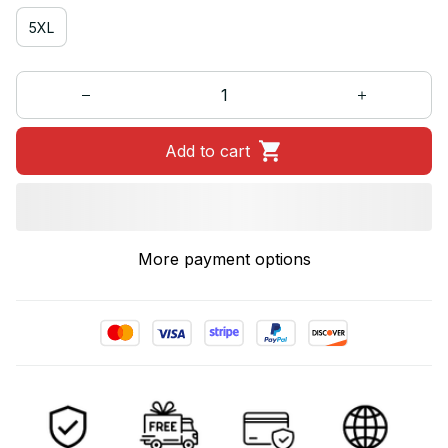
5XL
Add to cart
More payment options