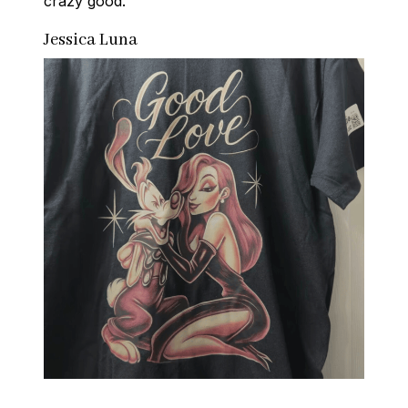
crazy good.
Jessica Luna