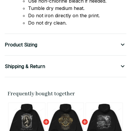
Use non-chlorine bleach if needed.
Tumble dry medium heat.
Do not iron directly on the print.
Do not dry clean.
Product Sizing
Shipping & Return
Frequently bought together