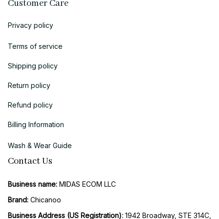
Customer Care
Privacy policy
Terms of service
Shipping policy
Return policy
Refund policy
Billing Information
Wash & Wear Guide
Contact Us
Business name:
 MIDAS ECOM LLC
Brand: 
Chicanoo
Business Address (US Registration)
: 
1942 Broadway, STE 314C, 