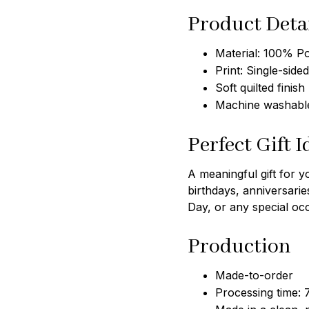
Product Deta
Material: 100% Po
Print: Single-sided
Soft quilted finish
Machine washable
Perfect Gift I
A meaningful gift for y
birthdays, anniversarie
Day, or any special oc
Production
Made-to-order
Processing time: 