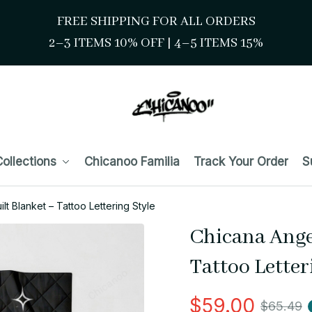
FREE SHIPPING FOR ALL ORDERS
2–3 ITEMS 10% OFF 
| 
4–5 ITEMS 15%
ollections
Chicanoo Familia
Track Your Order
S
lt Blanket – Tattoo Lettering Style
Chicana Angel
Tattoo Letter
$59.00
$65.49