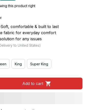
ing this product right
w
ft, comfortable & built to last
le fabric for everyday comfort
olution for any issues
Delivery to United States)
een
King
Super King
Add to cart