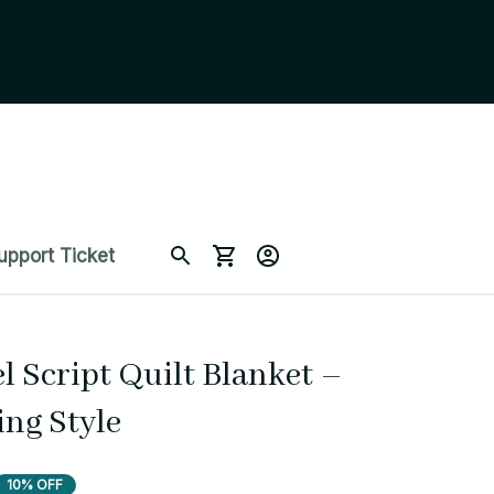
upport Ticket
 Script Quilt Blanket – 
ing Style
10% OFF