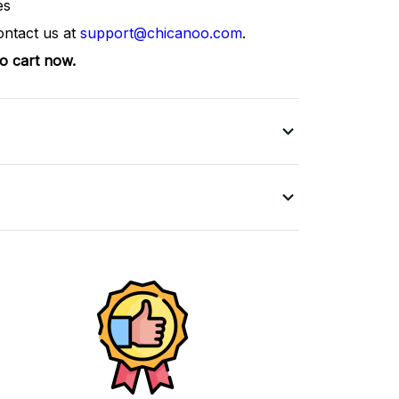
es
ontact us at
support@chicanoo.com
.
to cart now.