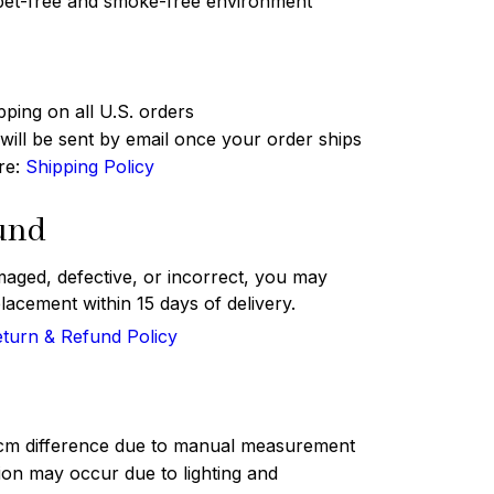
 pet-free and smoke-free environment
pping on all U.S. orders
ill be sent by email once your order ships
ere:
Shipping Policy
und
maged, defective, or incorrect, you may
lacement within 15 days of delivery.
turn & Refund Policy
 cm difference due to manual measurement
tion may occur due to lighting and