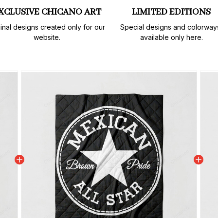
XCLUSIVE CHICANO ART
LIMITED EDITIONS
inal designs created only for our 
Special designs and colorways
website.
available only here.