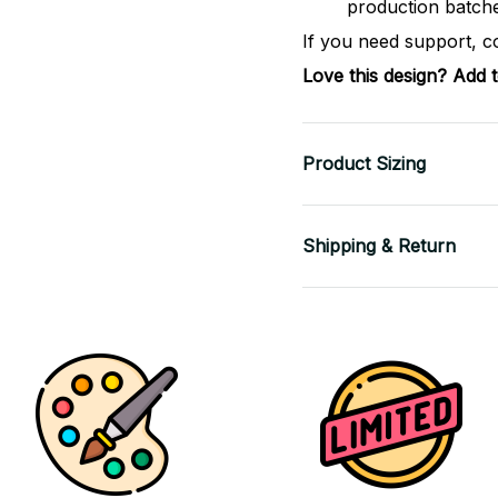
production batch
If you need support, c
Love this design? Add 
Product Sizing
Shipping & Return