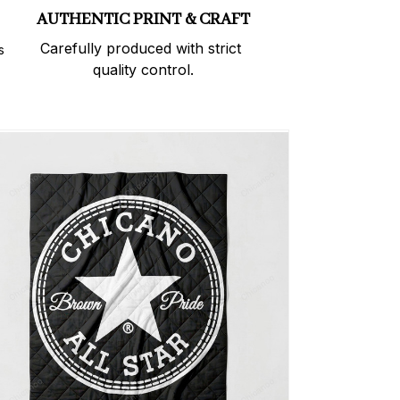
AUTHENTIC PRINT & CRAFT
Carefully produced with strict 
 
quality control.