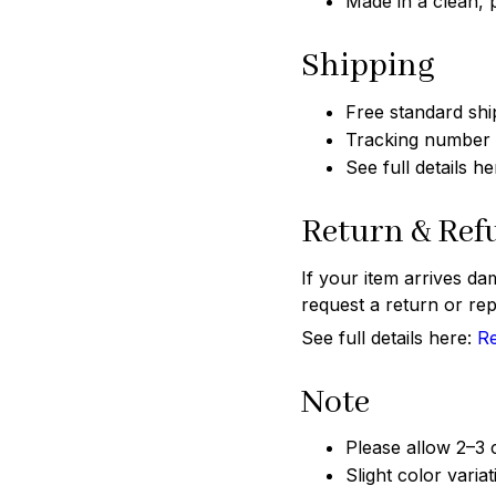
Made in a clean,
Shipping
Free standard shi
Tracking number w
See full details h
Return & Ref
If your item arrives da
request a return or rep
See full details here:
Re
Note
Please allow 2–3
Slight color varia