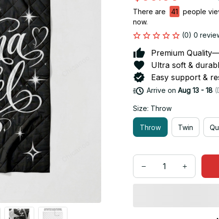
There are
41
people view
now.
(0) 0 revie
Premium Quality—So
Ultra soft & durab
Easy support & res
Arrive on
Aug 13 - 18
(
Size: Throw
Throw
Twin
Qu