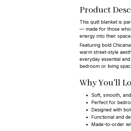
Product Desc
This quilt blanket is p
— made for those who l
energy into their space
Featuring bold Chicana 
warm street-style aesth
everyday essential and
bedroom or living spac
Why You'll Lo
Soft, smooth, and 
Perfect for bedro
Designed with bol
Functional and de
Made-to-order wi