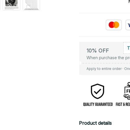
10% OFF
When purchase the pr
Apply to entire order
· On
Product details