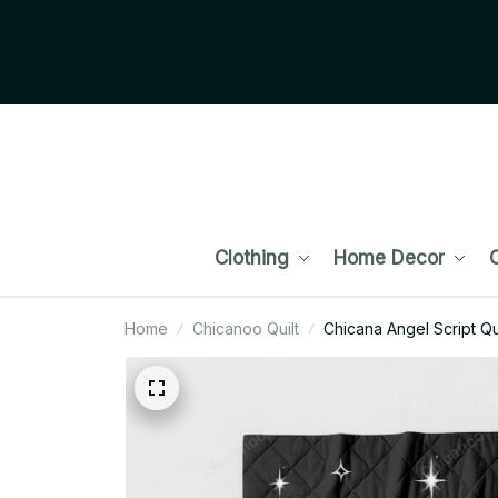
Clothing
Home Decor
C
Home
Chicanoo Quilt
Chicana Angel Script Qui