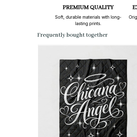
PREMIUM QUALITY
E
Soft, durable materials with long-
Orig
lasting prints.
Frequently bought together