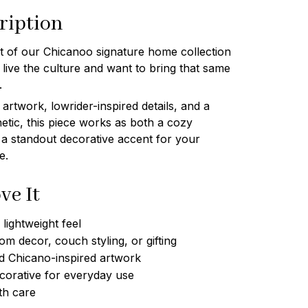
ription
art of our Chicanoo signature home collection
ive the culture and want to bring that same
.
artwork, lowrider-inspired details, and a
etic, this piece works as both a cozy
 a standout decorative accent for your
e.
ve It
lightweight feel
om decor, couch styling, or gifting
d Chicano-inspired artwork
corative for everyday use
th care