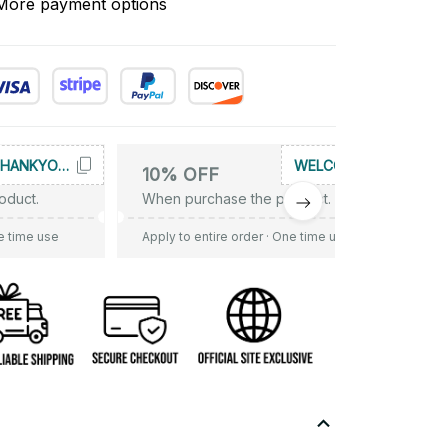
More payment options
THANKYOU10
WELCOME
10% OFF
oduct.
When purchase the product.
e time use
Apply to entire order
· One time use