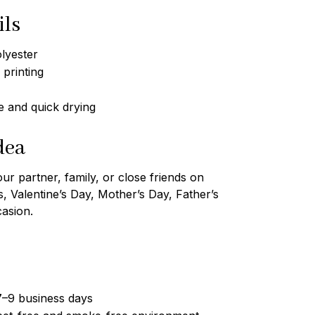
ils
lyester
 printing
 and quick drying
dea
our partner, family, or close friends on
s, Valentine’s Day, Mother’s Day, Father’s
casion.
7–9 business days