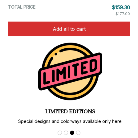
TOTAL PRICE
$159.30
$177.00
Add all to cart
LIMITED EDITIONS
Special designs and colorways available only here.