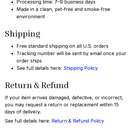
Processing time: 7–9 business days
Made in a clean, pet-free and smoke-free
environment
Shipping
Free standard shipping on all U.S. orders
Tracking number will be sent by email once your
order ships
See full details here:
Shipping Policy
Return & Refund
If your item arrives damaged, defective, or incorrect,
you may request a return or replacement within 15
days of delivery.
See full details here:
Return & Refund Policy