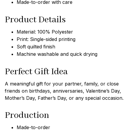
Made-to-order with care
Product Details
Material: 100% Polyester
Print: Single-sided printing
Soft quilted finish
Machine washable and quick drying
Perfect Gift Idea
A meaningful gift for your partner, family, or close
friends on birthdays, anniversaries, Valentine’s Day,
Mother’s Day, Father’s Day, or any special occasion.
Production
Made-to-order