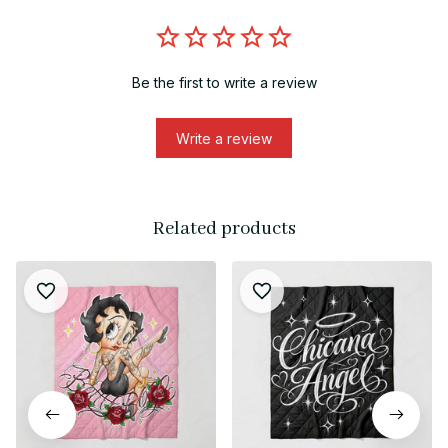
Be the first to write a review
Write a review
Related products