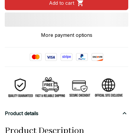
Add to cart
More payment options
Product details
Product Description