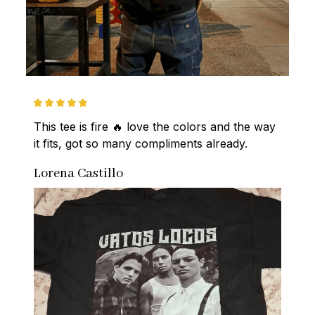
This tee is fire 🔥 love the colors and the way 
it fits, got so many compliments already.
Lorena Castillo