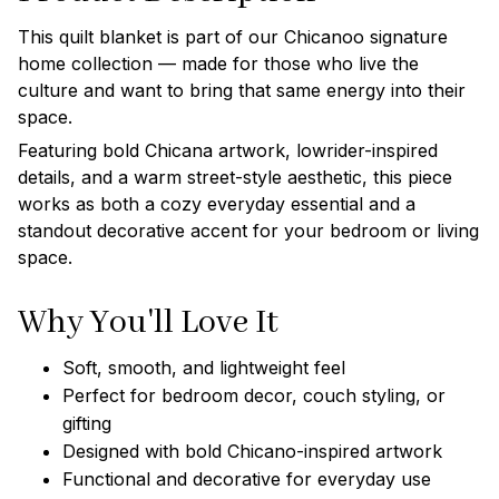
This quilt blanket is part of our Chicanoo signature
home collection — made for those who live the
culture and want to bring that same energy into their
space.
Featuring bold Chicana artwork, lowrider-inspired
details, and a warm street-style aesthetic, this piece
works as both a cozy everyday essential and a
standout decorative accent for your bedroom or living
space.
Why You'll Love It
Soft, smooth, and lightweight feel
Perfect for bedroom decor, couch styling, or
gifting
Designed with bold Chicano-inspired artwork
Functional and decorative for everyday use