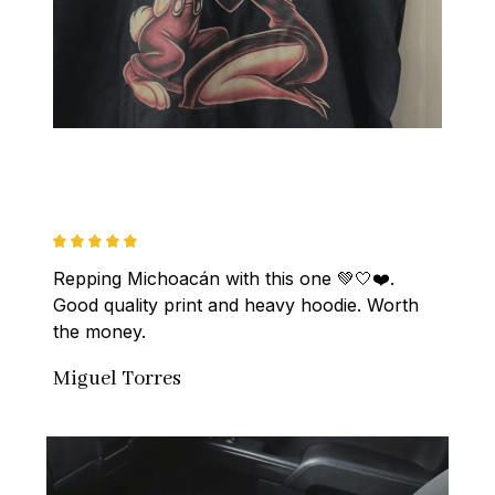
Repping Michoacán with this one 💚🤍❤️. 
Good quality print and heavy hoodie. Worth 
the money.
Miguel Torres