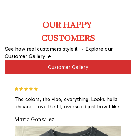
OUR HAPPY 
CUSTOMERS
See how real customers style it → Explore our 
Customer Gallery 🔥
Customer Gallery
The colors, the vibe, everything. Looks hella 
chicana. Love the fit, oversized just how I like.
Maria Gonzalez