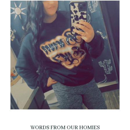
WORDS FROM OUR HOMIES