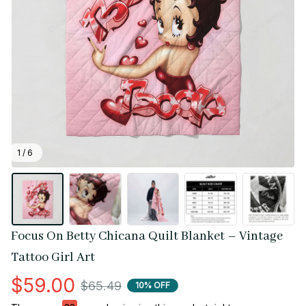
1 / 6
Focus On Betty Chicana Quilt Blanket – Vintage 
Tattoo Girl Art
$59.00
$65.49
10% OFF