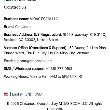
Contact Us
Business name:
 MIDAS ECOM LLC
Brand: 
Chicanoo
Business Address (US Registration)
: 
1942 Broadway, STE 314C, 
Boulder, CO 80302, United States
Vietnam Office (Operations & Support): 
158 Duong 2, Hiep Binh 
Phuoc Ward, Thu Duc City, Ho Chi Minh City, Vietnam
Email:
support@chicanoo.com
SMS / Whatsapp support
: +1 818 278 0193
Working Hours:
 Mon to Fri – 9AM to 5PM UTC -8
| English (EN) | USD
© 2026 Chicanoo. Operated by MIDAS ECOM LLC. All rights 
reserved.