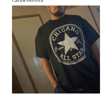
Carlos Herrera