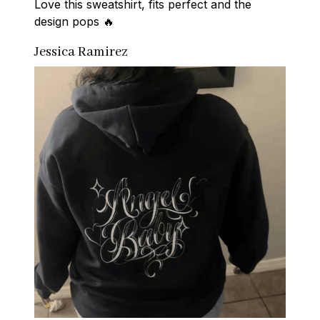
Love this sweatshirt, fits perfect and the 
design pops 🔥
Jessica Ramirez