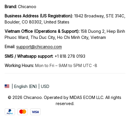
Brand: 
Chicanoo
Business Address (US Registration)
: 
1942 Broadway, STE 314C, 
Boulder, CO 80302, United States
Vietnam Office (Operations & Support): 
158 Duong 2, Hiep Binh 
Phuoc Ward, Thu Duc City, Ho Chi Minh City, Vietnam
Email:
support@chicanoo.com
SMS / Whatsapp support
: +1 818 278 0193
Working Hours:
 Mon to Fri – 9AM to 5PM UTC -8
| English (EN) | USD
© 2026 Chicanoo. Operated by MIDAS ECOM LLC. All rights 
reserved.