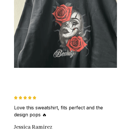
Love this sweatshirt, fits perfect and the 
design pops 🔥
Jessica Ramirez