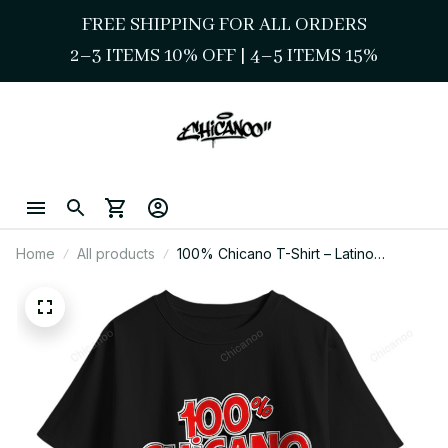
FREE SHIPPING FOR ALL ORDERS
2–3 ITEMS 10% OFF 
| 
4–5 ITEMS 15%
Home
All products
100% Chicano T-Shirt – Latino
Heritage Graphic