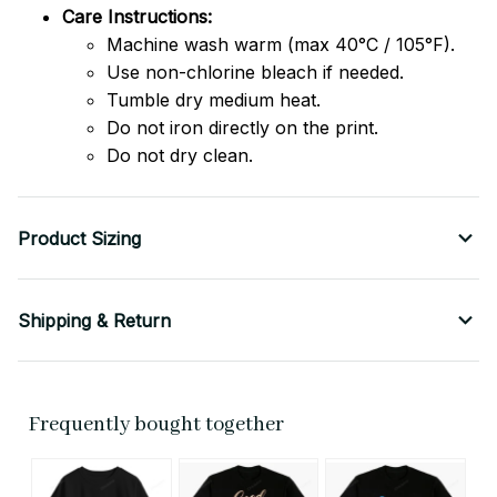
Care Instructions:
Machine wash warm (max 40°C / 105°F).
Use non-chlorine bleach if needed.
Tumble dry medium heat.
Do not iron directly on the print.
Do not dry clean.
Product Sizing
Shipping & Return
Frequently bought together