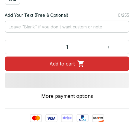
Add Your Text (Free & Optional)
0/255
Add to cart
More payment options