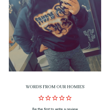
WORDS FROM OUR HOMIES
Be the first to write a review