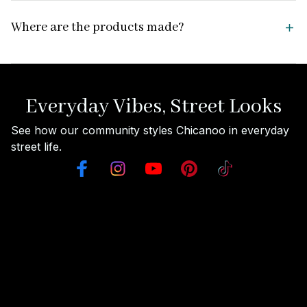
Where are the products made?
Everyday Vibes, Street Looks
See how our community styles Chicanoo in everyday 
street life.