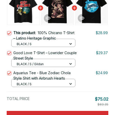
This product:
100% Chicano T-Shirt
$28.99
– Latino Heritage Graphic
BLACK / S
Good Love T-Shirt – Lowrider Couple
$29.37
Street Style
BLACK / S / Gildan
Aquarius Tee - Blue Zodiac Chola
$24.99
Style Shirt with Airbrush Hearts
BLACK / S
TOTAL PRICE
$75.02
$83.35