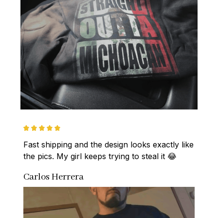
Fast shipping and the design looks exactly like 
the pics. My girl keeps trying to steal it 😂
Carlos Herrera