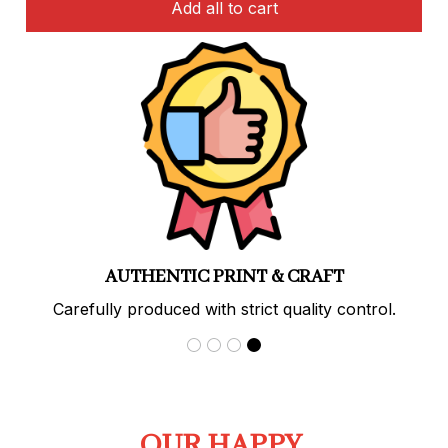
Add all to cart
AUTHENTIC PRINT & CRAFT
Carefully produced with strict quality control.
OUR HAPPY 