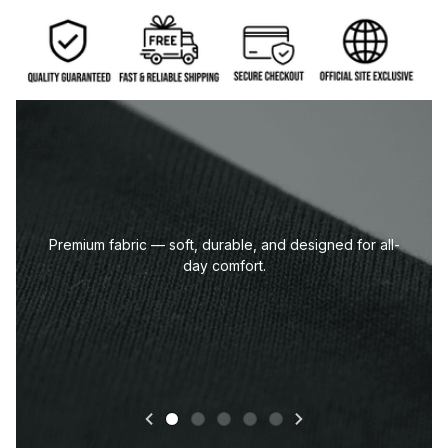
Premium fabric — soft, durable, and designed for all-
day comfort.