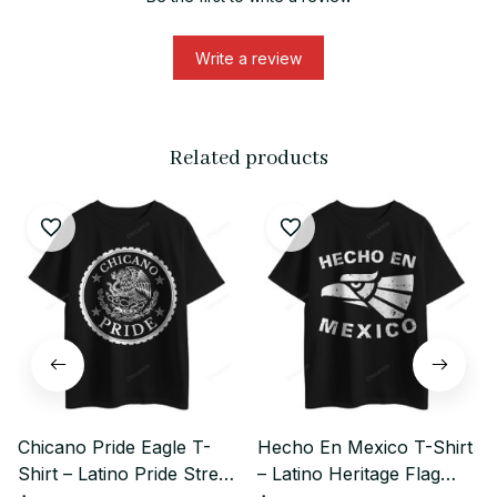
Write a review
Related products
Chicano Pride Eagle T-
Hecho En Mexico T-Shirt
Shirt – Latino Pride Street
– Latino Heritage Flag