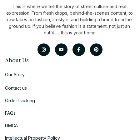
This is where we tell the story of street culture and real 
expression. From fresh drops, behind-the-scenes content, to 
raw takes on fashion, lifestyle, and building a brand from the 
ground up. If you believe fashion is a statement, not just an 
outfit — this is your home.
About Us
Our Story
Contact us
Order tracking
FAQs
DMCA
Intellectual Property Policy