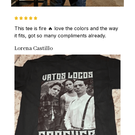
This tee is fire 🔥 love the colors and the way 
it fits, got so many compliments already.
Lorena Castillo