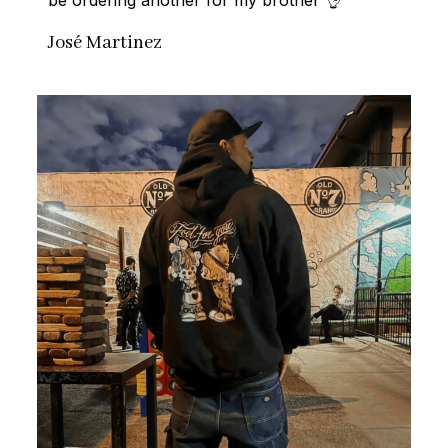
José Martinez