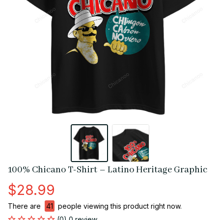
100% Chicano T-Shirt – Latino Heritage Graphic
$28.99
There are
41
people viewing this product right now.
(0) 0 review