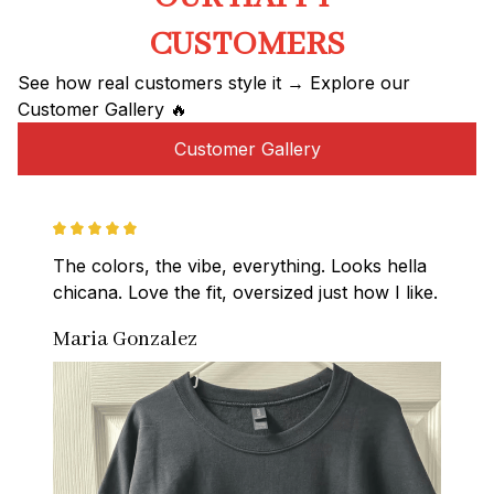
CUSTOMERS
See how real customers style it → Explore our 
Customer Gallery 🔥
Customer Gallery
The colors, the vibe, everything. Looks hella 
chicana. Love the fit, oversized just how I like.
Maria Gonzalez