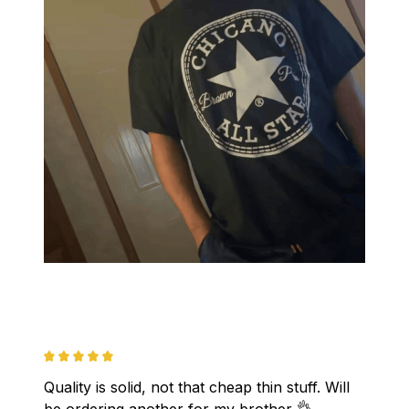
Quality is solid, not that cheap thin stuff. Will 
be ordering another for my brother 👌