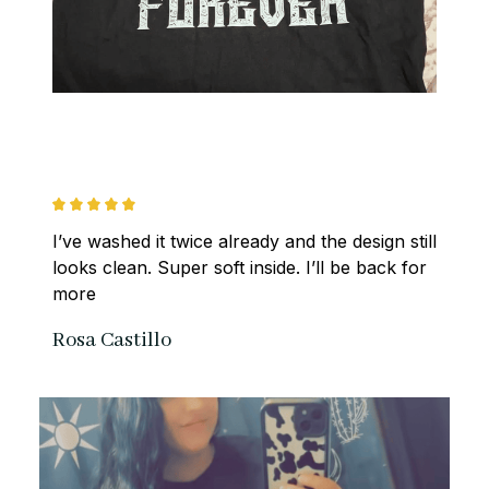
I’ve washed it twice already and the design still 
looks clean. Super soft inside. I’ll be back for 
more
Rosa Castillo