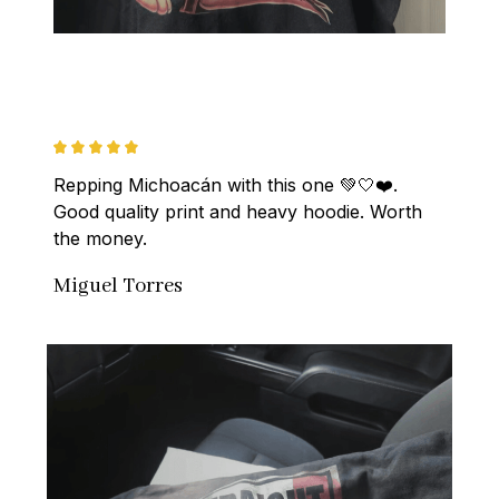
Repping Michoacán with this one 💚🤍❤️. 
Good quality print and heavy hoodie. Worth 
the money.
Miguel Torres