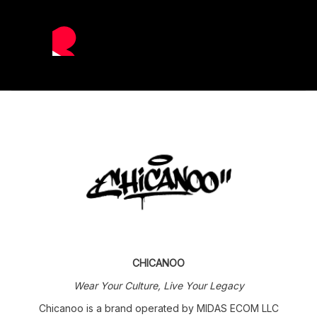
CHICANOO
Wear Your Culture, Live Your Legacy
Chicanoo is a brand operated by MIDAS ECOM LLC