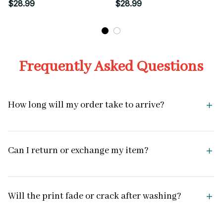
Style Graphic
Graphic
$28.99
$28.99
Frequently Asked Questions
How long will my order take to arrive?
Can I return or exchange my item?
Will the print fade or crack after washing?