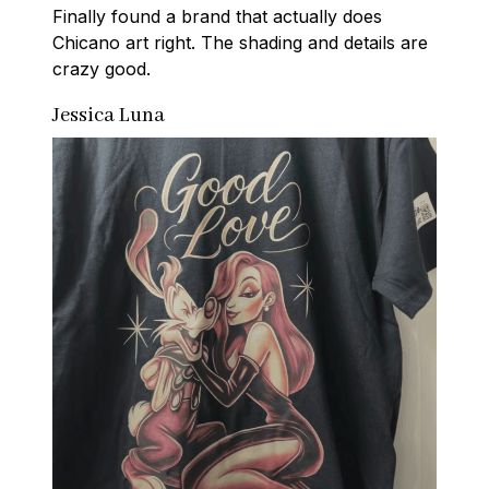
Finally found a brand that actually does 
Chicano art right. The shading and details are 
crazy good.
Jessica Luna