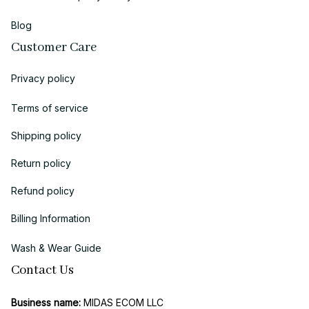
Blog
Customer Care
Privacy policy
Terms of service
Shipping policy
Return policy
Refund policy
Billing Information
Wash & Wear Guide
Contact Us
Business name:
 MIDAS ECOM LLC