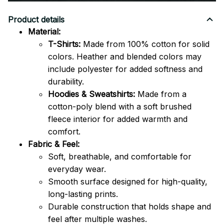
Product details
Material:
T-Shirts:
Made from 100% cotton for solid
colors. Heather and blended colors may
include polyester for added softness and
durability.
Hoodies & Sweatshirts:
Made from a
cotton-poly blend with a soft brushed
fleece interior for added warmth and
comfort.
Fabric & Feel:
Soft, breathable, and comfortable for
everyday wear.
Smooth surface designed for high-quality,
long-lasting prints.
Durable construction that holds shape and
feel after multiple washes.