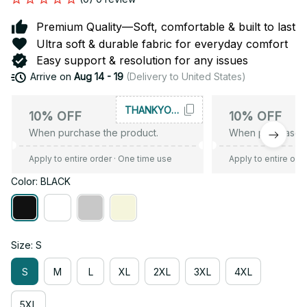
Premium Quality—Soft, comfortable & built to last
Ultra soft & durable fabric for everyday comfort
Easy support & resolution for any issues
Arrive on
Aug 14 - 19
(Delivery to United States)
THANKYOU10
10% OFF
10% OFF
When purchase the product.
When purchase t
Apply to entire order
· One time use
Apply to entire ord
Color: BLACK
Size: S
S
M
L
XL
2XL
3XL
4XL
5XL