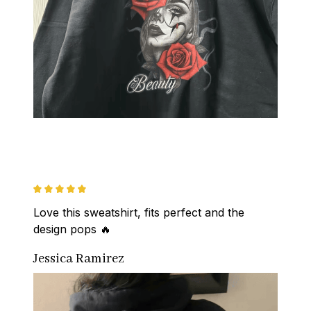
Love this sweatshirt, fits perfect and the 
design pops 🔥
Jessica Ramirez