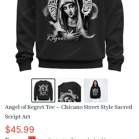
Angel of Regret Tee – Chicano Street Style Sacred 
Script Art
$45.99