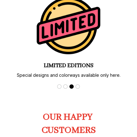
LIMITED EDITIONS
Special designs and colorways available only here.
OUR HAPPY 
CUSTOMERS