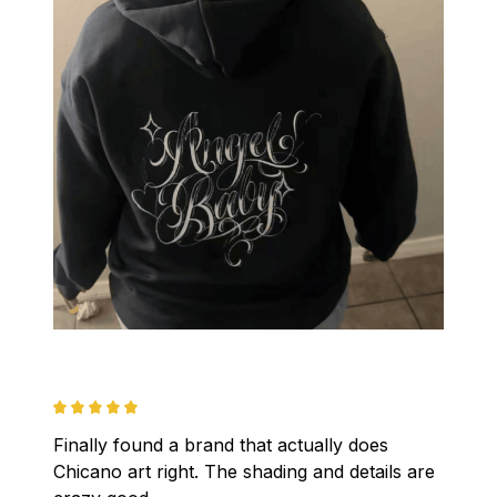
Finally found a brand that actually does 
Chicano art right. The shading and details are 