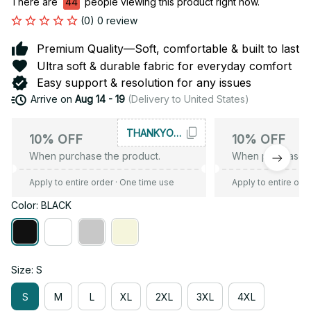
There are
44
people viewing this product right now.
(0) 0 review
Premium Quality—Soft, comfortable & built to last
Ultra soft & durable fabric for everyday comfort
Easy support & resolution for any issues
Arrive on
Aug 14 - 19
(Delivery to United States)
THANKYOU10
10% OFF
10% OFF
When purchase the product.
When purchase t
Apply to entire order
· One time use
Apply to entire ord
Color: BLACK
Size: S
S
M
L
XL
2XL
3XL
4XL