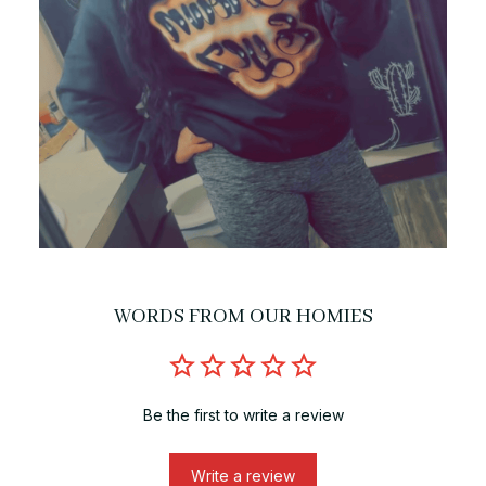
WORDS FROM OUR HOMIES
Be the first to write a review
Write a review