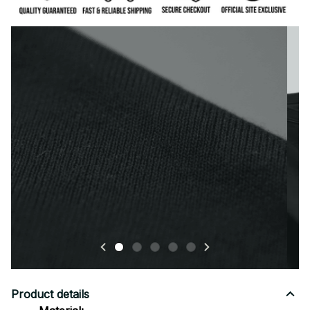
Premium fabric — soft, durable, and designed for all-
day comfort.
Product details