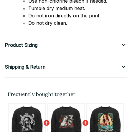
Use non-chlorine bleach if needed.
Tumble dry medium heat.
Do not iron directly on the print.
Do not dry clean.
Product Sizing
Shipping & Return
Frequently bought together