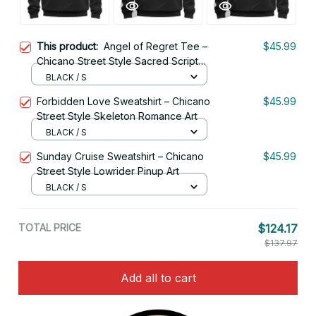
This product:
Angel of Regret Tee –
$45.99
Chicano Street Style Sacred Script
Art
BLACK / S
Forbidden Love Sweatshirt – Chicano
$45.99
Street Style Skeleton Romance Art
BLACK / S
Sunday Cruise Sweatshirt – Chicano
$45.99
Street Style Lowrider Pinup Art
BLACK / S
TOTAL PRICE
$124.17
$137.97
Add all to cart