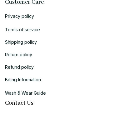
Customer Care
Privacy policy
Terms of service
Shipping policy
Return policy
Refund policy
Billing Information
Wash & Wear Guide
Contact Us
Business name:
 MIDAS ECOM LLC
Brand: 
Chicanoo
Business Address (US Registration)
: 
1942 Broadway, STE 314C, 