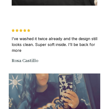
I’ve washed it twice already and the design still 
looks clean. Super soft inside. I’ll be back for 
more
Rosa Castillo