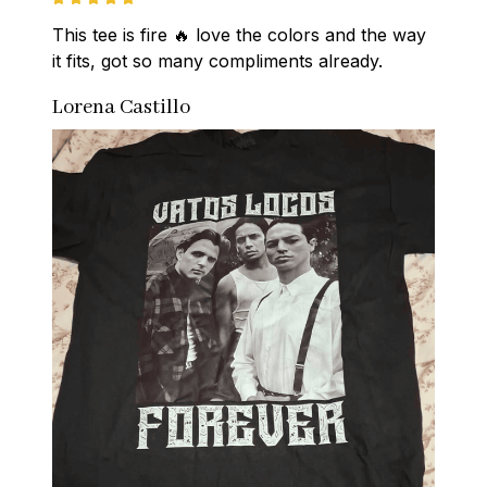
This tee is fire 🔥 love the colors and the way 
it fits, got so many compliments already.
Lorena Castillo