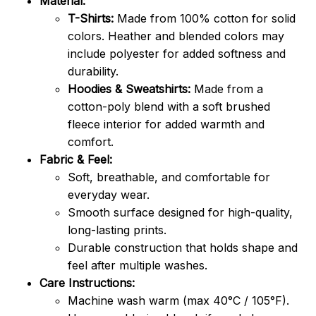
Material:
T-Shirts:
Made from 100% cotton for solid
colors. Heather and blended colors may
include polyester for added softness and
durability.
Hoodies & Sweatshirts:
Made from a
cotton-poly blend with a soft brushed
fleece interior for added warmth and
comfort.
Fabric & Feel:
Soft, breathable, and comfortable for
everyday wear.
Smooth surface designed for high-quality,
long-lasting prints.
Durable construction that holds shape and
feel after multiple washes.
Care Instructions:
Machine wash warm (max 40°C / 105°F).