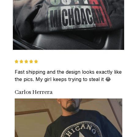
Fast shipping and the design looks exactly like 
the pics. My girl keeps trying to steal it 😂
Carlos Herrera