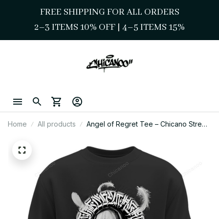
FREE SHIPPING FOR ALL ORDERS
2–3 ITEMS 10% OFF 
| 
4–5 ITEMS 15%
Home
All products
Angel of Regret Tee – Chicano Street
Style Sacred Script Art