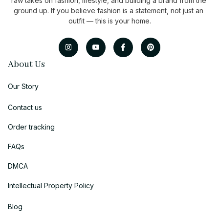
raw takes on fashion, lifestyle, and building a brand from the 
ground up. If you believe fashion is a statement, not just an 
outfit — this is your home.
About Us
Our Story
Contact us
Order tracking
FAQs
DMCA
Intellectual Property Policy
Blog