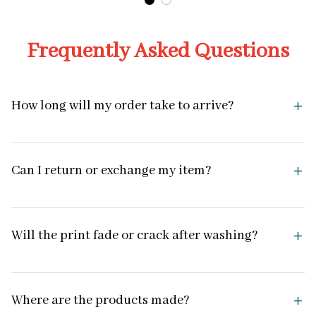
Frequently Asked Questions
How long will my order take to arrive?
Can I return or exchange my item?
Will the print fade or crack after washing?
Where are the products made?