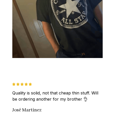
Quality is solid, not that cheap thin stuff. Will 
be ordering another for my brother 👌
José Martinez