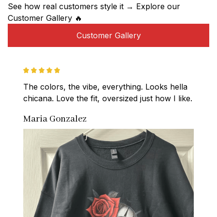
See how real customers style it → Explore our 
Customer Gallery 🔥
Customer Gallery
The colors, the vibe, everything. Looks hella 
chicana. Love the fit, oversized just how I like.
Maria Gonzalez