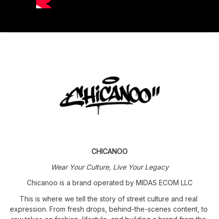
CHICANOO
Wear Your Culture, Live Your Legacy
Chicanoo is a brand operated by MIDAS ECOM LLC
This is where we tell the story of street culture and real 
expression. From fresh drops, behind-the-scenes content, to 