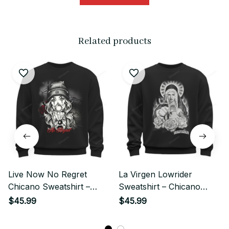
Related products
Live Now No Regret
La Virgen Lowrider
Chicano Sweatshirt –
Sweatshirt – Chicano
Street Style Art
Street Style Sacred Rose
$45.99
$45.99
Art