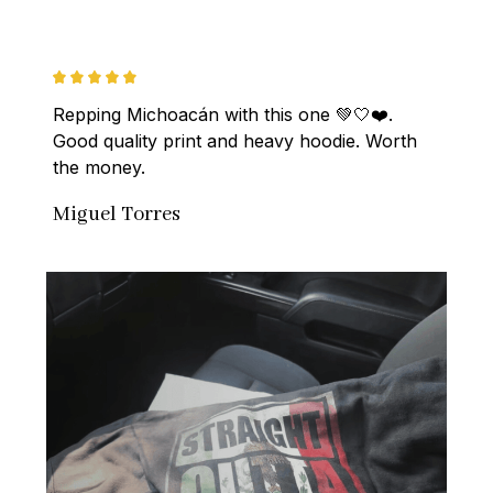
Repping Michoacán with this one 💚🤍❤️. 
Good quality print and heavy hoodie. Worth 
the money.
Miguel Torres