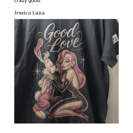
crazy good.
Jessica Luna