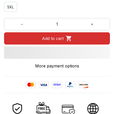
5XL
Add to cart
More payment options