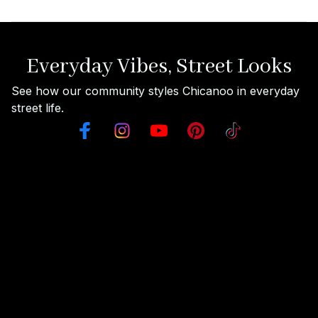
Everyday Vibes, Street Looks
See how our community styles Chicanoo in everyday 
street life.