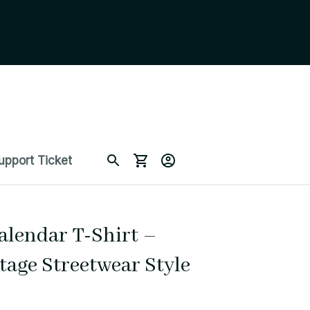
upport Ticket
alendar T-Shirt – 
tage Streetwear Style