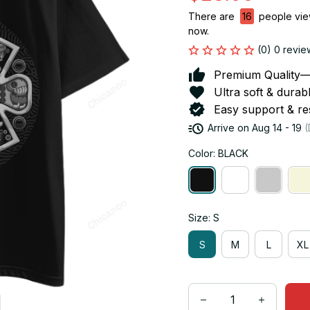
There are
16
people view
now.
(0) 0 revie
Premium Quality—So
Ultra soft & durab
Easy support & res
Arrive on
Aug 14 - 19
(
Color: BLACK
Size: S
S
M
L
XL