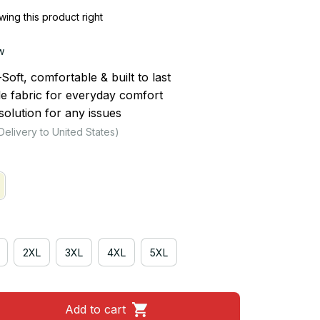
ing this product right
w
ft, comfortable & built to last
le fabric for everyday comfort
olution for any issues
Delivery to United States)
2XL
3XL
4XL
5XL
Add to cart