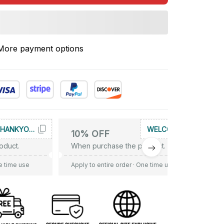
More payment options
THANKYOU10
WELCOME
10% OFF
oduct.
When purchase the product.
e time use
Apply to entire order
· One time use