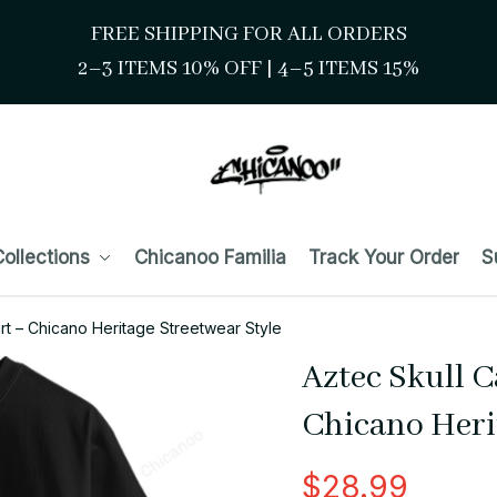
FREE SHIPPING FOR ALL ORDERS
2–3 ITEMS 10% OFF 
| 
4–5 ITEMS 15%
ollections
Chicanoo Familia
Track Your Order
S
rt – Chicano Heritage Streetwear Style
Aztec Skull C
Chicano Heri
$28.99