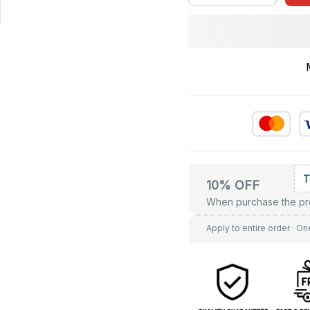
10% OFF
When purchase the pr
Apply to entire order
· On