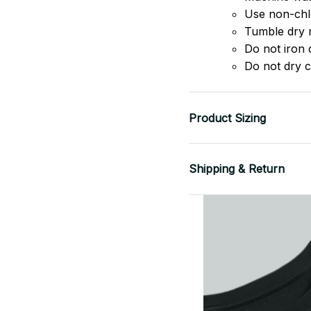
Use non-chlo
Tumble dry 
Do not iron d
Do not dry c
Product Sizing
Shipping & Return