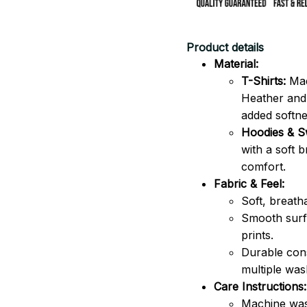
Product details
Material:
T-Shirts:
Mad
Heather and 
added softne
Hoodies & Sw
with a soft 
comfort.
Fabric & Feel:
Soft, breath
Smooth surfa
prints.
Durable cons
multiple was
Care Instructions:
Machine was