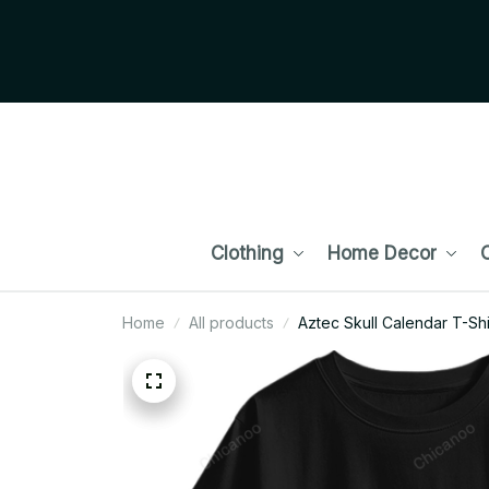
Clothing
Home Decor
C
Home
All products
Aztec Skull Calendar T-Shi