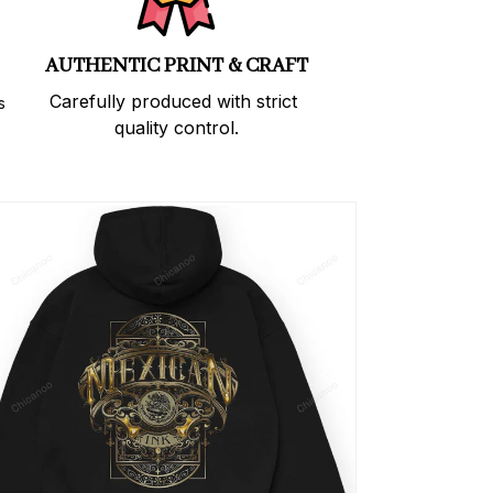
AUTHENTIC PRINT & CRAFT
Carefully produced with strict 
 
quality control.