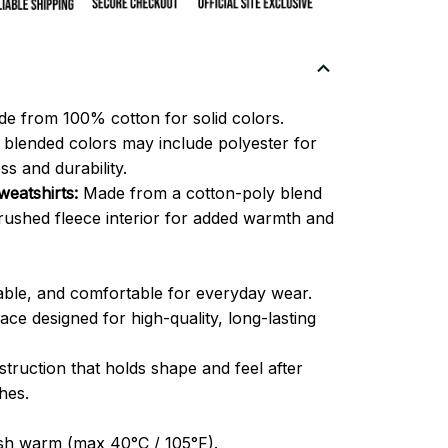
e from 100% cotton for solid colors.
blended colors may include polyester for
ss and durability.
eatshirts:
Made from a cotton-poly blend
brushed fleece interior for added warmth and
able, and comfortable for everyday wear.
ce designed for high-quality, long-lasting
truction that holds shape and feel after
hes.
h warm (max 40°C / 105°F).