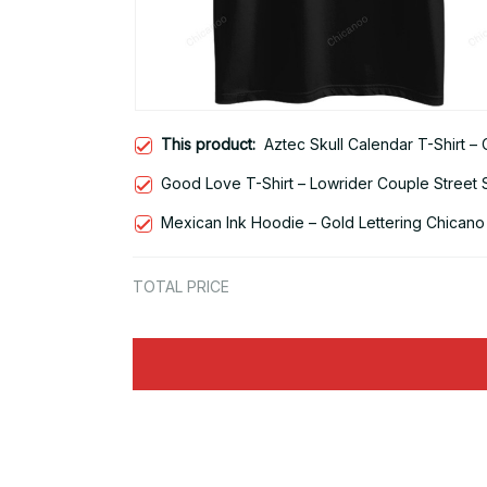
This product:
Aztec Skull Calendar T-Shirt –
Good Love T-Shirt – Lowrider Couple Street 
Mexican Ink Hoodie – Gold Lettering Chicano
TOTAL PRICE