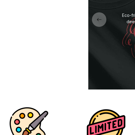
fabric — soft, durable, and
Eco-fr
ned for all-day comfort.
deep