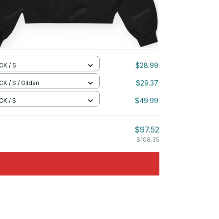
$28.99
CK / S
$29.37
K / S / Gildan
$49.99
CK / S
$97.52
$108.35