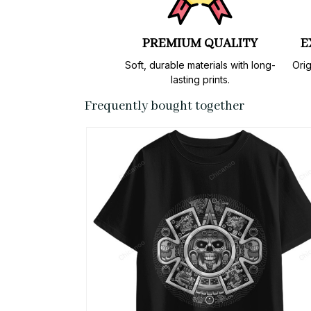
PREMIUM QUALITY
E
Soft, durable materials with long-
Orig
lasting prints.
Frequently bought together