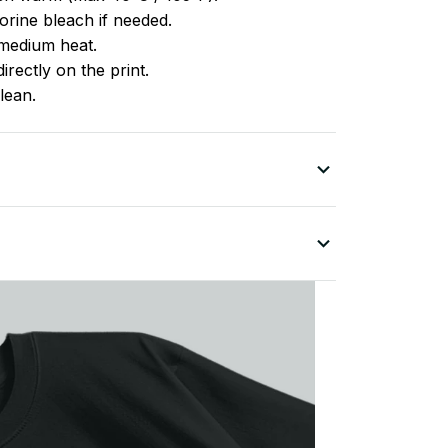
rine bleach if needed.
medium heat.
irectly on the print.
lean.