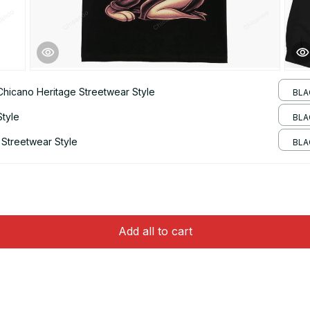
 Chicano Heritage Streetwear Style
BLA
Style
BLAC
 Streetwear Style
BLA
Add all to cart