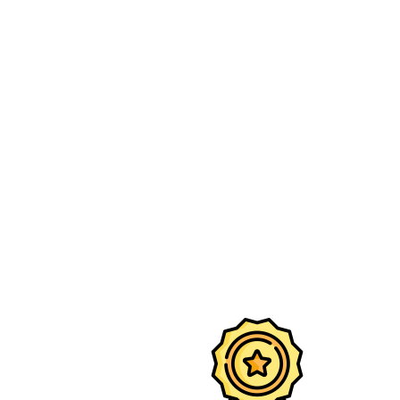
Premium 
desig