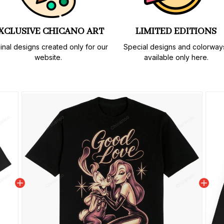
XCLUSIVE CHICANO ART
LIMITED EDITIONS
inal designs created only for our 
Special designs and colorways
website.
available only here.