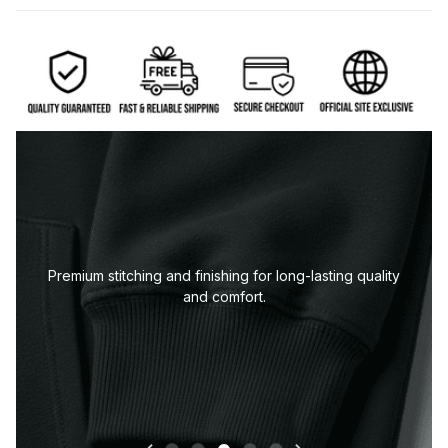
Neckline or collar designed to keep its shape wash
after wash.