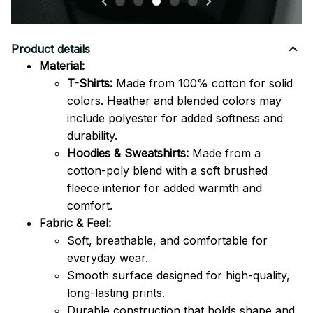
Product details
Material:
T-Shirts:
Made from 100% cotton for solid
colors. Heather and blended colors may
include polyester for added softness and
durability.
Hoodies & Sweatshirts:
Made from a
cotton-poly blend with a soft brushed
fleece interior for added warmth and
comfort.
Fabric & Feel:
Soft, breathable, and comfortable for
everyday wear.
Smooth surface designed for high-quality,
long-lasting prints.
Durable construction that holds shape and