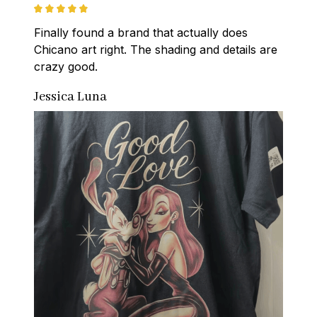
Finally found a brand that actually does 
Chicano art right. The shading and details are 
crazy good.
Jessica Luna