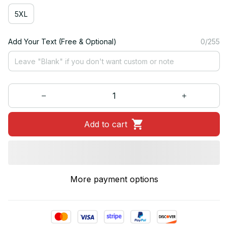
5XL
Add Your Text (Free & Optional)
0/255
Add to cart
More payment options