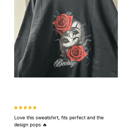
Love this sweatshirt, fits perfect and the 
design pops 🔥