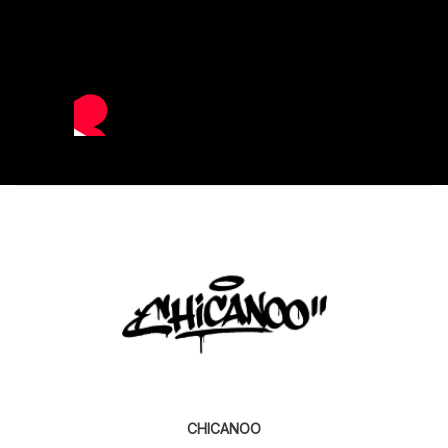
CHICANOO