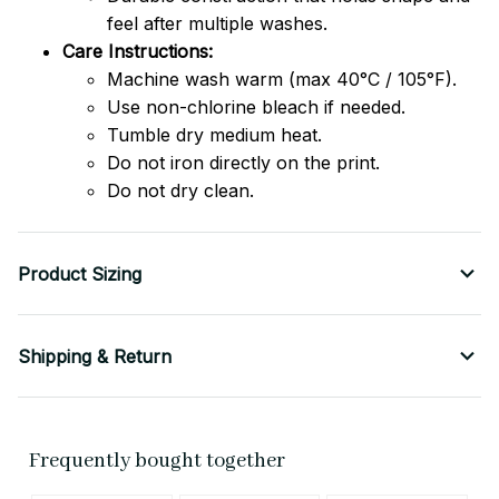
feel after multiple washes.
Care Instructions:
Machine wash warm (max 40°C / 105°F).
Use non-chlorine bleach if needed.
Tumble dry medium heat.
Do not iron directly on the print.
Do not dry clean.
Product Sizing
Shipping & Return
Frequently bought together