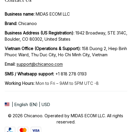
Contact Us
Business name:
 MIDAS ECOM LLC
Brand: 
Chicanoo
Business Address (US Registration)
: 
1942 Broadway, STE 314C, 
Boulder, CO 80302, United States
Vietnam Office (Operations & Support): 
158 Duong 2, Hiep Binh 
Phuoc Ward, Thu Duc City, Ho Chi Minh City, Vietnam
Email:
support@chicanoo.com
SMS / Whatsapp support
: +1 818 278 0193
Working Hours:
 Mon to Fri – 9AM to 5PM UTC -8
| English (EN) | USD
© 2026 Chicanoo. Operated by MIDAS ECOM LLC. All rights 
reserved.