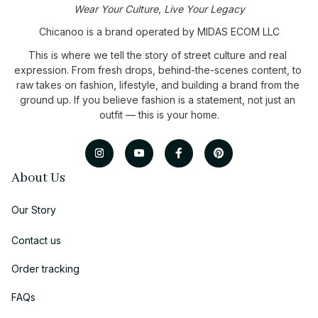
Wear Your Culture, Live Your Legacy
Chicanoo is a brand operated by MIDAS ECOM LLC
This is where we tell the story of street culture and real 
expression. From fresh drops, behind-the-scenes content, to 
raw takes on fashion, lifestyle, and building a brand from the 
ground up. If you believe fashion is a statement, not just an 
outfit — this is your home.
About Us
Our Story
Contact us
Order tracking
FAQs