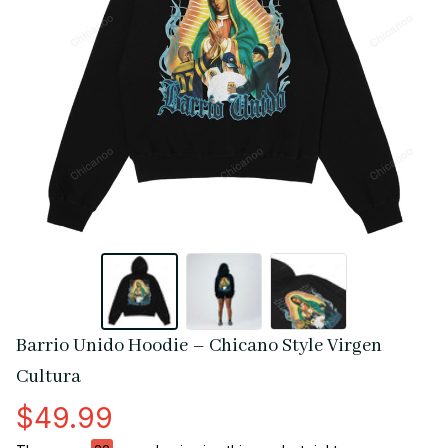
Barrio Unido Hoodie – Chicano Style Virgen 
Cultura
$49.99