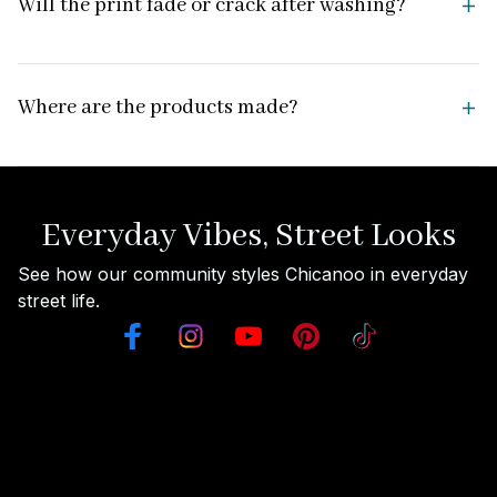
Will the print fade or crack after washing?
Where are the products made?
Everyday Vibes, Street Looks
See how our community styles Chicanoo in everyday 
street life.