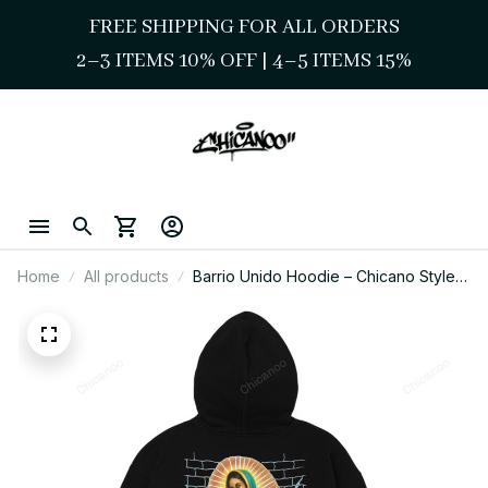
FREE SHIPPING FOR ALL ORDERS
2–3 ITEMS 10% OFF 
| 
4–5 ITEMS 15%
Home
All products
Barrio Unido Hoodie – Chicano Style
Virgen Cultura