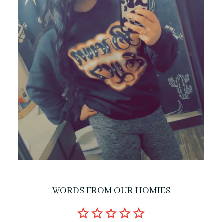
WORDS FROM OUR HOMIES