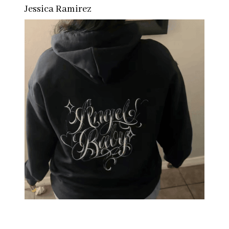
Jessica Ramirez