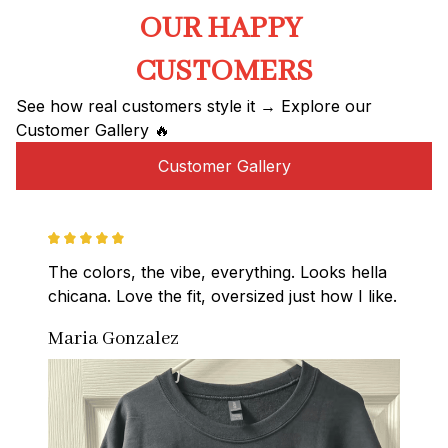
OUR HAPPY 
CUSTOMERS
See how real customers style it → Explore our 
Customer Gallery 🔥
Customer Gallery
The colors, the vibe, everything. Looks hella 
chicana. Love the fit, oversized just how I like.
Maria Gonzalez