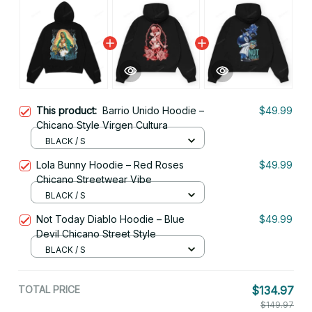
This product:
Barrio Unido Hoodie –
$49.99
Chicano Style Virgen Cultura
BLACK / S
Lola Bunny Hoodie – Red Roses
$49.99
Chicano Streetwear Vibe
BLACK / S
Not Today Diablo Hoodie – Blue
$49.99
Devil Chicano Street Style
BLACK / S
TOTAL PRICE
$134.97
$149.97