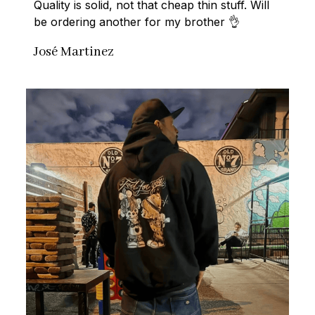
Quality is solid, not that cheap thin stuff. Will 
be ordering another for my brother 👌
José Martinez