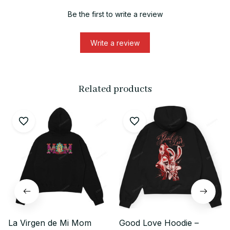
Be the first to write a review
Write a review
Related products
La Virgen de Mi Mom
Good Love Hoodie –