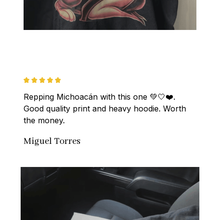
Repping Michoacán with this one 💚🤍❤️. 
Good quality print and heavy hoodie. Worth 
the money.
Miguel Torres