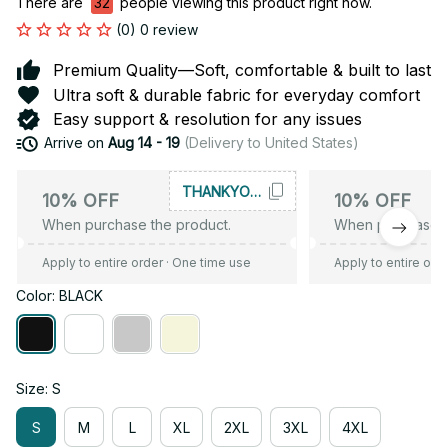
There are
32
people viewing this product right now.
(0) 0 review
Premium Quality—Soft, comfortable & built to last
Ultra soft & durable fabric for everyday comfort
Easy support & resolution for any issues
Arrive on
Aug 14 - 19
(Delivery to United States)
THANKYOU10
10% OFF
10% OFF
When purchase the product.
When purchase t
Apply to entire order
· One time use
Apply to entire ord
Color: BLACK
Size: S
S
M
L
XL
2XL
3XL
4XL