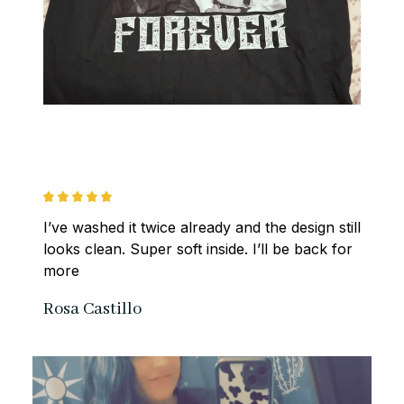
I’ve washed it twice already and the design still 
looks clean. Super soft inside. I’ll be back for 
more
Rosa Castillo