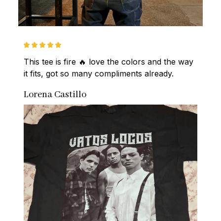
This tee is fire 🔥 love the colors and the way 
it fits, got so many compliments already.
Lorena Castillo