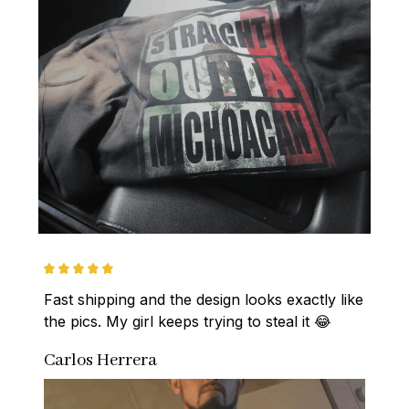
Fast shipping and the design looks exactly like 
the pics. My girl keeps trying to steal it 😂
Carlos Herrera