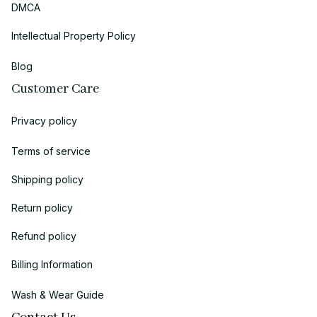
DMCA
Intellectual Property Policy
Blog
Customer Care
Privacy policy
Terms of service
Shipping policy
Return policy
Refund policy
Billing Information
Wash & Wear Guide