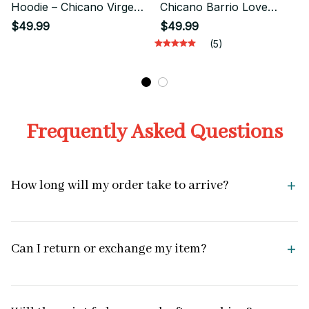
Hoodie – Chicano Virgen
Chicano Barrio Love
Mexican Street Style
Streetwear Style
$49.99
$49.99
(5)
Frequently Asked Questions
How long will my order take to arrive?
Can I return or exchange my item?