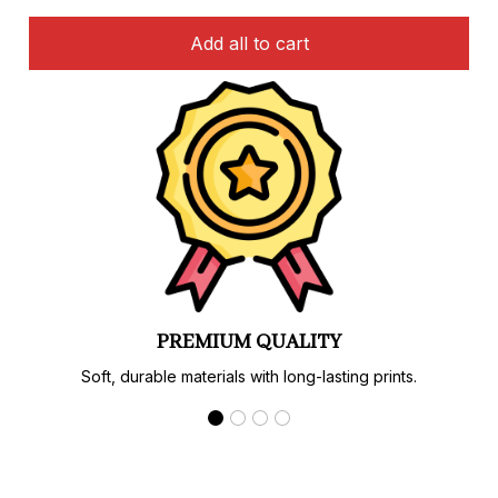
Add all to cart
PREMIUM QUALITY
Soft, durable materials with long-lasting prints.