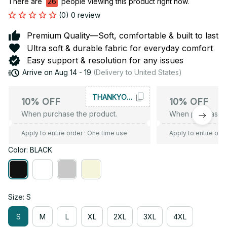
There are
26
people viewing this product right now.
(0) 0 review
Premium Quality—Soft, comfortable & built to last
Ultra soft & durable fabric for everyday comfort
Easy support & resolution for any issues
Arrive on
Aug 14 - 19
(Delivery to United States)
THANKYOU10
10% OFF
10% OFF
When purchase the product.
When purchase t
Apply to entire order
· One time use
Apply to entire ord
Color: BLACK
Size: S
S
M
L
XL
2XL
3XL
4XL