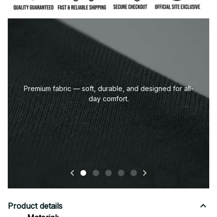
Premium fabric — soft, durable, and designed for all-
day comfort.
Product details