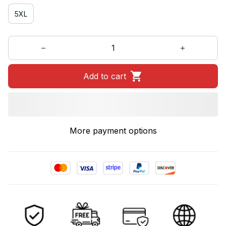
5XL
Add to cart
More payment options