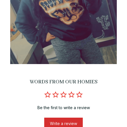
WORDS FROM OUR HOMIES
Be the first to write a review
Write a review