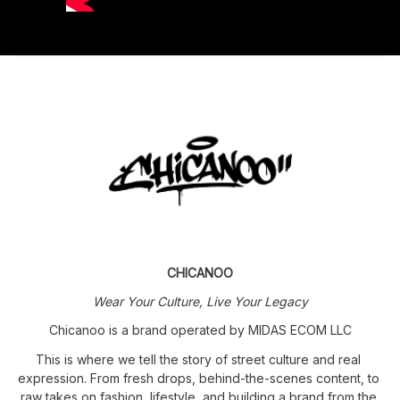
CHICANOO
Wear Your Culture, Live Your Legacy
Chicanoo is a brand operated by MIDAS ECOM LLC
This is where we tell the story of street culture and real 
expression. From fresh drops, behind-the-scenes content, to 
raw takes on fashion, lifestyle, and building a brand from the 