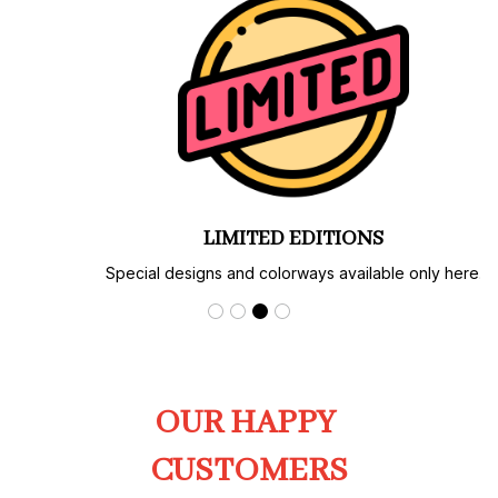
LIMITED EDITIONS
Special designs and colorways available only here.
OUR HAPPY 
CUSTOMERS