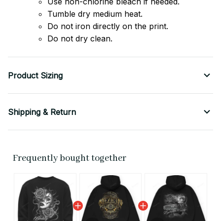
Use non-chlorine bleach if needed.
Tumble dry medium heat.
Do not iron directly on the print.
Do not dry clean.
Product Sizing
Shipping & Return
Frequently bought together