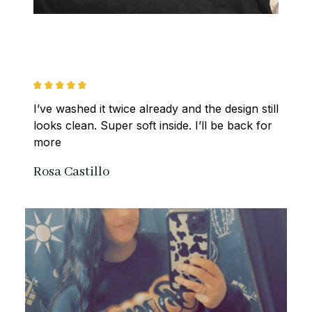
I’ve washed it twice already and the design still 
looks clean. Super soft inside. I’ll be back for 
more
Rosa Castillo