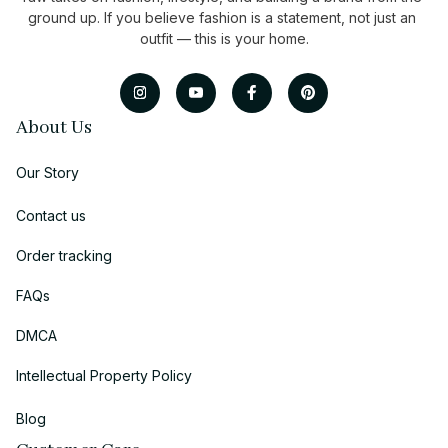
ground up. If you believe fashion is a statement, not just an 
outfit — this is your home.
About Us
Our Story
Contact us
Order tracking
FAQs
DMCA
Intellectual Property Policy
Blog