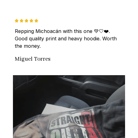
Repping Michoacán with this one 💚🤍❤️. 
Good quality print and heavy hoodie. Worth 
the money.
Miguel Torres