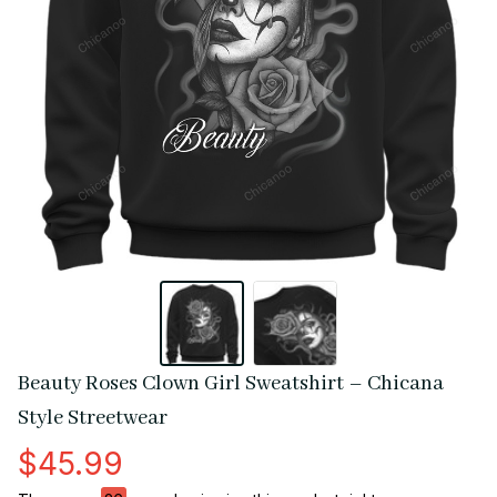
Beauty Roses Clown Girl Sweatshirt – Chicana 
Style Streetwear
$45.99