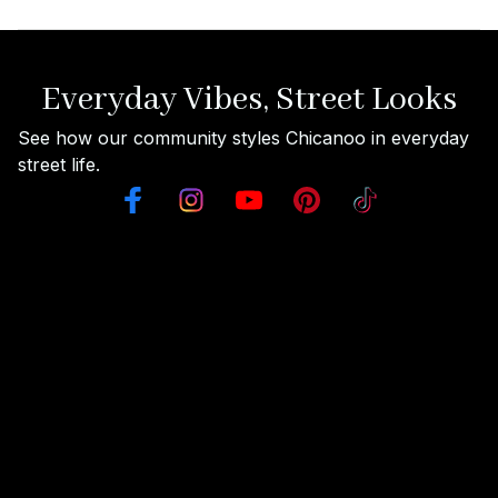
Everyday Vibes, Street Looks
See how our community styles Chicanoo in everyday 
street life.