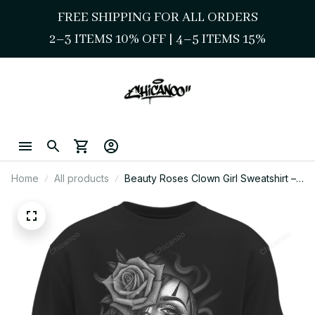
FREE SHIPPING FOR ALL ORDERS
2–3 ITEMS 10% OFF 
| 
4–5 ITEMS 15%
Home
All products
Beauty Roses Clown Girl Sweatshirt –
Chicana Style Streetwear