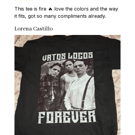
This tee is fire 🔥 love the colors and the way 
it fits, got so many compliments already.
Lorena Castillo