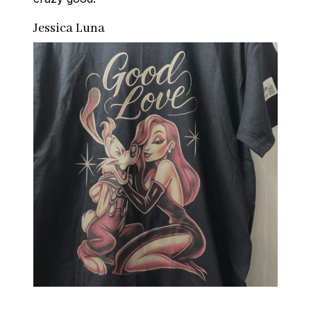
Jessica Luna