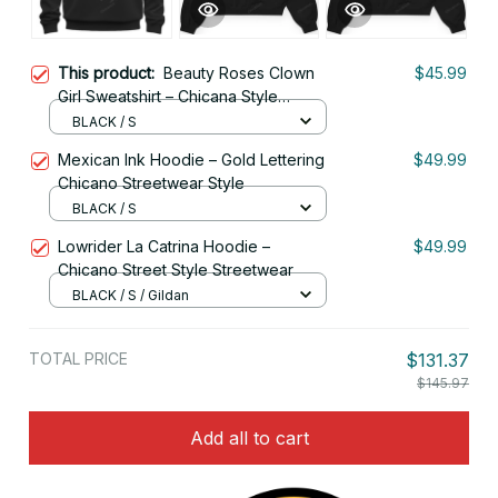
This product:
Beauty Roses Clown
$45.99
Girl Sweatshirt – Chicana Style
Streetwear
BLACK / S
Mexican Ink Hoodie – Gold Lettering
$49.99
Chicano Streetwear Style
BLACK / S
Lowrider La Catrina Hoodie –
$49.99
Chicano Street Style Streetwear
BLACK / S / Gildan
TOTAL PRICE
$131.37
$145.97
Add all to cart