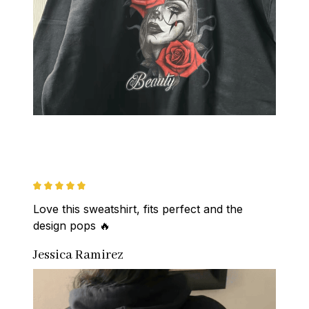
Love this sweatshirt, fits perfect and the 
design pops 🔥
Jessica Ramirez