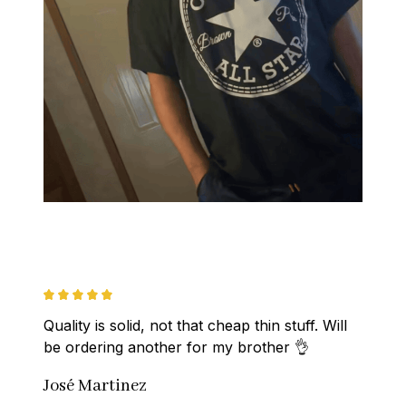
Quality is solid, not that cheap thin stuff. Will 
be ordering another for my brother 👌
José Martinez