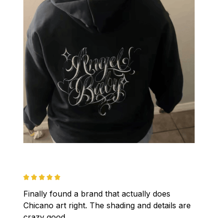
Finally found a brand that actually does 
Chicano art right. The shading and details are 
crazy good.