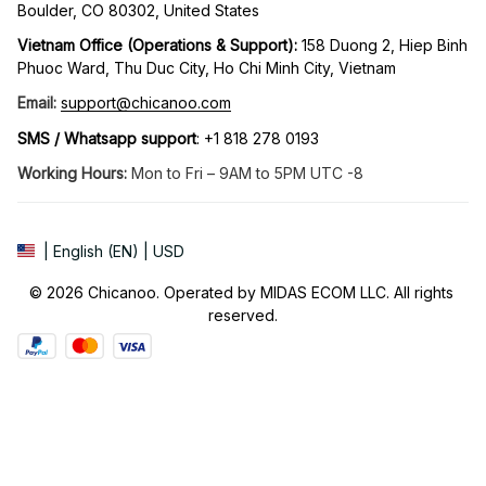
Boulder, CO 80302, United States
Vietnam Office (Operations & Support): 
158 Duong 2, Hiep Binh 
Phuoc Ward, Thu Duc City, Ho Chi Minh City, Vietnam
Email:
support@chicanoo.com
SMS / Whatsapp support
: +1 818 278 0193
Working Hours:
 Mon to Fri – 9AM to 5PM UTC -8
| English (EN) | USD
© 2026 Chicanoo. Operated by MIDAS ECOM LLC. All rights 
reserved.