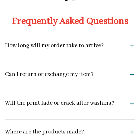
Frequently Asked Questions
How long will my order take to arrive?
Can I return or exchange my item?
Will the print fade or crack after washing?
Where are the products made?