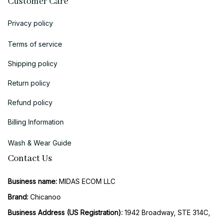
Customer Care
Privacy policy
Terms of service
Shipping policy
Return policy
Refund policy
Billing Information
Wash & Wear Guide
Contact Us
Business name:
 MIDAS ECOM LLC
Brand: 
Chicanoo
Business Address (US Registration)
: 
1942 Broadway, STE 314C, 