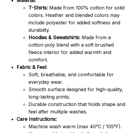
Material:
T-Shirts:
Made from 100% cotton for solid
colors. Heather and blended colors may
include polyester for added softness and
durability.
Hoodies & Sweatshirts:
Made from a
cotton-poly blend with a soft brushed
fleece interior for added warmth and
comfort.
Fabric & Feel:
Soft, breathable, and comfortable for
everyday wear.
Smooth surface designed for high-quality,
long-lasting prints.
Durable construction that holds shape and
feel after multiple washes.
Care Instructions:
Machine wash warm (max 40°C / 105°F).