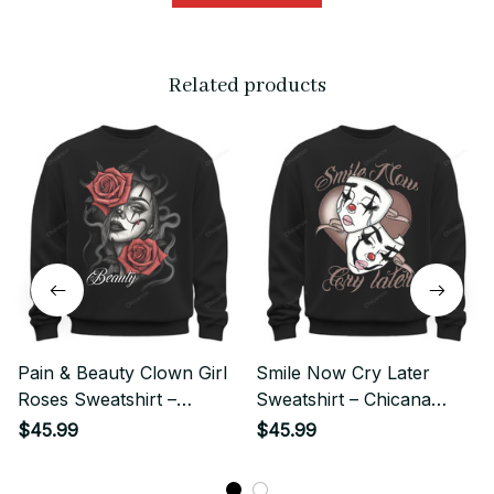
Related products
Pain & Beauty Clown Girl
Smile Now Cry Later
Roses Sweatshirt –
Sweatshirt – Chicana
Chicano Style Streetwear
Clown Girl Streetwear
$45.99
$45.99
Style