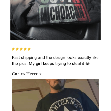
Fast shipping and the design looks exactly like 
the pics. My girl keeps trying to steal it 😂
Carlos Herrera