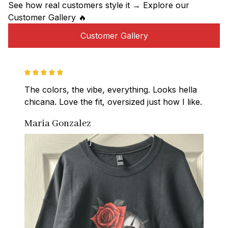
See how real customers style it → Explore our 
Customer Gallery 🔥
Customer Gallery
The colors, the vibe, everything. Looks hella 
chicana. Love the fit, oversized just how I like.
Maria Gonzalez