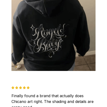
Finally found a brand that actually does 
Chicano art right. The shading and details are 