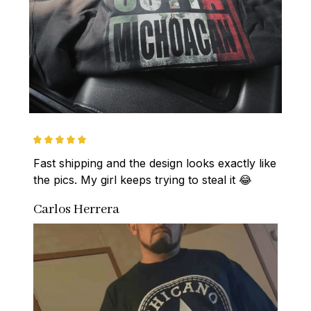
Fast shipping and the design looks exactly like 
the pics. My girl keeps trying to steal it 😂
Carlos Herrera