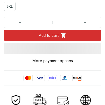
5XL
Add to cart
More payment options