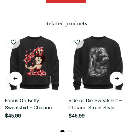
Related products
Focus On Betty
Ride or Die Sweatshirt –
Sweatshirt – Chicano
Chicano Street Style
Style Cute Pinup Girl
Skeleton Biker Couple Art
$45.99
$45.99