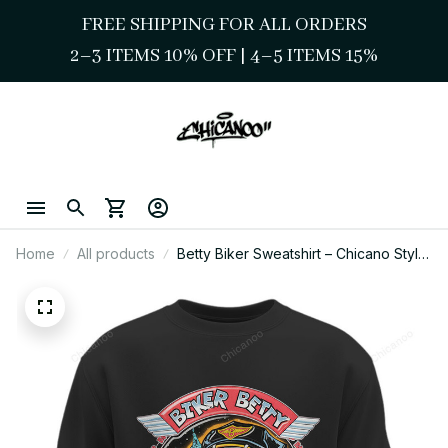
FREE SHIPPING FOR ALL ORDERS
2–3 ITEMS 10% OFF 
| 
4–5 ITEMS 15%
Home
All products
Betty Biker Sweatshirt – Chicano Style
Cute Biker Girl Art