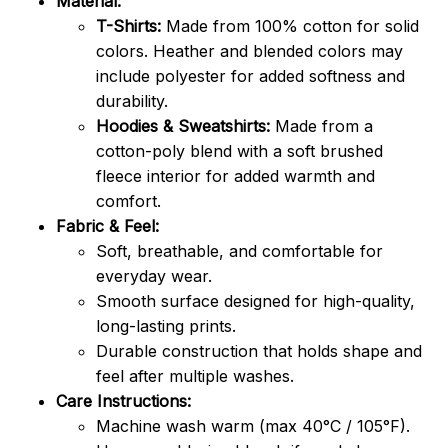
Material:
T-Shirts:
Made from 100% cotton for solid
colors. Heather and blended colors may
include polyester for added softness and
durability.
Hoodies & Sweatshirts:
Made from a
cotton-poly blend with a soft brushed
fleece interior for added warmth and
comfort.
Fabric & Feel:
Soft, breathable, and comfortable for
everyday wear.
Smooth surface designed for high-quality,
long-lasting prints.
Durable construction that holds shape and
feel after multiple washes.
Care Instructions:
Machine wash warm (max 40°C / 105°F).