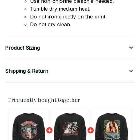
Use non-chlorine bleach if needed.
Tumble dry medium heat.
Do not iron directly on the print.
Do not dry clean.
Product Sizing
Shipping & Return
Frequently bought together