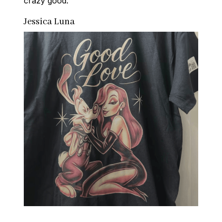
crazy good.
Jessica Luna