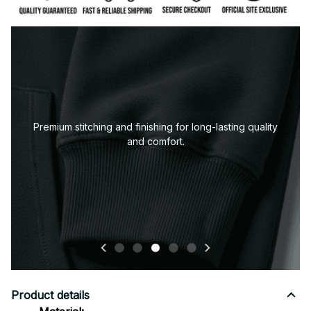
Premium stitching and finishing for long-lasting quality
and comfort.
Product details