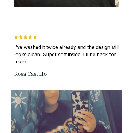
I’ve washed it twice already and the design still 
looks clean. Super soft inside. I’ll be back for 
more
Rosa Castillo