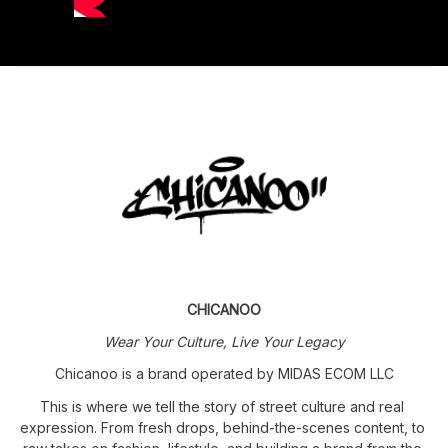
CHICANOO
Wear Your Culture, Live Your Legacy
Chicanoo is a brand operated by MIDAS ECOM LLC
This is where we tell the story of street culture and real 
expression. From fresh drops, behind-the-scenes content, to 