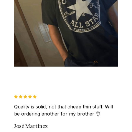
Quality is solid, not that cheap thin stuff. Will 
be ordering another for my brother 👌
José Martinez