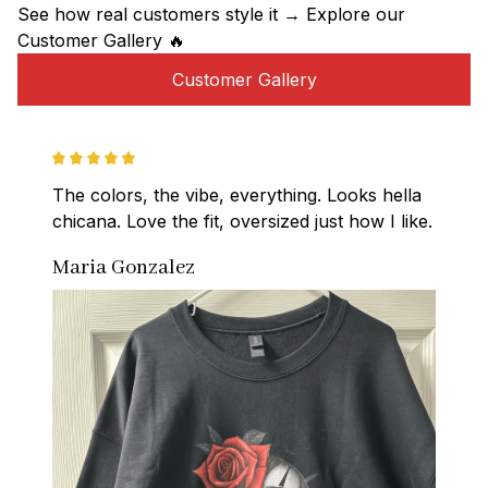
See how real customers style it → Explore our 
Customer Gallery 🔥
Customer Gallery
The colors, the vibe, everything. Looks hella 
chicana. Love the fit, oversized just how I like.
Maria Gonzalez