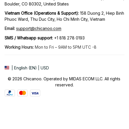
Boulder, CO 80302, United States
Vietnam Office (Operations & Support): 
158 Duong 2, Hiep Binh 
Phuoc Ward, Thu Duc City, Ho Chi Minh City, Vietnam
Email:
support@chicanoo.com
SMS / Whatsapp support
: +1 818 278 0193
Working Hours:
 Mon to Fri – 9AM to 5PM UTC -8
| English (EN) | USD
© 2026 Chicanoo. Operated by MIDAS ECOM LLC. All rights 
reserved.