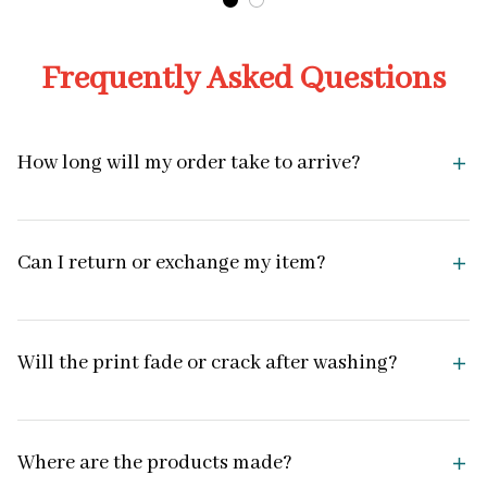
Frequently Asked Questions
How long will my order take to arrive?
Can I return or exchange my item?
Will the print fade or crack after washing?
Where are the products made?