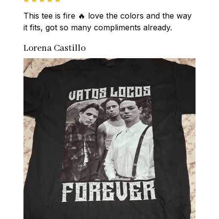
This tee is fire 🔥 love the colors and the way 
it fits, got so many compliments already.
Lorena Castillo