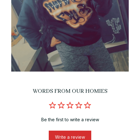
WORDS FROM OUR HOMIES
Be the first to write a review
Write a review