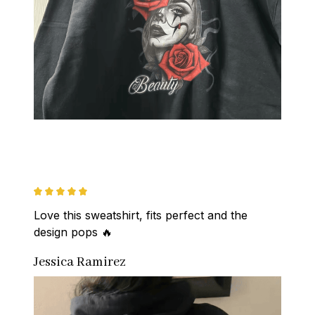
Love this sweatshirt, fits perfect and the 
design pops 🔥
Jessica Ramirez