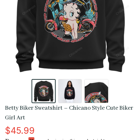
Betty Biker Sweatshirt – Chicano Style Cute Biker 
Girl Art
$45.99