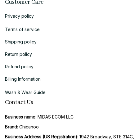
Customer Care
Privacy policy
Terms of service
Shipping policy
Return policy
Refund policy
Billing Information
Wash & Wear Guide
Contact Us
Business name:
 MIDAS ECOM LLC
Brand: 
Chicanoo
Business Address (US Registration)
: 
1942 Broadway, STE 314C, 