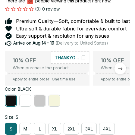
There are
31
people viewing this product right now.
(0) 0 review
Premium Quality—Soft, comfortable & built to last
Ultra soft & durable fabric for everyday comfort
Easy support & resolution for any issues
Arrive on
Aug 14 - 19
(Delivery to United States)
THANKYOU10
10% OFF
10% OFF
When purchase the product.
When purchase t
Apply to entire order
· One time use
Apply to entire ord
Color: BLACK
Size: S
S
M
L
XL
2XL
3XL
4XL