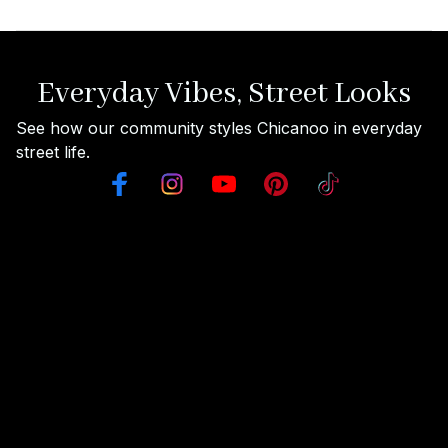
Everyday Vibes, Street Looks
See how our community styles Chicanoo in everyday 
street life.