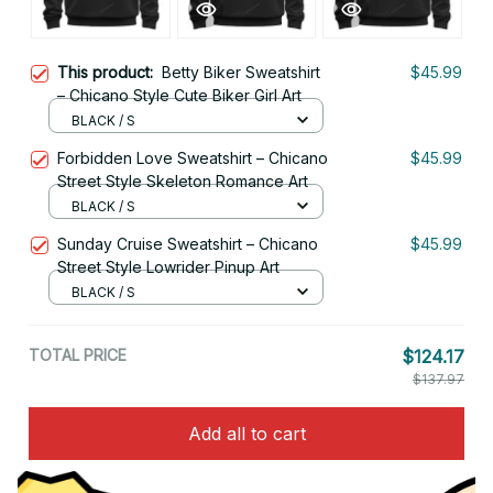
This product:
Betty Biker Sweatshirt
$45.99
– Chicano Style Cute Biker Girl Art
BLACK / S
Forbidden Love Sweatshirt – Chicano
$45.99
Street Style Skeleton Romance Art
BLACK / S
Sunday Cruise Sweatshirt – Chicano
$45.99
Street Style Lowrider Pinup Art
BLACK / S
TOTAL PRICE
$124.17
$137.97
Add all to cart