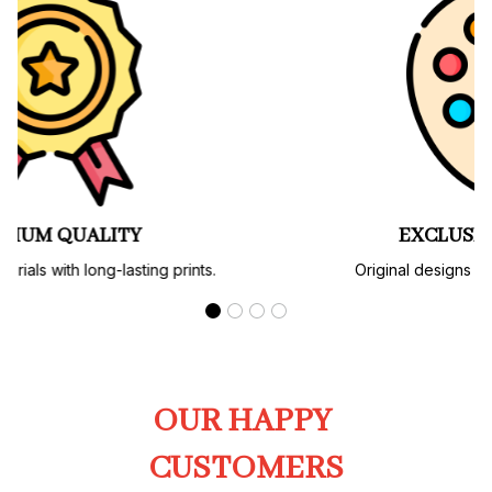
PREMIUM QUALITY
Soft, durable materials with long-lasting prints.
OUR HAPPY 
CUSTOMERS