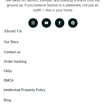
raw takes on fashion, lifestyle, and building a brand from the 
ground up. If you believe fashion is a statement, not just an 
outfit — this is your home.
About Us
Our Story
Contact us
Order tracking
FAQs
DMCA
Intellectual Property Policy
Blog