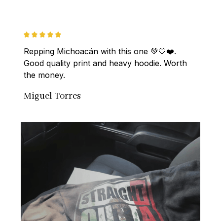
Repping Michoacán with this one 💚🤍❤️. 
Good quality print and heavy hoodie. Worth 
the money.
Miguel Torres