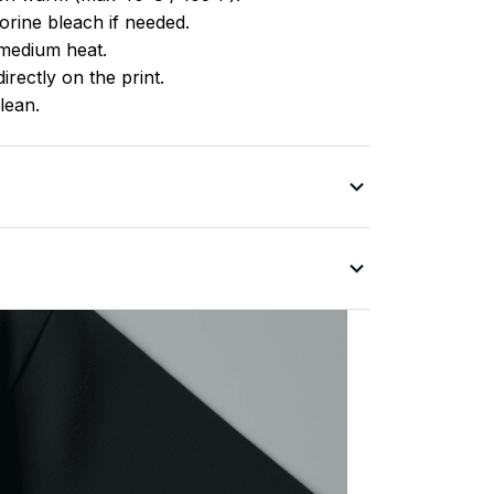
rine bleach if needed.
medium heat.
irectly on the print.
lean.