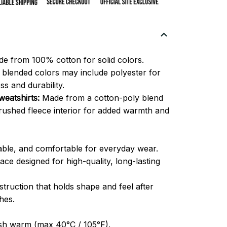
e from 100% cotton for solid colors.
blended colors may include polyester for
ss and durability.
eatshirts:
Made from a cotton-poly blend
brushed fleece interior for added warmth and
able, and comfortable for everyday wear.
ce designed for high-quality, long-lasting
truction that holds shape and feel after
hes.
h warm (max 40°C / 105°F).