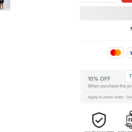
10% OFF
When purchase the pr
Apply to entire order
· On