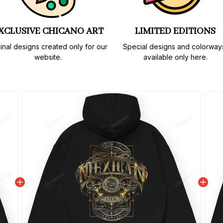
XCLUSIVE CHICANO ART
LIMITED EDITIONS
inal designs created only for our 
Special designs and colorways
website.
available only here.