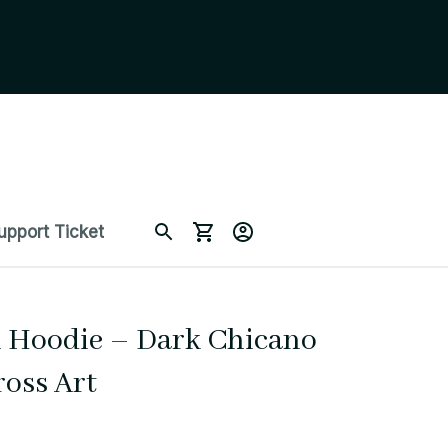
upport Ticket
h Hoodie – Dark Chicano 
ross Art