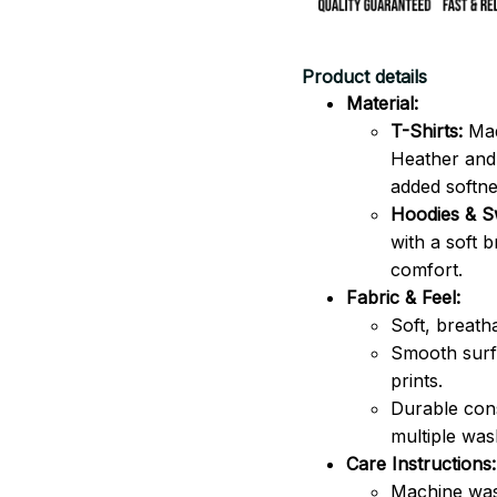
Product details
Material:
T-Shirts:
Mad
Heather and 
added softne
Hoodies & Sw
with a soft 
comfort.
Fabric & Feel:
Soft, breath
Smooth surfa
prints.
Durable cons
multiple was
Care Instructions:
Machine was