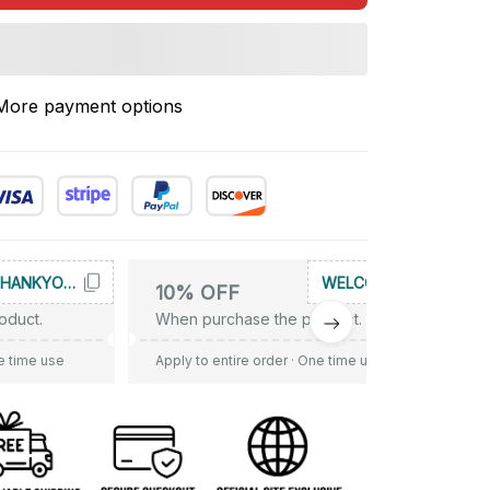
More payment options
THANKYOU10
WELCOME
10% OFF
oduct.
When purchase the product.
e time use
Apply to entire order
· One time use