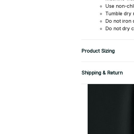
Use non-chlo
Tumble dry 
Do not iron d
Do not dry c
Product Sizing
Shipping & Return