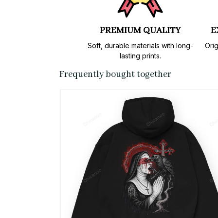
PREMIUM QUALITY
E
Soft, durable materials with long-
Orig
lasting prints.
Frequently bought together