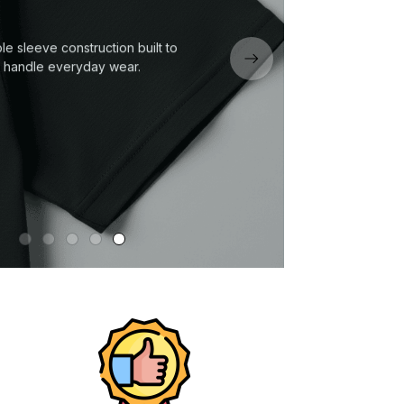
le sleeve construction built to
handle everyday wear.