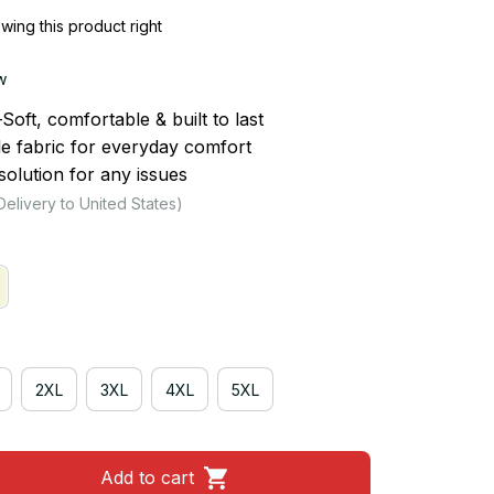
ing this product right
w
ft, comfortable & built to last
le fabric for everyday comfort
olution for any issues
Delivery to United States)
2XL
3XL
4XL
5XL
Add to cart