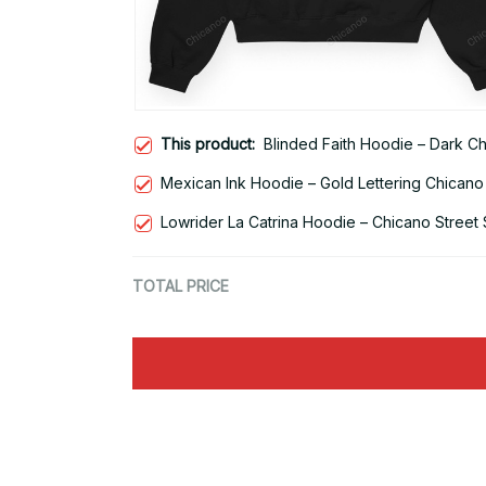
This product:
Blinded Faith Hoodie – Dark C
Mexican Ink Hoodie – Gold Lettering Chicano
Lowrider La Catrina Hoodie – Chicano Street 
TOTAL PRICE