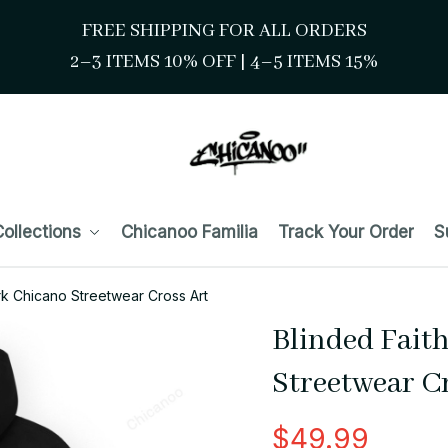
FREE SHIPPING FOR ALL ORDERS
2–3 ITEMS 10% OFF 
| 
4–5 ITEMS 15%
ollections
Chicanoo Familia
Track Your Order
S
rk Chicano Streetwear Cross Art
Blinded Fait
Streetwear C
$49.99