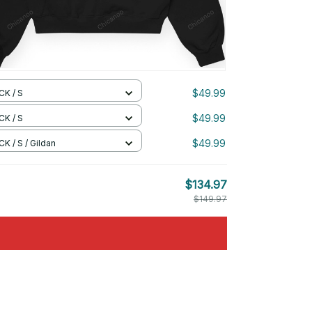
$49.99
CK / S
$49.99
CK / S
$49.99
K / S / Gildan
$134.97
$149.97