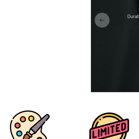
r collar designed to keep its
Durab
ape wash after wash.