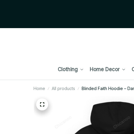
Clothing
Home Decor
C
Home
All products
Blinded Faith Hoodie – Da