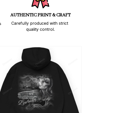
AUTHENTIC PRINT & CRAFT
Carefully produced with strict 
 
quality control.