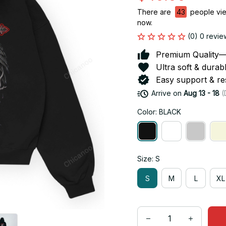
There are
43
people view
now.
(0) 0 revie
Premium Quality—So
Ultra soft & durab
Easy support & res
Arrive on
Aug 13 - 18
(
Color: BLACK
Size: S
S
M
L
XL