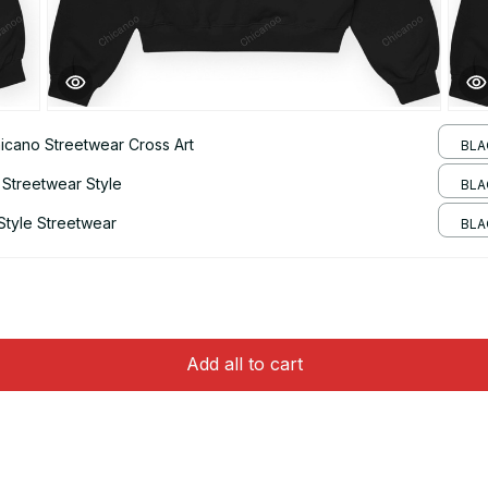
hicano Streetwear Cross Art
BLA
 Streetwear Style
BLA
Style Streetwear
BLAC
Add all to cart