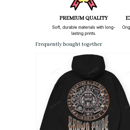
PREMIUM QUALITY
E
Soft, durable materials with long-
Orig
lasting prints.
Frequently bought together