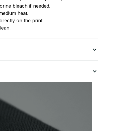
rine bleach if needed.
medium heat.
irectly on the print.
lean.