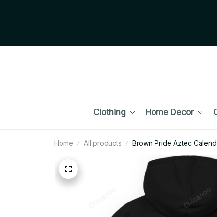
Clothing
Home Decor
C
Home
All products
Brown Pride Aztec Calend