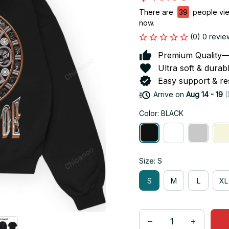
There are
42
people view
now.
(0) 0 revie
Premium Quality—So
Ultra soft & durab
Easy support & res
Arrive on
Aug 14 - 19
(
Color: BLACK
Size: S
S
M
L
XL