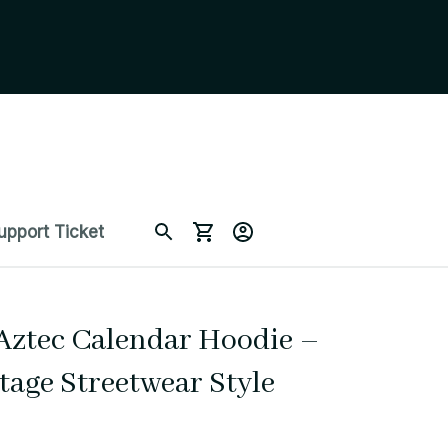
upport Ticket
Aztec Calendar Hoodie – 
tage Streetwear Style