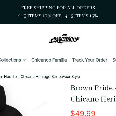
FREE SHIPPING FOR ALL ORDERS
2–3 ITEMS 10% OFF 
| 
4–5 ITEMS 15%
ollections
Chicanoo Familia
Track Your Order
S
ar Hoodie – Chicano Heritage Streetwear Style
Brown Pride 
Chicano Heri
$49.99