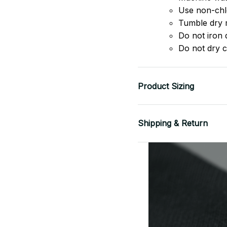
Use non-chlo
Tumble dry 
Do not iron d
Do not dry c
Product Sizing
Shipping & Return