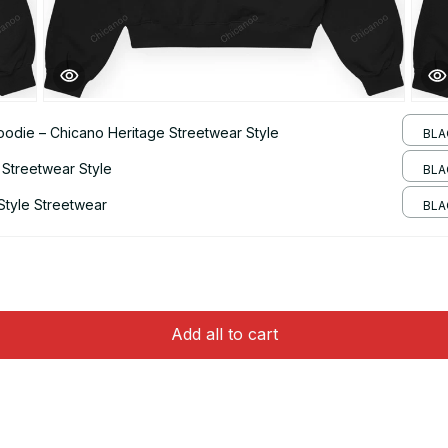
odie – Chicano Heritage Streetwear Style
BLA
 Streetwear Style
BLA
Style Streetwear
BLAC
Add all to cart