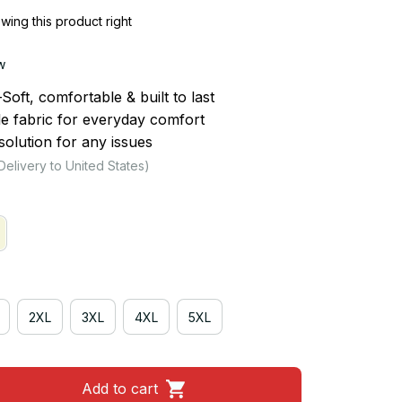
ing this product right
w
ft, comfortable & built to last
le fabric for everyday comfort
olution for any issues
Delivery to United States)
2XL
3XL
4XL
5XL
Add to cart