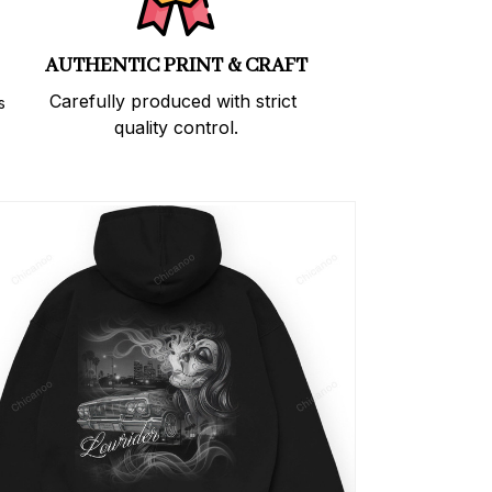
AUTHENTIC PRINT & CRAFT
Carefully produced with strict 
 
quality control.