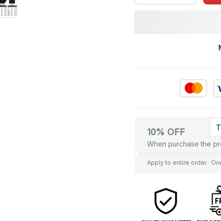
10% OFF
When purchase the pr
Apply to entire order
· On