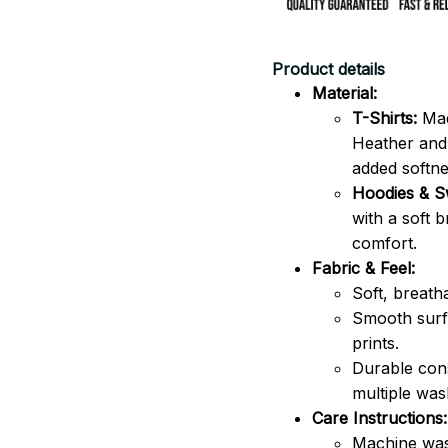
Product details
Material:
T-Shirts:
Mad
Heather and 
added softne
Hoodies & Sw
with a soft 
comfort.
Fabric & Feel:
Soft, breath
Smooth surfa
prints.
Durable cons
multiple was
Care Instructions:
Machine was