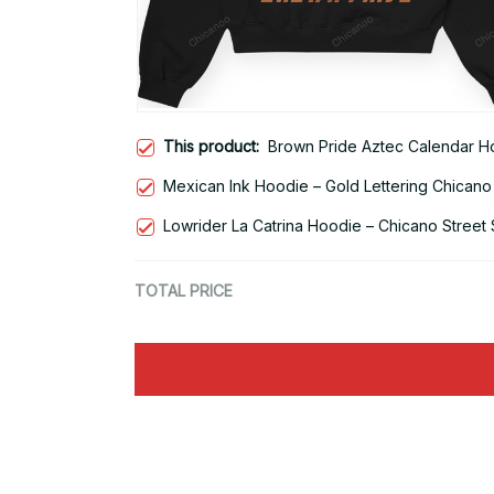
This product:
Brown Pride Aztec Calendar Ho
Mexican Ink Hoodie – Gold Lettering Chicano
Lowrider La Catrina Hoodie – Chicano Street 
TOTAL PRICE