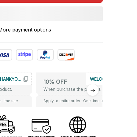
More payment options
THANKYOU10
WELCOME
10% OFF
oduct.
When purchase the product.
e time use
Apply to entire order
· One time use