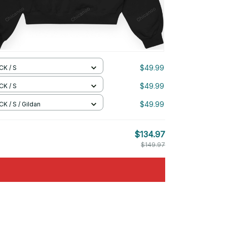
$49.99
CK / S
$49.99
CK / S
$49.99
K / S / Gildan
$134.97
$149.97