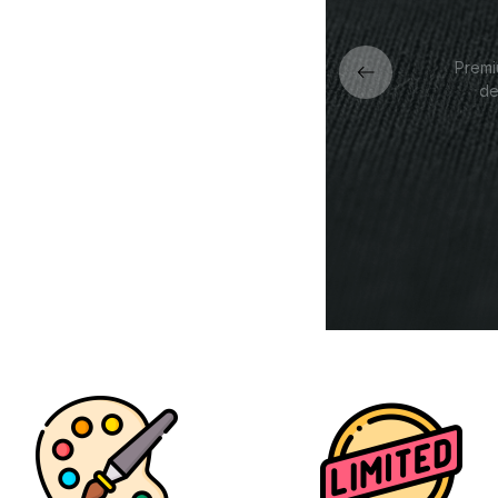
Premi
de