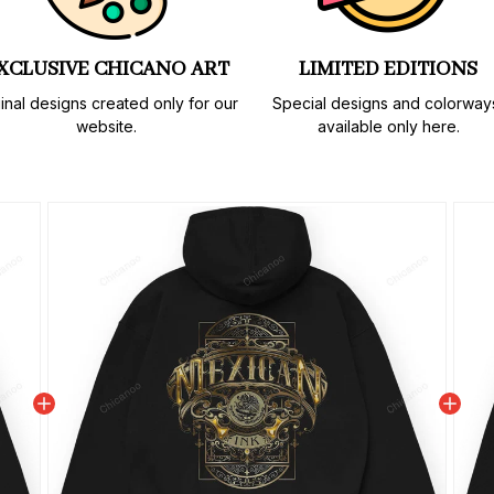
XCLUSIVE CHICANO ART
LIMITED EDITIONS
inal designs created only for our 
Special designs and colorways
website.
available only here.