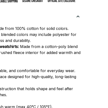
e from 100% cotton for solid colors.
blended colors may include polyester for
ss and durability.
eatshirts:
Made from a cotton-poly blend
brushed fleece interior for added warmth and
able, and comfortable for everyday wear.
ce designed for high-quality, long-lasting
truction that holds shape and feel after
hes.
h warm (max 40°C / 105°F).