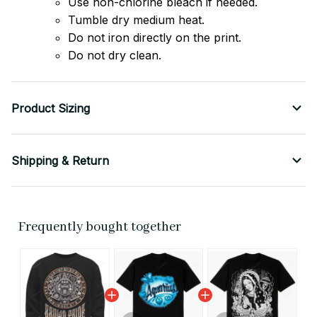
Use non-chlorine bleach if needed.
Tumble dry medium heat.
Do not iron directly on the print.
Do not dry clean.
Product Sizing
Shipping & Return
Frequently bought together