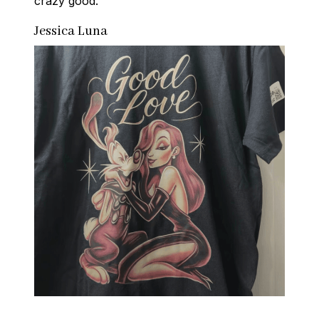
crazy good.
Jessica Luna