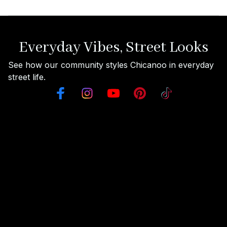
Everyday Vibes, Street Looks
See how our community styles Chicanoo in everyday 
street life.