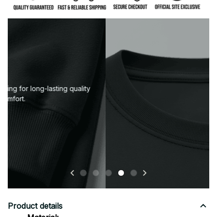
Neckline or collar designed to keep its shape wash
after wash.
Product details