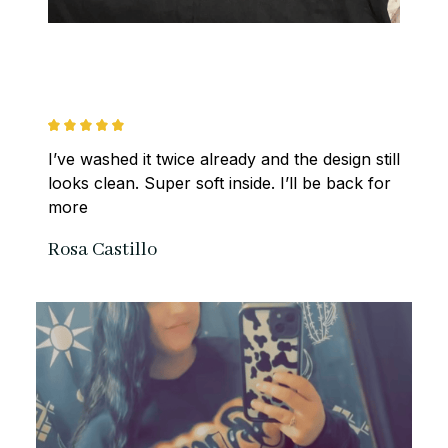
I’ve washed it twice already and the design still 
looks clean. Super soft inside. I’ll be back for 
more
Rosa Castillo