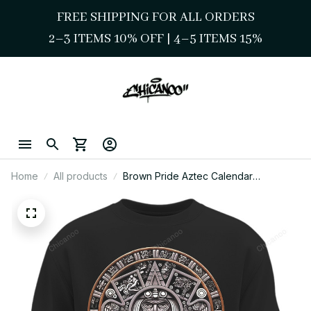
FREE SHIPPING FOR ALL ORDERS
2–3 ITEMS 10% OFF 
| 
4–5 ITEMS 15%
Home
All products
Brown Pride Aztec Calendar
Sweatshirt – Chicano Heritage
Streetwear Style