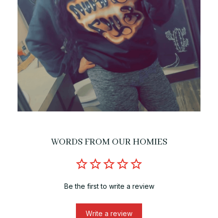
WORDS FROM OUR HOMIES
Be the first to write a review
Write a review