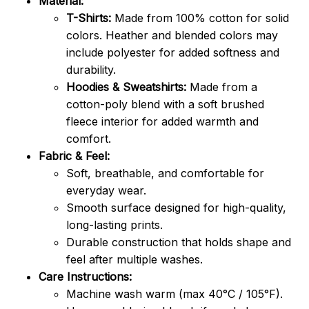
Material:
T-Shirts:
Made from 100% cotton for solid
colors. Heather and blended colors may
include polyester for added softness and
durability.
Hoodies & Sweatshirts:
Made from a
cotton-poly blend with a soft brushed
fleece interior for added warmth and
comfort.
Fabric & Feel:
Soft, breathable, and comfortable for
everyday wear.
Smooth surface designed for high-quality,
long-lasting prints.
Durable construction that holds shape and
feel after multiple washes.
Care Instructions:
Machine wash warm (max 40°C / 105°F).