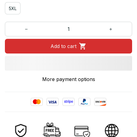
5XL
Add to cart
More payment options