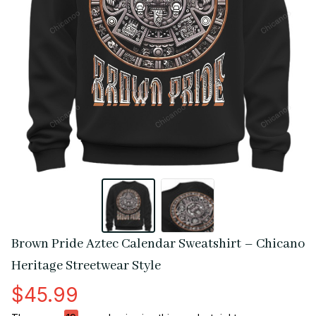
Brown Pride Aztec Calendar Sweatshirt – Chicano 
Heritage Streetwear Style
$45.99