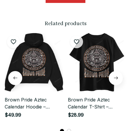
Related products
Brown Pride Aztec
Brown Pride Aztec
Calendar Hoodie –
Calendar T-Shirt –
Chicano Heritage
Chicano Heritage
$49.99
$28.99
Streetwear Style
Streetwear Style