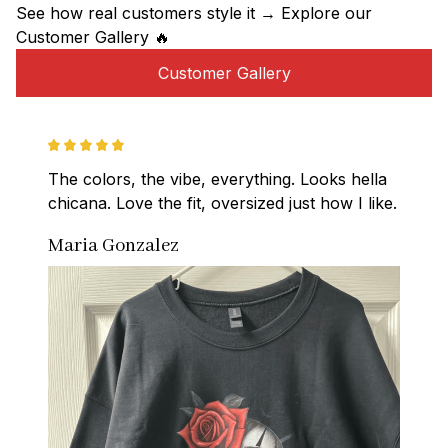
See how real customers style it → Explore our 
Customer Gallery 🔥
Customer Gallery
The colors, the vibe, everything. Looks hella 
chicana. Love the fit, oversized just how I like.
Maria Gonzalez