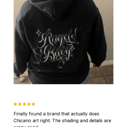
Finally found a brand that actually does 
Chicano art right. The shading and details are 