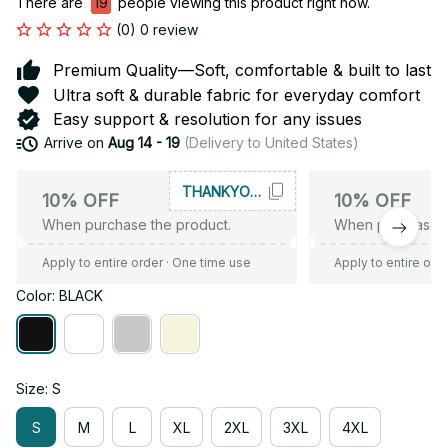
There are
19
people viewing this product right now.
(0) 0 review
Premium Quality—Soft, comfortable & built to last
Ultra soft & durable fabric for everyday comfort
Easy support & resolution for any issues
Arrive on
Aug 14 - 19
(Delivery to United States)
THANKYOU10
10% OFF
10% OFF
When purchase the product.
When purchase t
Apply to entire order
· One time use
Apply to entire ord
Color: BLACK
Size: S
S
M
L
XL
2XL
3XL
4XL