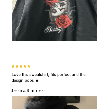
Love this sweatshirt, fits perfect and the 
design pops 🔥
Jessica Ramirez