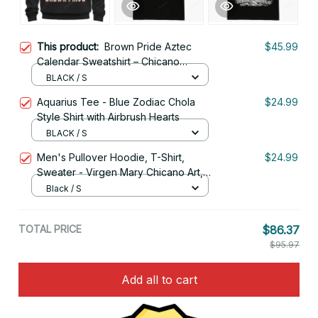
This product:
Brown Pride Aztec
$45.99
Calendar Sweatshirt – Chicano
Heritage Streetwear Style
BLACK / S
Aquarius Tee - Blue Zodiac Chola
$24.99
Style Shirt with Airbrush Hearts
BLACK / S
Men's Pullover Hoodie, T-Shirt,
$24.99
Sweater - Virgen Mary Chicano Art,
Lowrider Clothing
Black / S
TOTAL PRICE
$86.37
$95.97
Add all to cart