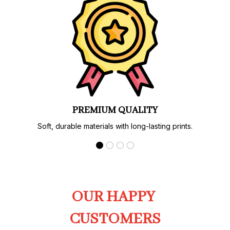
PREMIUM QUALITY
Soft, durable materials with long-lasting prints.
OUR HAPPY 
CUSTOMERS