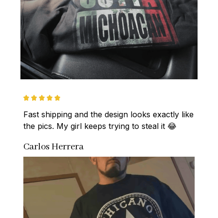
Fast shipping and the design looks exactly like 
the pics. My girl keeps trying to steal it 😂
Carlos Herrera