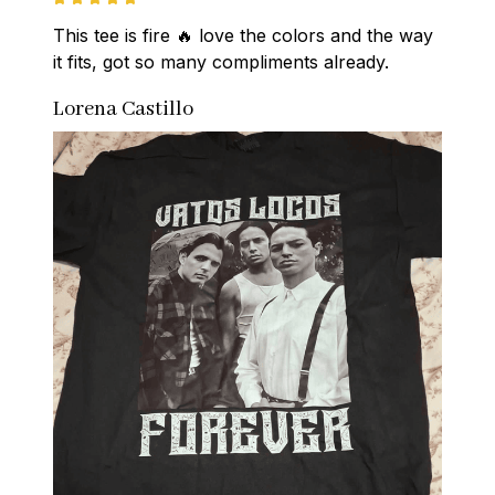
This tee is fire 🔥 love the colors and the way 
it fits, got so many compliments already.
Lorena Castillo