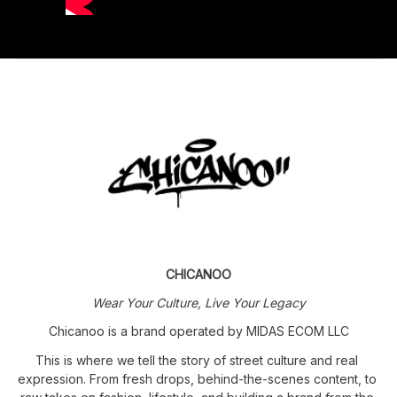
CHICANOO
Wear Your Culture, Live Your Legacy
Chicanoo is a brand operated by MIDAS ECOM LLC
This is where we tell the story of street culture and real 
expression. From fresh drops, behind-the-scenes content, to 