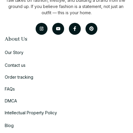
raw takes on fashion, lifestyle, and building a brand from the 
ground up. If you believe fashion is a statement, not just an 
outfit — this is your home.
About Us
Our Story
Contact us
Order tracking
FAQs
DMCA
Intellectual Property Policy
Blog