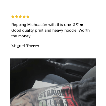
Repping Michoacán with this one 💚🤍❤️. 
Good quality print and heavy hoodie. Worth 
the money.
Miguel Torres