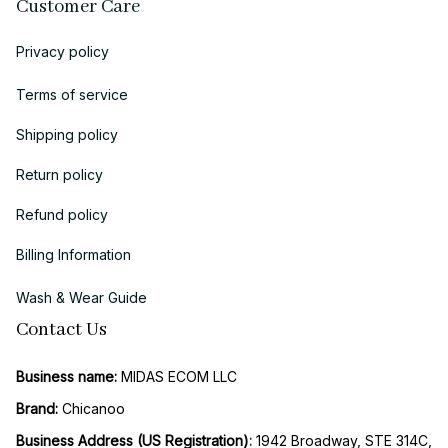
Customer Care
Privacy policy
Terms of service
Shipping policy
Return policy
Refund policy
Billing Information
Wash & Wear Guide
Contact Us
Business name:
 MIDAS ECOM LLC
Brand: 
Chicanoo
Business Address (US Registration)
: 
1942 Broadway, STE 314C, 