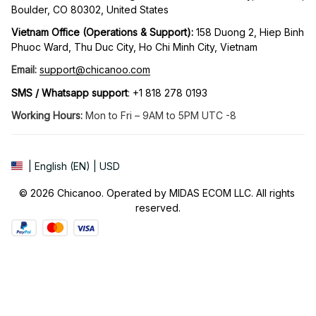
Boulder, CO 80302, United States
Vietnam Office (Operations & Support): 
158 Duong 2, Hiep Binh 
Phuoc Ward, Thu Duc City, Ho Chi Minh City, Vietnam
Email:
support@chicanoo.com
SMS / Whatsapp support
: +1 818 278 0193
Working Hours:
 Mon to Fri – 9AM to 5PM UTC -8
| English (EN) | USD
© 2026 Chicanoo. Operated by MIDAS ECOM LLC. All rights 
reserved.