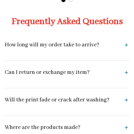
Frequently Asked Questions
How long will my order take to arrive?
Can I return or exchange my item?
Will the print fade or crack after washing?
Where are the products made?