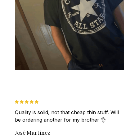
Quality is solid, not that cheap thin stuff. Will 
be ordering another for my brother 👌
José Martinez