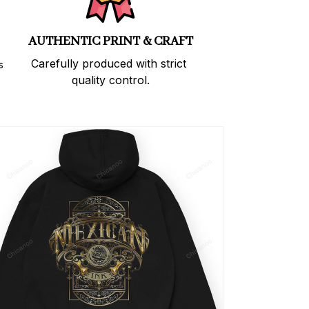
AUTHENTIC PRINT & CRAFT
Carefully produced with strict 
 
quality control.