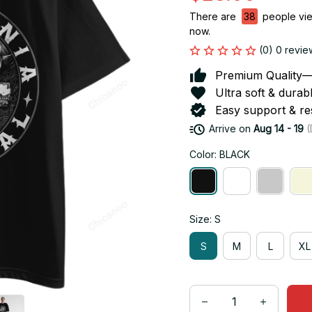
There are
38
people view
now.
(0) 0 revie
Premium Quality—So
Ultra soft & durab
Easy support & res
Arrive on
Aug 14 - 19
(
Color: BLACK
Size: S
S
M
L
XL