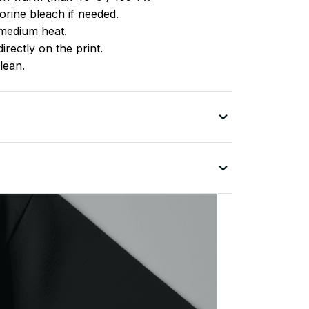
rine bleach if needed.
medium heat.
irectly on the print.
lean.