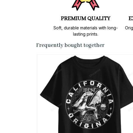
PREMIUM QUALITY
E
Soft, durable materials with long-
Orig
lasting prints.
Frequently bought together