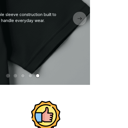
Eco
um fabric — soft, durable, and
signed for all-day comfort.