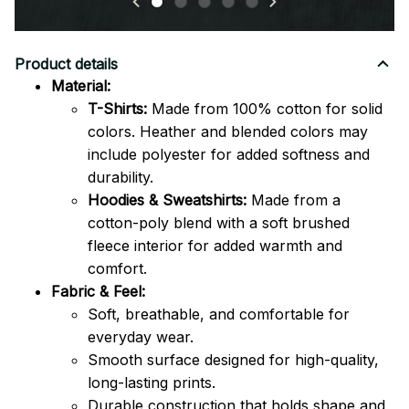
Product details
Material:
T-Shirts:
Made from 100% cotton for solid
colors. Heather and blended colors may
include polyester for added softness and
durability.
Hoodies & Sweatshirts:
Made from a
cotton-poly blend with a soft brushed
fleece interior for added warmth and
comfort.
Fabric & Feel:
Soft, breathable, and comfortable for
everyday wear.
Smooth surface designed for high-quality,
long-lasting prints.
Durable construction that holds shape and