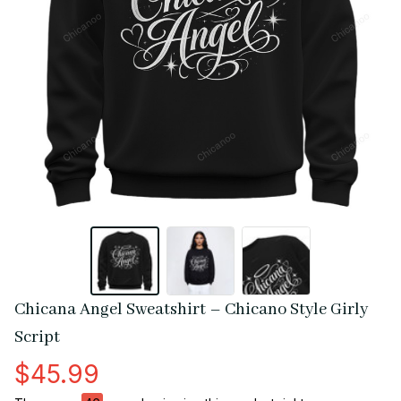
Chicana Angel Sweatshirt – Chicano Style Girly 
Script
$45.99