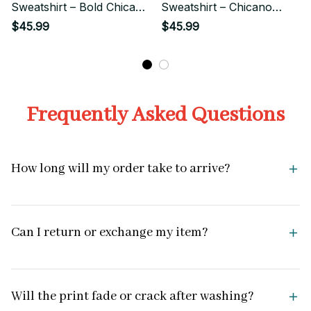
Sweatshirt – Bold Chicano
Sweatshirt – Chicano
Style
Streetwear Style
$45.99
$45.99
Frequently Asked Questions
How long will my order take to arrive?
Can I return or exchange my item?
Will the print fade or crack after washing?