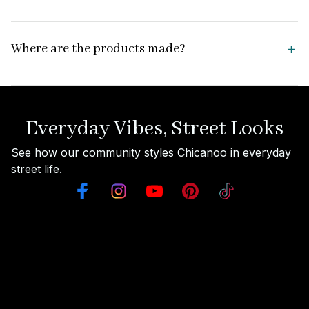
Where are the products made?
Everyday Vibes, Street Looks
See how our community styles Chicanoo in everyday 
street life.