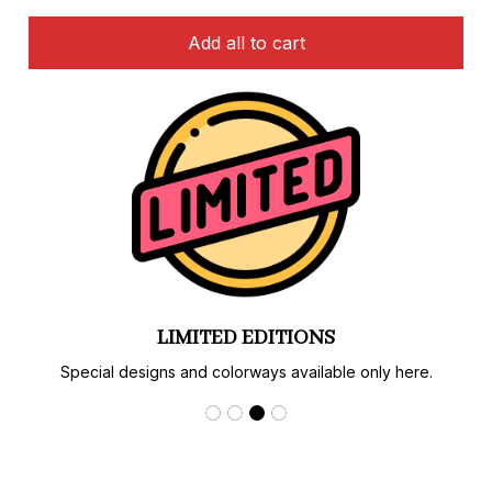
Add all to cart
LIMITED EDITIONS
Special designs and colorways available only here.