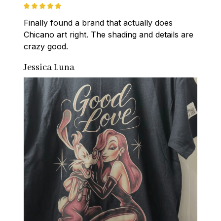
Finally found a brand that actually does 
Chicano art right. The shading and details are 
crazy good.
Jessica Luna