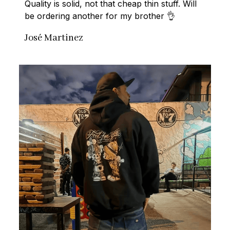
Quality is solid, not that cheap thin stuff. Will 
be ordering another for my brother 👌
José Martinez