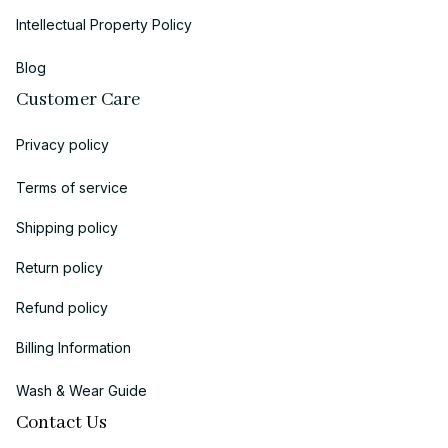
Intellectual Property Policy
Blog
Customer Care
Privacy policy
Terms of service
Shipping policy
Return policy
Refund policy
Billing Information
Wash & Wear Guide
Contact Us