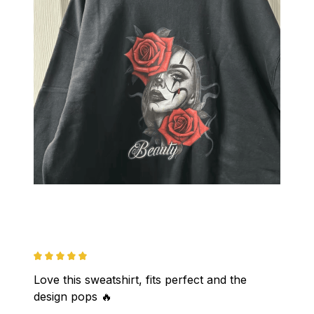
Love this sweatshirt, fits perfect and the 
design pops 🔥