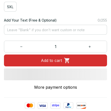
5XL
Add Your Text (Free & Optional)
0/255
Add to cart
More payment options