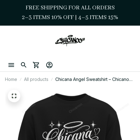
FREE SHIPPING FOR ALL ORDERS
2–3 ITEMS 10% OFF 
| 
4–5 ITEMS 15%
Home
All products
Chicana Angel Sweatshirt – Chicano
Style Girly Script