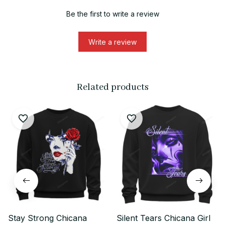
Be the first to write a review
Write a review
Related products
Stay Strong Chicana
Silent Tears Chicana Girl