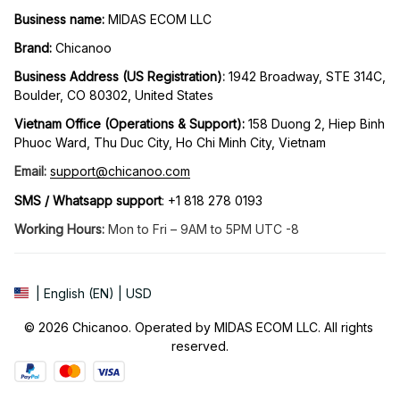
Business name:
 MIDAS ECOM LLC
Brand: 
Chicanoo
Business Address (US Registration)
: 
1942 Broadway, STE 314C, 
Boulder, CO 80302, United States
Vietnam Office (Operations & Support): 
158 Duong 2, Hiep Binh 
Phuoc Ward, Thu Duc City, Ho Chi Minh City, Vietnam
Email:
support@chicanoo.com
SMS / Whatsapp support
: +1 818 278 0193
Working Hours:
 Mon to Fri – 9AM to 5PM UTC -8
| English (EN) | USD
© 2026 Chicanoo. Operated by MIDAS ECOM LLC. All rights 
reserved.