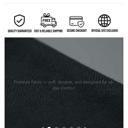
Premium fabric — soft, durable, and designed for all-
day comfort.