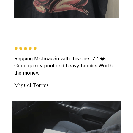
Repping Michoacán with this one 💚🤍❤️. 
Good quality print and heavy hoodie. Worth 
the money.
Miguel Torres