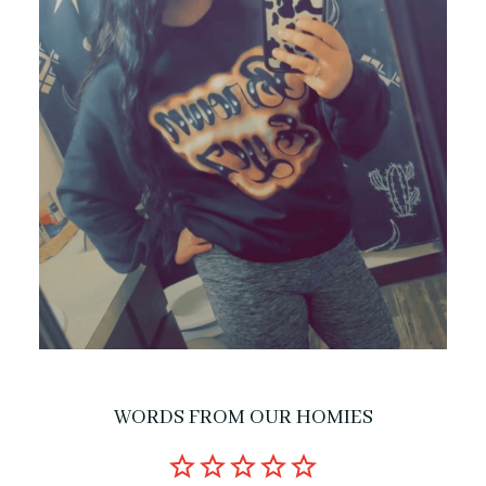
WORDS FROM OUR HOMIES