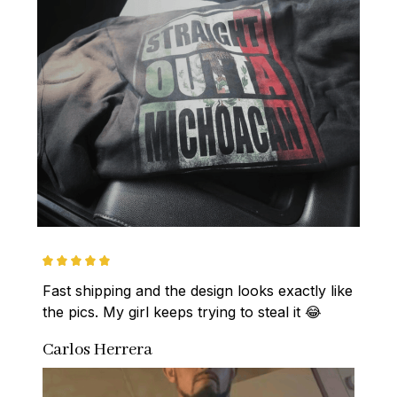
Fast shipping and the design looks exactly like 
the pics. My girl keeps trying to steal it 😂
Carlos Herrera