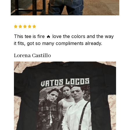
This tee is fire 🔥 love the colors and the way 
it fits, got so many compliments already.
Lorena Castillo