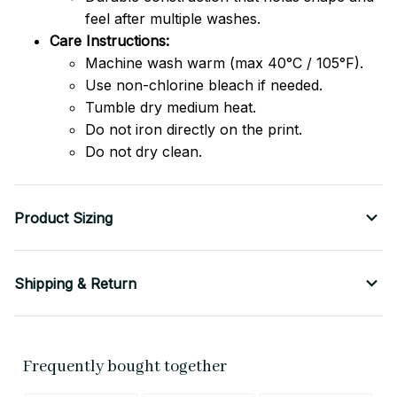
feel after multiple washes.
Care Instructions:
Machine wash warm (max 40°C / 105°F).
Use non-chlorine bleach if needed.
Tumble dry medium heat.
Do not iron directly on the print.
Do not dry clean.
Product Sizing
Shipping & Return
Frequently bought together