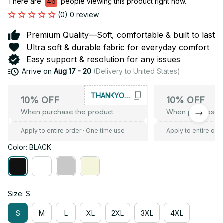
There are
46
people viewing this product right now.
(0) 0 review
Premium Quality—Soft, comfortable & built to last
Ultra soft & durable fabric for everyday comfort
Easy support & resolution for any issues
Arrive on
Aug 17 - 20
(Delivery to United States)
THANKYOU10
10% OFF
10% OFF
When purchase the product.
When purchase t
Apply to entire order
· One time use
Apply to entire ord
Color: BLACK
Size: S
S
M
L
XL
2XL
3XL
4XL