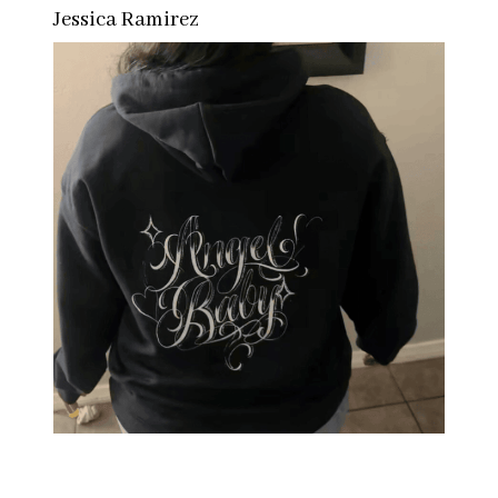
Jessica Ramirez