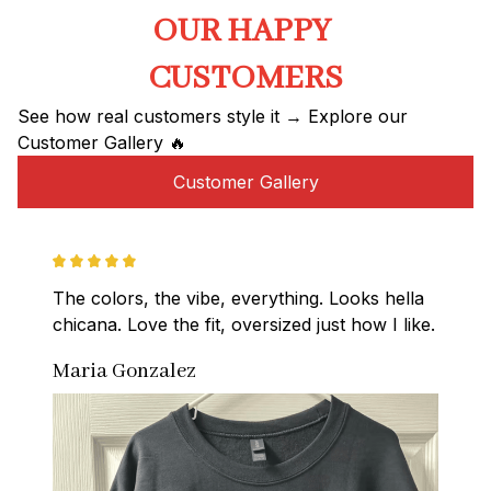
OUR HAPPY 
CUSTOMERS
See how real customers style it → Explore our 
Customer Gallery 🔥
Customer Gallery
The colors, the vibe, everything. Looks hella 
chicana. Love the fit, oversized just how I like.
Maria Gonzalez