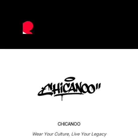
CHICANOO
Wear Your Culture, Live Your Legacy