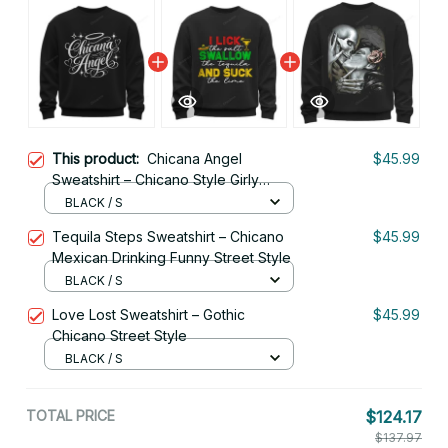
This product:
Chicana Angel
$45.99
Sweatshirt – Chicano Style Girly
Script
BLACK / S
Tequila Steps Sweatshirt – Chicano
$45.99
Mexican Drinking Funny Street Style
BLACK / S
Love Lost Sweatshirt – Gothic
$45.99
Chicano Street Style
BLACK / S
TOTAL PRICE
$124.17
$137.97