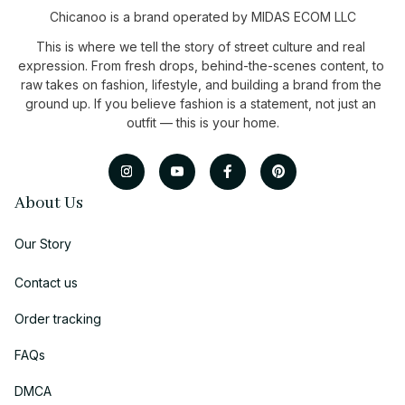
Chicanoo is a brand operated by MIDAS ECOM LLC
This is where we tell the story of street culture and real 
expression. From fresh drops, behind-the-scenes content, to 
raw takes on fashion, lifestyle, and building a brand from the 
ground up. If you believe fashion is a statement, not just an 
outfit — this is your home.
About Us
Our Story
Contact us
Order tracking
FAQs
DMCA