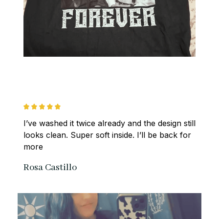
I’ve washed it twice already and the design still 
looks clean. Super soft inside. I’ll be back for 
more
Rosa Castillo