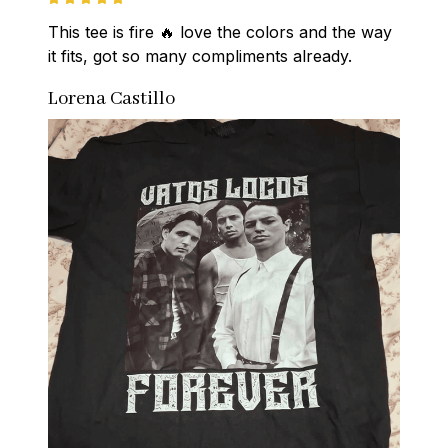
This tee is fire 🔥 love the colors and the way 
it fits, got so many compliments already.
Lorena Castillo