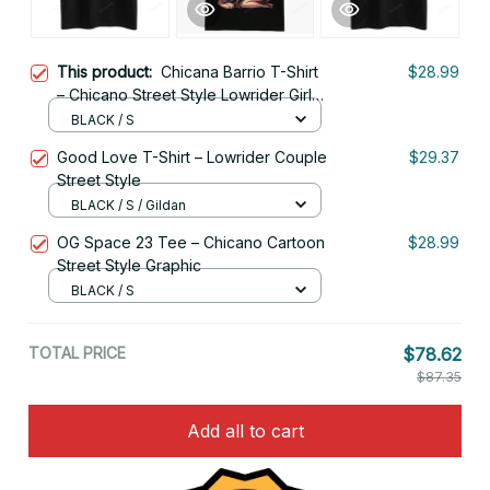
This product:
Chicana Barrio T-Shirt
$28.99
– Chicano Street Style Lowrider Girl
Art
BLACK / S
Good Love T-Shirt – Lowrider Couple
$29.37
Street Style
BLACK / S / Gildan
OG Space 23 Tee – Chicano Cartoon
$28.99
Street Style Graphic
BLACK / S
TOTAL PRICE
$78.62
$87.35
Add all to cart