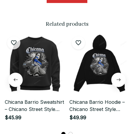
Related products
Chicana Barrio Sweatshirt
Chicana Barrio Hoodie –
– Chicano Street Style
Chicano Street Style
Lowrider Girl Art
Lowrider Girl Art
$45.99
$49.99