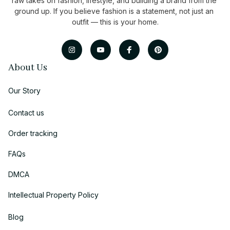
raw takes on fashion, lifestyle, and building a brand from the 
ground up. If you believe fashion is a statement, not just an 
outfit — this is your home.
About Us
Our Story
Contact us
Order tracking
FAQs
DMCA
Intellectual Property Policy
Blog