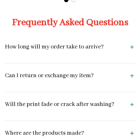
Frequently Asked Questions
How long will my order take to arrive?
Can I return or exchange my item?
Will the print fade or crack after washing?
Where are the products made?