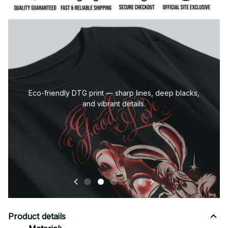
Eco-friendly DTG print — sharp lines, deep blacks,
and vibrant details.
Product details