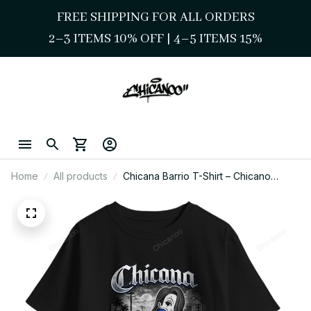
FREE SHIPPING FOR ALL ORDERS
2–3 ITEMS 10% OFF 
| 
4–5 ITEMS 15%
Home
All products
Chicana Barrio T-Shirt – Chicano
Street Style Lowrider Girl Art