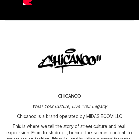
CHICANOO
Wear Your Culture, Live Your Legacy
Chicanoo is a brand operated by MIDAS ECOM LLC
This is where we tell the story of street culture and real 
expression. From fresh drops, behind-the-scenes content, to 