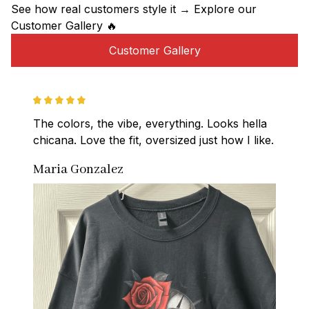
See how real customers style it → Explore our 
Customer Gallery 🔥
Customer Gallery
The colors, the vibe, everything. Looks hella 
chicana. Love the fit, oversized just how I like.
Maria Gonzalez