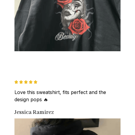
Love this sweatshirt, fits perfect and the 
design pops 🔥
Jessica Ramirez