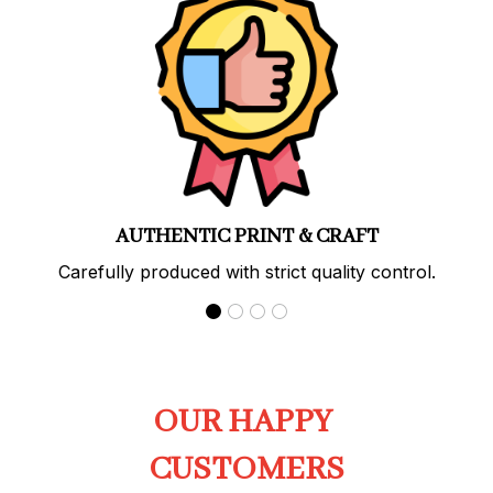
PREMIUM QUALITY
Soft, durable materials with long-lasting prints.
OUR HAPPY 
CUSTOMERS