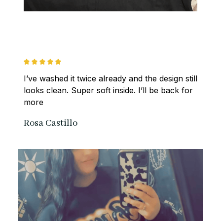
I’ve washed it twice already and the design still 
looks clean. Super soft inside. I’ll be back for 
more
Rosa Castillo