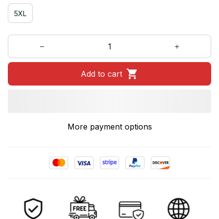
5XL
Add to cart
More payment options