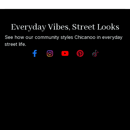
Everyday Vibes, Street Looks
See how our community styles Chicanoo in everyday 
street life.