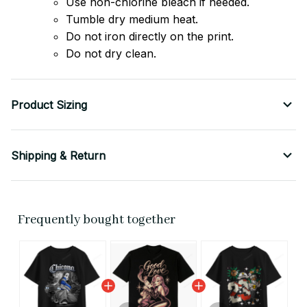
Use non-chlorine bleach if needed.
Tumble dry medium heat.
Do not iron directly on the print.
Do not dry clean.
Product Sizing
Shipping & Return
Frequently bought together