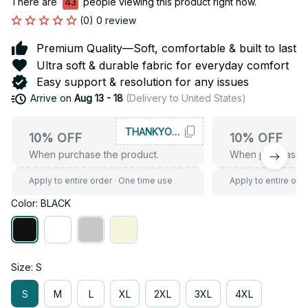
There are
43
people viewing this product right now.
(0) 0 review
Premium Quality—Soft, comfortable & built to last
Ultra soft & durable fabric for everyday comfort
Easy support & resolution for any issues
Arrive on
Aug 13 - 18
(Delivery to United States)
THANKYOU10
10% OFF
10% OFF
When purchase the product.
When purchase t
Apply to entire order
· One time use
Apply to entire ord
Color: BLACK
Size: S
S
M
L
XL
2XL
3XL
4XL