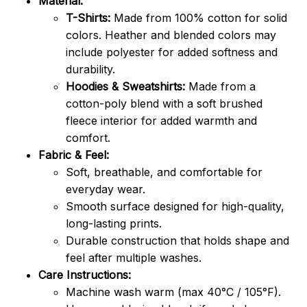
Material:
T-Shirts:
Made from 100% cotton for solid
colors. Heather and blended colors may
include polyester for added softness and
durability.
Hoodies & Sweatshirts:
Made from a
cotton-poly blend with a soft brushed
fleece interior for added warmth and
comfort.
Fabric & Feel:
Soft, breathable, and comfortable for
everyday wear.
Smooth surface designed for high-quality,
long-lasting prints.
Durable construction that holds shape and
feel after multiple washes.
Care Instructions:
Machine wash warm (max 40°C / 105°F).