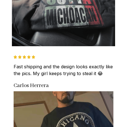
Fast shipping and the design looks exactly like 
the pics. My girl keeps trying to steal it 😂
Carlos Herrera