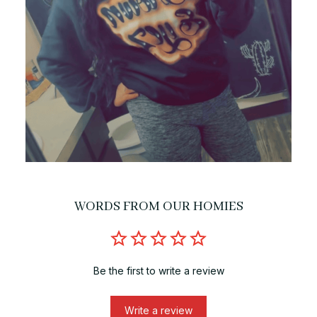
WORDS FROM OUR HOMIES
Be the first to write a review
Write a review