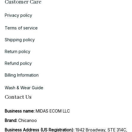
Customer Care
Privacy policy
Terms of service
Shipping policy
Return policy
Refund policy
Billing Information
Wash & Wear Guide
Contact Us
Business name:
 MIDAS ECOM LLC
Brand: 
Chicanoo
Business Address (US Registration)
: 
1942 Broadway, STE 314C, 