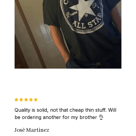
Quality is solid, not that cheap thin stuff. Will 
be ordering another for my brother 👌
José Martinez