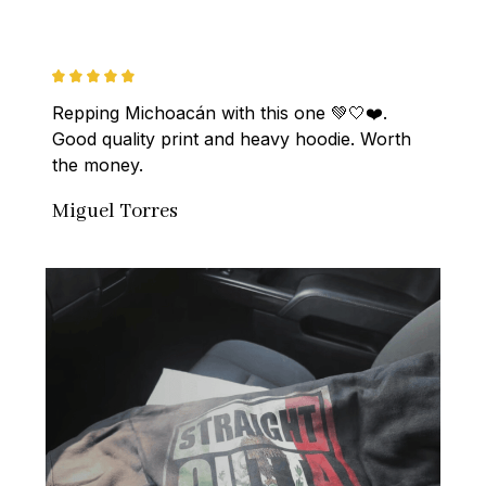
Repping Michoacán with this one 💚🤍❤️. 
Good quality print and heavy hoodie. Worth 
the money.
Miguel Torres