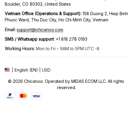
Boulder, CO 80302, United States
Vietnam Office (Operations & Support): 
158 Duong 2, Hiep Binh 
Phuoc Ward, Thu Duc City, Ho Chi Minh City, Vietnam
Email:
support@chicanoo.com
SMS / Whatsapp support
: +1 818 278 0193
Working Hours:
 Mon to Fri – 9AM to 5PM UTC -8
| English (EN) | USD
© 2026 Chicanoo. Operated by MIDAS ECOM LLC. All rights 
reserved.