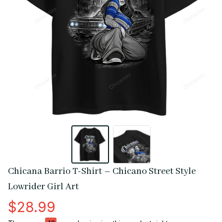
Chicana Barrio T-Shirt – Chicano Street Style 
Lowrider Girl Art
$28.99