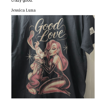
crazy good.
Jessica Luna