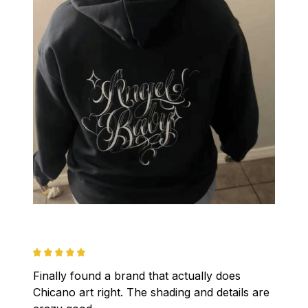
Finally found a brand that actually does 
Chicano art right. The shading and details are 