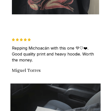
Repping Michoacán with this one 💚🤍❤️. 
Good quality print and heavy hoodie. Worth 
the money.
Miguel Torres