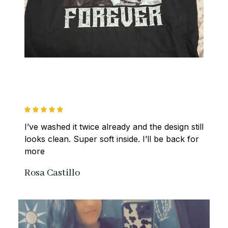
I’ve washed it twice already and the design still 
looks clean. Super soft inside. I’ll be back for 
more
Rosa Castillo