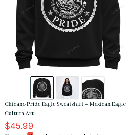
Chicano Pride Eagle Sweatshirt – Mexican Eagle 
Cultura Art
$45.99