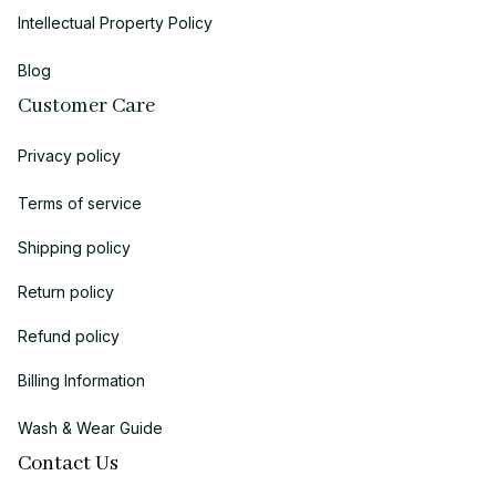
Intellectual Property Policy
Blog
Customer Care
Privacy policy
Terms of service
Shipping policy
Return policy
Refund policy
Billing Information
Wash & Wear Guide
Contact Us