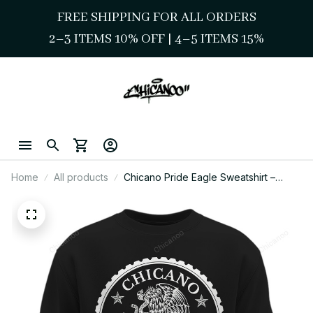
FREE SHIPPING FOR ALL ORDERS
2–3 ITEMS 10% OFF 
| 
4–5 ITEMS 15%
Home
All products
Chicano Pride Eagle Sweatshirt –
Mexican Eagle Cultura Art