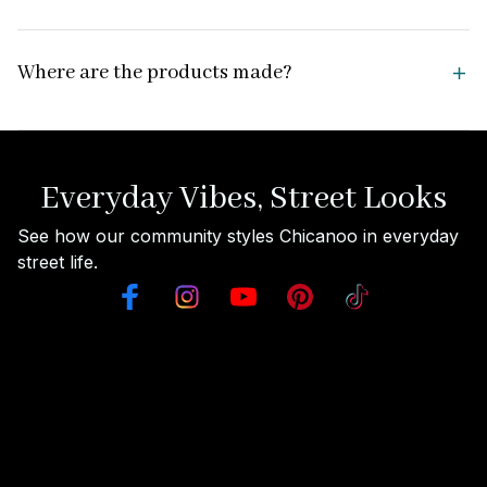
Where are the products made?
Everyday Vibes, Street Looks
See how our community styles Chicanoo in everyday 
street life.