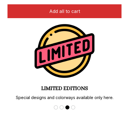
Add all to cart
LIMITED EDITIONS
Special designs and colorways available only here.