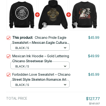
This product:
Chicano Pride Eagle
$45.99
Sweatshirt – Mexican Eagle Cultura
Art
BLACK / S
Mexican Ink Hoodie – Gold Lettering
$49.99
Chicano Streetwear Style
BLACK / S
Forbidden Love Sweatshirt – Chicano
$45.99
Street Style Skeleton Romance Art
BLACK / S
TOTAL PRICE
$127.77
$141.97