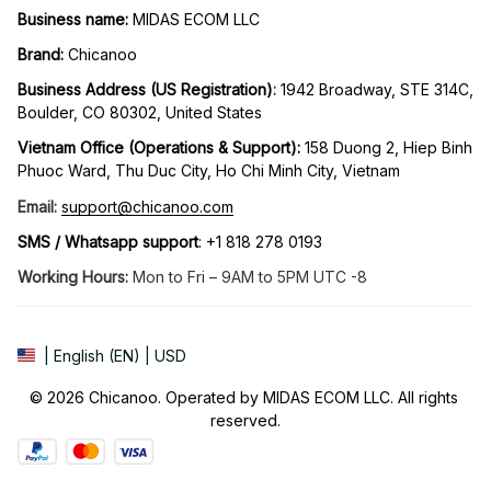
Business name:
 MIDAS ECOM LLC
Brand: 
Chicanoo
Business Address (US Registration)
: 
1942 Broadway, STE 314C, 
Boulder, CO 80302, United States
Vietnam Office (Operations & Support): 
158 Duong 2, Hiep Binh 
Phuoc Ward, Thu Duc City, Ho Chi Minh City, Vietnam
Email:
support@chicanoo.com
SMS / Whatsapp support
: +1 818 278 0193
Working Hours:
 Mon to Fri – 9AM to 5PM UTC -8
| English (EN) | USD
© 2026 Chicanoo. Operated by MIDAS ECOM LLC. All rights 
reserved.