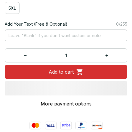
5XL
Add Your Text (Free & Optional)
0/255
Add to cart
More payment options