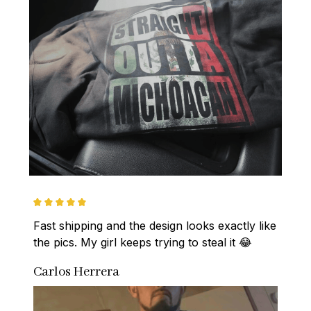
Fast shipping and the design looks exactly like 
the pics. My girl keeps trying to steal it 😂
Carlos Herrera