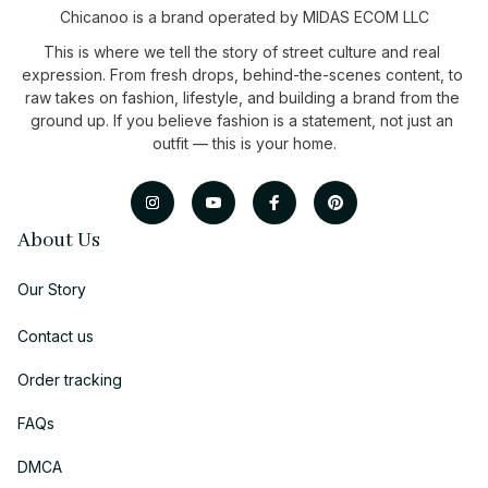
Chicanoo is a brand operated by MIDAS ECOM LLC
This is where we tell the story of street culture and real 
expression. From fresh drops, behind-the-scenes content, to 
raw takes on fashion, lifestyle, and building a brand from the 
ground up. If you believe fashion is a statement, not just an 
outfit — this is your home.
About Us
Our Story
Contact us
Order tracking
FAQs
DMCA