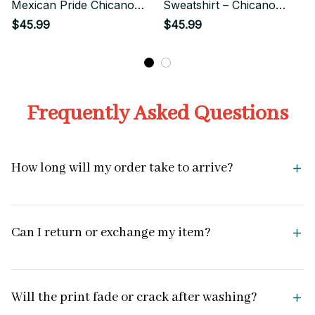
Mexican Pride Chicano
Sweatshirt – Chicano
Streetwear Style
Street Style Eagle
$45.99
$45.99
Emblem Art
Frequently Asked Questions
How long will my order take to arrive?
Can I return or exchange my item?
Will the print fade or crack after washing?