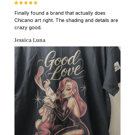
Finally found a brand that actually does 
Chicano art right. The shading and details are 
crazy good.
Jessica Luna