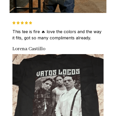
This tee is fire 🔥 love the colors and the way 
it fits, got so many compliments already.
Lorena Castillo