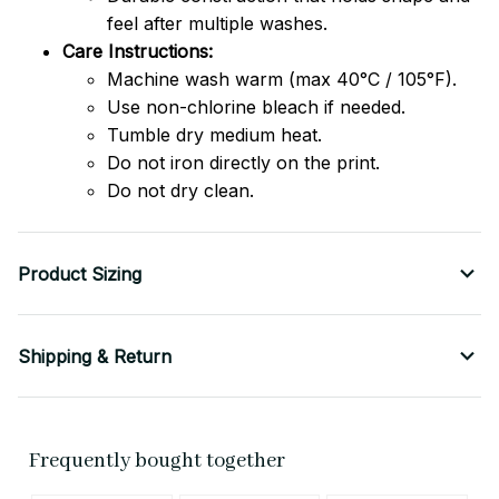
feel after multiple washes.
Care Instructions:
Machine wash warm (max 40°C / 105°F).
Use non-chlorine bleach if needed.
Tumble dry medium heat.
Do not iron directly on the print.
Do not dry clean.
Product Sizing
Shipping & Return
Frequently bought together