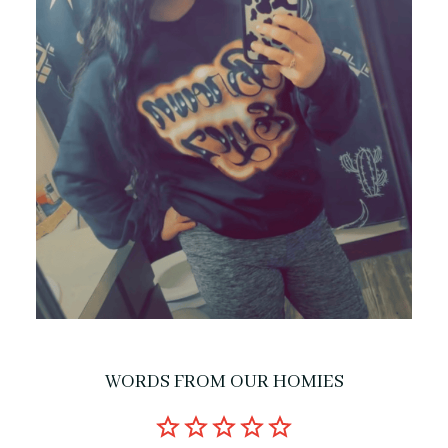
WORDS FROM OUR HOMIES