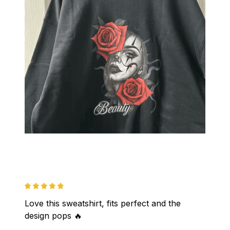
Love this sweatshirt, fits perfect and the 
design pops 🔥