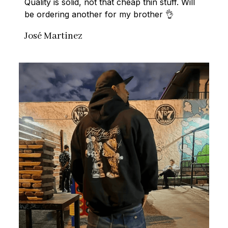
Quality is solid, not that cheap thin stuff. Will 
be ordering another for my brother 👌
José Martinez