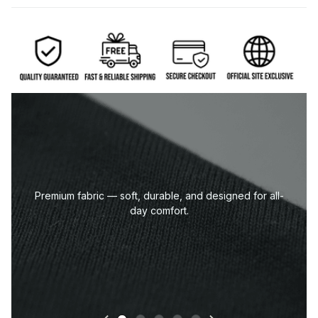
Eco-friendly DTG print — sharp lines, deep blacks,
and vibrant details.