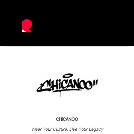
CHICANOO
Wear Your Culture, Live Your Legacy