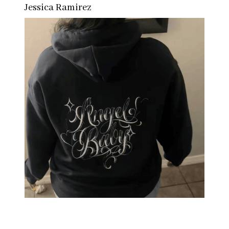
Jessica Ramirez