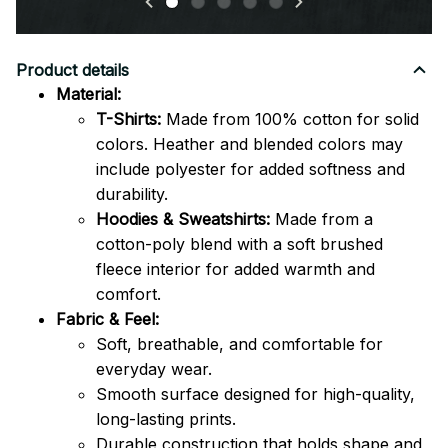
Product details
Material:
T-Shirts:
Made from 100% cotton for solid
colors. Heather and blended colors may
include polyester for added softness and
durability.
Hoodies & Sweatshirts:
Made from a
cotton-poly blend with a soft brushed
fleece interior for added warmth and
comfort.
Fabric & Feel:
Soft, breathable, and comfortable for
everyday wear.
Smooth surface designed for high-quality,
long-lasting prints.
Durable construction that holds shape and