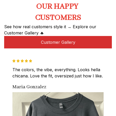
OUR HAPPY 
CUSTOMERS
See how real customers style it → Explore our 
Customer Gallery 🔥
Customer Gallery
The colors, the vibe, everything. Looks hella 
chicana. Love the fit, oversized just how I like.
Maria Gonzalez