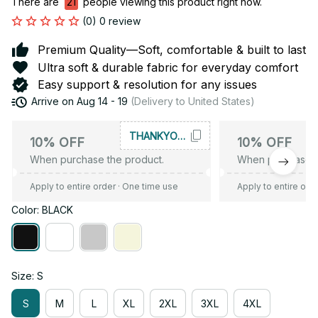
There are
21
people viewing this product right now.
(0) 0 review
Premium Quality—Soft, comfortable & built to last
Ultra soft & durable fabric for everyday comfort
Easy support & resolution for any issues
Arrive on
Aug 14 - 19
(Delivery to United States)
THANKYOU10
10% OFF
10% OFF
When purchase the product.
When purchase t
Apply to entire order
· One time use
Apply to entire ord
Color: BLACK
Size: S
S
M
L
XL
2XL
3XL
4XL