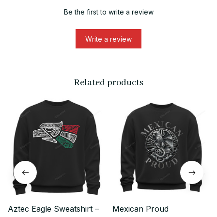
Be the first to write a review
Write a review
Related products
Aztec Eagle Sweatshirt –
Mexican Proud