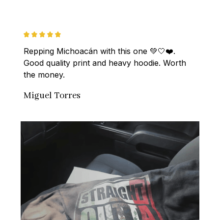
Repping Michoacán with this one 💚🤍❤️. 
Good quality print and heavy hoodie. Worth 
the money.
Miguel Torres