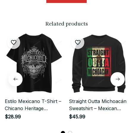
Related products
Estilo Mexicano T-Shirt –
Straight Outta Michoacán
Chicano Heritage
Sweatshirt – Mexican
Streetwear
Pride Chicano Streetwear
$28.99
$45.99