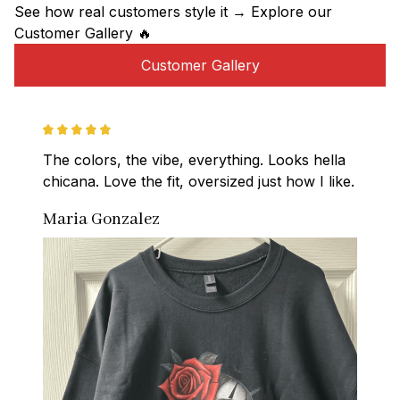
See how real customers style it → Explore our 
Customer Gallery 🔥
Customer Gallery
The colors, the vibe, everything. Looks hella 
chicana. Love the fit, oversized just how I like.
Maria Gonzalez