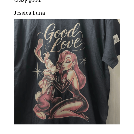
crazy good.
Jessica Luna