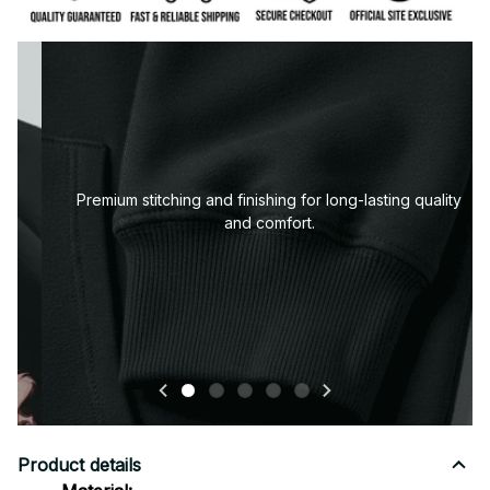
Premium fabric — soft, durable, and designed for all-
day comfort.
Product details