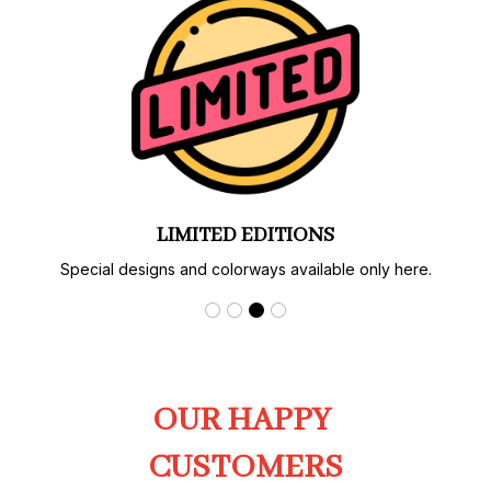
LIMITED EDITIONS
Special designs and colorways available only here.
OUR HAPPY 
CUSTOMERS