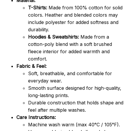
Material:
T-Shirts:
Made from 100% cotton for solid
colors. Heather and blended colors may
include polyester for added softness and
durability.
Hoodies & Sweatshirts:
Made from a
cotton-poly blend with a soft brushed
fleece interior for added warmth and
comfort.
Fabric & Feel:
Soft, breathable, and comfortable for
everyday wear.
Smooth surface designed for high-quality,
long-lasting prints.
Durable construction that holds shape and
feel after multiple washes.
Care Instructions:
Machine wash warm (max 40°C / 105°F).