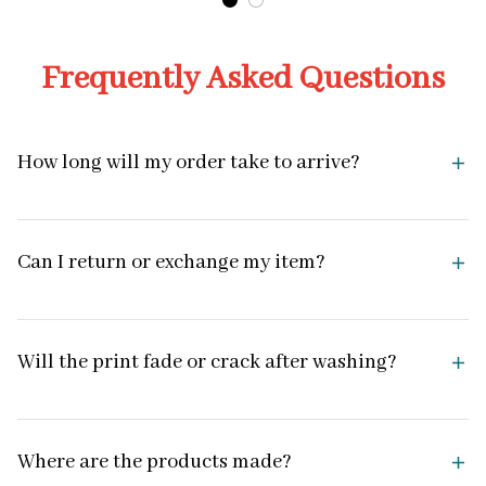
Frequently Asked Questions
How long will my order take to arrive?
Can I return or exchange my item?
Will the print fade or crack after washing?
Where are the products made?