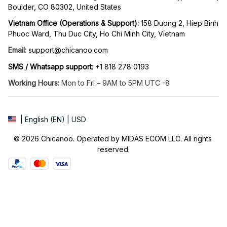
Boulder, CO 80302, United States
Vietnam Office (Operations & Support): 
158 Duong 2, Hiep Binh 
Phuoc Ward, Thu Duc City, Ho Chi Minh City, Vietnam
Email:
support@chicanoo.com
SMS / Whatsapp support
: +1 818 278 0193
Working Hours:
 Mon to Fri – 9AM to 5PM UTC -8
| English (EN) | USD
© 2026 Chicanoo. Operated by MIDAS ECOM LLC. All rights 
reserved.