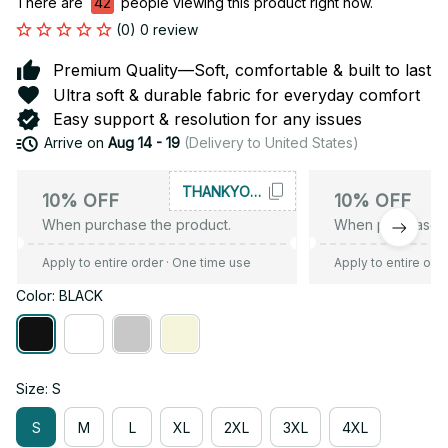
There are
43
people viewing this product right now.
(0) 0 review
Premium Quality—Soft, comfortable & built to last
Ultra soft & durable fabric for everyday comfort
Easy support & resolution for any issues
Arrive on
Aug 14 - 19
(Delivery to United States)
THANKYOU10
10% OFF
10% OFF
When purchase the product.
When purchase t
Apply to entire order
· One time use
Apply to entire ord
Color: BLACK
Size: S
S
M
L
XL
2XL
3XL
4XL