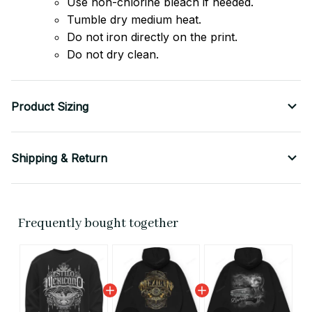
Use non-chlorine bleach if needed.
Tumble dry medium heat.
Do not iron directly on the print.
Do not dry clean.
Product Sizing
Shipping & Return
Frequently bought together