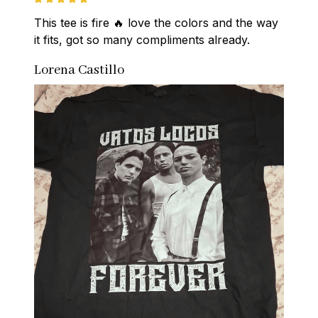
This tee is fire 🔥 love the colors and the way 
it fits, got so many compliments already.
Lorena Castillo