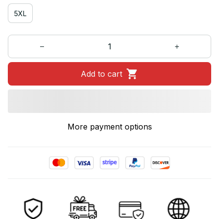
5XL
Add to cart
More payment options