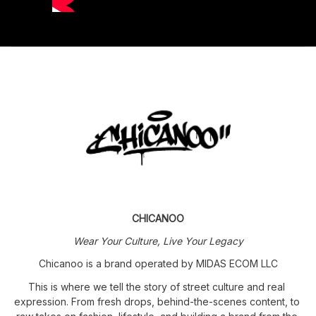
CHICANOO
Wear Your Culture, Live Your Legacy
Chicanoo is a brand operated by MIDAS ECOM LLC
This is where we tell the story of street culture and real 
expression. From fresh drops, behind-the-scenes content, to 