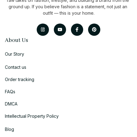
raw takes on fashion, lifestyle, and building a brand from the 
ground up. If you believe fashion is a statement, not just an 
outfit — this is your home.
About Us
Our Story
Contact us
Order tracking
FAQs
DMCA
Intellectual Property Policy
Blog