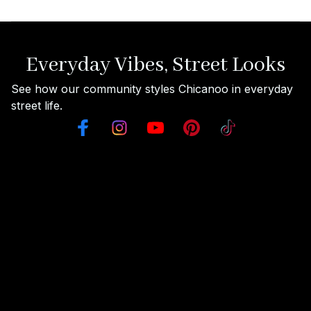
Everyday Vibes, Street Looks
See how our community styles Chicanoo in everyday 
street life.