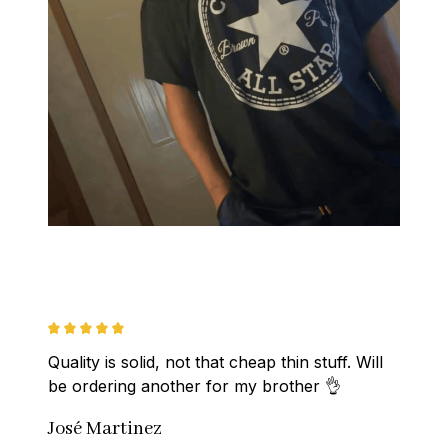
Quality is solid, not that cheap thin stuff. Will 
be ordering another for my brother 👌
José Martinez