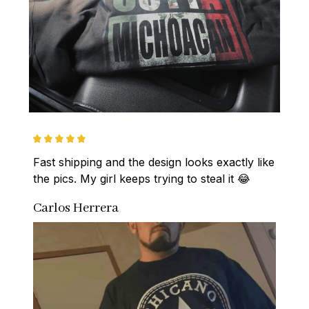
Fast shipping and the design looks exactly like 
the pics. My girl keeps trying to steal it 😂
Carlos Herrera