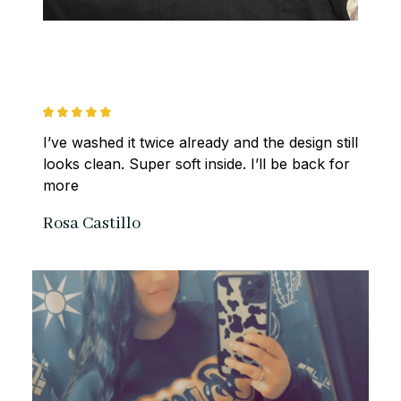
I’ve washed it twice already and the design still 
looks clean. Super soft inside. I’ll be back for 
more
Rosa Castillo