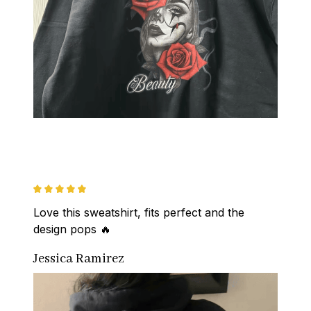
Love this sweatshirt, fits perfect and the 
design pops 🔥
Jessica Ramirez