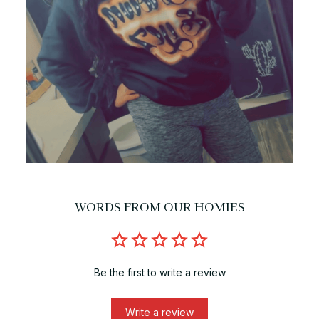
WORDS FROM OUR HOMIES
Be the first to write a review
Write a review