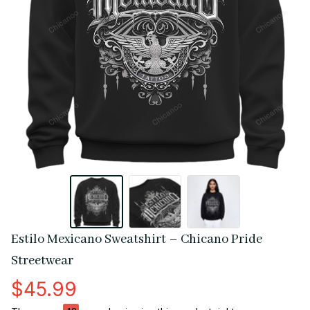
Estilo Mexicano Sweatshirt – Chicano Pride 
Streetwear
$45.99