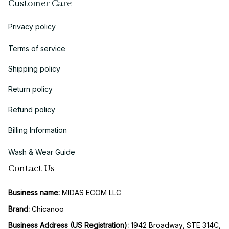
Customer Care
Privacy policy
Terms of service
Shipping policy
Return policy
Refund policy
Billing Information
Wash & Wear Guide
Contact Us
Business name:
 MIDAS ECOM LLC
Brand: 
Chicanoo
Business Address (US Registration)
: 
1942 Broadway, STE 314C, 