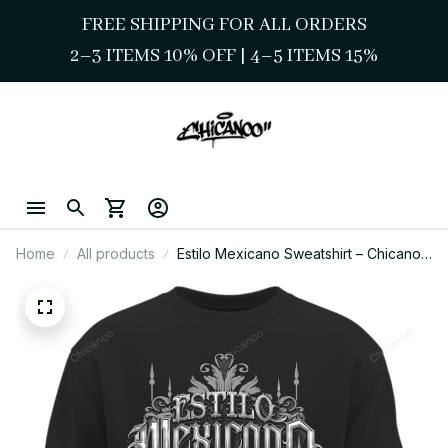
FREE SHIPPING FOR ALL ORDERS
2–3 ITEMS 10% OFF 
| 
4–5 ITEMS 15%
Home
All products
Estilo Mexicano Sweatshirt – Chicano
Pride Streetwear