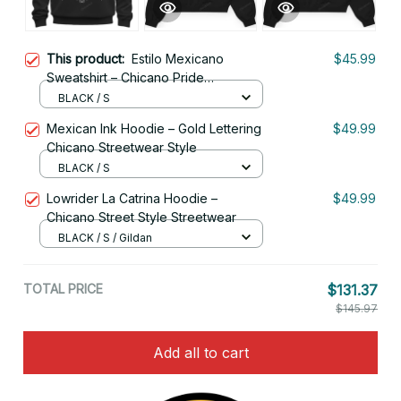
This product:
Estilo Mexicano
$45.99
Sweatshirt – Chicano Pride
Streetwear
BLACK / S
Mexican Ink Hoodie – Gold Lettering
$49.99
Chicano Streetwear Style
BLACK / S
Lowrider La Catrina Hoodie –
$49.99
Chicano Street Style Streetwear
BLACK / S / Gildan
TOTAL PRICE
$131.37
$145.97
Add all to cart