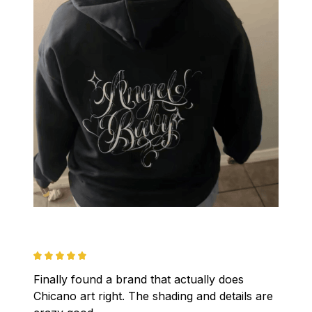
Finally found a brand that actually does 
Chicano art right. The shading and details are 