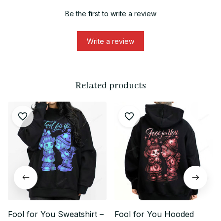
Be the first to write a review
Write a review
Related products
Fool for You Sweatshirt –
Fool for You Hooded