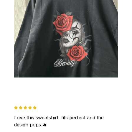
Love this sweatshirt, fits perfect and the 
design pops 🔥