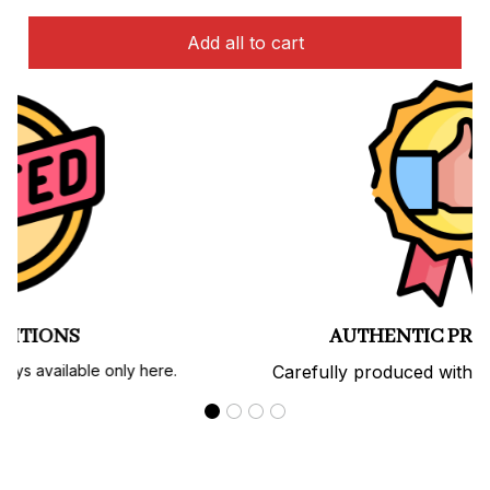
Add all to cart
PREMIUM QUALITY
Soft, durable materials with long-lasting prints.