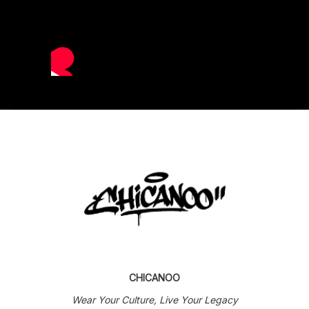
CHICANOO
Wear Your Culture, Live Your Legacy