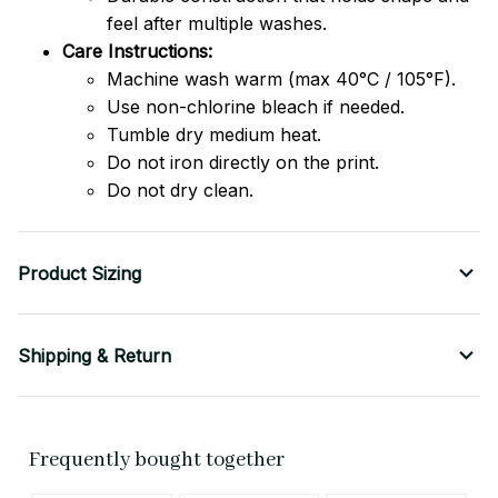
feel after multiple washes.
Care Instructions:
Machine wash warm (max 40°C / 105°F).
Use non-chlorine bleach if needed.
Tumble dry medium heat.
Do not iron directly on the print.
Do not dry clean.
Product Sizing
Shipping & Return
Frequently bought together