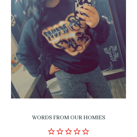
WORDS FROM OUR HOMIES