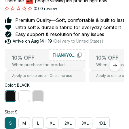
There are
46
people viewing this product right now.
(0) 0 review
Premium Quality—Soft, comfortable & built to last
Ultra soft & durable fabric for everyday comfort
Easy support & resolution for any issues
Arrive on
Aug 14 - 19
(Delivery to United States)
THANKYOU10
10% OFF
10% OFF
When purchase the product.
When purchase t
Apply to entire order
· One time use
Apply to entire ord
Color: BLACK
Size: S
S
M
L
XL
2XL
3XL
4XL