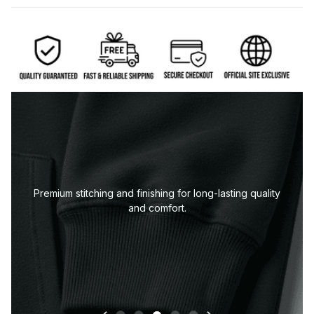
Premium stitching and finishing for long-lasting quality
and comfort.