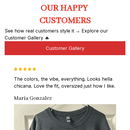
OUR HAPPY 
CUSTOMERS
See how real customers style it → Explore our 
Customer Gallery 🔥
Customer Gallery
The colors, the vibe, everything. Looks hella 
chicana. Love the fit, oversized just how I like.
Maria Gonzalez