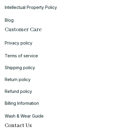
Intellectual Property Policy
Blog
Customer Care
Privacy policy
Terms of service
Shipping policy
Return policy
Refund policy
Billing Information
Wash & Wear Guide
Contact Us