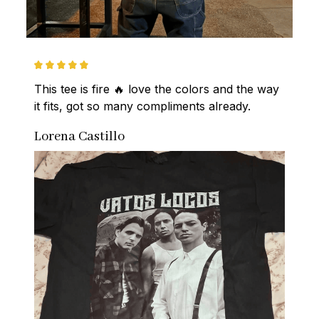
This tee is fire 🔥 love the colors and the way 
it fits, got so many compliments already.
Lorena Castillo