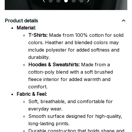
Product details
Material:
T-Shirts:
Made from 100% cotton for solid
colors. Heather and blended colors may
include polyester for added softness and
durability.
Hoodies & Sweatshirts:
Made from a
cotton-poly blend with a soft brushed
fleece interior for added warmth and
comfort.
Fabric & Feel:
Soft, breathable, and comfortable for
everyday wear.
Smooth surface designed for high-quality,
long-lasting prints.
Durable construction that holds shape and