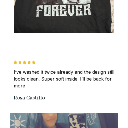
I’ve washed it twice already and the design still 
looks clean. Super soft inside. I’ll be back for 
more
Rosa Castillo