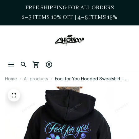
FREE SHIPPING FOR ALL ORDERS
2–3 ITEMS 10% OFF 
| 
4–5 ITEMS 15%
Home
All products
Fool for You Hooded Sweatshirt –
Chicano Style Clown Love Streetwear