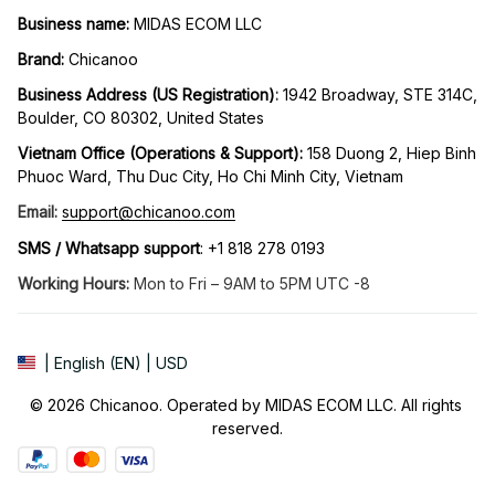
Business name:
 MIDAS ECOM LLC
Brand: 
Chicanoo
Business Address (US Registration)
: 
1942 Broadway, STE 314C, 
Boulder, CO 80302, United States
Vietnam Office (Operations & Support): 
158 Duong 2, Hiep Binh 
Phuoc Ward, Thu Duc City, Ho Chi Minh City, Vietnam
Email:
support@chicanoo.com
SMS / Whatsapp support
: +1 818 278 0193
Working Hours:
 Mon to Fri – 9AM to 5PM UTC -8
| English (EN) | USD
© 2026 Chicanoo. Operated by MIDAS ECOM LLC. All rights 
reserved.