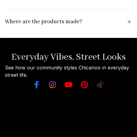
Where are the products made?
Everyday Vibes, Street Looks
See how our community styles Chicanoo in everyday 
street life.