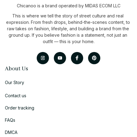
Chicanoo is a brand operated by MIDAS ECOM LLC
This is where we tell the story of street culture and real 
expression. From fresh drops, behind-the-scenes content, to 
raw takes on fashion, lifestyle, and building a brand from the 
ground up. If you believe fashion is a statement, not just an 
outfit — this is your home.
About Us
Our Story
Contact us
Order tracking
FAQs
DMCA