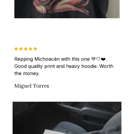
Repping Michoacán with this one 💚🤍❤️. 
Good quality print and heavy hoodie. Worth 
the money.
Miguel Torres