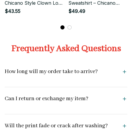
Chicano Style Clown Love
Sweatshirt – Chicano
Streetwear
Streetwear Cute Clown
$43.55
$49.49
Couple
Frequently Asked Questions
How long will my order take to arrive?
Can I return or exchange my item?
Will the print fade or crack after washing?