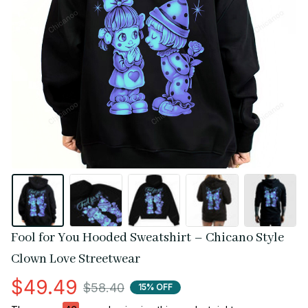
Fool for You Hooded Sweatshirt – Chicano Style 
Clown Love Streetwear
$49.49
$58.40
15% OFF