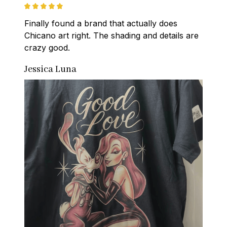
Finally found a brand that actually does 
Chicano art right. The shading and details are 
crazy good.
Jessica Luna