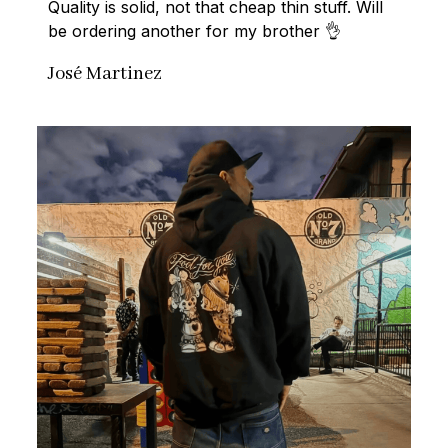
Quality is solid, not that cheap thin stuff. Will 
be ordering another for my brother 👌
José Martinez