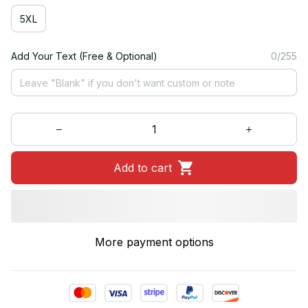
5XL
Add Your Text (Free & Optional)
0/255
Add to cart
More payment options