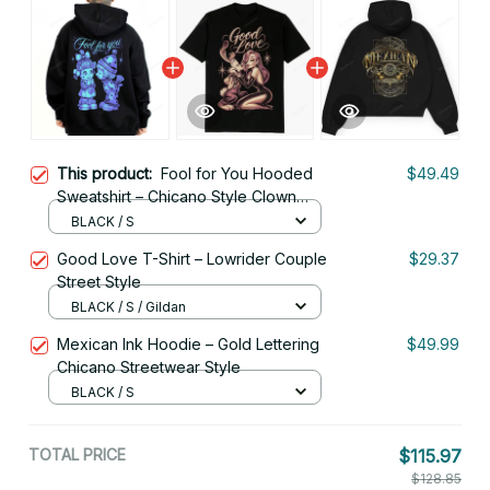
This product:
Fool for You Hooded
$49.49
Sweatshirt – Chicano Style Clown
Love Streetwear
BLACK / S
Good Love T-Shirt – Lowrider Couple
$29.37
Street Style
BLACK / S / Gildan
Mexican Ink Hoodie – Gold Lettering
$49.99
Chicano Streetwear Style
BLACK / S
TOTAL PRICE
$115.97
$128.85