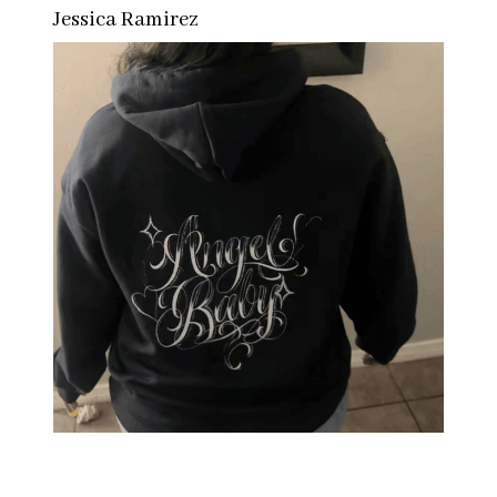
Jessica Ramirez