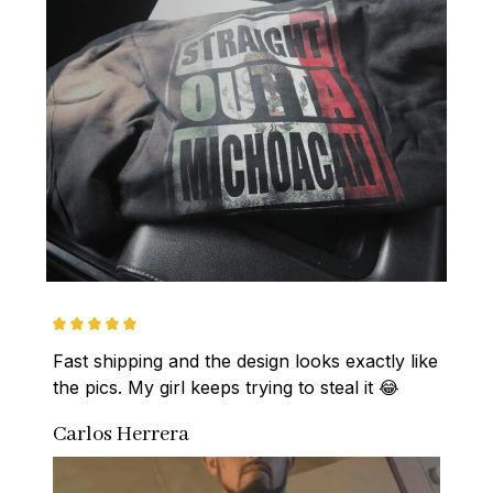
Fast shipping and the design looks exactly like 
the pics. My girl keeps trying to steal it 😂
Carlos Herrera