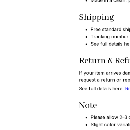
Made in a clean,
Shipping
Free standard shi
Tracking number w
See full details h
Return & Ref
If your item arrives da
request a return or rep
See full details here:
Re
Note
Please allow 2–3
Slight color varia