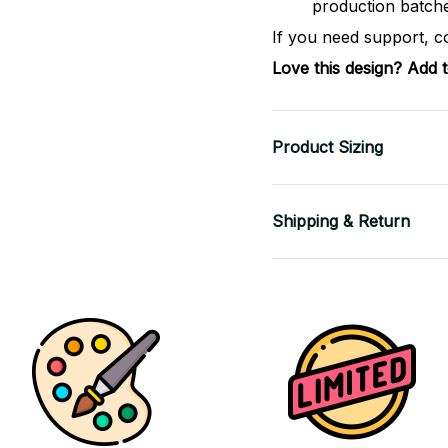
production batch
If you need support, c
Love this design? Add 
Product Sizing
Shipping & Return