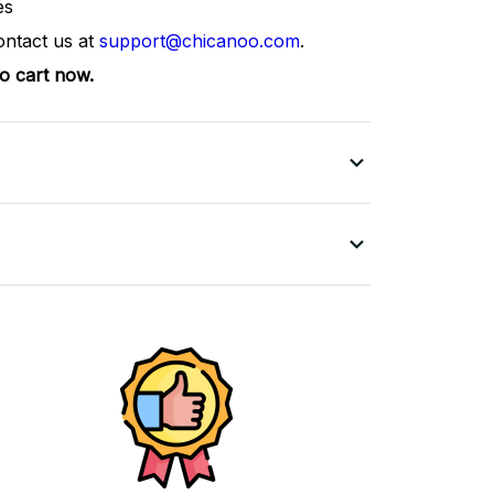
es
ontact us at
support@chicanoo.com
.
to cart now.