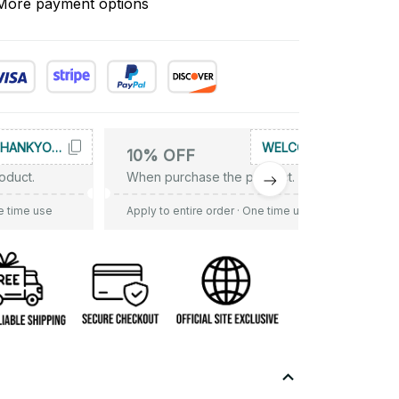
More payment options
THANKYOU10
WELCOME
10% OFF
oduct.
When purchase the product.
e time use
Apply to entire order
· One time use