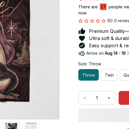
There are
27
people view
now.
(0) 0 revie
Premium Quality—So
Ultra soft & durab
Easy support & res
Arrive on
Aug 14 - 19
(
Size: Throw
Throw
Twin
Qu