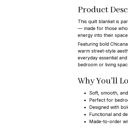
Product Desc
This quilt blanket is p
— made for those who l
energy into their space
Featuring bold Chicana 
warm street-style aesth
everyday essential and
bedroom or living spac
Why You'll Lo
Soft, smooth, and 
Perfect for bedro
Designed with bol
Functional and de
Made-to-order wi