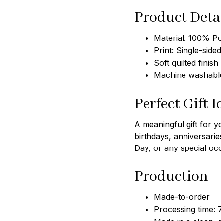
Product Deta
Material: 100% Po
Print: Single-sided
Soft quilted finish
Machine washable
Perfect Gift I
A meaningful gift for y
birthdays, anniversarie
Day, or any special oc
Production
Made-to-order
Processing time: 