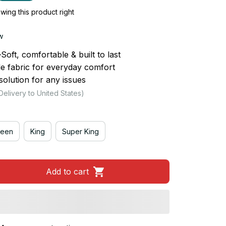
ing this product right
w
ft, comfortable & built to last
le fabric for everyday comfort
olution for any issues
Delivery to United States)
een
King
Super King
Add to cart