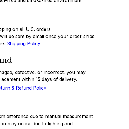
 pet-free and smoke-free environment
pping on all U.S. orders
ill be sent by email once your order ships
ere:
Shipping Policy
und
maged, defective, or incorrect, you may
lacement within 15 days of delivery.
turn & Refund Policy
 cm difference due to manual measurement
tion may occur due to lighting and