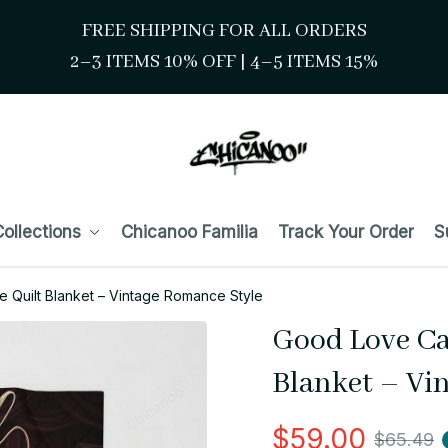
FREE SHIPPING FOR ALL ORDERS
2–3 ITEMS 10% OFF 
| 
4–5 ITEMS 15%
ollections
Chicanoo Familia
Track Your Order
S
 Quilt Blanket – Vintage Romance Style
Good Love Ca
Blanket – Vi
$59.00
$65.49