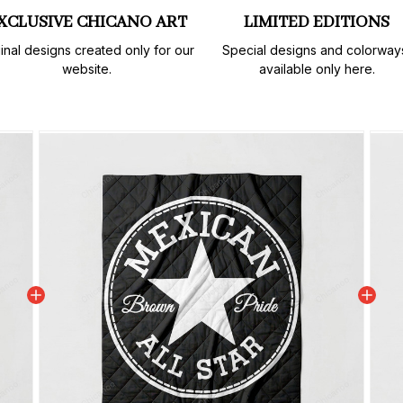
XCLUSIVE CHICANO ART
LIMITED EDITIONS
inal designs created only for our 
Special designs and colorways
website.
available only here.