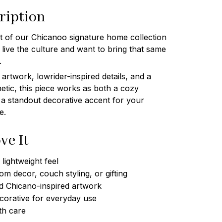
ription
art of our Chicanoo signature home collection
ive the culture and want to bring that same
.
artwork, lowrider-inspired details, and a
etic, this piece works as both a cozy
 a standout decorative accent for your
e.
ve It
lightweight feel
om decor, couch styling, or gifting
d Chicano-inspired artwork
corative for everyday use
th care