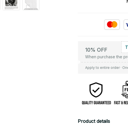
10% OFF
When purchase the pr
Apply to entire order
· On
Product details