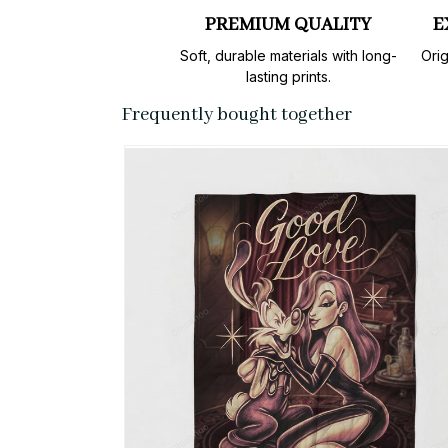
PREMIUM QUALITY
E
Soft, durable materials with long-
Orig
lasting prints.
Frequently bought together