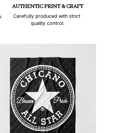
AUTHENTIC PRINT & CRAFT
Carefully produced with strict 
 
quality control.