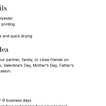
ils
lyester
 printing
 and quick drying
dea
our partner, family, or close friends on
s, Valentine’s Day, Mother’s Day, Father’s
casion.
7–9 business days