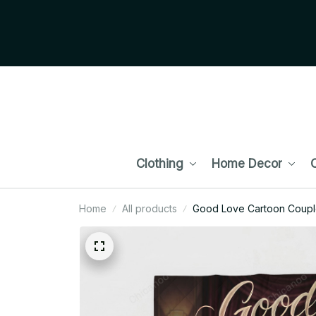
Clothing
Home Decor
C
Home
All products
Good Love Cartoon Couple