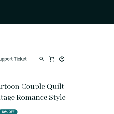
upport Ticket
rtoon Couple Quilt 
ntage Romance Style
10% OFF