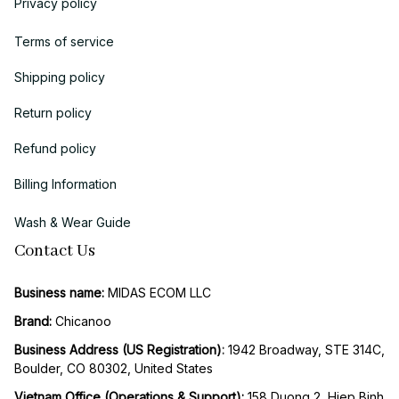
Privacy policy
Terms of service
Shipping policy
Return policy
Refund policy
Billing Information
Wash & Wear Guide
Contact Us
Business name:
 MIDAS ECOM LLC
Brand: 
Chicanoo
Business Address (US Registration)
: 
1942 Broadway, STE 314C, 
Boulder, CO 80302, United States
Vietnam Office (Operations & Support): 
158 Duong 2, Hiep Binh 