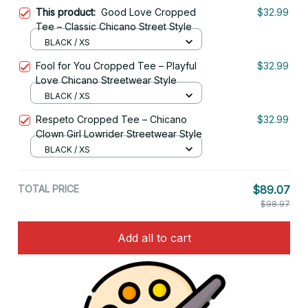
This product:
Good Love Cropped
$32.99
Tee – Classic Chicano Street Style
BLACK / XS
Fool for You Cropped Tee – Playful
$32.99
Love Chicano Streetwear Style
BLACK / XS
Respeto Cropped Tee – Chicano
$32.99
Clown Girl Lowrider Streetwear Style
BLACK / XS
TOTAL PRICE
$89.07
$98.97
Add all to cart