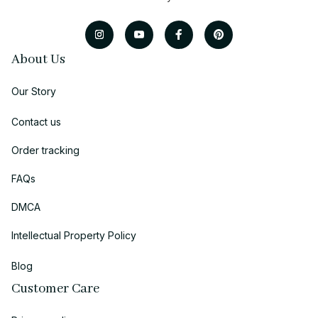
About Us
Our Story
Contact us
Order tracking
FAQs
DMCA
Intellectual Property Policy
Blog
Customer Care