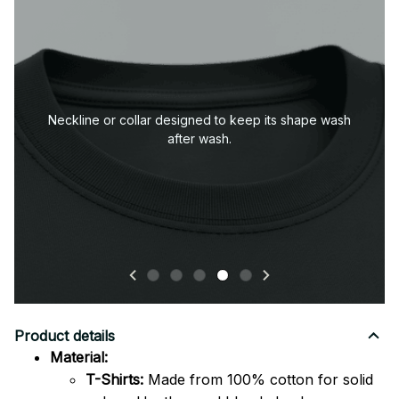
Durable sleeve construction built to handle everyday
wear.
Product details
Material:
T-Shirts:
Made from 100% cotton for solid