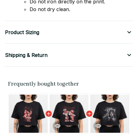
Do not iron directly on the print.
Do not dry clean.
Product Sizing
Shipping & Return
Frequently bought together