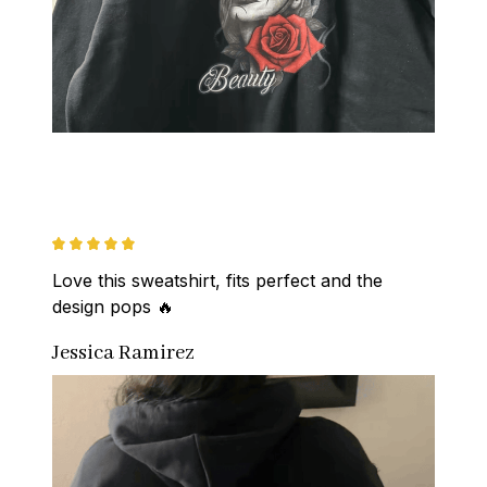
Love this sweatshirt, fits perfect and the 
design pops 🔥
Jessica Ramirez