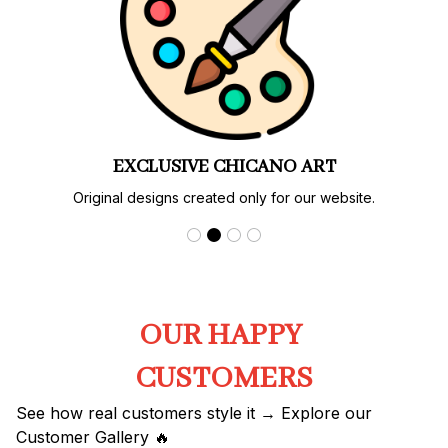
EXCLUSIVE CHICANO ART
Original designs created only for our website.
OUR HAPPY 
CUSTOMERS
See how real customers style it → Explore our 
Customer Gallery 🔥