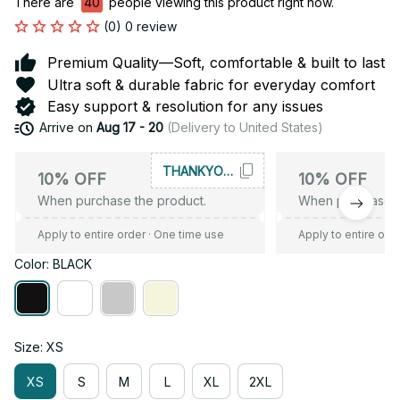
There are
40
people viewing this product right now.
(0) 0 review
Premium Quality—Soft, comfortable & built to last
Ultra soft & durable fabric for everyday comfort
Easy support & resolution for any issues
Arrive on
Aug 17 - 20
(Delivery to United States)
THANKYOU10
10% OFF
10% OFF
When purchase the product.
When purchase t
Apply to entire order
· One time use
Apply to entire ord
Color: BLACK
Size: XS
XS
S
M
L
XL
2XL