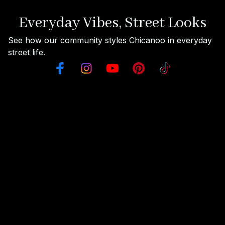
Everyday Vibes, Street Looks
See how our community styles Chicanoo in everyday 
street life.