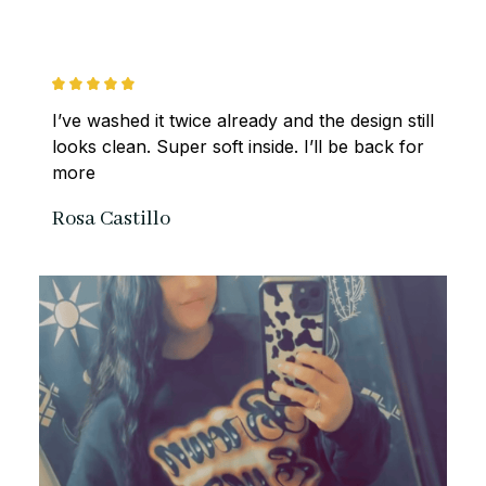
I’ve washed it twice already and the design still 
looks clean. Super soft inside. I’ll be back for 
more
Rosa Castillo