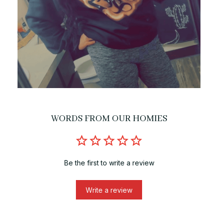
WORDS FROM OUR HOMIES
Be the first to write a review
Write a review