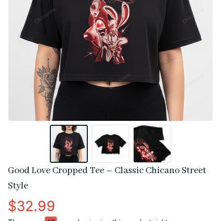
Good Love Cropped Tee – Classic Chicano Street 
Style
$32.99