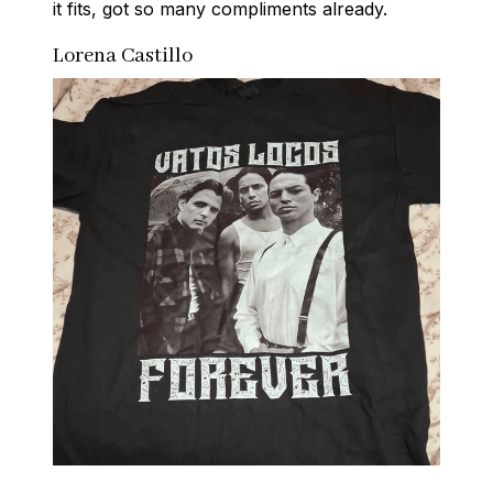
it fits, got so many compliments already.
Lorena Castillo