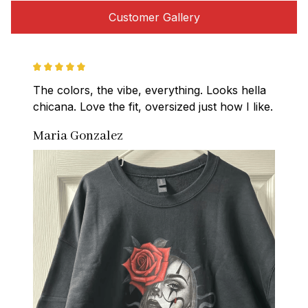
Customer Gallery
The colors, the vibe, everything. Looks hella 
chicana. Love the fit, oversized just how I like.
Maria Gonzalez