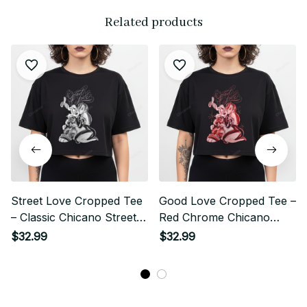
Related products
Street Love Cropped Tee
Good Love Cropped Tee –
– Classic Chicano Street
Red Chrome Chicano
Style
Street Style Edition
$32.99
$32.99