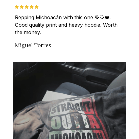
Repping Michoacán with this one 💚🤍❤️. 
Good quality print and heavy hoodie. Worth 
the money.
Miguel Torres