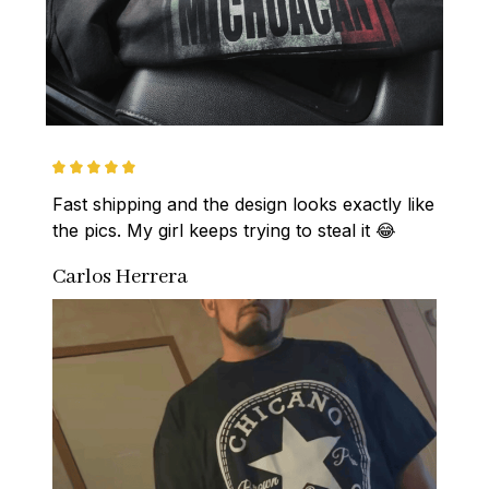
Fast shipping and the design looks exactly like 
the pics. My girl keeps trying to steal it 😂
Carlos Herrera