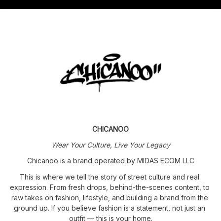
CHICANOO
Wear Your Culture, Live Your Legacy
Chicanoo is a brand operated by MIDAS ECOM LLC
This is where we tell the story of street culture and real 
expression. From fresh drops, behind-the-scenes content, to 
raw takes on fashion, lifestyle, and building a brand from the 
ground up. If you believe fashion is a statement, not just an 
outfit — this is your home.