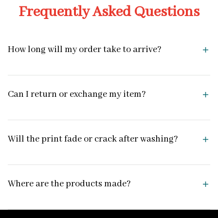
Frequently Asked Questions
How long will my order take to arrive?
Can I return or exchange my item?
Will the print fade or crack after washing?
Where are the products made?