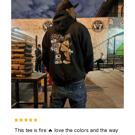
This tee is fire 🔥 love the colors and the way 