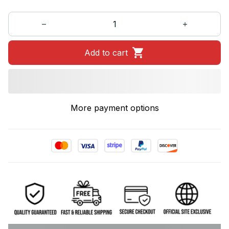
Add to cart
More payment options