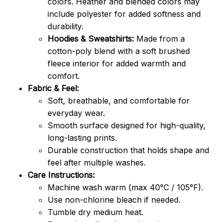
colors. Heather and blended colors may
include polyester for added softness and
durability.
Hoodies & Sweatshirts:
Made from a
cotton-poly blend with a soft brushed
fleece interior for added warmth and
comfort.
Fabric & Feel:
Soft, breathable, and comfortable for
everyday wear.
Smooth surface designed for high-quality,
long-lasting prints.
Durable construction that holds shape and
feel after multiple washes.
Care Instructions:
Machine wash warm (max 40°C / 105°F).
Use non-chlorine bleach if needed.
Tumble dry medium heat.