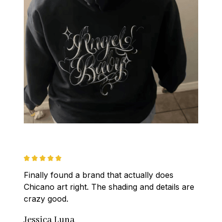
Finally found a brand that actually does 
Chicano art right. The shading and details are 
crazy good.
Jessica Luna