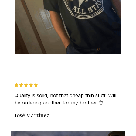
Quality is solid, not that cheap thin stuff. Will 
be ordering another for my brother 👌
José Martinez