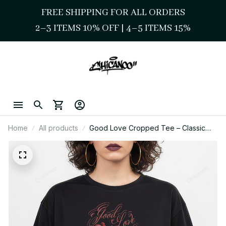
FREE SHIPPING FOR ALL ORDERS
2–3 ITEMS 10% OFF 
| 
4–5 ITEMS 15%
Home
All products
Good Love Cropped Tee – Classic
Chicano Street Style