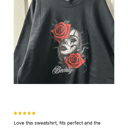
Love this sweatshirt, fits perfect and the 