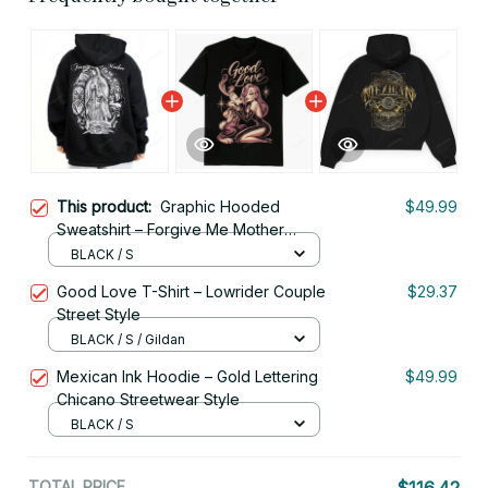
This product:
Graphic Hooded
$49.99
Sweatshirt – Forgive Me Mother
Chicano Art Mens Shirt, Lowrider &
BLACK / S
Cholo Mexican Clothing
Good Love T-Shirt – Lowrider Couple
$29.37
Street Style
BLACK / S / Gildan
Mexican Ink Hoodie – Gold Lettering
$49.99
Chicano Streetwear Style
BLACK / S
TOTAL PRICE