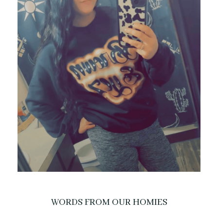
WORDS FROM OUR HOMIES