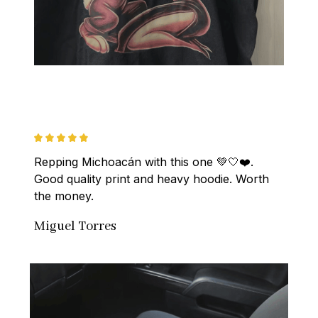
Repping Michoacán with this one 💚🤍❤️. 
Good quality print and heavy hoodie. Worth 
the money.
Miguel Torres