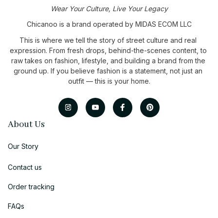
Wear Your Culture, Live Your Legacy
Chicanoo is a brand operated by MIDAS ECOM LLC
This is where we tell the story of street culture and real 
expression. From fresh drops, behind-the-scenes content, to 
raw takes on fashion, lifestyle, and building a brand from the 
ground up. If you believe fashion is a statement, not just an 
outfit — this is your home.
About Us
Our Story
Contact us
Order tracking
FAQs