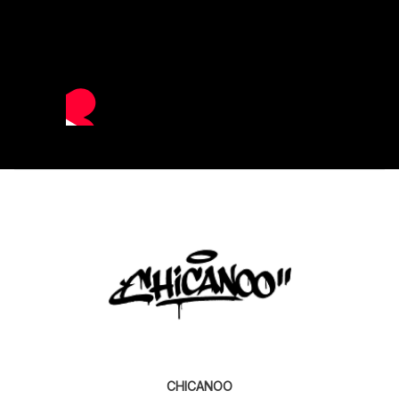
CHICANOO