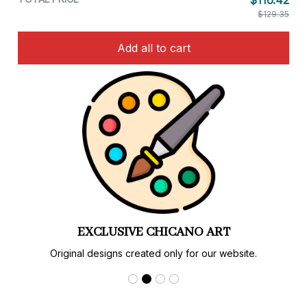
$116.42
$129.35
Add all to cart
EXCLUSIVE CHICANO ART
Original designs created only for our website.