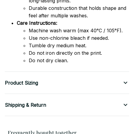
long-lasting prints.
Durable construction that holds shape and
feel after multiple washes.
Care Instructions:
Machine wash warm (max 40°C / 105°F).
Use non-chlorine bleach if needed.
Tumble dry medium heat.
Do not iron directly on the print.
Do not dry clean.
Product Sizing
Shipping & Return
Frequently bought together