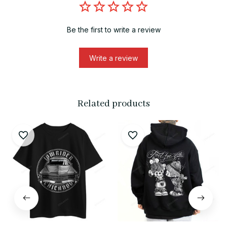
Be the first to write a review
Write a review
Related products