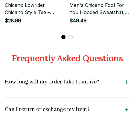
Chicano Lowrider
Men's Chicano Fool For
Chicano Style Tee –
You Hooded Sweatshirt,
Vintage Lowrider Graphic
Mexican Clothing,
$28.99
$49.49
Chicano Outfits
Frequently Asked Questions
How long will my order take to arrive?
Can I return or exchange my item?