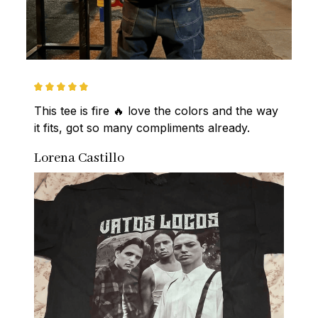
This tee is fire 🔥 love the colors and the way 
it fits, got so many compliments already.
Lorena Castillo