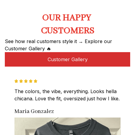
OUR HAPPY 
CUSTOMERS
See how real customers style it → Explore our 
Customer Gallery 🔥
Customer Gallery
The colors, the vibe, everything. Looks hella 
chicana. Love the fit, oversized just how I like.
Maria Gonzalez