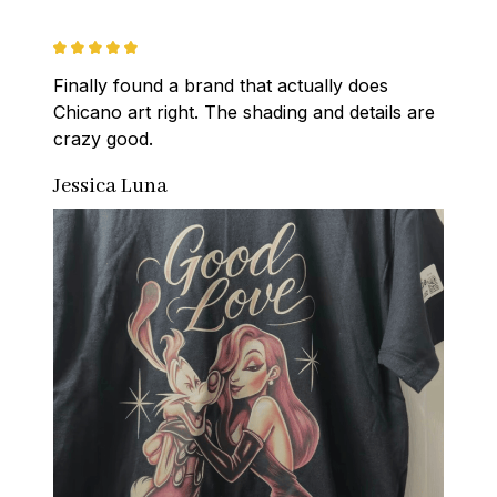
Finally found a brand that actually does 
Chicano art right. The shading and details are 
crazy good.
Jessica Luna