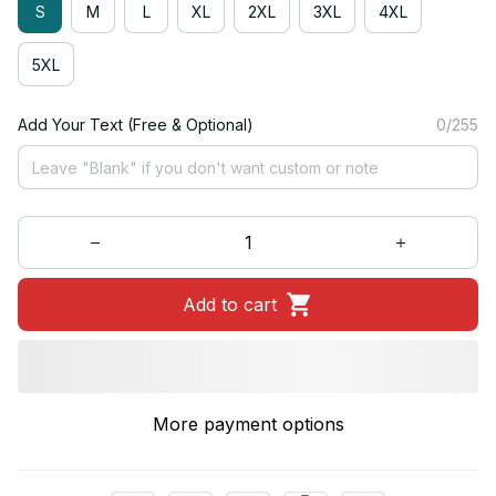
S
M
L
XL
2XL
3XL
4XL
5XL
Add Your Text (Free & Optional)
0/255
Add to cart
More payment options