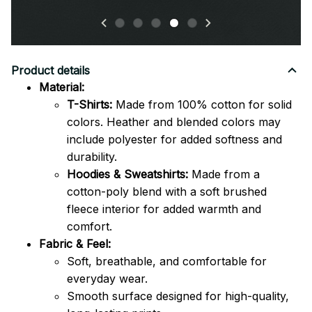
Product details
Material:
T-Shirts:
Made from 100% cotton for solid
colors. Heather and blended colors may
include polyester for added softness and
durability.
Hoodies & Sweatshirts:
Made from a
cotton-poly blend with a soft brushed
fleece interior for added warmth and
comfort.
Fabric & Feel:
Soft, breathable, and comfortable for
everyday wear.
Smooth surface designed for high-quality,