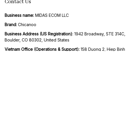
Contact Us
Business name:
 MIDAS ECOM LLC
Brand: 
Chicanoo
Business Address (US Registration)
: 
1942 Broadway, STE 314C, 
Boulder, CO 80302, United States
Vietnam Office (Operations & Support): 
158 Duong 2, Hiep Binh 
Phuoc Ward, Thu Duc City, Ho Chi Minh City, Vietnam
Email:
support@chicanoo.com
SMS / Whatsapp support
: +1 818 278 0193
Working Hours:
 Mon to Fri – 9AM to 5PM UTC -8
| English (EN) | USD
© 2026 Chicanoo. Operated by MIDAS ECOM LLC. All rights 
reserved.