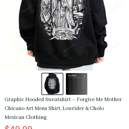
Graphic Hooded Sweatshirt – Forgive Me Mother 
Chicano Art Mens Shirt, Lowrider & Cholo 
Mexican Clothing