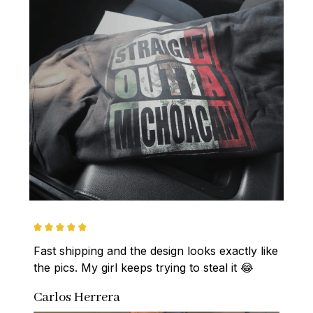
Fast shipping and the design looks exactly like 
the pics. My girl keeps trying to steal it 😂
Carlos Herrera