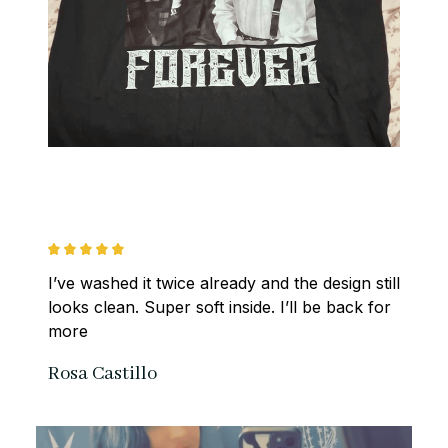
I’ve washed it twice already and the design still 
looks clean. Super soft inside. I’ll be back for 
more
Rosa Castillo