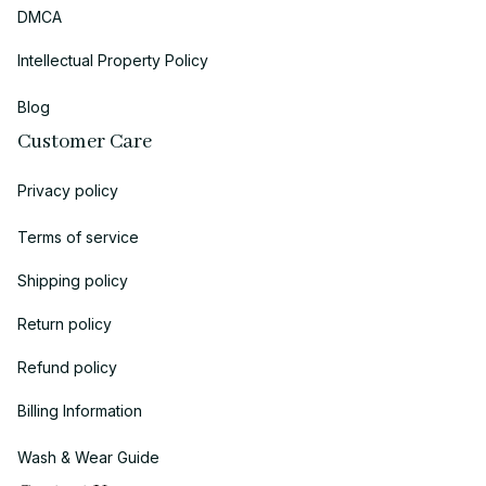
DMCA
Intellectual Property Policy
Blog
Customer Care
Privacy policy
Terms of service
Shipping policy
Return policy
Refund policy
Billing Information
Wash & Wear Guide