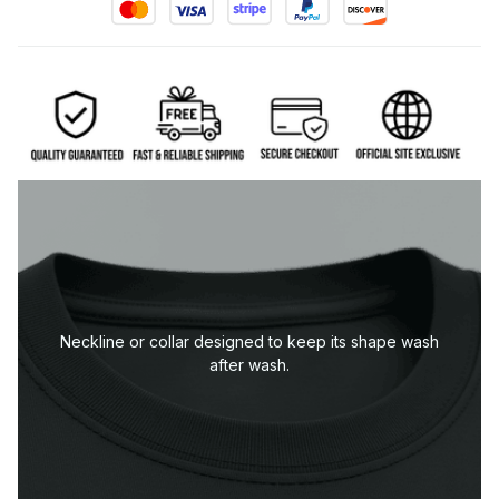
Neckline or collar designed to keep its shape wash
after wash.