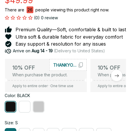
$49.99
There are
28
people viewing this product right now.
(0) 0 review
Premium Quality—Soft, comfortable & built to last
Ultra soft & durable fabric for everyday comfort
Easy support & resolution for any issues
Arrive on
Aug 14 - 19
(Delivery to United States)
THANKYOU10
10% OFF
10% OFF
When purchase the product.
When purchase t
Apply to entire order
· One time use
Apply to entire ord
Color: BLACK
Size: S