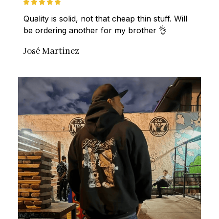
Quality is solid, not that cheap thin stuff. Will 
be ordering another for my brother 👌
José Martinez