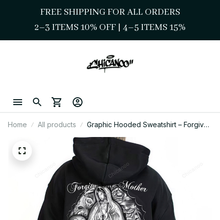
FREE SHIPPING FOR ALL ORDERS
2–3 ITEMS 10% OFF 
| 
4–5 ITEMS 15%
Home
All products
Graphic Hooded Sweatshirt – Forgive
Me Mother Chicano Art Mens Shirt,
Lowrider & Cholo Mexican Clothing