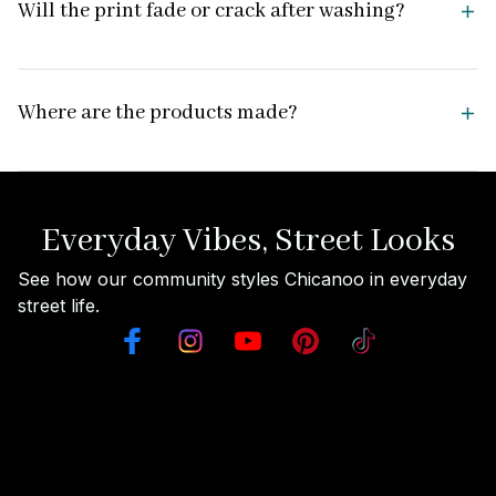
Will the print fade or crack after washing?
Where are the products made?
Everyday Vibes, Street Looks
See how our community styles Chicanoo in everyday 
street life.