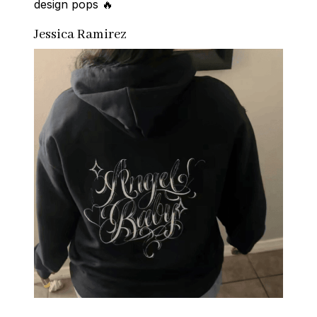
design pops 🔥
Jessica Ramirez