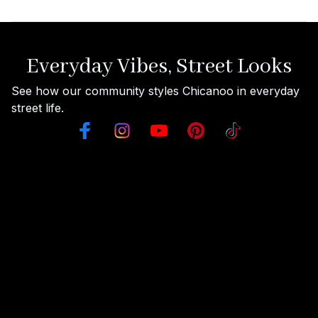
Everyday Vibes, Street Looks
See how our community styles Chicanoo in everyday 
street life.