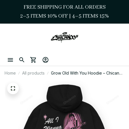
FREE SHIPPING FOR ALL ORDERS
2–3 ITEMS 10% OFF 
| 
4–5 ITEMS 15%
Home
All products
Grow Old With You Hoodie – Chicano
Valentine Love