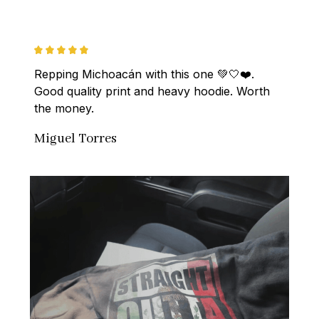
Repping Michoacán with this one 💚🤍❤️. 
Good quality print and heavy hoodie. Worth 
the money.
Miguel Torres