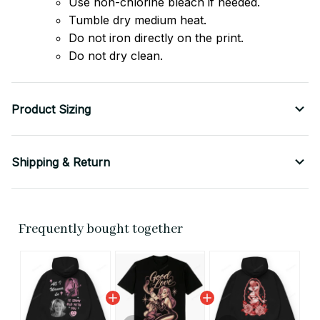
Use non-chlorine bleach if needed.
Tumble dry medium heat.
Do not iron directly on the print.
Do not dry clean.
Product Sizing
Shipping & Return
Frequently bought together