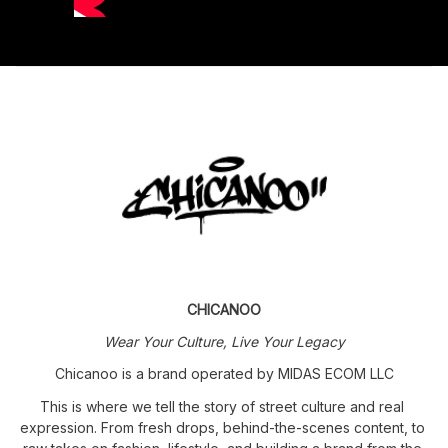
CHICANOO
Wear Your Culture, Live Your Legacy
Chicanoo is a brand operated by MIDAS ECOM LLC
This is where we tell the story of street culture and real 
expression. From fresh drops, behind-the-scenes content, to 