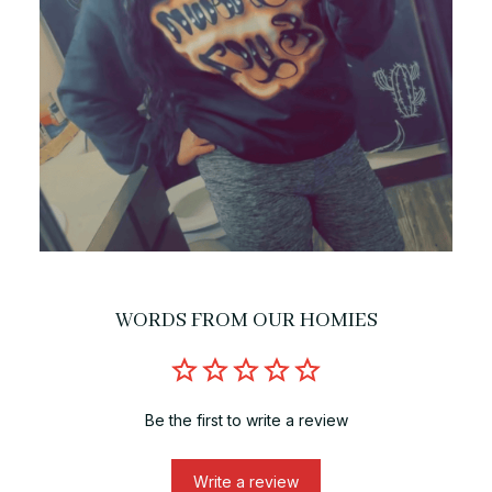
WORDS FROM OUR HOMIES
Be the first to write a review
Write a review