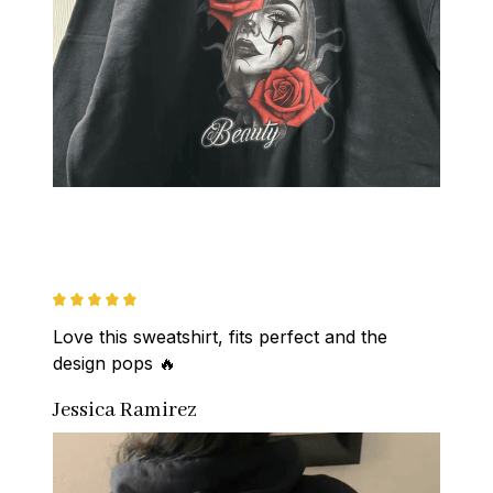
Love this sweatshirt, fits perfect and the 
design pops 🔥
Jessica Ramirez