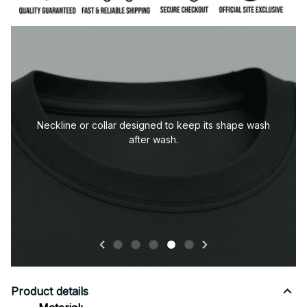
Durable sleeve construction built to handle everyday
wear.
Product details