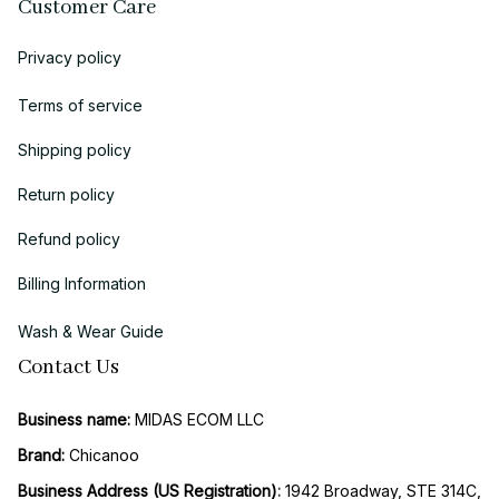
Customer Care
Privacy policy
Terms of service
Shipping policy
Return policy
Refund policy
Billing Information
Wash & Wear Guide
Contact Us
Business name:
 MIDAS ECOM LLC
Brand: 
Chicanoo
Business Address (US Registration)
: 
1942 Broadway, STE 314C, 