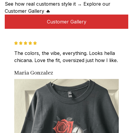
See how real customers style it → Explore our 
Customer Gallery 🔥
Customer Gallery
The colors, the vibe, everything. Looks hella 
chicana. Love the fit, oversized just how I like.
Maria Gonzalez