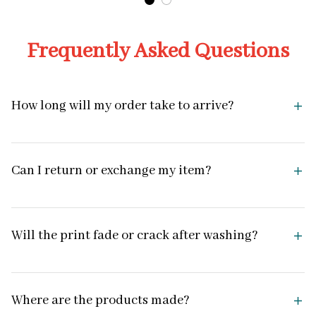
Frequently Asked Questions
How long will my order take to arrive?
Can I return or exchange my item?
Will the print fade or crack after washing?
Where are the products made?