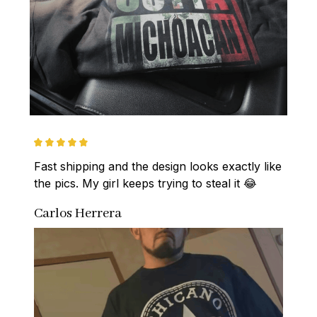
Fast shipping and the design looks exactly like 
the pics. My girl keeps trying to steal it 😂
Carlos Herrera