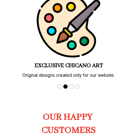
EXCLUSIVE CHICANO ART
Original designs created only for our website.
OUR HAPPY 
CUSTOMERS