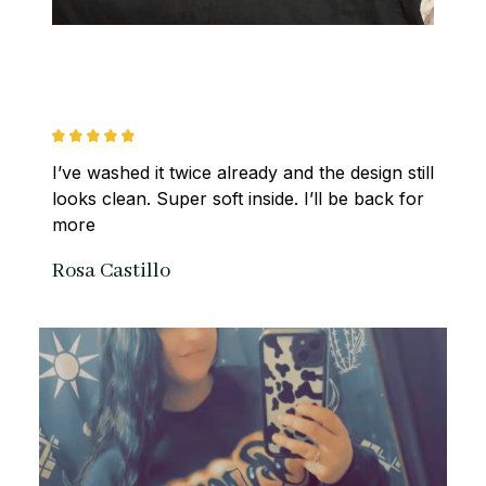
I’ve washed it twice already and the design still 
looks clean. Super soft inside. I’ll be back for 
more
Rosa Castillo