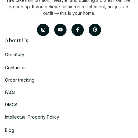
raw takes on fashion, lifestyle, and building a brand from the 
ground up. If you believe fashion is a statement, not just an 
outfit — this is your home.
About Us
Our Story
Contact us
Order tracking
FAQs
DMCA
Intellectual Property Policy
Blog