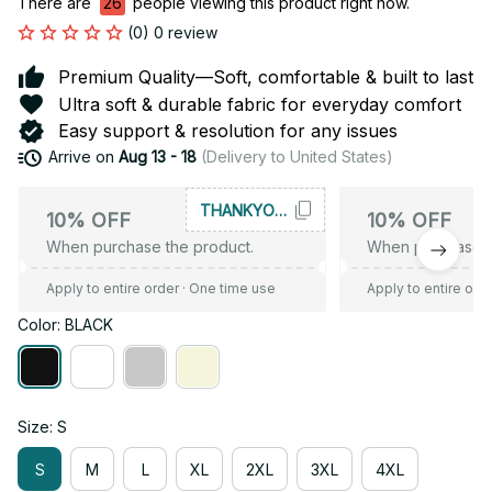
There are
26
people viewing this product right now.
(0) 0 review
Premium Quality—Soft, comfortable & built to last
Ultra soft & durable fabric for everyday comfort
Easy support & resolution for any issues
Arrive on
Aug 13 - 18
(Delivery to United States)
THANKYOU10
10% OFF
10% OFF
When purchase the product.
When purchase t
Apply to entire order
· One time use
Apply to entire ord
Color: BLACK
Size: S
S
M
L
XL
2XL
3XL
4XL