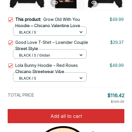
This product:
Grow Old With You
$49.99
Hoodie – Chicano Valentine Love
BLACK / S
Good Love T-Shirt – Lowrider Couple
$29.37
Street Style
BLACK / S / Gildan
Lola Bunny Hoodie – Red Roses
$49.99
Chicano Streetwear Vibe
BLACK / S
TOTAL PRICE
$116.42
$129.35
Add all to cart