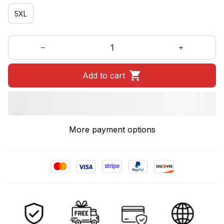
5XL
Add to cart
More payment options