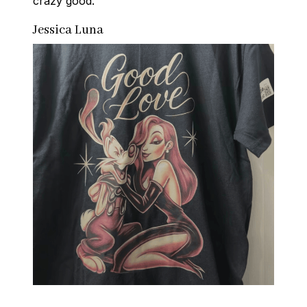
crazy good.
Jessica Luna