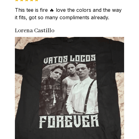
This tee is fire 🔥 love the colors and the way 
it fits, got so many compliments already.
Lorena Castillo