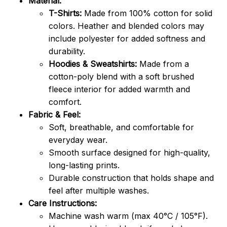
Material:
T-Shirts:
Made from 100% cotton for solid
colors. Heather and blended colors may
include polyester for added softness and
durability.
Hoodies & Sweatshirts:
Made from a
cotton-poly blend with a soft brushed
fleece interior for added warmth and
comfort.
Fabric & Feel:
Soft, breathable, and comfortable for
everyday wear.
Smooth surface designed for high-quality,
long-lasting prints.
Durable construction that holds shape and
feel after multiple washes.
Care Instructions:
Machine wash warm (max 40°C / 105°F).