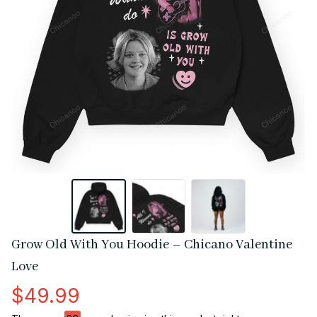
Grow Old With You Hoodie – Chicano Valentine 
Love
$49.99