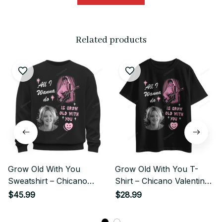
Related products
Grow Old With You
Grow Old With You T-
Sweatshirt – Chicano
Shirt – Chicano Valentine
Valentine Love
Love
$45.99
$28.99