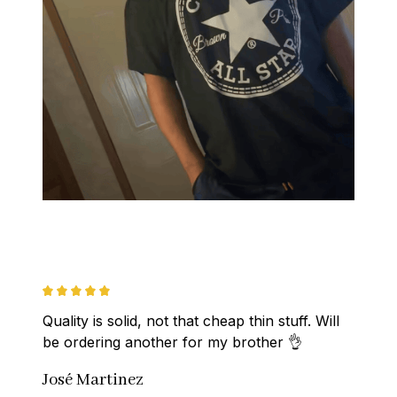
Quality is solid, not that cheap thin stuff. Will 
be ordering another for my brother 👌
José Martinez