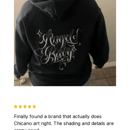
Finally found a brand that actually does 
Chicano art right. The shading and details are 