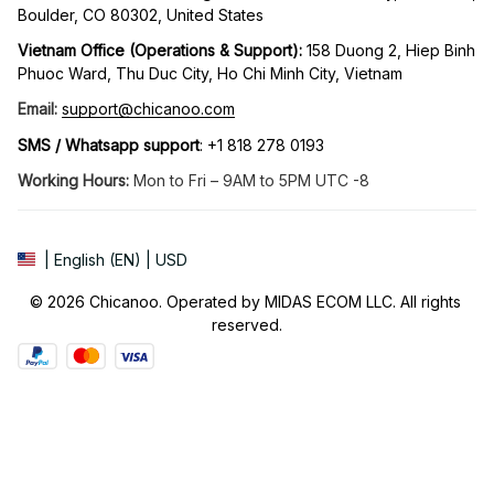
Boulder, CO 80302, United States
Vietnam Office (Operations & Support): 
158 Duong 2, Hiep Binh 
Phuoc Ward, Thu Duc City, Ho Chi Minh City, Vietnam
Email:
support@chicanoo.com
SMS / Whatsapp support
: +1 818 278 0193
Working Hours:
 Mon to Fri – 9AM to 5PM UTC -8
| English (EN) | USD
© 2026 Chicanoo. Operated by MIDAS ECOM LLC. All rights 
reserved.