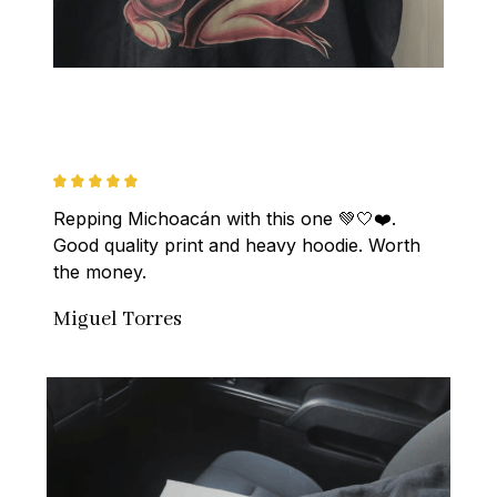
Repping Michoacán with this one 💚🤍❤️. 
Good quality print and heavy hoodie. Worth 
the money.
Miguel Torres