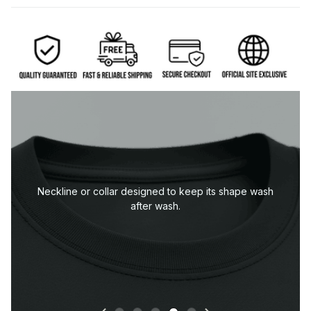
Durable sleeve construction built to handle everyday
wear.