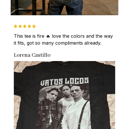
This tee is fire 🔥 love the colors and the way 
it fits, got so many compliments already.
Lorena Castillo