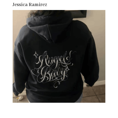
Jessica Ramirez