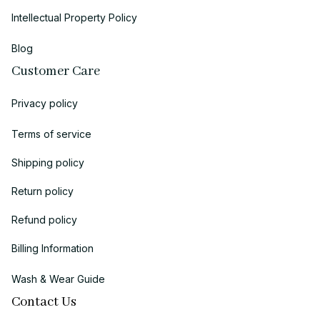
Intellectual Property Policy
Blog
Customer Care
Privacy policy
Terms of service
Shipping policy
Return policy
Refund policy
Billing Information
Wash & Wear Guide
Contact Us