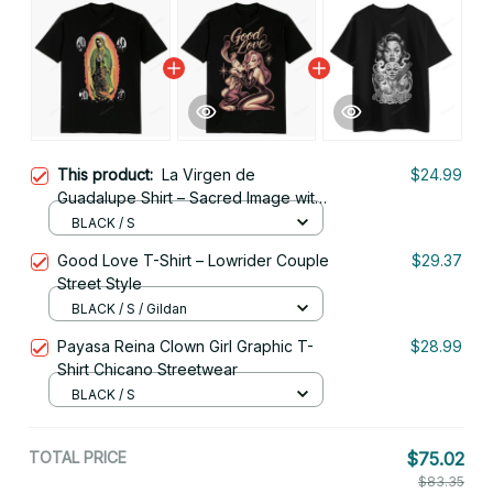
This product:
La Virgen de
$24.99
Guadalupe Shirt – Sacred Image with
Devotional Icons
BLACK / S
Good Love T-Shirt – Lowrider Couple
$29.37
Street Style
BLACK / S / Gildan
Payasa Reina Clown Girl Graphic T-
$28.99
Shirt Chicano Streetwear
BLACK / S
TOTAL PRICE
$75.02
$83.35