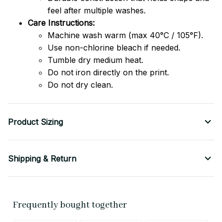
feel after multiple washes.
Care Instructions:
Machine wash warm (max 40°C / 105°F).
Use non-chlorine bleach if needed.
Tumble dry medium heat.
Do not iron directly on the print.
Do not dry clean.
Product Sizing
Shipping & Return
Frequently bought together