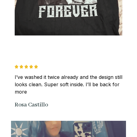
I’ve washed it twice already and the design still 
looks clean. Super soft inside. I’ll be back for 
more
Rosa Castillo