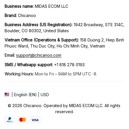
Business name:
 MIDAS ECOM LLC
Brand: 
Chicanoo
Business Address (US Registration)
: 
1942 Broadway, STE 314C, 
Boulder, CO 80302, United States
Vietnam Office (Operations & Support): 
158 Duong 2, Hiep Binh 
Phuoc Ward, Thu Duc City, Ho Chi Minh City, Vietnam
Email:
support@chicanoo.com
SMS / Whatsapp support
: +1 818 278 0193
Working Hours:
 Mon to Fri – 9AM to 5PM UTC -8
| English (EN) | USD
© 2026 Chicanoo. Operated by MIDAS ECOM LLC. All rights 
reserved.