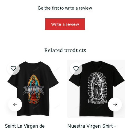
Be the first to write a review
Write a review
Related products
Saint La Virgen de
Nuestra Virgen Shirt –