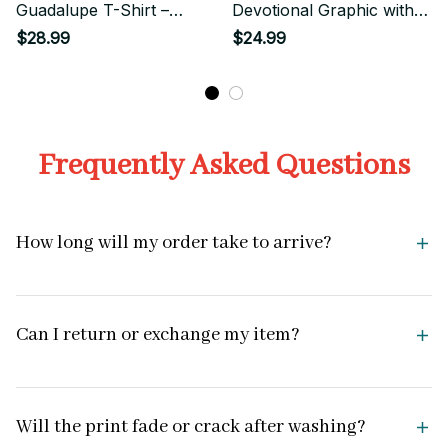
Guadalupe T-Shirt –
Devotional Graphic with
Chicano Street Style
Sacred Rose
$28.99
$24.99
Sacred Icon
Frequently Asked Questions
How long will my order take to arrive?
Can I return or exchange my item?
Will the print fade or crack after washing?