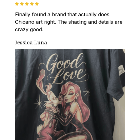
Finally found a brand that actually does 
Chicano art right. The shading and details are 
crazy good.
Jessica Luna