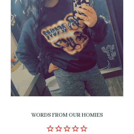
WORDS FROM OUR HOMIES