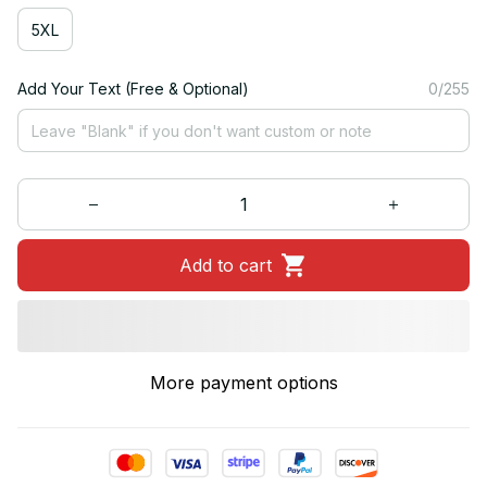
5XL
Add Your Text (Free & Optional)
0/255
Add to cart
More payment options