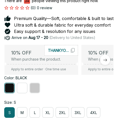
There are
34
people viewing this product right now.
(0) 0 review
Premium Quality—Soft, comfortable & built to last
Ultra soft & durable fabric for everyday comfort
Easy support & resolution for any issues
Arrive on
Aug 17 - 20
(Delivery to United States)
THANKYOU10
10% OFF
10% OFF
When purchase the product.
When purchase t
Apply to entire order
· One time use
Apply to entire ord
Color: BLACK
Size: S
S
M
L
XL
2XL
3XL
4XL