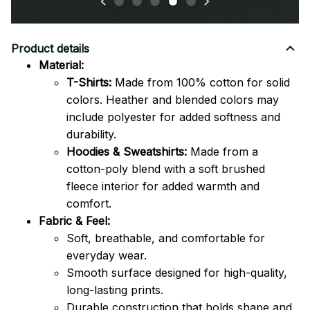
Product details
Material:
T-Shirts:
Made from 100% cotton for solid
colors. Heather and blended colors may
include polyester for added softness and
durability.
Hoodies & Sweatshirts:
Made from a
cotton-poly blend with a soft brushed
fleece interior for added warmth and
comfort.
Fabric & Feel:
Soft, breathable, and comfortable for
everyday wear.
Smooth surface designed for high-quality,
long-lasting prints.
Durable construction that holds shape and