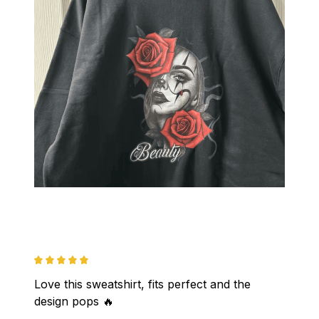
Love this sweatshirt, fits perfect and the 
design pops 🔥