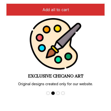
Add all to cart
EXCLUSIVE CHICANO ART
Original designs created only for our website.