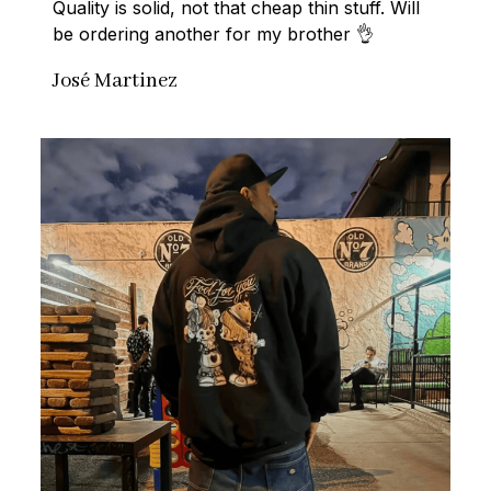
Quality is solid, not that cheap thin stuff. Will 
be ordering another for my brother 👌
José Martinez