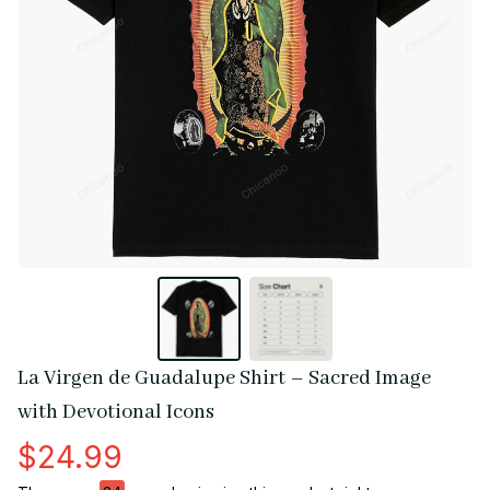
La Virgen de Guadalupe Shirt – Sacred Image 
with Devotional Icons
$24.99