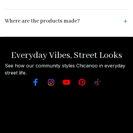
Where are the products made?
Everyday Vibes, Street Looks
See how our community styles Chicanoo in everyday 
street life.