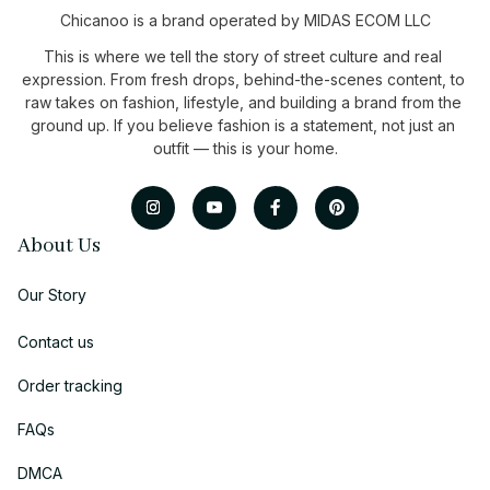
Chicanoo is a brand operated by MIDAS ECOM LLC
This is where we tell the story of street culture and real 
expression. From fresh drops, behind-the-scenes content, to 
raw takes on fashion, lifestyle, and building a brand from the 
ground up. If you believe fashion is a statement, not just an 
outfit — this is your home.
About Us
Our Story
Contact us
Order tracking
FAQs
DMCA