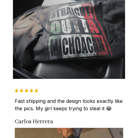
Fast shipping and the design looks exactly like 
the pics. My girl keeps trying to steal it 😂
Carlos Herrera