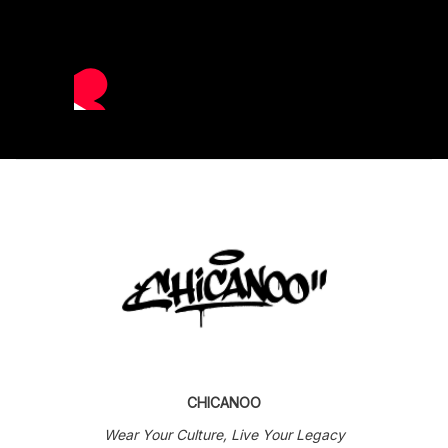
CHICANOO
Wear Your Culture, Live Your Legacy