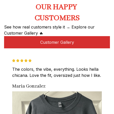
OUR HAPPY 
CUSTOMERS
See how real customers style it → Explore our 
Customer Gallery 🔥
Customer Gallery
The colors, the vibe, everything. Looks hella 
chicana. Love the fit, oversized just how I like.
Maria Gonzalez