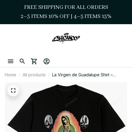
FREE SHIPPING FOR ALL ORDERS
2–3 ITEMS 10% OFF 
| 
4–5 ITEMS 15%
Home
All products
La Virgen de Guadalupe Shirt –
Sacred Image with Devotional Icons