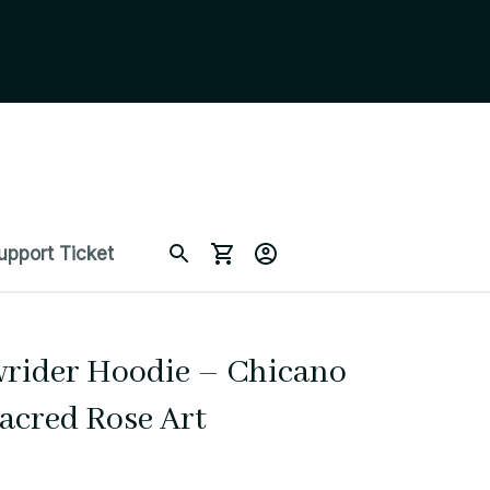
upport Ticket
wrider Hoodie – Chicano 
Sacred Rose Art