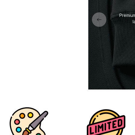
dly DTG print — sharp lines,
Premium 
acks, and vibrant details.
l