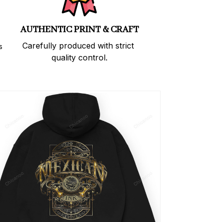
AUTHENTIC PRINT & CRAFT
Carefully produced with strict 
 
quality control.