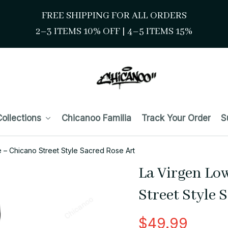
FREE SHIPPING FOR ALL ORDERS
2–3 ITEMS 10% OFF 
| 
4–5 ITEMS 15%
ollections
Chicanoo Familia
Track Your Order
S
 – Chicano Street Style Sacred Rose Art
La Virgen Lo
Street Style 
$49.99