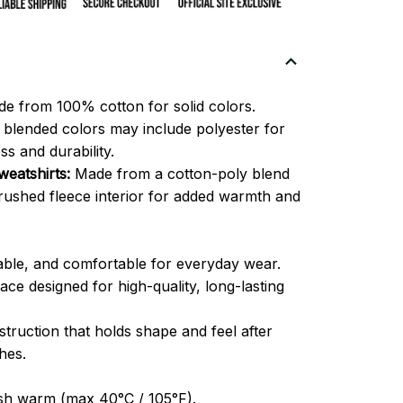
e from 100% cotton for solid colors.
blended colors may include polyester for
ss and durability.
eatshirts:
Made from a cotton-poly blend
brushed fleece interior for added warmth and
able, and comfortable for everyday wear.
ce designed for high-quality, long-lasting
truction that holds shape and feel after
hes.
h warm (max 40°C / 105°F).