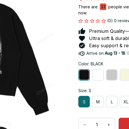
There are
33
people view
now.
(0) 0 revie
Premium Quality—So
Ultra soft & durab
Easy support & res
Arrive on
Aug 13 - 18
(
Color: BLACK
Size: S
S
M
L
XL