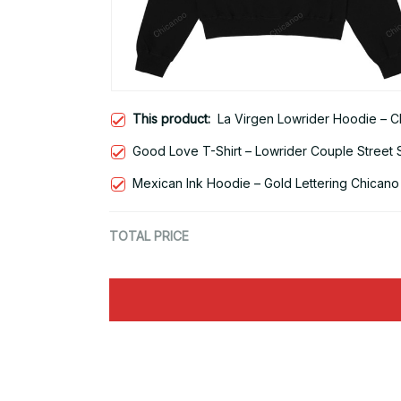
This product:
La Virgen Lowrider Hoodie – C
Good Love T-Shirt – Lowrider Couple Street 
Mexican Ink Hoodie – Gold Lettering Chicano
TOTAL PRICE