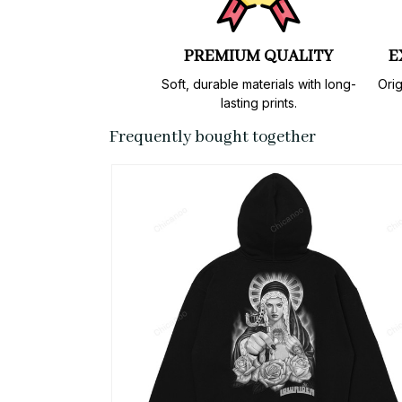
PREMIUM QUALITY
E
Soft, durable materials with long-
Orig
lasting prints.
Frequently bought together