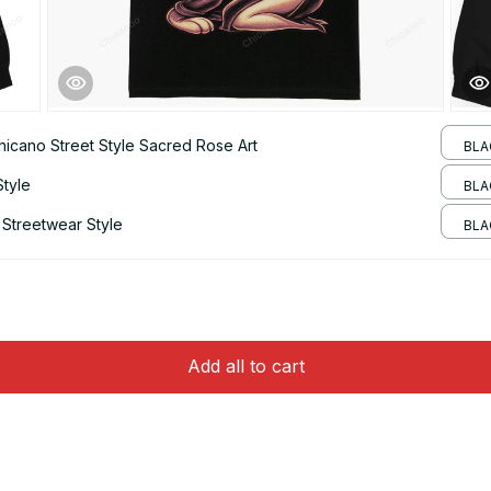
hicano Street Style Sacred Rose Art
BLA
Style
BLAC
 Streetwear Style
BLA
Add all to cart