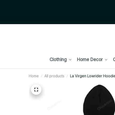
Clothing
Home Decor
C
Home
All products
La Virgen Lowrider Hoodie