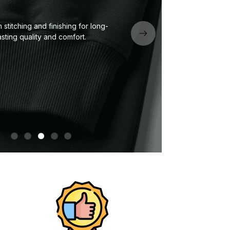
stitching and finishing for long-
Neck
asting quality and comfort.