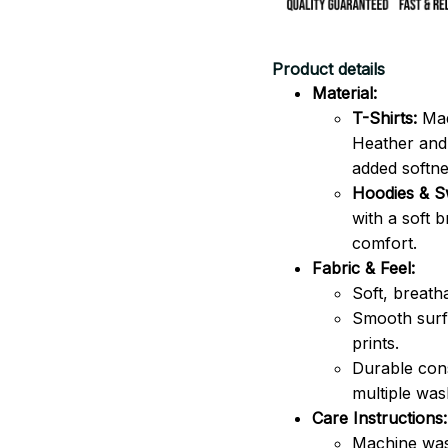
Product details
Material:
T-Shirts:
Mad
Heather and 
added softne
Hoodies & Sw
with a soft 
comfort.
Fabric & Feel:
Soft, breath
Smooth surfa
prints.
Durable cons
multiple was
Care Instructions:
Machine was