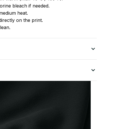
rine bleach if needed.
medium heat.
irectly on the print.
lean.