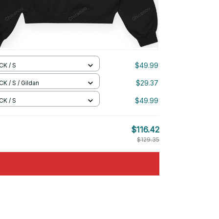
$49.99
CK / S
$29.37
K / S / Gildan
$49.99
CK / S
$116.42
$129.35