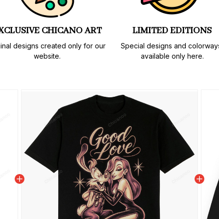
XCLUSIVE CHICANO ART
LIMITED EDITIONS
inal designs created only for our 
Special designs and colorways
website.
available only here.