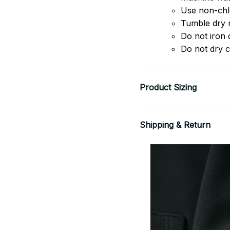
Use non-chlo
Tumble dry 
Do not iron d
Do not dry c
Product Sizing
Shipping & Return