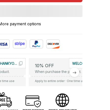
More payment options
THANKYOU10
WELCOME
10% OFF
oduct.
When purchase the product.
e time use
Apply to entire order
· One time use