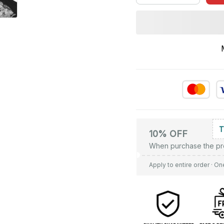
10% OFF
When purchase the pr
Apply to entire order
· On