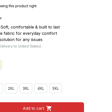
ing this product right
w
ft, comfortable & built to last
le fabric for everyday comfort
olution for any issues
Delivery to United States)
2XL
3XL
4XL
5XL
Add to cart