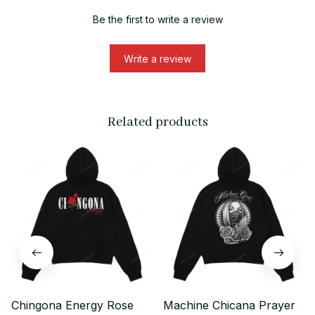
Be the first to write a review
Write a review
Related products
Chingona Energy Rose
Machine Chicana Prayer