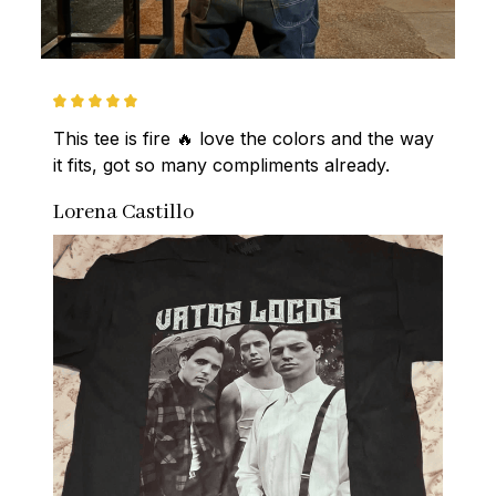
This tee is fire 🔥 love the colors and the way 
it fits, got so many compliments already.
Lorena Castillo