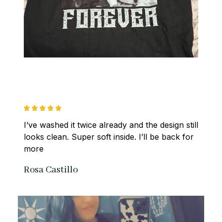
I’ve washed it twice already and the design still 
looks clean. Super soft inside. I’ll be back for 
more
Rosa Castillo