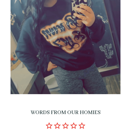
WORDS FROM OUR HOMIES