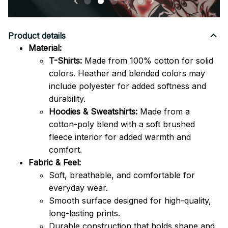
Product details
Material:
T-Shirts:
Made from 100% cotton for solid
colors. Heather and blended colors may
include polyester for added softness and
durability.
Hoodies & Sweatshirts:
Made from a
cotton-poly blend with a soft brushed
fleece interior for added warmth and
comfort.
Fabric & Feel:
Soft, breathable, and comfortable for
everyday wear.
Smooth surface designed for high-quality,
long-lasting prints.
Durable construction that holds shape and