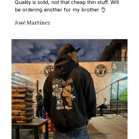
Quality is solid, not that cheap thin stuff. Will 
be ordering another for my brother 👌
José Martinez