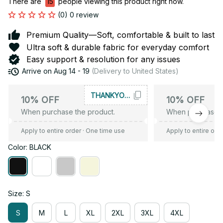
There are
16
people viewing this product right now.
(0) 0 review
Premium Quality—Soft, comfortable & built to last
Ultra soft & durable fabric for everyday comfort
Easy support & resolution for any issues
Arrive on
Aug 14 - 19
(Delivery to United States)
THANKYOU10
10% OFF
10% OFF
When purchase the product.
When purchase t
Apply to entire order
· One time use
Apply to entire ord
Color: BLACK
Size: S
S
M
L
XL
2XL
3XL
4XL