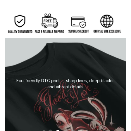
Eco-friendly DTG print — sharp lines, deep blacks,
and vibrant details.