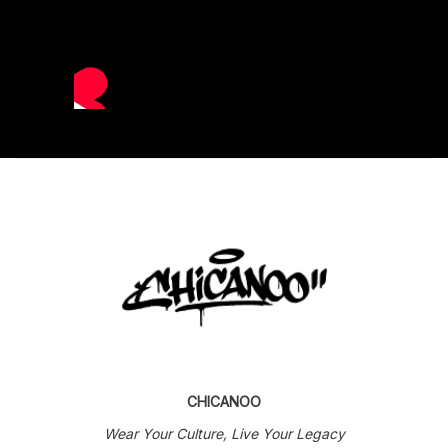
CHICANOO
Wear Your Culture, Live Your Legacy