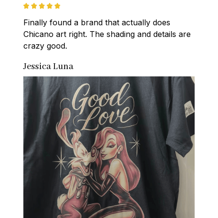
Finally found a brand that actually does 
Chicano art right. The shading and details are 
crazy good.
Jessica Luna