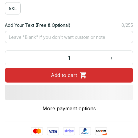
5XL
Add Your Text (Free & Optional)
0/255
Add to cart
More payment options