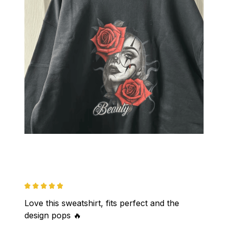
Love this sweatshirt, fits perfect and the 
design pops 🔥