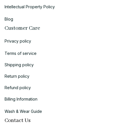
Intellectual Property Policy
Blog
Customer Care
Privacy policy
Terms of service
Shipping policy
Return policy
Refund policy
Billing Information
Wash & Wear Guide
Contact Us