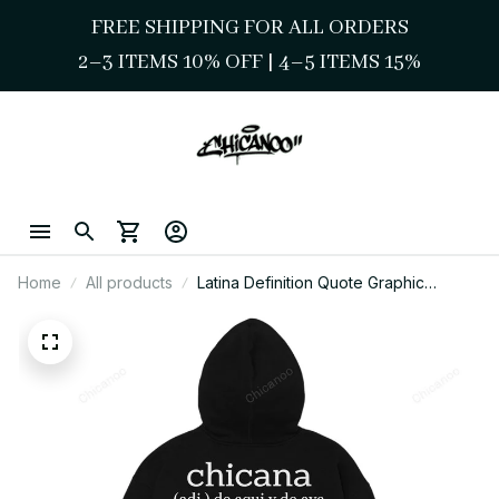
FREE SHIPPING FOR ALL ORDERS
2–3 ITEMS 10% OFF 
| 
4–5 ITEMS 15%
Home
All products
Latina Definition Quote Graphic
Hoodie Latina Identity Wear