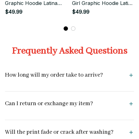
Graphic Hoodie Latina
Girl Graphic Hoodie Latina
Streetwear
Aesthetic
$49.99
$49.99
Frequently Asked Questions
How long will my order take to arrive?
Can I return or exchange my item?
Will the print fade or crack after washing?