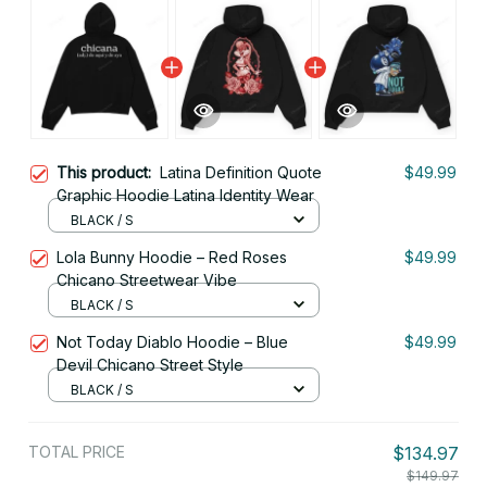
This product:
Latina Definition Quote
$49.99
Graphic Hoodie Latina Identity Wear
BLACK / S
Lola Bunny Hoodie – Red Roses
$49.99
Chicano Streetwear Vibe
BLACK / S
Not Today Diablo Hoodie – Blue
$49.99
Devil Chicano Street Style
BLACK / S
TOTAL PRICE
$134.97
$149.97