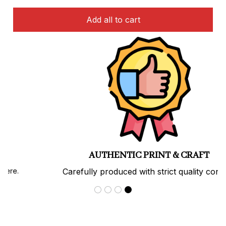
Add all to cart
AUTHENTIC PRINT & CRAFT
Carefully produced with strict quality control.