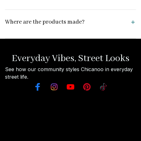
Where are the products made?
Everyday Vibes, Street Looks
See how our community styles Chicanoo in everyday 
street life.