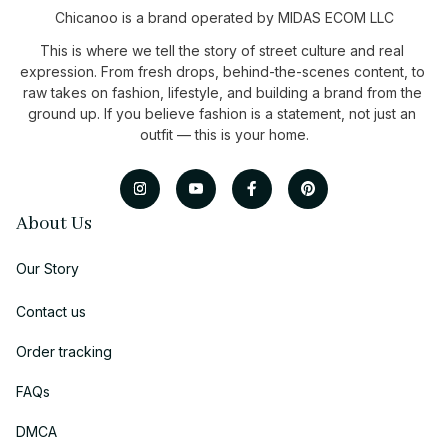
Chicanoo is a brand operated by MIDAS ECOM LLC
This is where we tell the story of street culture and real 
expression. From fresh drops, behind-the-scenes content, to 
raw takes on fashion, lifestyle, and building a brand from the 
ground up. If you believe fashion is a statement, not just an 
outfit — this is your home.
About Us
Our Story
Contact us
Order tracking
FAQs
DMCA