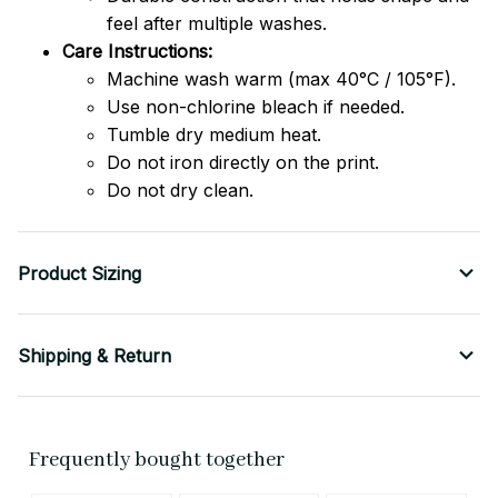
feel after multiple washes.
Care Instructions:
Machine wash warm (max 40°C / 105°F).
Use non-chlorine bleach if needed.
Tumble dry medium heat.
Do not iron directly on the print.
Do not dry clean.
Product Sizing
Shipping & Return
Frequently bought together