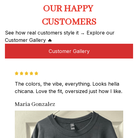
OUR HAPPY 
CUSTOMERS
See how real customers style it → Explore our 
Customer Gallery 🔥
Customer Gallery
The colors, the vibe, everything. Looks hella 
chicana. Love the fit, oversized just how I like.
Maria Gonzalez