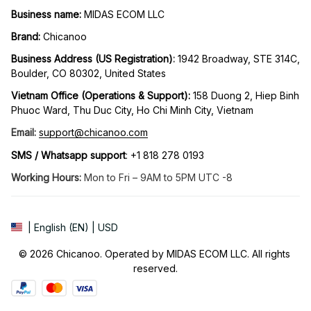
Business name:
 MIDAS ECOM LLC
Brand: 
Chicanoo
Business Address (US Registration)
: 
1942 Broadway, STE 314C, 
Boulder, CO 80302, United States
Vietnam Office (Operations & Support): 
158 Duong 2, Hiep Binh 
Phuoc Ward, Thu Duc City, Ho Chi Minh City, Vietnam
Email:
support@chicanoo.com
SMS / Whatsapp support
: +1 818 278 0193
Working Hours:
 Mon to Fri – 9AM to 5PM UTC -8
| English (EN) | USD
© 2026 Chicanoo. Operated by MIDAS ECOM LLC. All rights 
reserved.