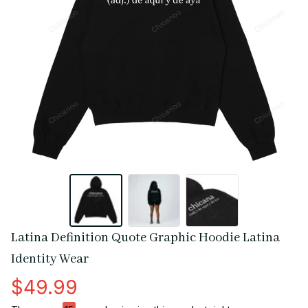
Latina Definition Quote Graphic Hoodie Latina 
Identity Wear
$49.99