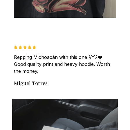
Repping Michoacán with this one 💚🤍❤️. 
Good quality print and heavy hoodie. Worth 
the money.
Miguel Torres