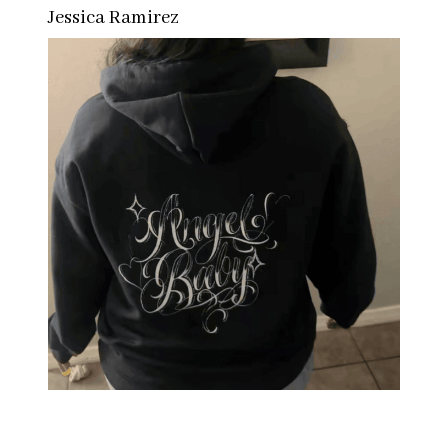
Jessica Ramirez