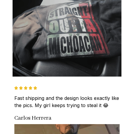
Fast shipping and the design looks exactly like 
the pics. My girl keeps trying to steal it 😂
Carlos Herrera