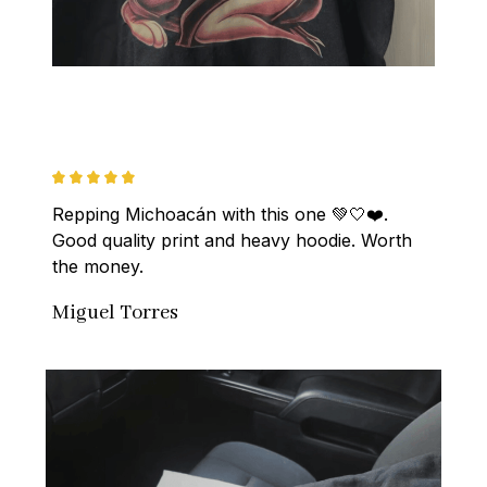
Repping Michoacán with this one 💚🤍❤️. 
Good quality print and heavy hoodie. Worth 
the money.
Miguel Torres