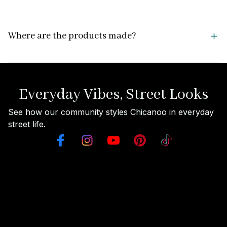
Where are the products made?
Everyday Vibes, Street Looks
See how our community styles Chicanoo in everyday 
street life.