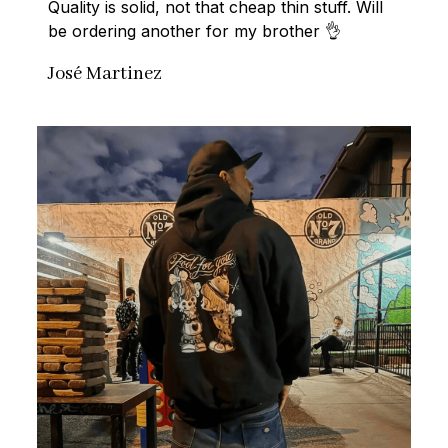
Quality is solid, not that cheap thin stuff. Will 
be ordering another for my brother 👌
José Martinez