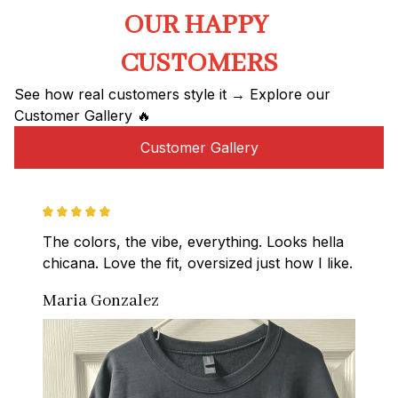
OUR HAPPY 
CUSTOMERS
See how real customers style it → Explore our 
Customer Gallery 🔥
Customer Gallery
The colors, the vibe, everything. Looks hella 
chicana. Love the fit, oversized just how I like.
Maria Gonzalez