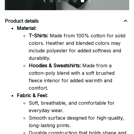
Product details
Material:
T-Shirts:
Made from 100% cotton for solid
colors. Heather and blended colors may
include polyester for added softness and
durability.
Hoodies & Sweatshirts:
Made from a
cotton-poly blend with a soft brushed
fleece interior for added warmth and
comfort.
Fabric & Feel:
Soft, breathable, and comfortable for
everyday wear.
Smooth surface designed for high-quality,
long-lasting prints.
Durable construction that holds shape and