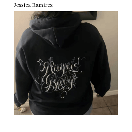
Jessica Ramirez