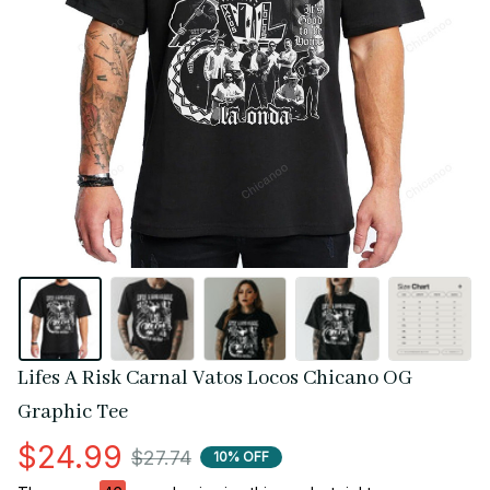
Lifes A Risk Carnal Vatos Locos Chicano OG 
Graphic Tee
$24.99
$27.74
10% OFF