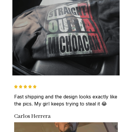
Fast shipping and the design looks exactly like 
the pics. My girl keeps trying to steal it 😂
Carlos Herrera