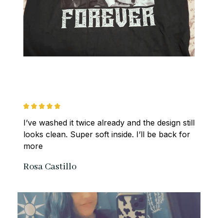
I’ve washed it twice already and the design still 
looks clean. Super soft inside. I’ll be back for 
more
Rosa Castillo