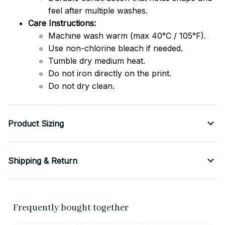
feel after multiple washes.
Care Instructions:
Machine wash warm (max 40°C / 105°F).
Use non-chlorine bleach if needed.
Tumble dry medium heat.
Do not iron directly on the print.
Do not dry clean.
Product Sizing
Shipping & Return
Frequently bought together