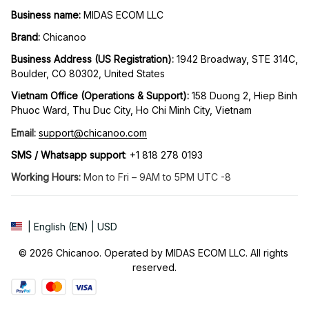
Business name:
 MIDAS ECOM LLC
Brand: 
Chicanoo
Business Address (US Registration)
: 
1942 Broadway, STE 314C, 
Boulder, CO 80302, United States
Vietnam Office (Operations & Support): 
158 Duong 2, Hiep Binh 
Phuoc Ward, Thu Duc City, Ho Chi Minh City, Vietnam
Email:
support@chicanoo.com
SMS / Whatsapp support
: +1 818 278 0193
Working Hours:
 Mon to Fri – 9AM to 5PM UTC -8
| English (EN) | USD
© 2026 Chicanoo. Operated by MIDAS ECOM LLC. All rights 
reserved.