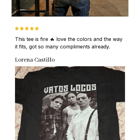
This tee is fire 🔥 love the colors and the way 
it fits, got so many compliments already.
Lorena Castillo