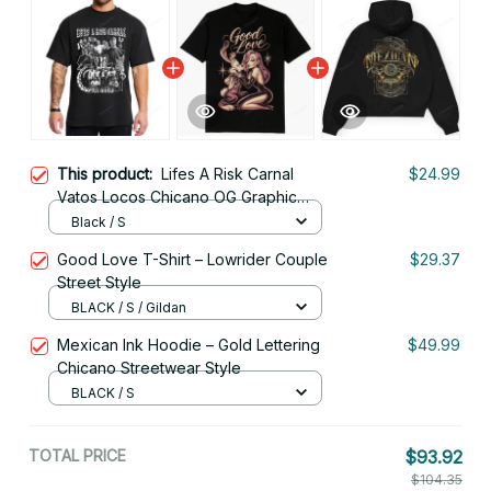
This product:
Lifes A Risk Carnal
$24.99
Vatos Locos Chicano OG Graphic
Tee
Black / S
Good Love T-Shirt – Lowrider Couple
$29.37
Street Style
BLACK / S / Gildan
Mexican Ink Hoodie – Gold Lettering
$49.99
Chicano Streetwear Style
BLACK / S
TOTAL PRICE
$93.92
$104.35