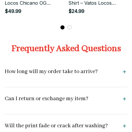
Locos Chicano OG
Shirt – Vatos Locos
Graphic Hooded
Chicano Streetwear Tee
$49.99
$24.99
Sweatshirt
Frequently Asked Questions
How long will my order take to arrive?
Can I return or exchange my item?
Will the print fade or crack after washing?