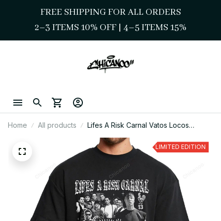
FREE SHIPPING FOR ALL ORDERS
2–3 ITEMS 10% OFF 
| 
4–5 ITEMS 15%
Home
All products
Lifes A Risk Carnal Vatos Locos
Chicano OG Graphic Tee
LIMITED EDITION