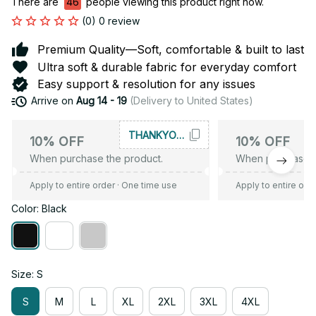
There are
46
people viewing this product right now.
(0) 0 review
Premium Quality—Soft, comfortable & built to last
Ultra soft & durable fabric for everyday comfort
Easy support & resolution for any issues
Arrive on
Aug 14 - 19
(Delivery to United States)
THANKYOU10
10% OFF
10% OFF
When purchase the product.
When purchase t
Apply to entire order
· One time use
Apply to entire ord
Color: Black
Size: S
S
M
L
XL
2XL
3XL
4XL