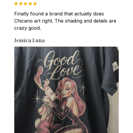
Finally found a brand that actually does 
Chicano art right. The shading and details are 
crazy good.
Jessica Luna