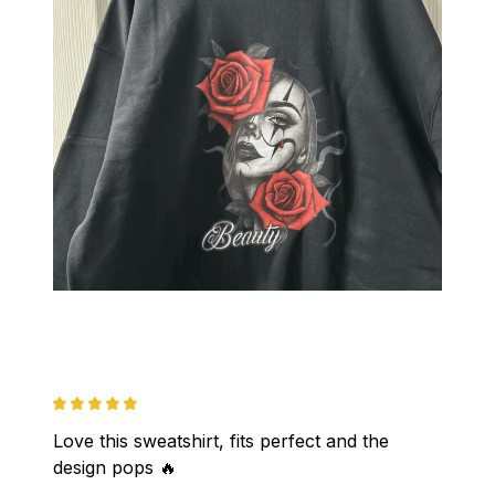
Love this sweatshirt, fits perfect and the 
design pops 🔥