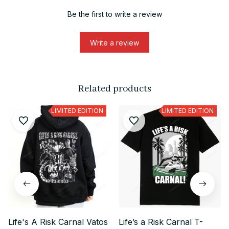
Be the first to write a review
Write a review
Related products
LIMITED EDITION
LIMITED EDITION
Life's A Risk Carnal Vatos
Life’s a Risk Carnal T-