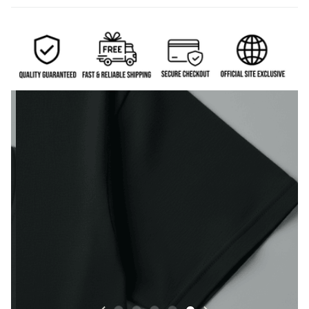
Durable sleeve construction built to handle everyday
wear.