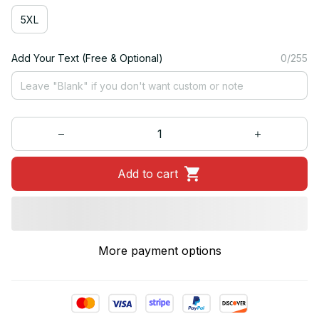
5XL
Add Your Text (Free & Optional)
0/255
Add to cart
More payment options