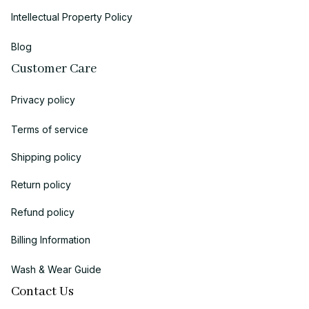
Intellectual Property Policy
Blog
Customer Care
Privacy policy
Terms of service
Shipping policy
Return policy
Refund policy
Billing Information
Wash & Wear Guide
Contact Us