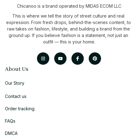
Chicanoo is a brand operated by MIDAS ECOM LLC
This is where we tell the story of street culture and real 
expression. From fresh drops, behind-the-scenes content, to 
raw takes on fashion, lifestyle, and building a brand from the 
ground up. If you believe fashion is a statement, not just an 
outfit — this is your home.
About Us
Our Story
Contact us
Order tracking
FAQs
DMCA