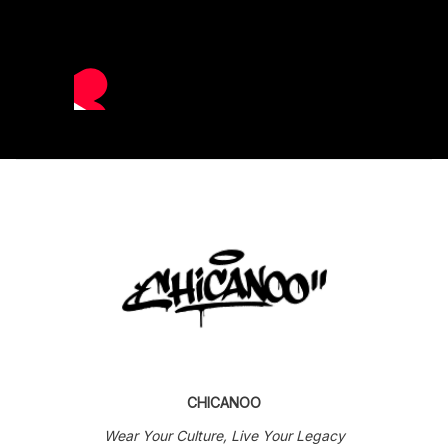
CHICANOO
Wear Your Culture, Live Your Legacy