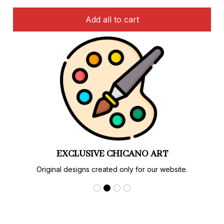
Add all to cart
LIMITED EDITIONS
Special designs and colorways available only here.