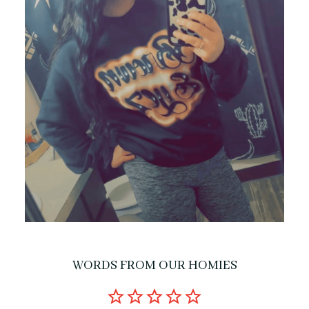
WORDS FROM OUR HOMIES