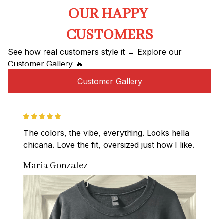
OUR HAPPY 
CUSTOMERS
See how real customers style it → Explore our 
Customer Gallery 🔥
Customer Gallery
The colors, the vibe, everything. Looks hella 
chicana. Love the fit, oversized just how I like.
Maria Gonzalez