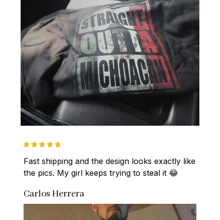
Fast shipping and the design looks exactly like 
the pics. My girl keeps trying to steal it 😂
Carlos Herrera