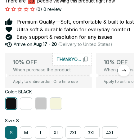
There are
35
people viewing this product right now.
(0) 0 review
Premium Quality—Soft, comfortable & built to last
Ultra soft & durable fabric for everyday comfort
Easy support & resolution for any issues
Arrive on
Aug 17 - 20
(Delivery to United States)
THANKYOU10
10% OFF
10% OFF
When purchase the product.
When purchase t
Apply to entire order
· One time use
Apply to entire ord
Color: BLACK
Size: S
S
M
L
XL
2XL
3XL
4XL