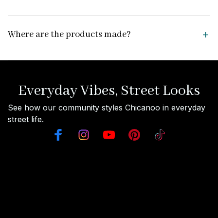
Where are the products made?
Everyday Vibes, Street Looks
See how our community styles Chicanoo in everyday 
street life.