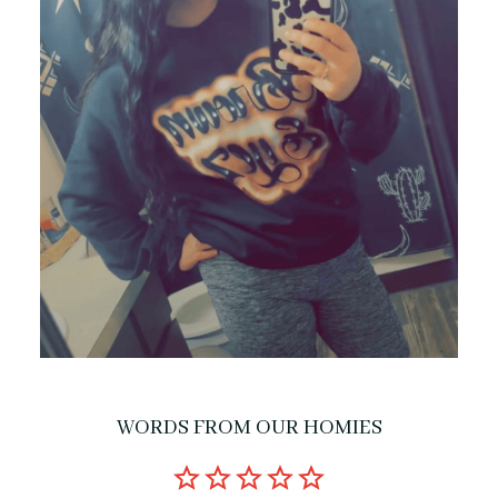
WORDS FROM OUR HOMIES