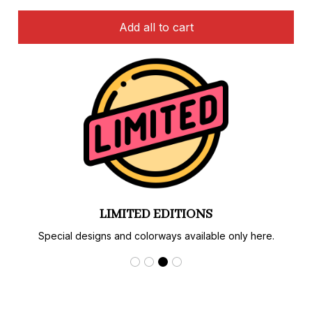
Add all to cart
LIMITED EDITIONS
Special designs and colorways available only here.