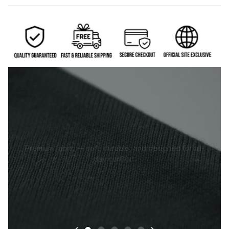
Premium fabric — soft, durable, and designed for all-
day comfort.