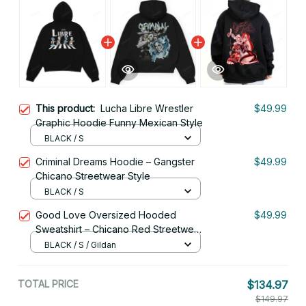
This product:
Lucha Libre Wrestler
$49.99
Graphic Hoodie Funny Mexican Style
BLACK / S
Criminal Dreams Hoodie – Gangster
$49.99
Chicano Streetwear Style
BLACK / S
Good Love Oversized Hooded
$49.99
Sweatshirt – Chicano Red Streetwear
for Couples
BLACK / S / Gildan
TOTAL PRICE
$134.97
$149.97