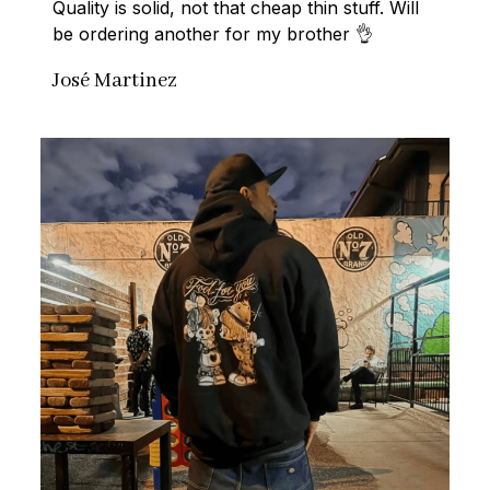
Quality is solid, not that cheap thin stuff. Will 
be ordering another for my brother 👌
José Martinez