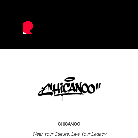
CHICANOO
Wear Your Culture, Live Your Legacy