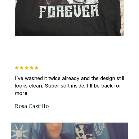
I’ve washed it twice already and the design still 
looks clean. Super soft inside. I’ll be back for 
more
Rosa Castillo