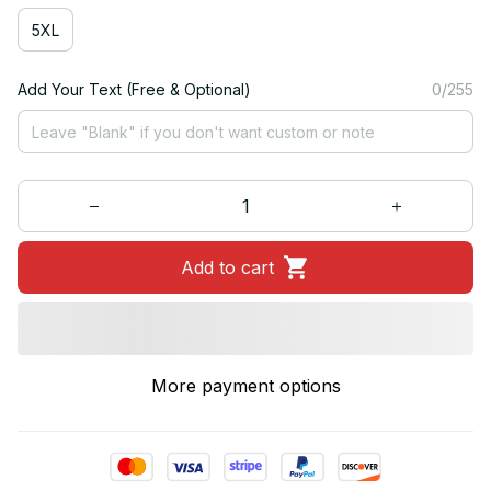
5XL
Add Your Text (Free & Optional)
0/255
Add to cart
More payment options