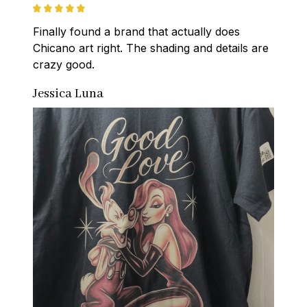
Finally found a brand that actually does 
Chicano art right. The shading and details are 
crazy good.
Jessica Luna