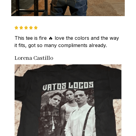
This tee is fire 🔥 love the colors and the way 
it fits, got so many compliments already.
Lorena Castillo