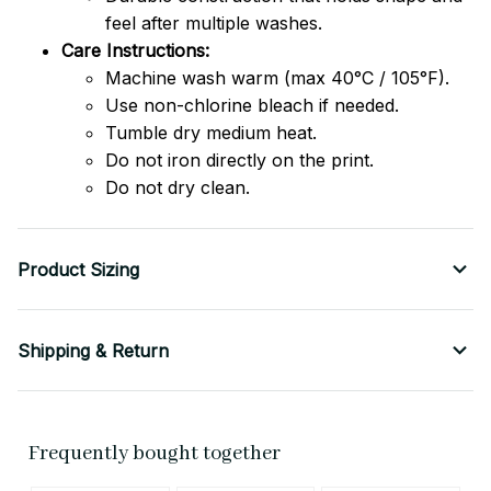
feel after multiple washes.
Care Instructions:
Machine wash warm (max 40°C / 105°F).
Use non-chlorine bleach if needed.
Tumble dry medium heat.
Do not iron directly on the print.
Do not dry clean.
Product Sizing
Shipping & Return
Frequently bought together