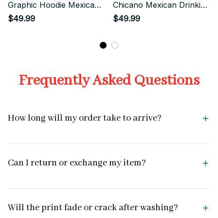
Graphic Hoodie Mexican
Chicano Mexican Drinking
Urban Style
Funny Street Style
$49.99
$49.99
Frequently Asked Questions
How long will my order take to arrive?
Can I return or exchange my item?
Will the print fade or crack after washing?