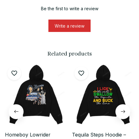
Be the first to write a review
Write a review
Related products
Homeboy Lowrider
Tequila Steps Hoodie –