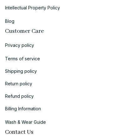
Intellectual Property Policy
Blog
Customer Care
Privacy policy
Terms of service
Shipping policy
Return policy
Refund policy
Billing Information
Wash & Wear Guide
Contact Us