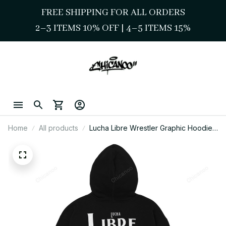
FREE SHIPPING FOR ALL ORDERS
2–3 ITEMS 10% OFF 
| 
4–5 ITEMS 15%
Home
All products
Lucha Libre Wrestler Graphic Hoodie
Funny Mexican Style