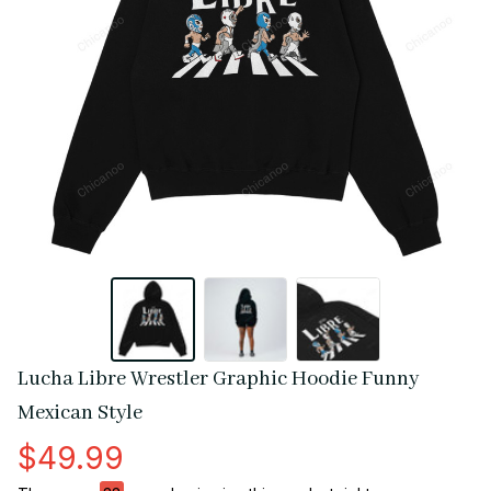
Lucha Libre Wrestler Graphic Hoodie Funny 
Mexican Style
$49.99