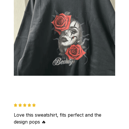
Love this sweatshirt, fits perfect and the 
design pops 🔥