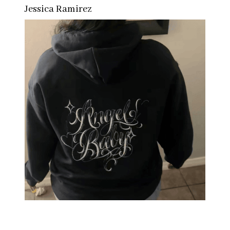
Jessica Ramirez