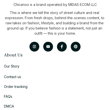
Chicanoo is a brand operated by MIDAS ECOM LLC
This is where we tell the story of street culture and real 
expression. From fresh drops, behind-the-scenes content, to 
raw takes on fashion, lifestyle, and building a brand from the 
ground up. If you believe fashion is a statement, not just an 
outfit — this is your home.
About Us
Our Story
Contact us
Order tracking
FAQs
DMCA