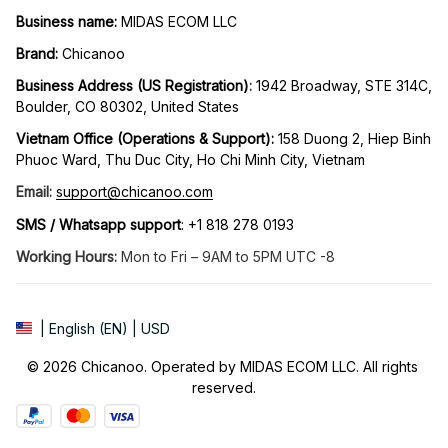
Business name:
 MIDAS ECOM LLC
Brand: 
Chicanoo
Business Address (US Registration)
: 
1942 Broadway, STE 314C, 
Boulder, CO 80302, United States
Vietnam Office (Operations & Support): 
158 Duong 2, Hiep Binh 
Phuoc Ward, Thu Duc City, Ho Chi Minh City, Vietnam
Email:
support@chicanoo.com
SMS / Whatsapp support
: +1 818 278 0193
Working Hours:
 Mon to Fri – 9AM to 5PM UTC -8
| English (EN) | USD
© 2026 Chicanoo. Operated by MIDAS ECOM LLC. All rights 
reserved.