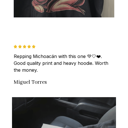
Repping Michoacán with this one 💚🤍❤️. 
Good quality print and heavy hoodie. Worth 
the money.
Miguel Torres