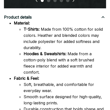
Product details
Material:
T-Shirts:
Made from 100% cotton for solid
colors. Heather and blended colors may
include polyester for added softness and
durability.
Hoodies & Sweatshirts:
Made from a
cotton-poly blend with a soft brushed
fleece interior for added warmth and
comfort.
Fabric & Feel:
Soft, breathable, and comfortable for
everyday wear.
Smooth surface designed for high-quality,
long-lasting prints.
Durable construction that holds shape and