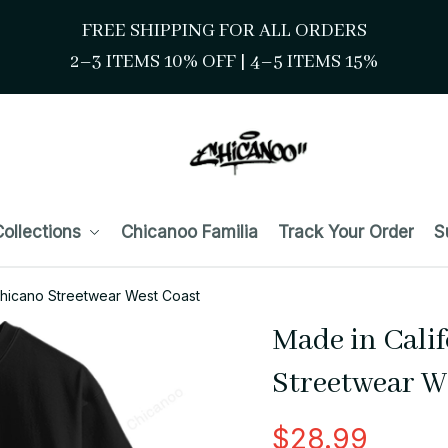
FREE SHIPPING FOR ALL ORDERS
2–3 ITEMS 10% OFF 
| 
4–5 ITEMS 15%
ollections
Chicanoo Familia
Track Your Order
S
Chicano Streetwear West Coast
Made in Calif
Streetwear W
$28.99