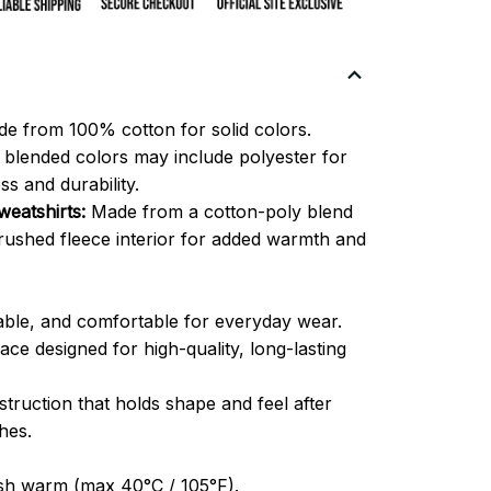
e from 100% cotton for solid colors.
blended colors may include polyester for
ss and durability.
eatshirts:
Made from a cotton-poly blend
brushed fleece interior for added warmth and
able, and comfortable for everyday wear.
ce designed for high-quality, long-lasting
truction that holds shape and feel after
hes.
h warm (max 40°C / 105°F).