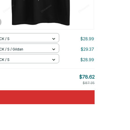
$28.99
CK / S
$29.37
K / S / Gildan
$28.99
CK / S
$78.62
$87.35