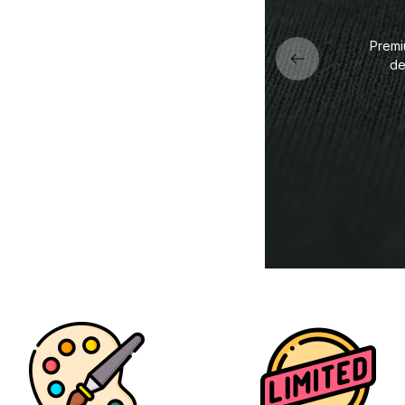
Premi
de