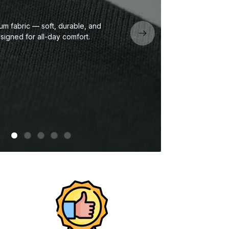
um fabric — soft, durable, and
Eco
signed for all-day comfort.