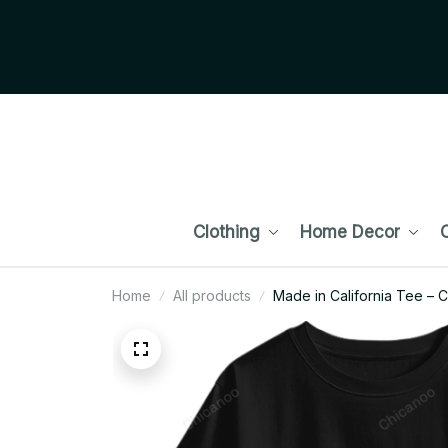
Clothing
Home Decor
C
Home
All products
Made in California Tee – 