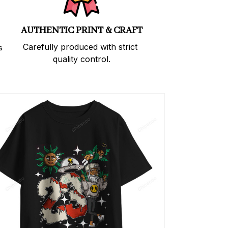
AUTHENTIC PRINT & CRAFT
Carefully produced with strict 
 
quality control.