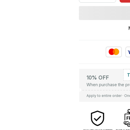
10% OFF
When purchase the pr
Apply to entire order
· On