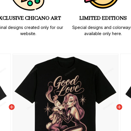
XCLUSIVE CHICANO ART
LIMITED EDITIONS
inal designs created only for our 
Special designs and colorways
website.
available only here.