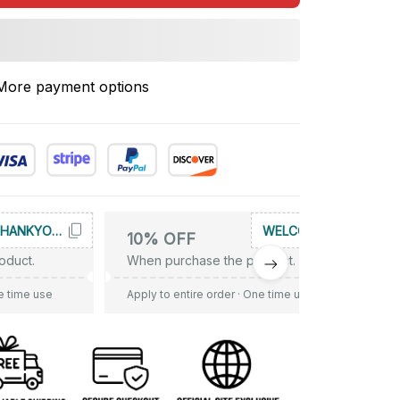
More payment options
THANKYOU10
WELCOME
10% OFF
oduct.
When purchase the product.
e time use
Apply to entire order
· One time use