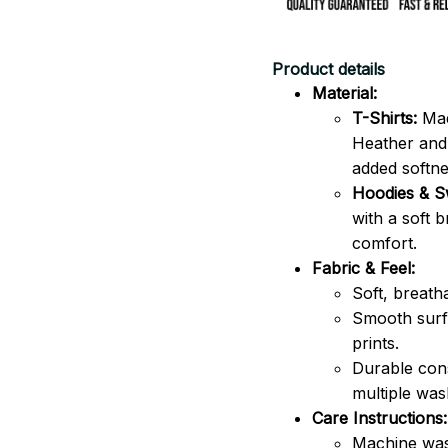
Product details
Material:
T-Shirts:
Mad
Heather and 
added softne
Hoodies & Sw
with a soft 
comfort.
Fabric & Feel:
Soft, breath
Smooth surfa
prints.
Durable cons
multiple was
Care Instructions:
Machine was