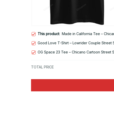
This product:
Made in California Tee – Chic
Good Love T-Shirt – Lowrider Couple Street 
OG Space 23 Tee – Chicano Cartoon Street S
TOTAL PRICE