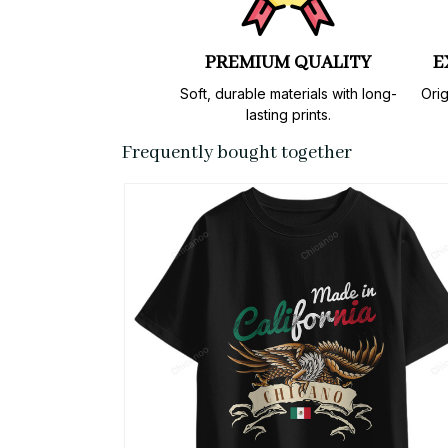
PREMIUM QUALITY
E
Soft, durable materials with long-
Orig
lasting prints.
Frequently bought together