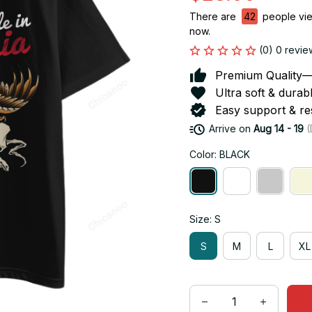
There are
42
people view
now.
(0) 0 revie
Premium Quality—So
Ultra soft & durab
Easy support & res
Arrive on
Aug 14 - 19
(
Color: BLACK
Size: S
S
M
L
XL