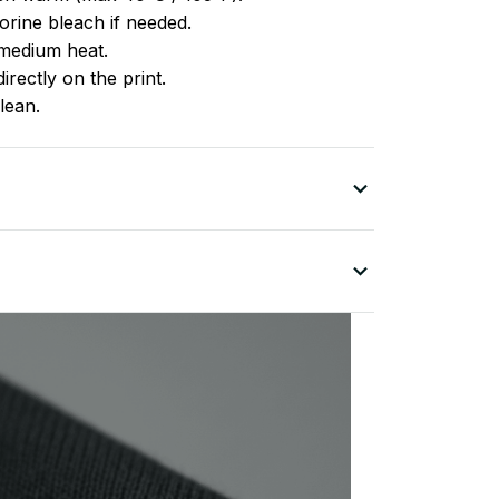
rine bleach if needed.
medium heat.
irectly on the print.
lean.