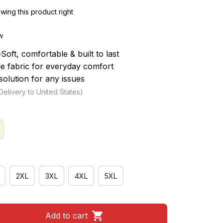
ing this product right
w
ft, comfortable & built to last
le fabric for everyday comfort
olution for any issues
Delivery to United States)
2XL
3XL
4XL
5XL
Add to cart