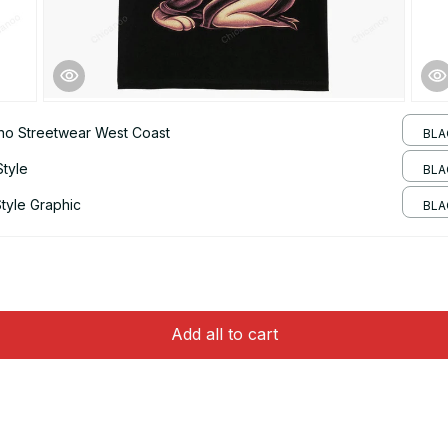
ano Streetwear West Coast
BLA
Style
BLAC
tyle Graphic
BLA
Add all to cart