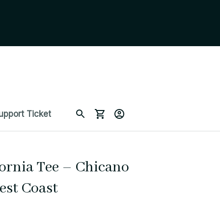
upport Ticket
ornia Tee – Chicano 
est Coast