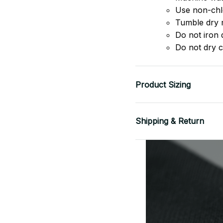
Use non-chlo
Tumble dry 
Do not iron d
Do not dry c
Product Sizing
Shipping & Return