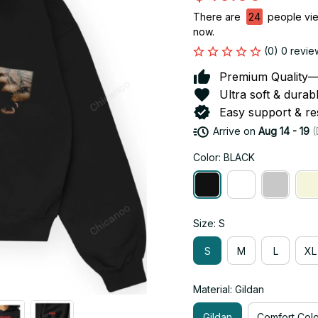
There are
24
people view
now.
(0) 0 revie
Premium Quality—So
Ultra soft & durab
Easy support & res
Arrive on
Aug 14 - 19
(
Color: BLACK
Size: S
S
M
L
XL
Material: Gildan
Gildan
Comfort Colo