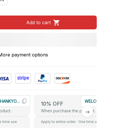
Add to cart
More payment options
THANKYOU10
WELCOME
10% OFF
oduct.
When purchase the product.
e time use
Apply to entire order
· One time use