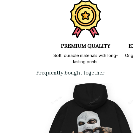
PREMIUM QUALITY
E
Soft, durable materials with long-
Orig
lasting prints.
Frequently bought together