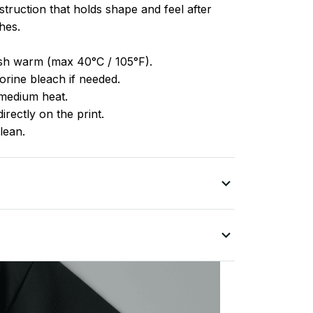
truction that holds shape and feel after
hes.
h warm (max 40°C / 105°F).
rine bleach if needed.
medium heat.
irectly on the print.
lean.