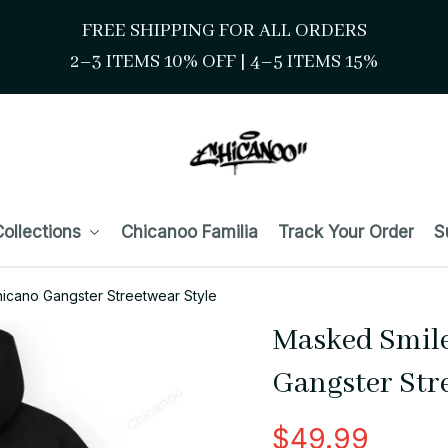
FREE SHIPPING FOR ALL ORDERS
2–3 ITEMS 10% OFF 
| 
4–5 ITEMS 15%
ollections
Chicanoo Familia
Track Your Order
S
icano Gangster Streetwear Style
Masked Smile
Gangster Str
$49.99