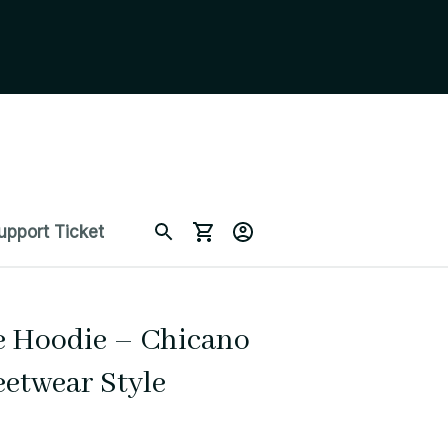
upport Ticket
 Hoodie – Chicano 
eetwear Style