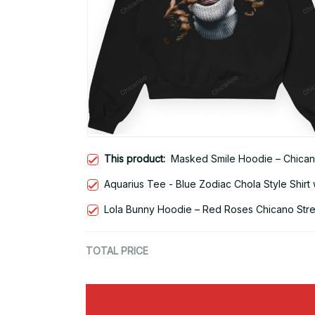
This product:
Masked Smile Hoodie – Chican
Aquarius Tee - Blue Zodiac Chola Style Shirt 
Lola Bunny Hoodie – Red Roses Chicano Str
TOTAL PRICE