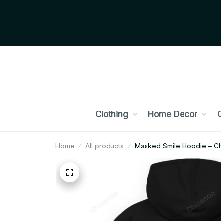
Clothing
Home Decor
C
Home
All products
Masked Smile Hoodie – Ch