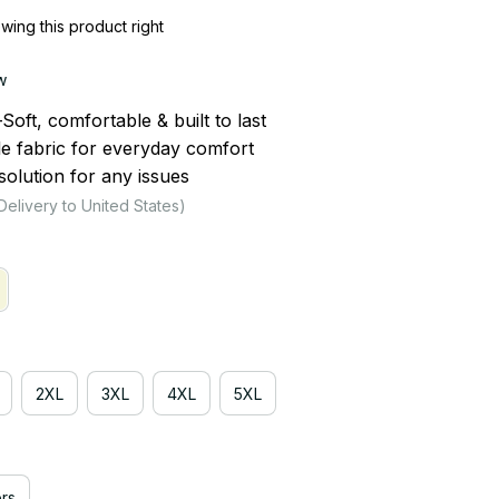
ing this product right
w
ft, comfortable & built to last
le fabric for everyday comfort
olution for any issues
Delivery to United States)
2XL
3XL
4XL
5XL
rs