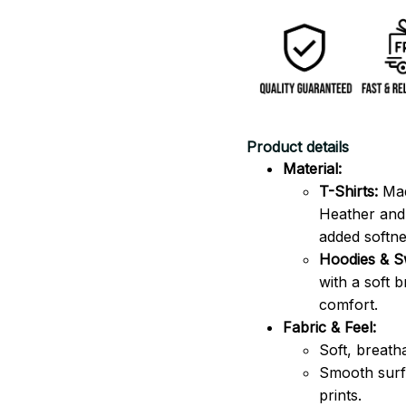
Product details
Material:
T-Shirts:
Mad
Heather and 
added softne
Hoodies & Sw
with a soft 
comfort.
Fabric & Feel:
Soft, breath
Smooth surfa
prints.