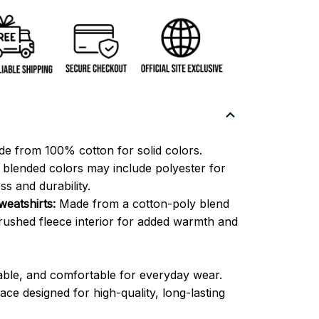
e from 100% cotton for solid colors.
blended colors may include polyester for
ss and durability.
eatshirts:
Made from a cotton-poly blend
brushed fleece interior for added warmth and
able, and comfortable for everyday wear.
ce designed for high-quality, long-lasting