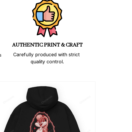
AUTHENTIC PRINT & CRAFT
Carefully produced with strict 
 
quality control.