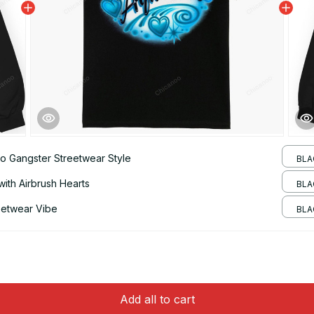
o Gangster Streetwear Style
BLAC
with Airbrush Hearts
BLA
eetwear Vibe
BLA
Add all to cart