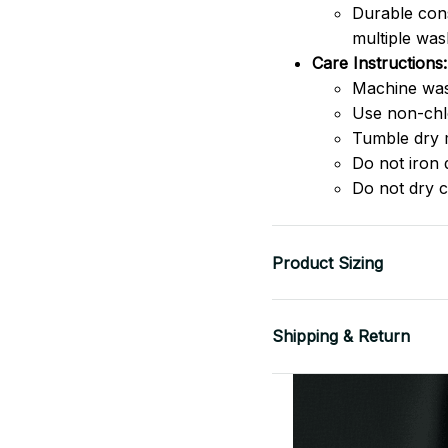
Durable cons
multiple was
Care Instructions:
Machine was
Use non-chlo
Tumble dry 
Do not iron d
Do not dry c
Product Sizing
Shipping & Return