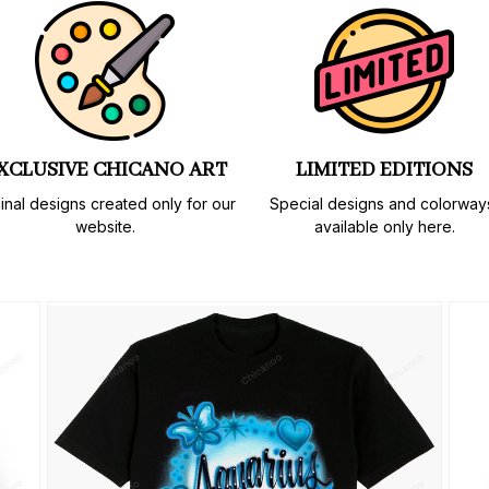
XCLUSIVE CHICANO ART
LIMITED EDITIONS
inal designs created only for our 
Special designs and colorways
website.
available only here.