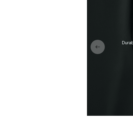
Eco-friendly DTG print — 
deep blacks, and vibran