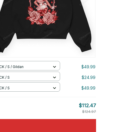
$49.99
K / S / Gildan
$24.99
CK / S
$49.99
CK / S
$112.47
$124.97