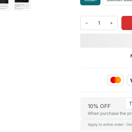
10% OFF
When purchase the pr
Apply to entire order
· On