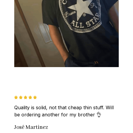
Quality is solid, not that cheap thin stuff. Will 
be ordering another for my brother 👌
José Martinez