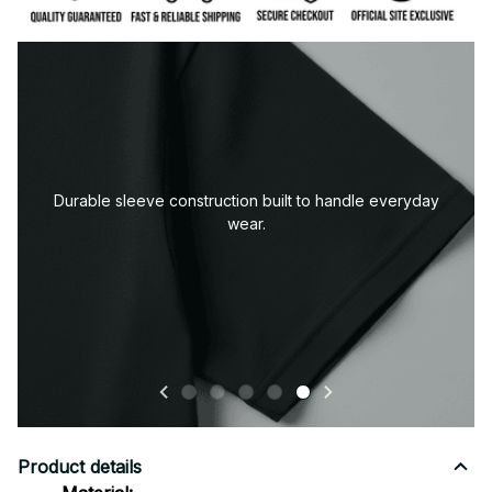
Premium fabric — soft, durable, and designed for all-
day comfort.
Product details