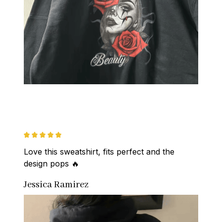
Love this sweatshirt, fits perfect and the 
design pops 🔥
Jessica Ramirez