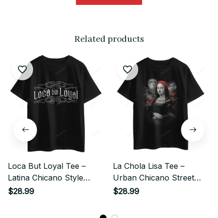
Related products
Loca But Loyal Tee –
La Chola Lisa Tee –
Latina Chicano Style
Urban Chicano Street
Classic Print
Style Classic
$28.99
$28.99