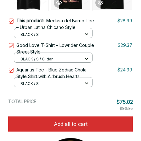
This product:
Medusa del Barrio Tee
$28.99
– Urban Latina Chicano Style
BLACK / S
Good Love T-Shirt – Lowrider Couple
$29.37
Street Style
BLACK / S / Gildan
Aquarius Tee - Blue Zodiac Chola
$24.99
Style Shirt with Airbrush Hearts
BLACK / S
TOTAL PRICE
$75.02
$83.35
Add all to cart