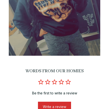
WORDS FROM OUR HOMIES
Be the first to write a review
Write a review