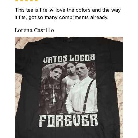
This tee is fire 🔥 love the colors and the way 
it fits, got so many compliments already.
Lorena Castillo