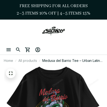
FREE SHIPPING FOR ALL ORDERS
2–3 ITEMS 10% OFF 
| 
4–5 ITEMS 15%
Home
All products
Medusa del Barrio Tee – Urban Latina
Chicano Style