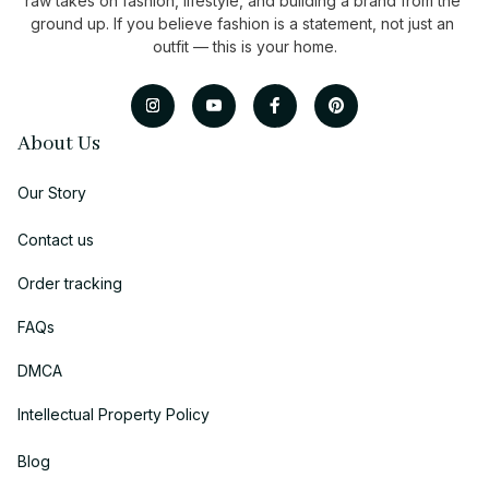
raw takes on fashion, lifestyle, and building a brand from the 
ground up. If you believe fashion is a statement, not just an 
outfit — this is your home.
About Us
Our Story
Contact us
Order tracking
FAQs
DMCA
Intellectual Property Policy
Blog