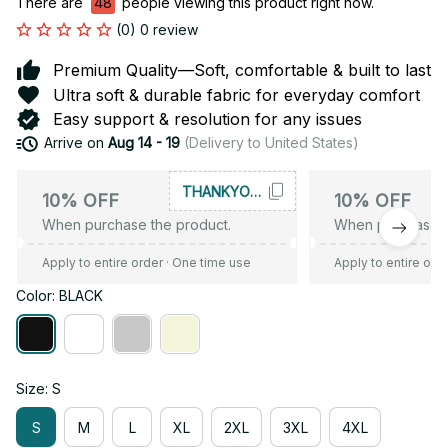
There are
49
people viewing this product right now.
(0) 0 review
Premium Quality—Soft, comfortable & built to last
Ultra soft & durable fabric for everyday comfort
Easy support & resolution for any issues
Arrive on
Aug 14 - 19
(Delivery to United States)
THANKYOU10
10% OFF
10% OFF
When purchase the product.
When purchase t
Apply to entire order
· One time use
Apply to entire ord
Color: BLACK
Size: S
S
M
L
XL
2XL
3XL
4XL