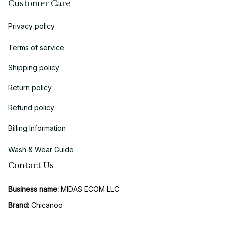
Customer Care
Privacy policy
Terms of service
Shipping policy
Return policy
Refund policy
Billing Information
Wash & Wear Guide
Contact Us
Business name:
 MIDAS ECOM LLC
Brand: 
Chicanoo
Business Address (US Registration)
: 
1942 Broadway, STE 314C, 