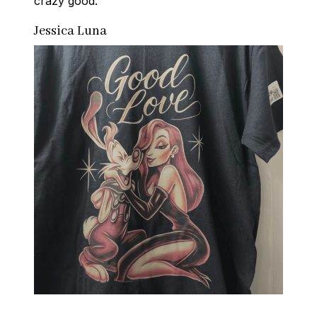
crazy good.
Jessica Luna