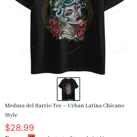
Medusa del Barrio Tee – Urban Latina Chicano 
Style
$28.99