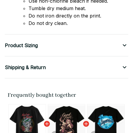
Use non-chlorine bleach if needed.
Tumble dry medium heat.
Do not iron directly on the print.
Do not dry clean.
Product Sizing
Shipping & Return
Frequently bought together