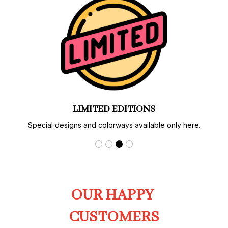
LIMITED EDITIONS
Special designs and colorways available only here.
OUR HAPPY 
CUSTOMERS