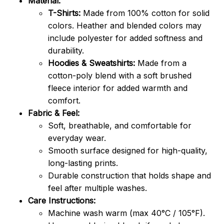
Material:
T-Shirts:
Made from 100% cotton for solid
colors. Heather and blended colors may
include polyester for added softness and
durability.
Hoodies & Sweatshirts:
Made from a
cotton-poly blend with a soft brushed
fleece interior for added warmth and
comfort.
Fabric & Feel:
Soft, breathable, and comfortable for
everyday wear.
Smooth surface designed for high-quality,
long-lasting prints.
Durable construction that holds shape and
feel after multiple washes.
Care Instructions:
Machine wash warm (max 40°C / 105°F).