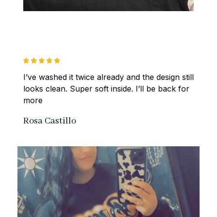
I’ve washed it twice already and the design still 
looks clean. Super soft inside. I’ll be back for 
more
Rosa Castillo