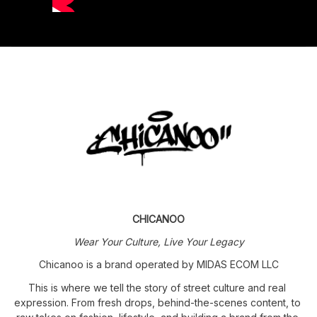
CHICANOO
Wear Your Culture, Live Your Legacy
Chicanoo is a brand operated by MIDAS ECOM LLC
This is where we tell the story of street culture and real 
expression. From fresh drops, behind-the-scenes content, to 