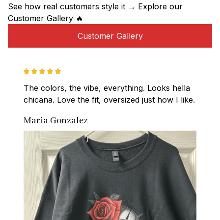
See how real customers style it → Explore our 
Customer Gallery 🔥
Customer Gallery
The colors, the vibe, everything. Looks hella 
chicana. Love the fit, oversized just how I like.
Maria Gonzalez