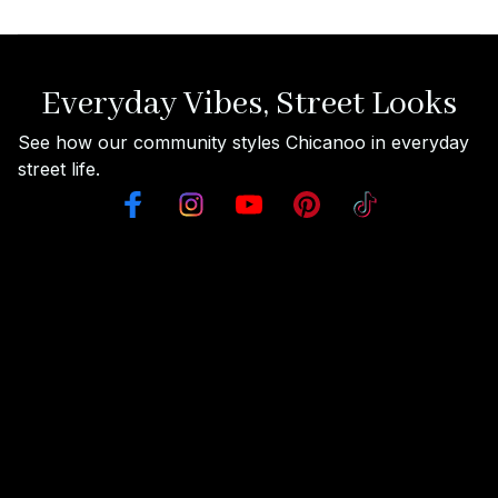
Everyday Vibes, Street Looks
See how our community styles Chicanoo in everyday 
street life.