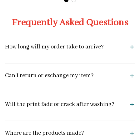
Frequently Asked Questions
How long will my order take to arrive?
Can I return or exchange my item?
Will the print fade or crack after washing?
Where are the products made?