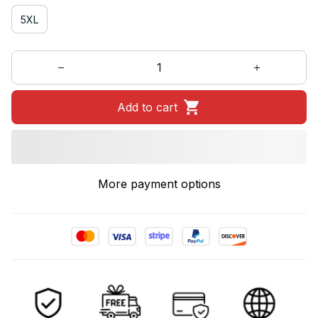
5XL
Add to cart
More payment options