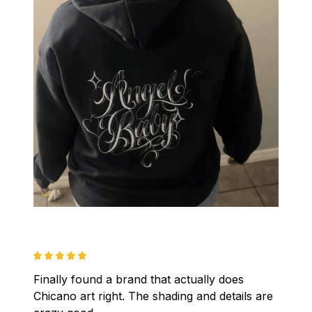
Finally found a brand that actually does 
Chicano art right. The shading and details are 