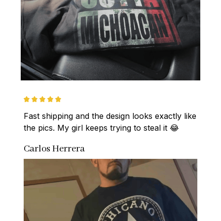
Fast shipping and the design looks exactly like 
the pics. My girl keeps trying to steal it 😂
Carlos Herrera