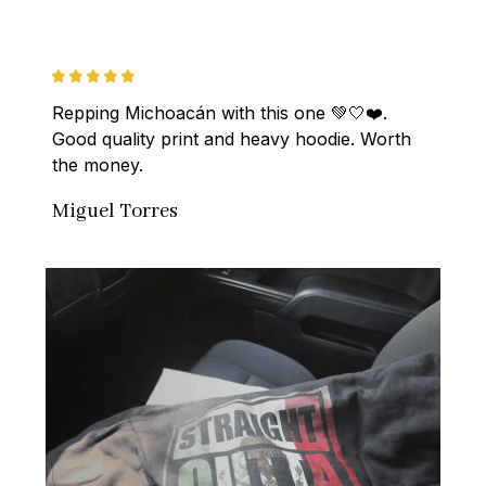
Repping Michoacán with this one 💚🤍❤️. 
Good quality print and heavy hoodie. Worth 
the money.
Miguel Torres