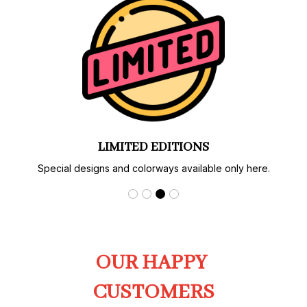
AUTHENTIC PRINT & CRAFT
Carefully produced with strict quality control.
OUR HAPPY 
CUSTOMERS