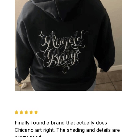
Finally found a brand that actually does 
Chicano art right. The shading and details are 