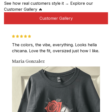
See how real customers style it → Explore our 
Customer Gallery 🔥
Customer Gallery
The colors, the vibe, everything. Looks hella 
chicana. Love the fit, oversized just how I like.
Maria Gonzalez