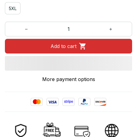
5XL
Add to cart
More payment options