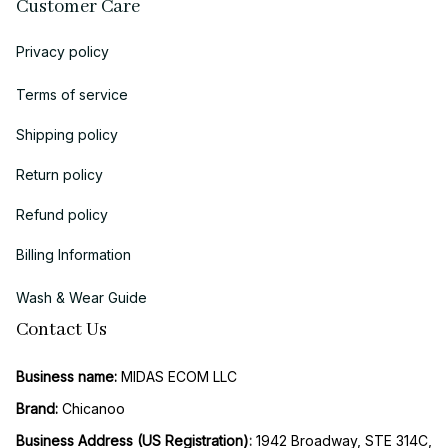
Customer Care
Privacy policy
Terms of service
Shipping policy
Return policy
Refund policy
Billing Information
Wash & Wear Guide
Contact Us
Business name:
 MIDAS ECOM LLC
Brand: 
Chicanoo
Business Address (US Registration)
: 
1942 Broadway, STE 314C, 