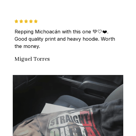
Repping Michoacán with this one 💚🤍❤️. 
Good quality print and heavy hoodie. Worth 
the money.
Miguel Torres