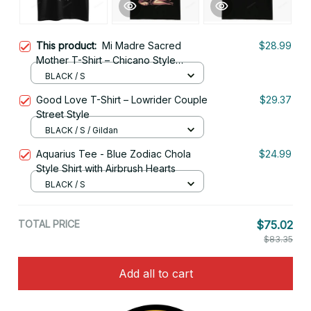
This product:
Mi Madre Sacred
$28.99
Mother T-Shirt – Chicano Style
Streetwear
BLACK / S
Good Love T-Shirt – Lowrider Couple
$29.37
Street Style
BLACK / S / Gildan
Aquarius Tee - Blue Zodiac Chola
$24.99
Style Shirt with Airbrush Hearts
BLACK / S
TOTAL PRICE
$75.02
$83.35
Add all to cart