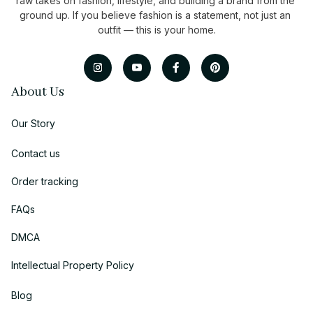
raw takes on fashion, lifestyle, and building a brand from the 
ground up. If you believe fashion is a statement, not just an 
outfit — this is your home.
About Us
Our Story
Contact us
Order tracking
FAQs
DMCA
Intellectual Property Policy
Blog