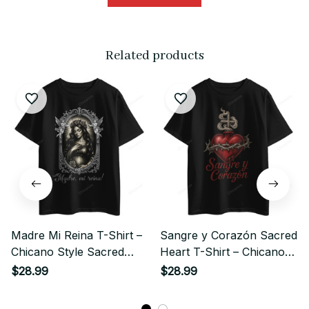
Related products
Madre Mi Reina T-Shirt –
Sangre y Corazón Sacred
Chicano Style Sacred
Heart T-Shirt – Chicano
Queen Streetwear
Style Streetwear
$28.99
$28.99