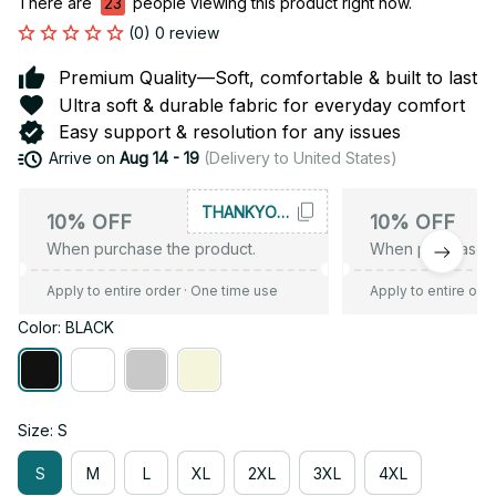
There are
26
people viewing this product right now.
(0) 0 review
Premium Quality—Soft, comfortable & built to last
Ultra soft & durable fabric for everyday comfort
Easy support & resolution for any issues
Arrive on
Aug 14 - 19
(Delivery to United States)
THANKYOU10
10% OFF
10% OFF
When purchase the product.
When purchase t
Apply to entire order
· One time use
Apply to entire ord
Color: BLACK
Size: S
S
M
L
XL
2XL
3XL
4XL