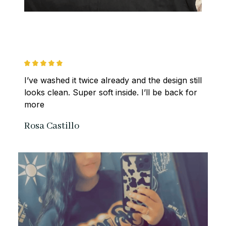
I’ve washed it twice already and the design still 
looks clean. Super soft inside. I’ll be back for 
more
Rosa Castillo