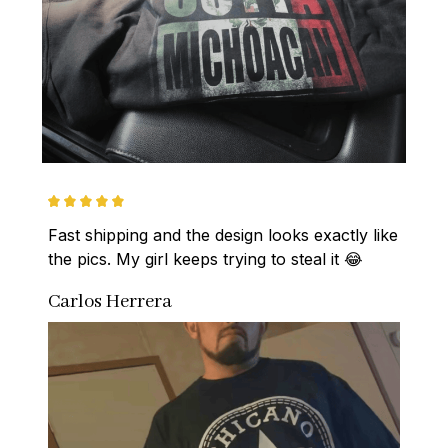
Fast shipping and the design looks exactly like 
the pics. My girl keeps trying to steal it 😂
Carlos Herrera