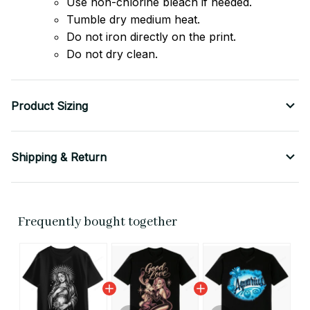
Use non-chlorine bleach if needed.
Tumble dry medium heat.
Do not iron directly on the print.
Do not dry clean.
Product Sizing
Shipping & Return
Frequently bought together