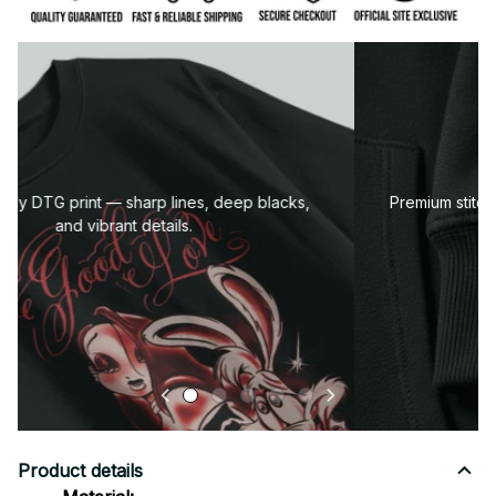
Premium fabric — soft, durable, and designed for all-
day comfort.
Product details