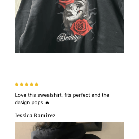
Love this sweatshirt, fits perfect and the 
design pops 🔥
Jessica Ramirez