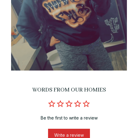
WORDS FROM OUR HOMIES
Be the first to write a review
Write a review