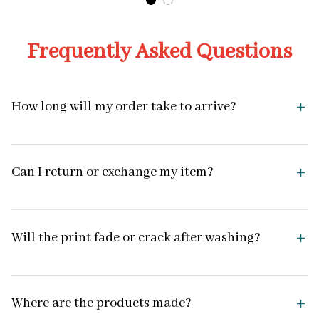
Frequently Asked Questions
How long will my order take to arrive?
Can I return or exchange my item?
Will the print fade or crack after washing?
Where are the products made?