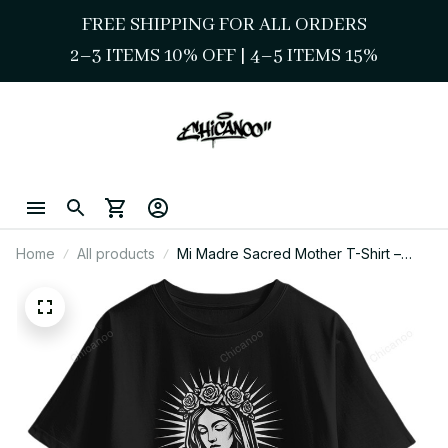
FREE SHIPPING FOR ALL ORDERS
2–3 ITEMS 10% OFF 
| 
4–5 ITEMS 15%
Home
All products
Mi Madre Sacred Mother T-Shirt –
Chicano Style Streetwear