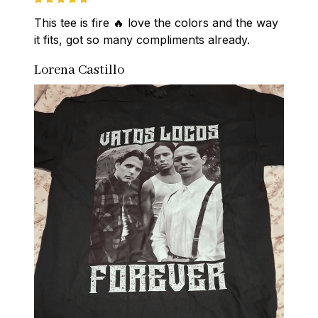
This tee is fire 🔥 love the colors and the way 
it fits, got so many compliments already.
Lorena Castillo