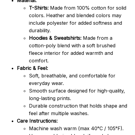
Material:
T-Shirts:
Made from 100% cotton for solid
colors. Heather and blended colors may
include polyester for added softness and
durability.
Hoodies & Sweatshirts:
Made from a
cotton-poly blend with a soft brushed
fleece interior for added warmth and
comfort.
Fabric & Feel:
Soft, breathable, and comfortable for
everyday wear.
Smooth surface designed for high-quality,
long-lasting prints.
Durable construction that holds shape and
feel after multiple washes.
Care Instructions:
Machine wash warm (max 40°C / 105°F).