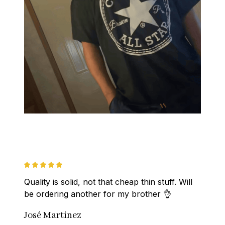
Quality is solid, not that cheap thin stuff. Will 
be ordering another for my brother 👌
José Martinez