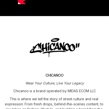
CHICANOO
Wear Your Culture, Live Your Legacy
Chicanoo is a brand operated by MIDAS ECOM LLC
This is where we tell the story of street culture and real 
expression. From fresh drops, behind-the-scenes content, to 