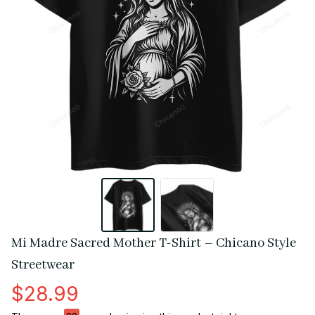
Mi Madre Sacred Mother T-Shirt – Chicano Style 
Streetwear
$28.99