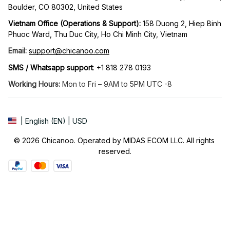
Boulder, CO 80302, United States
Vietnam Office (Operations & Support): 
158 Duong 2, Hiep Binh 
Phuoc Ward, Thu Duc City, Ho Chi Minh City, Vietnam
Email:
support@chicanoo.com
SMS / Whatsapp support
: +1 818 278 0193
Working Hours:
 Mon to Fri – 9AM to 5PM UTC -8
| English (EN) | USD
© 2026 Chicanoo. Operated by MIDAS ECOM LLC. All rights 
reserved.