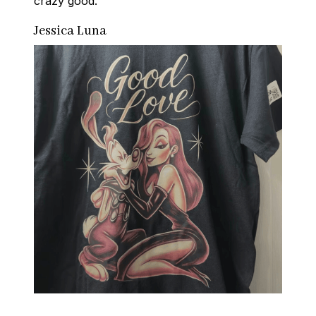
crazy good.
Jessica Luna