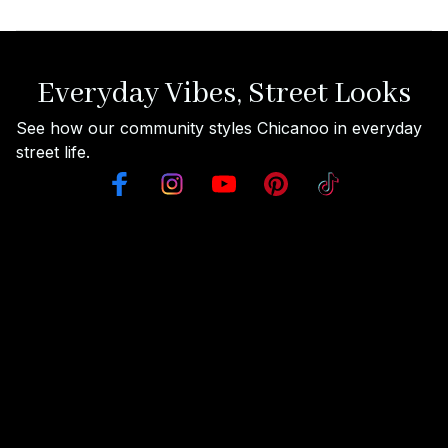
Everyday Vibes, Street Looks
See how our community styles Chicanoo in everyday 
street life.