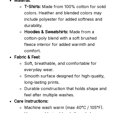
Material:
T-Shirts:
Made from 100% cotton for solid
colors. Heather and blended colors may
include polyester for added softness and
durability.
Hoodies & Sweatshirts:
Made from a
cotton-poly blend with a soft brushed
fleece interior for added warmth and
comfort.
Fabric & Feel:
Soft, breathable, and comfortable for
everyday wear.
Smooth surface designed for high-quality,
long-lasting prints.
Durable construction that holds shape and
feel after multiple washes.
Care Instructions:
Machine wash warm (max 40°C / 105°F).