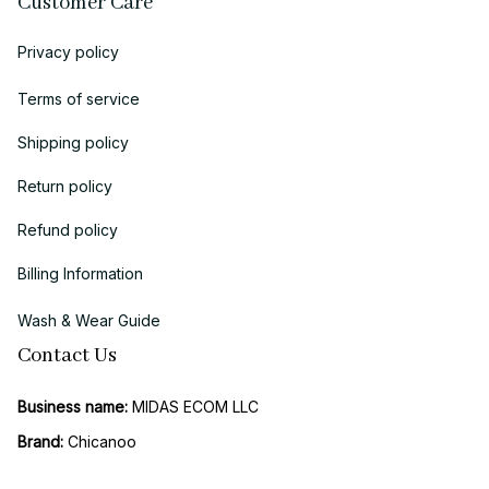
Customer Care
Privacy policy
Terms of service
Shipping policy
Return policy
Refund policy
Billing Information
Wash & Wear Guide
Contact Us
Business name:
 MIDAS ECOM LLC
Brand: 
Chicanoo
Business Address (US Registration)
: 
1942 Broadway, STE 314C, 