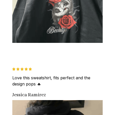
Love this sweatshirt, fits perfect and the 
design pops 🔥
Jessica Ramirez