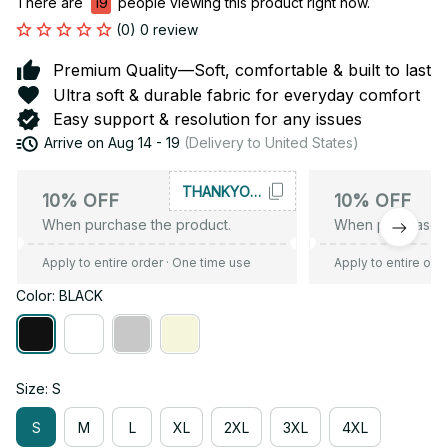
There are
19
people viewing this product right now.
(0) 0 review
Premium Quality—Soft, comfortable & built to last
Ultra soft & durable fabric for everyday comfort
Easy support & resolution for any issues
Arrive on
Aug 14 - 19
(Delivery to United States)
THANKYOU10
10% OFF
10% OFF
When purchase the product.
When purchase t
Apply to entire order
· One time use
Apply to entire ord
Color: BLACK
Size: S
S
M
L
XL
2XL
3XL
4XL