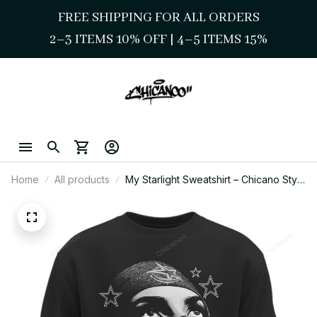
FREE SHIPPING FOR ALL ORDERS
2–3 ITEMS 10% OFF 
| 
4–5 ITEMS 15%
Home
All products
My Starlight Sweatshirt – Chicano Style
Street Star Graphic