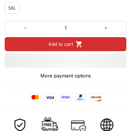
5XL
Add to cart
More payment options