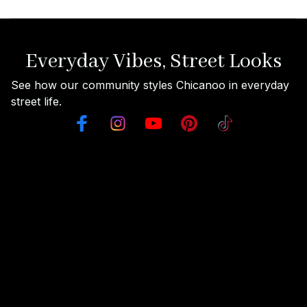
Everyday Vibes, Street Looks
See how our community styles Chicanoo in everyday 
street life.