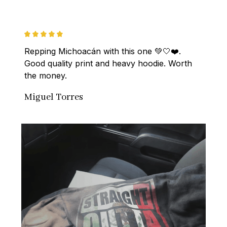
Repping Michoacán with this one 💚🤍❤️. 
Good quality print and heavy hoodie. Worth 
the money.
Miguel Torres