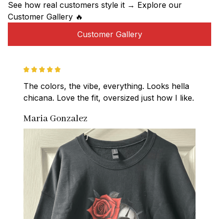
See how real customers style it → Explore our 
Customer Gallery 🔥
Customer Gallery
The colors, the vibe, everything. Looks hella 
chicana. Love the fit, oversized just how I like.
Maria Gonzalez