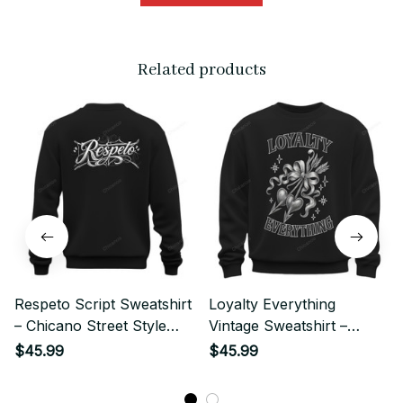
Related products
Respeto Script Sweatshirt
Loyalty Everything
– Chicano Street Style
Vintage Sweatshirt –
Graphic
Chicano Street Style
$45.99
$45.99
Graphic