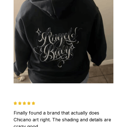
Finally found a brand that actually does 
Chicano art right. The shading and details are 
crazy good.