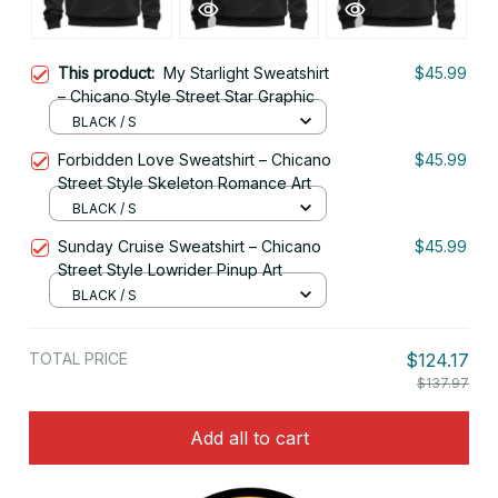
This product:
My Starlight Sweatshirt
$45.99
– Chicano Style Street Star Graphic
BLACK / S
Forbidden Love Sweatshirt – Chicano
$45.99
Street Style Skeleton Romance Art
BLACK / S
Sunday Cruise Sweatshirt – Chicano
$45.99
Street Style Lowrider Pinup Art
BLACK / S
TOTAL PRICE
$124.17
$137.97
Add all to cart