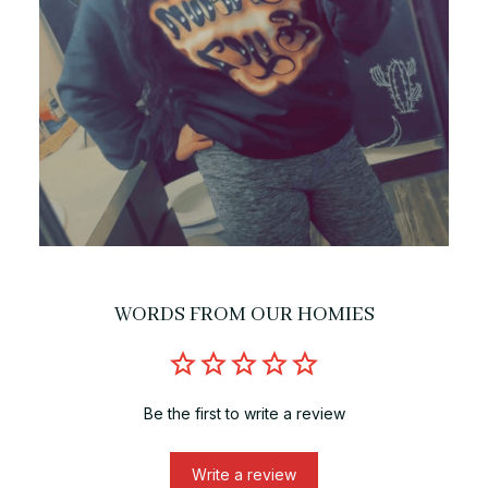
WORDS FROM OUR HOMIES
Be the first to write a review
Write a review