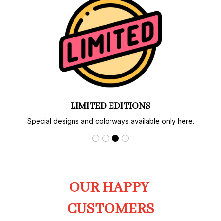
LIMITED EDITIONS
Special designs and colorways available only here.
OUR HAPPY 
CUSTOMERS