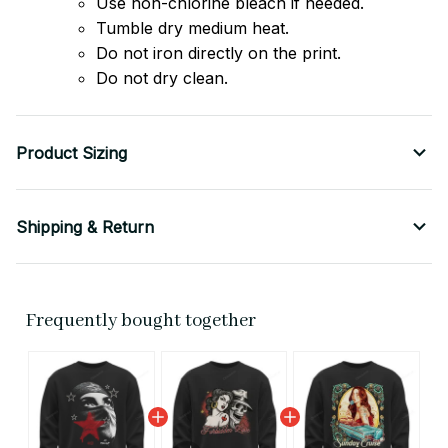
Use non-chlorine bleach if needed.
Tumble dry medium heat.
Do not iron directly on the print.
Do not dry clean.
Product Sizing
Shipping & Return
Frequently bought together