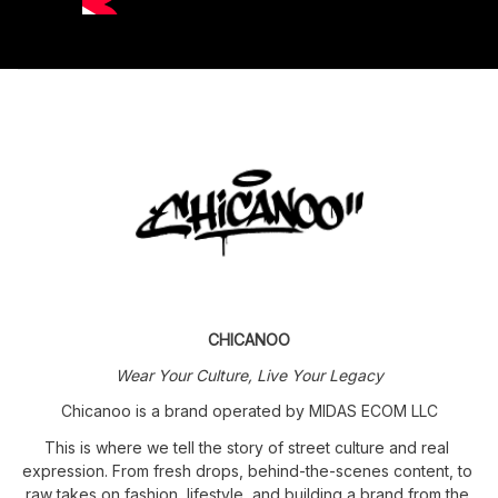
CHICANOO
Wear Your Culture, Live Your Legacy
Chicanoo is a brand operated by MIDAS ECOM LLC
This is where we tell the story of street culture and real 
expression. From fresh drops, behind-the-scenes content, to 
raw takes on fashion, lifestyle, and building a brand from the 