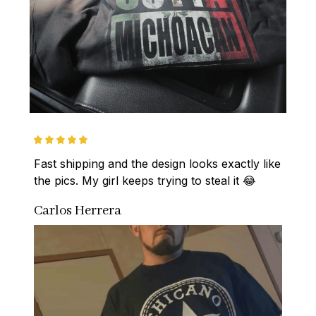
Fast shipping and the design looks exactly like 
the pics. My girl keeps trying to steal it 😂
Carlos Herrera