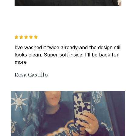
I’ve washed it twice already and the design still 
looks clean. Super soft inside. I’ll be back for 
more
Rosa Castillo