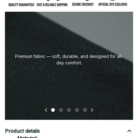
Premium fabric — soft, durable, and designed for all-
day comfort.
Product details