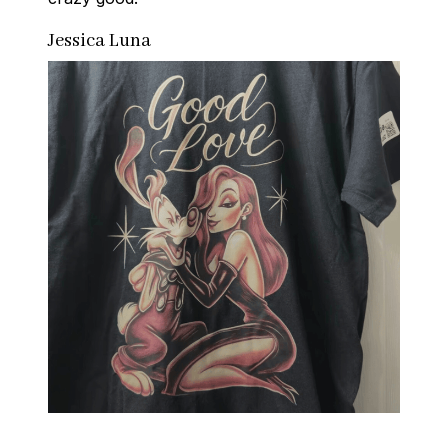
Jessica Luna