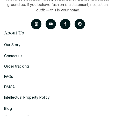
ground up. If you believe fashion is a statement, not just an 
outfit — this is your home.
About Us
Our Story
Contact us
Order tracking
FAQs
DMCA
Intellectual Property Policy
Blog