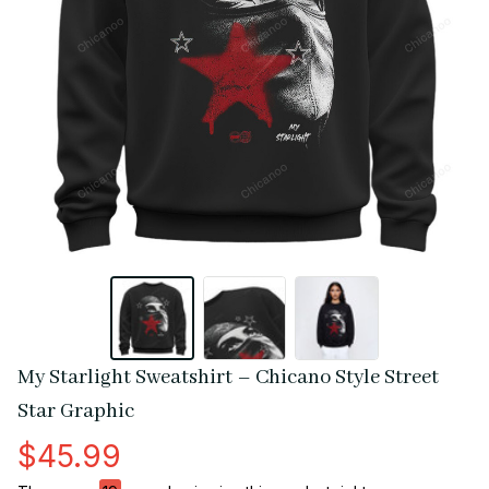
My Starlight Sweatshirt – Chicano Style Street 
Star Graphic
$45.99