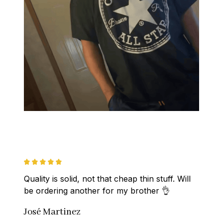
Quality is solid, not that cheap thin stuff. Will 
be ordering another for my brother 👌
José Martinez