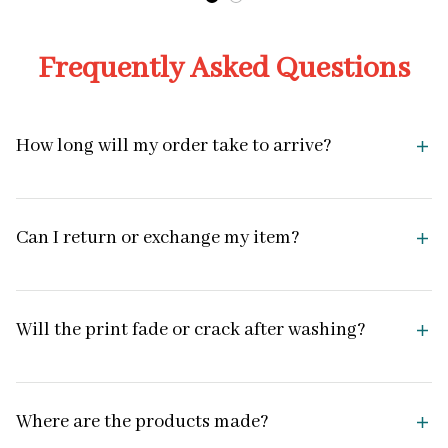
Frequently Asked Questions
How long will my order take to arrive?
Can I return or exchange my item?
Will the print fade or crack after washing?
Where are the products made?