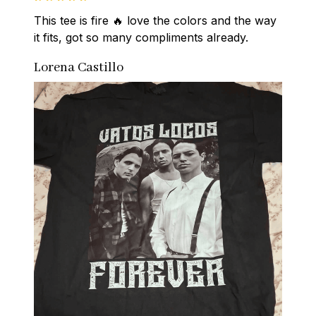
This tee is fire 🔥 love the colors and the way 
it fits, got so many compliments already.
Lorena Castillo