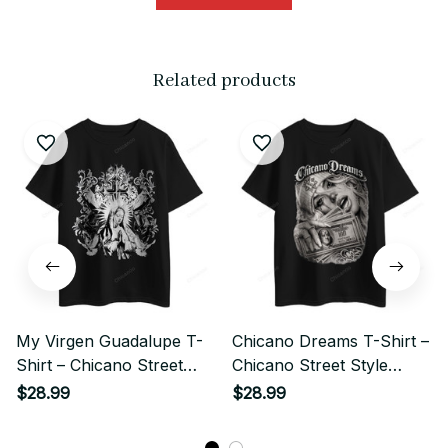
Related products
My Virgen Guadalupe T-
Chicano Dreams T-Shirt –
Shirt – Chicano Street
Chicano Street Style
Style Religious Art
Money Girl Art
$28.99
$28.99