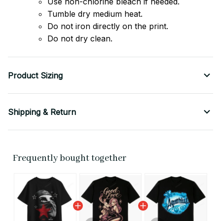
Use non-chlorine bleach if needed.
Tumble dry medium heat.
Do not iron directly on the print.
Do not dry clean.
Product Sizing
Shipping & Return
Frequently bought together