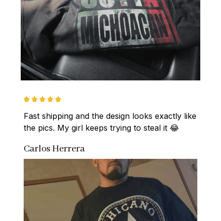
Fast shipping and the design looks exactly like 
the pics. My girl keeps trying to steal it 😂
Carlos Herrera