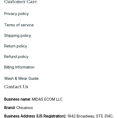
Customer Care
Privacy policy
Terms of service
Shipping policy
Return policy
Refund policy
Billing Information
Wash & Wear Guide
Contact Us
Business name:
 MIDAS ECOM LLC
Brand: 
Chicanoo
Business Address (US Registration)
: 
1942 Broadway, STE 314C, 