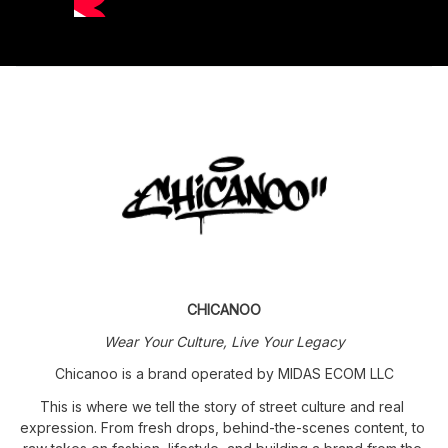
CHICANOO
Wear Your Culture, Live Your Legacy
Chicanoo is a brand operated by MIDAS ECOM LLC
This is where we tell the story of street culture and real 
expression. From fresh drops, behind-the-scenes content, to 