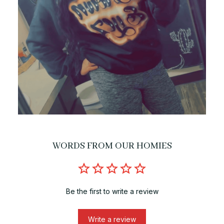
WORDS FROM OUR HOMIES
Be the first to write a review
Write a review