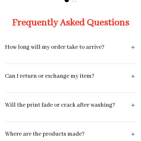
Frequently Asked Questions
How long will my order take to arrive?
Can I return or exchange my item?
Will the print fade or crack after washing?
Where are the products made?