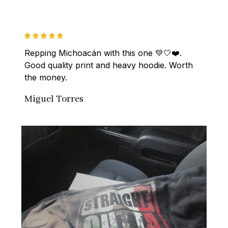
Repping Michoacán with this one 💚🤍❤️. 
Good quality print and heavy hoodie. Worth 
the money.
Miguel Torres