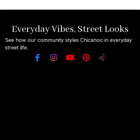
Everyday Vibes, Street Looks
See how our community styles Chicanoo in everyday 
street life.