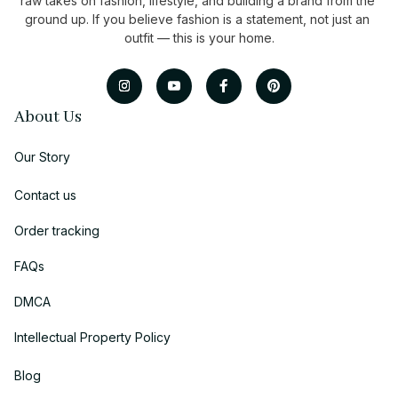
raw takes on fashion, lifestyle, and building a brand from the 
ground up. If you believe fashion is a statement, not just an 
outfit — this is your home.
About Us
Our Story
Contact us
Order tracking
FAQs
DMCA
Intellectual Property Policy
Blog