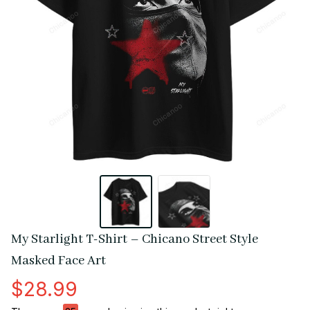
My Starlight T-Shirt – Chicano Street Style 
Masked Face Art
$28.99