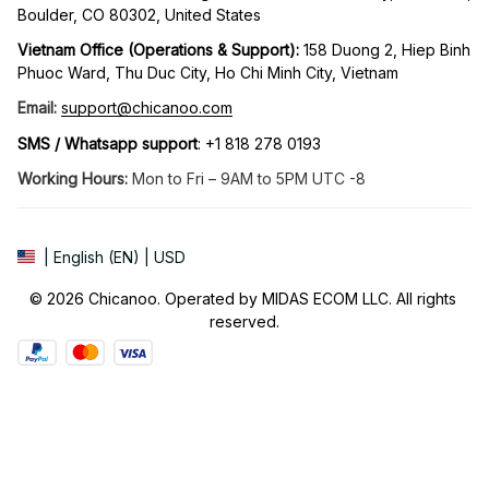
Boulder, CO 80302, United States
Vietnam Office (Operations & Support): 
158 Duong 2, Hiep Binh 
Phuoc Ward, Thu Duc City, Ho Chi Minh City, Vietnam
Email:
support@chicanoo.com
SMS / Whatsapp support
: +1 818 278 0193
Working Hours:
 Mon to Fri – 9AM to 5PM UTC -8
| English (EN) | USD
© 2026 Chicanoo. Operated by MIDAS ECOM LLC. All rights 
reserved.