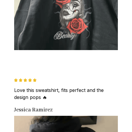
Love this sweatshirt, fits perfect and the 
design pops 🔥
Jessica Ramirez