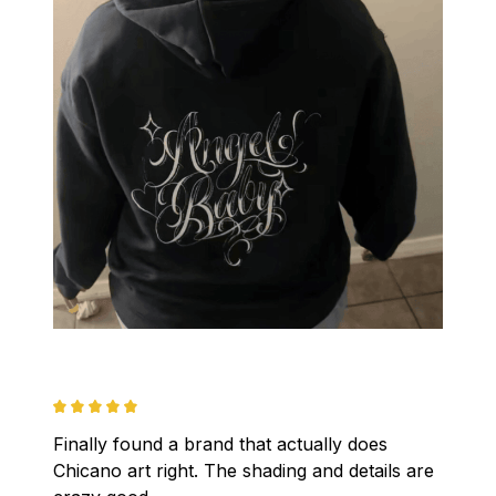
Finally found a brand that actually does 
Chicano art right. The shading and details are 