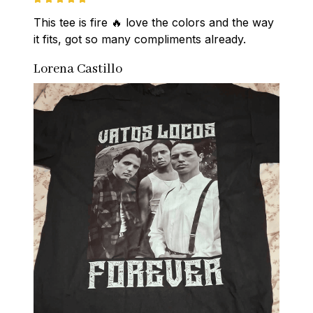
This tee is fire 🔥 love the colors and the way 
it fits, got so many compliments already.
Lorena Castillo