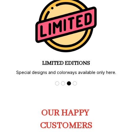
LIMITED EDITIONS
Special designs and colorways available only here.
OUR HAPPY 
CUSTOMERS