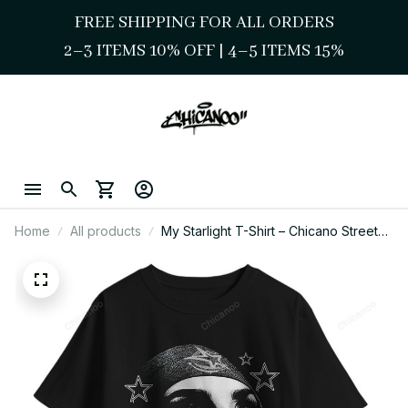
FREE SHIPPING FOR ALL ORDERS
2–3 ITEMS 10% OFF 
| 
4–5 ITEMS 15%
Home
All products
My Starlight T-Shirt – Chicano Street
Style Masked Face Art