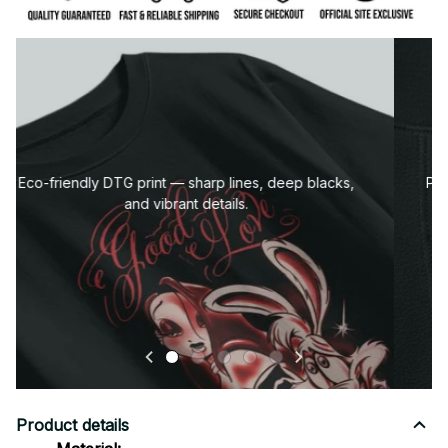
Premium fabric — soft, durable, and designed for all-
day comfort.
Product details