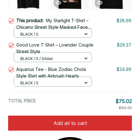
This product:
My Starlight T-Shirt –
$28.99
Chicano Street Style Masked Face
Art
BLACK / S
Good Love T-Shirt – Lowrider Couple
$29.37
Street Style
BLACK / S / Gildan
Aquarius Tee - Blue Zodiac Chola
$24.99
Style Shirt with Airbrush Hearts
BLACK / S
TOTAL PRICE
$75.02
$83.35
Add all to cart