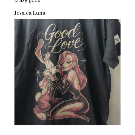
crazy good.
Jessica Luna