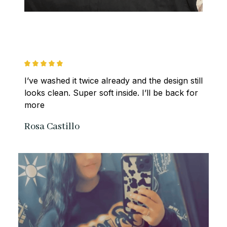
I’ve washed it twice already and the design still 
looks clean. Super soft inside. I’ll be back for 
more
Rosa Castillo