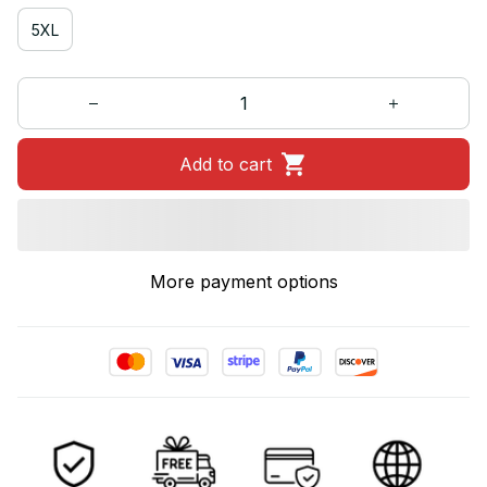
5XL
Add to cart
More payment options