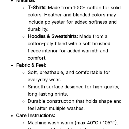
Material:
T-Shirts:
Made from 100% cotton for solid
colors. Heather and blended colors may
include polyester for added softness and
durability.
Hoodies & Sweatshirts:
Made from a
cotton-poly blend with a soft brushed
fleece interior for added warmth and
comfort.
Fabric & Feel:
Soft, breathable, and comfortable for
everyday wear.
Smooth surface designed for high-quality,
long-lasting prints.
Durable construction that holds shape and
feel after multiple washes.
Care Instructions:
Machine wash warm (max 40°C / 105°F).