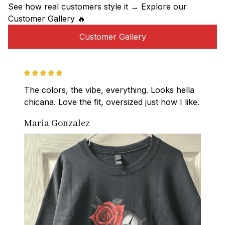
See how real customers style it → Explore our 
Customer Gallery 🔥
Customer Gallery
The colors, the vibe, everything. Looks hella 
chicana. Love the fit, oversized just how I like.
Maria Gonzalez