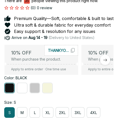
There are
37
people viewing this product right now.
(0) 0 review
Premium Quality—Soft, comfortable & built to last
Ultra soft & durable fabric for everyday comfort
Easy support & resolution for any issues
Arrive on
Aug 14 - 19
(Delivery to United States)
THANKYOU10
10% OFF
10% OFF
When purchase the product.
When purchase t
Apply to entire order
· One time use
Apply to entire ord
Color: BLACK
Size: S
S
M
L
XL
2XL
3XL
4XL