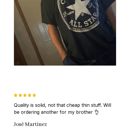
Quality is solid, not that cheap thin stuff. Will 
be ordering another for my brother 👌
José Martinez