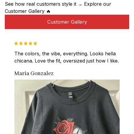
See how real customers style it → Explore our 
Customer Gallery 🔥
Customer Gallery
The colors, the vibe, everything. Looks hella 
chicana. Love the fit, oversized just how I like.
Maria Gonzalez