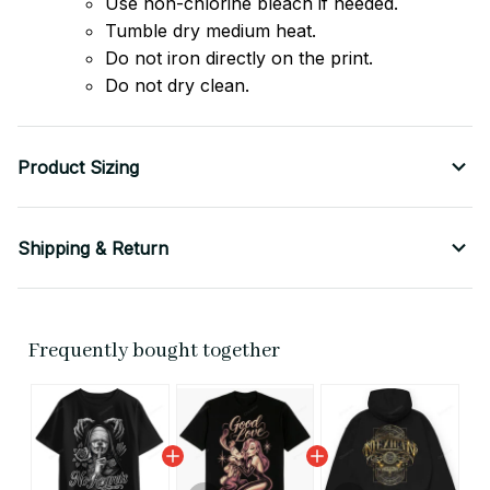
Use non-chlorine bleach if needed.
Tumble dry medium heat.
Do not iron directly on the print.
Do not dry clean.
Product Sizing
Shipping & Return
Frequently bought together