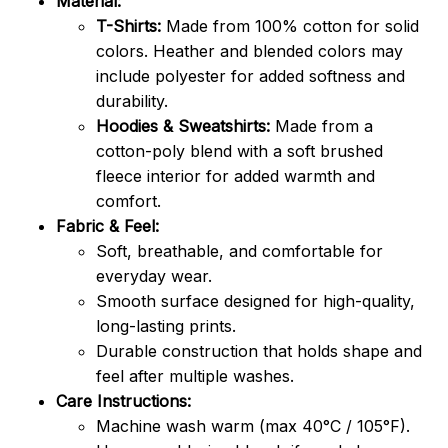
Material:
T-Shirts:
Made from 100% cotton for solid
colors. Heather and blended colors may
include polyester for added softness and
durability.
Hoodies & Sweatshirts:
Made from a
cotton-poly blend with a soft brushed
fleece interior for added warmth and
comfort.
Fabric & Feel:
Soft, breathable, and comfortable for
everyday wear.
Smooth surface designed for high-quality,
long-lasting prints.
Durable construction that holds shape and
feel after multiple washes.
Care Instructions:
Machine wash warm (max 40°C / 105°F).