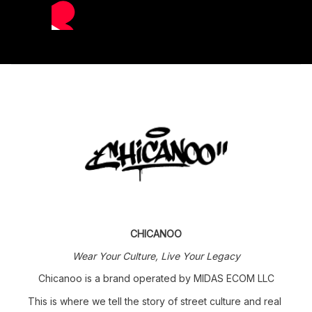
CHICANOO
Wear Your Culture, Live Your Legacy
Chicanoo is a brand operated by MIDAS ECOM LLC
This is where we tell the story of street culture and real 