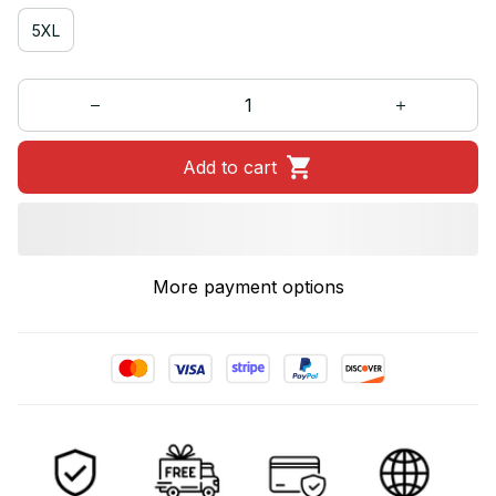
5XL
Add to cart
More payment options