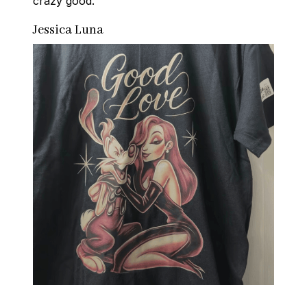
crazy good.
Jessica Luna