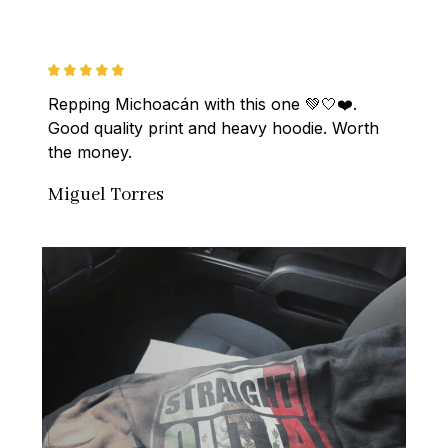
Repping Michoacán with this one 💚🤍❤️. 
Good quality print and heavy hoodie. Worth 
the money.
Miguel Torres