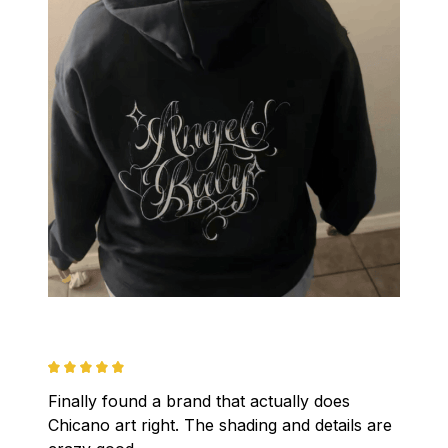
Finally found a brand that actually does 
Chicano art right. The shading and details are 