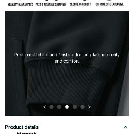
tching and finishing for long-lasting quality
and comfort.
Product details