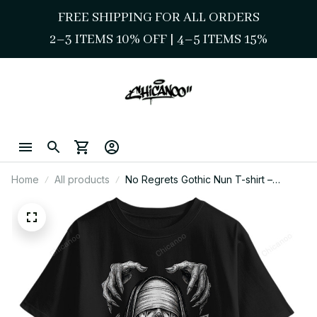
FREE SHIPPING FOR ALL ORDERS
2–3 ITEMS 10% OFF 
| 
4–5 ITEMS 15%
Home
All products
No Regrets Gothic Nun T-shirt –
Chicano Street Style Graphic