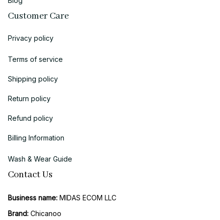
Blog
Customer Care
Privacy policy
Terms of service
Shipping policy
Return policy
Refund policy
Billing Information
Wash & Wear Guide
Contact Us
Business name:
 MIDAS ECOM LLC
Brand: 
Chicanoo