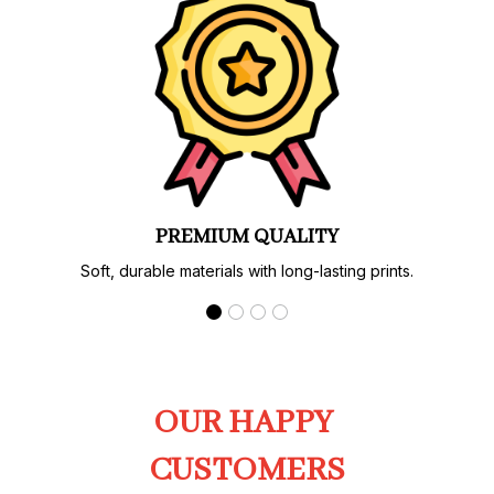
PREMIUM QUALITY
Soft, durable materials with long-lasting prints.
OUR HAPPY 
CUSTOMERS