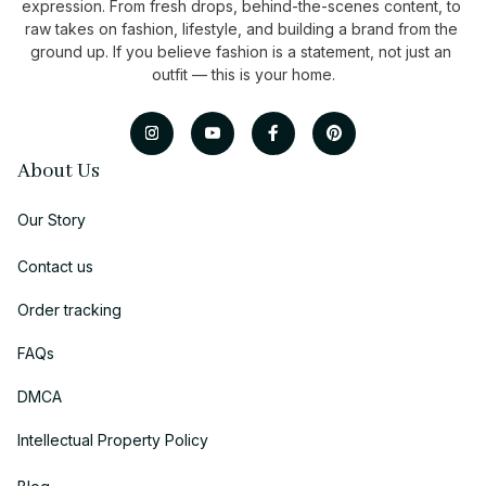
expression. From fresh drops, behind-the-scenes content, to 
raw takes on fashion, lifestyle, and building a brand from the 
ground up. If you believe fashion is a statement, not just an 
outfit — this is your home.
About Us
Our Story
Contact us
Order tracking
FAQs
DMCA
Intellectual Property Policy