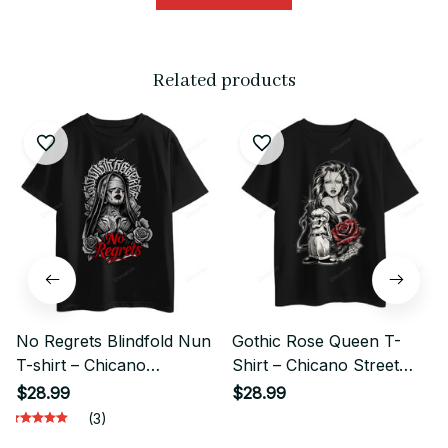
Related products
No Regrets Blindfold Nun
Gothic Rose Queen T-
T-shirt – Chicano
Shirt – Chicano Street
Gangster Street Style
Style Graphic
$28.99
$28.99
(3)