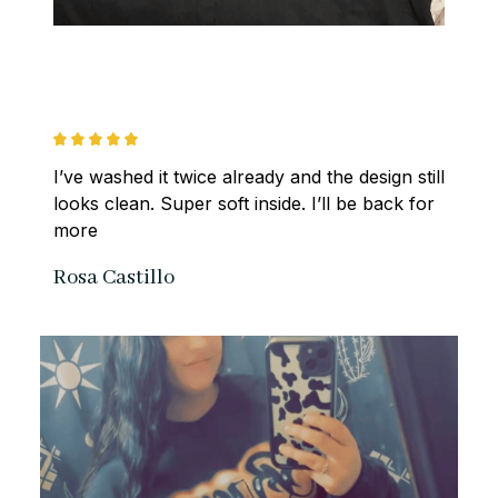
I’ve washed it twice already and the design still 
looks clean. Super soft inside. I’ll be back for 
more
Rosa Castillo