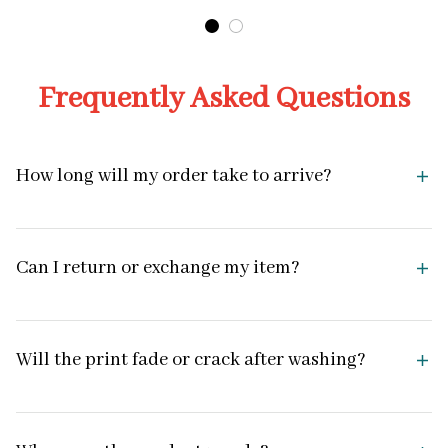
Frequently Asked Questions
How long will my order take to arrive?
Can I return or exchange my item?
Will the print fade or crack after washing?