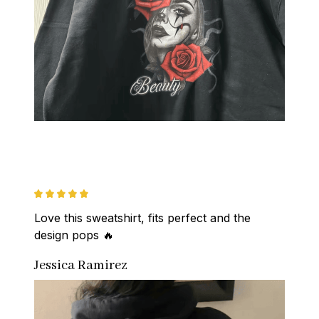
Love this sweatshirt, fits perfect and the 
design pops 🔥
Jessica Ramirez