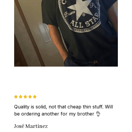
Quality is solid, not that cheap thin stuff. Will 
be ordering another for my brother 👌
José Martinez