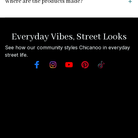
Where are the products made?
Everyday Vibes, Street Looks
See how our community styles Chicanoo in everyday 
street life.