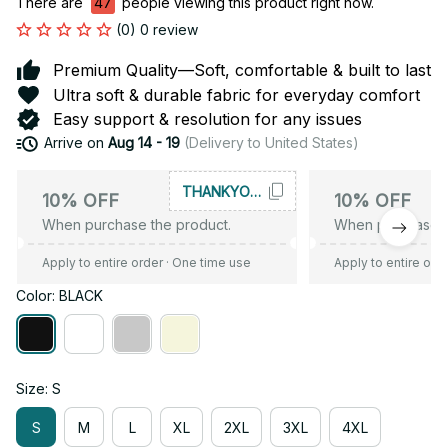
There are
47
people viewing this product right now.
(0) 0 review
Premium Quality—Soft, comfortable & built to last
Ultra soft & durable fabric for everyday comfort
Easy support & resolution for any issues
Arrive on
Aug 14 - 19
(Delivery to United States)
THANKYOU10
10% OFF
10% OFF
When purchase the product.
When purchase t
Apply to entire order
· One time use
Apply to entire ord
Color: BLACK
Size: S
S
M
L
XL
2XL
3XL
4XL