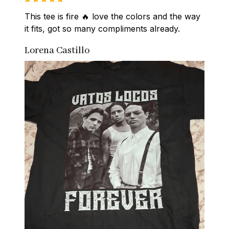
This tee is fire 🔥 love the colors and the way 
it fits, got so many compliments already.
Lorena Castillo