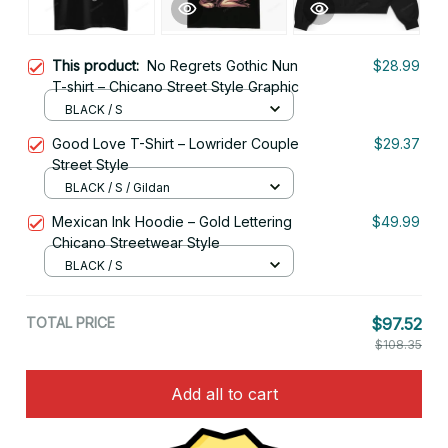
This product:
No Regrets Gothic Nun
$28.99
T-shirt – Chicano Street Style Graphic
BLACK / S
Good Love T-Shirt – Lowrider Couple
$29.37
Street Style
BLACK / S / Gildan
Mexican Ink Hoodie – Gold Lettering
$49.99
Chicano Streetwear Style
BLACK / S
TOTAL PRICE
$97.52
$108.35
Add all to cart