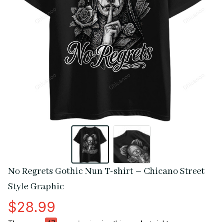
No Regrets Gothic Nun T-shirt – Chicano Street 
Style Graphic
$28.99