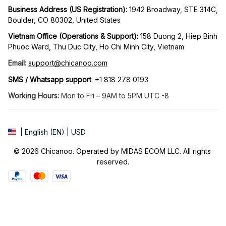
Business Address (US Registration)
: 
1942 Broadway, STE 314C, 
Boulder, CO 80302, United States
Vietnam Office (Operations & Support): 
158 Duong 2, Hiep Binh 
Phuoc Ward, Thu Duc City, Ho Chi Minh City, Vietnam
Email:
support@chicanoo.com
SMS / Whatsapp support
: +1 818 278 0193
Working Hours:
 Mon to Fri – 9AM to 5PM UTC -8
| English (EN) | USD
© 2026 Chicanoo. Operated by MIDAS ECOM LLC. All rights 
reserved.