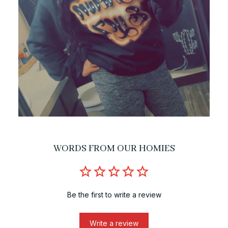
WORDS FROM OUR HOMIES
Be the first to write a review
Write a review