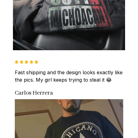
Fast shipping and the design looks exactly like 
the pics. My girl keeps trying to steal it 😂
Carlos Herrera