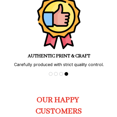
AUTHENTIC PRINT & CRAFT
Carefully produced with strict quality control.
OUR HAPPY 
CUSTOMERS