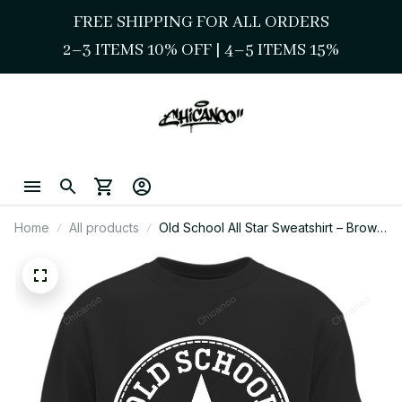
FREE SHIPPING FOR ALL ORDERS
2–3 ITEMS 10% OFF 
| 
4–5 ITEMS 15%
Home
All products
Old School All Star Sweatshirt – Brown
Pride Streetwear