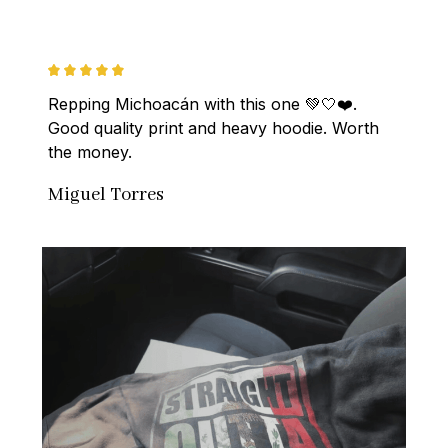
Repping Michoacán with this one 💚🤍❤️. 
Good quality print and heavy hoodie. Worth 
the money.
Miguel Torres