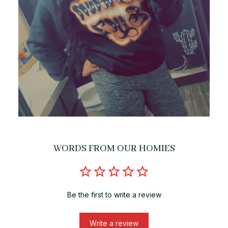
WORDS FROM OUR HOMIES
Be the first to write a review
Write a review