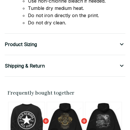
Use non-chlorine bleach if needed.
Tumble dry medium heat.
Do not iron directly on the print.
Do not dry clean.
Product Sizing
Shipping & Return
Frequently bought together