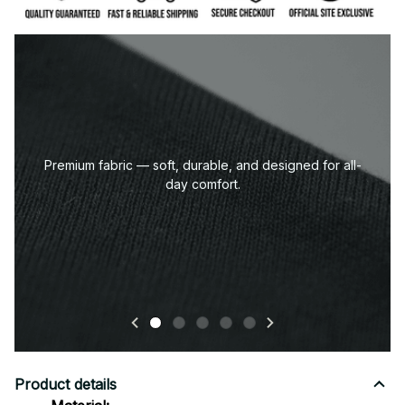
Premium fabric — soft, durable, and designed for all-
day comfort.
Product details