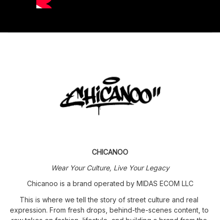
CHICANOO
Wear Your Culture, Live Your Legacy
Chicanoo is a brand operated by MIDAS ECOM LLC
This is where we tell the story of street culture and real 
expression. From fresh drops, behind-the-scenes content, to 