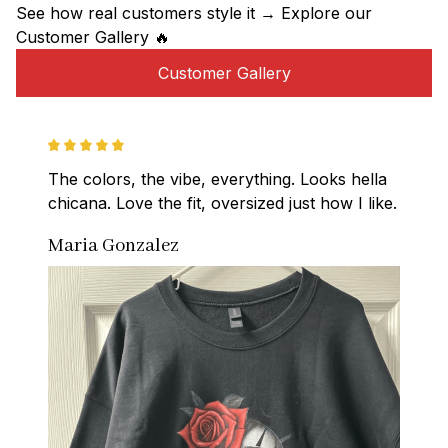
See how real customers style it → Explore our 
Customer Gallery 🔥
Customer Gallery
The colors, the vibe, everything. Looks hella 
chicana. Love the fit, oversized just how I like.
Maria Gonzalez