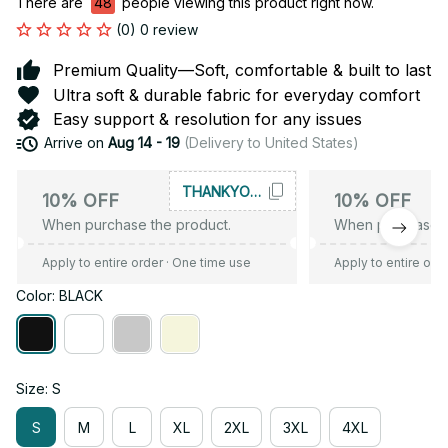
There are
48
people viewing this product right now.
(0) 0 review
Premium Quality—Soft, comfortable & built to last
Ultra soft & durable fabric for everyday comfort
Easy support & resolution for any issues
Arrive on
Aug 14 - 19
(Delivery to United States)
THANKYOU10
10% OFF
10% OFF
When purchase the product.
When purchase t
Apply to entire order
· One time use
Apply to entire ord
Color: BLACK
Size: S
S
M
L
XL
2XL
3XL
4XL