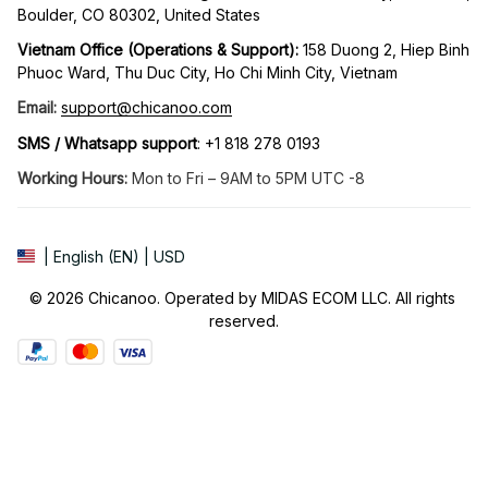
Boulder, CO 80302, United States
Vietnam Office (Operations & Support): 
158 Duong 2, Hiep Binh 
Phuoc Ward, Thu Duc City, Ho Chi Minh City, Vietnam
Email:
support@chicanoo.com
SMS / Whatsapp support
: +1 818 278 0193
Working Hours:
 Mon to Fri – 9AM to 5PM UTC -8
| English (EN) | USD
© 2026 Chicanoo. Operated by MIDAS ECOM LLC. All rights 
reserved.