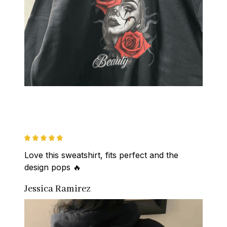
Love this sweatshirt, fits perfect and the 
design pops 🔥
Jessica Ramirez