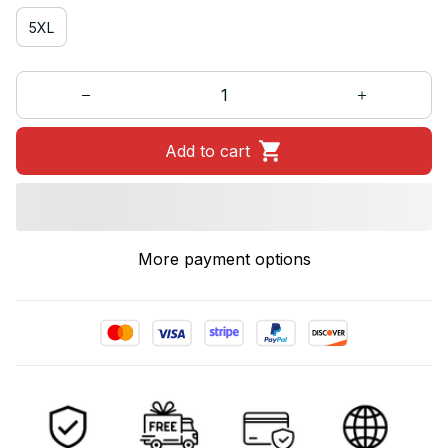
5XL
Add to cart
More payment options