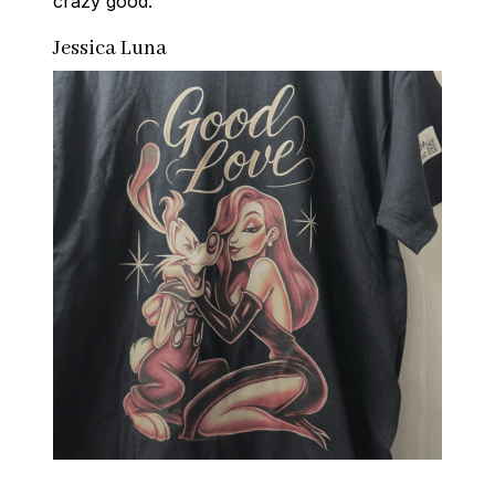
crazy good.
Jessica Luna