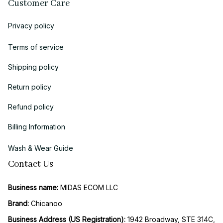
Customer Care
Privacy policy
Terms of service
Shipping policy
Return policy
Refund policy
Billing Information
Wash & Wear Guide
Contact Us
Business name:
 MIDAS ECOM LLC
Brand: 
Chicanoo
Business Address (US Registration)
: 
1942 Broadway, STE 314C, 