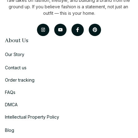
raw takes on fashion, lifestyle, and building a brand from the 
ground up. If you believe fashion is a statement, not just an 
outfit — this is your home.
About Us
Our Story
Contact us
Order tracking
FAQs
DMCA
Intellectual Property Policy
Blog