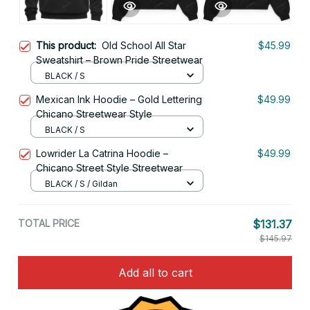
This product:
Old School All Star
$45.99
Sweatshirt – Brown Pride Streetwear
BLACK / S
Mexican Ink Hoodie – Gold Lettering
$49.99
Chicano Streetwear Style
BLACK / S
Lowrider La Catrina Hoodie –
$49.99
Chicano Street Style Streetwear
BLACK / S / Gildan
TOTAL PRICE
$131.37
$145.97
Add all to cart