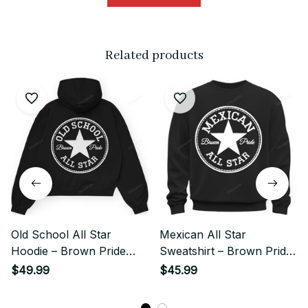
Related products
Old School All Star
Mexican All Star
Hoodie – Brown Pride
Sweatshirt – Brown Pride
Chicano Streetwear
Streetwear
$49.99
$45.99