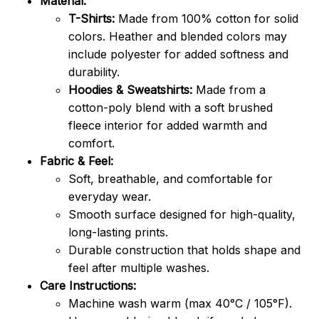
Material:
T-Shirts:
Made from 100% cotton for solid
colors. Heather and blended colors may
include polyester for added softness and
durability.
Hoodies & Sweatshirts:
Made from a
cotton-poly blend with a soft brushed
fleece interior for added warmth and
comfort.
Fabric & Feel:
Soft, breathable, and comfortable for
everyday wear.
Smooth surface designed for high-quality,
long-lasting prints.
Durable construction that holds shape and
feel after multiple washes.
Care Instructions:
Machine wash warm (max 40°C / 105°F).