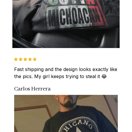
Fast shipping and the design looks exactly like 
the pics. My girl keeps trying to steal it 😂
Carlos Herrera