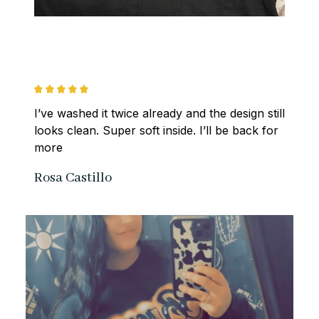
I’ve washed it twice already and the design still 
looks clean. Super soft inside. I’ll be back for 
more
Rosa Castillo