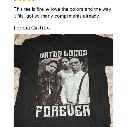
This tee is fire 🔥 love the colors and the way 
it fits, got so many compliments already.
Lorena Castillo