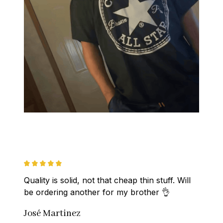
Quality is solid, not that cheap thin stuff. Will 
be ordering another for my brother 👌
José Martinez