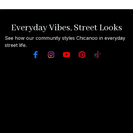
Everyday Vibes, Street Looks
See how our community styles Chicanoo in everyday 
street life.