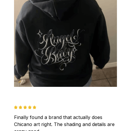
Finally found a brand that actually does 
Chicano art right. The shading and details are 