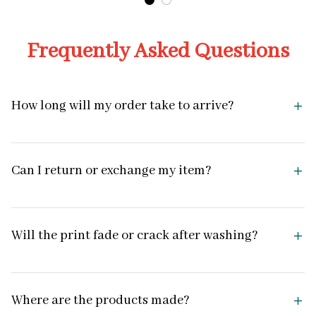
Frequently Asked Questions
How long will my order take to arrive?
Can I return or exchange my item?
Will the print fade or crack after washing?
Where are the products made?