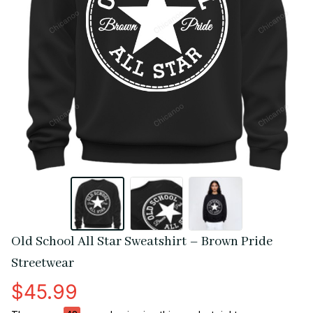
Old School All Star Sweatshirt – Brown Pride 
Streetwear
$45.99