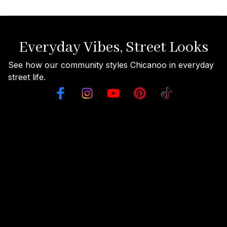
Everyday Vibes, Street Looks
See how our community styles Chicanoo in everyday 
street life.