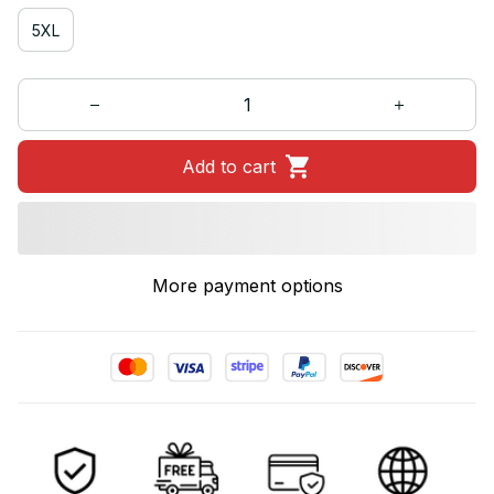
5XL
Add to cart
More payment options