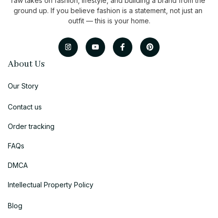
raw takes on fashion, lifestyle, and building a brand from the 
ground up. If you believe fashion is a statement, not just an 
outfit — this is your home.
About Us
Our Story
Contact us
Order tracking
FAQs
DMCA
Intellectual Property Policy
Blog