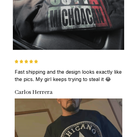
Fast shipping and the design looks exactly like 
the pics. My girl keeps trying to steal it 😂
Carlos Herrera