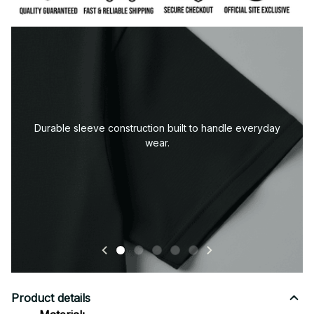
Premium fabric — soft, durable, and designed for all-
day comfort.
Product details