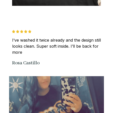
I’ve washed it twice already and the design still 
looks clean. Super soft inside. I’ll be back for 
more
Rosa Castillo