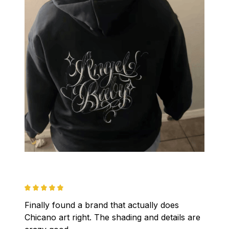
Finally found a brand that actually does 
Chicano art right. The shading and details are 