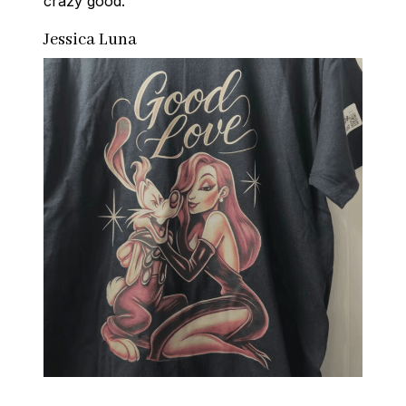
crazy good.
Jessica Luna