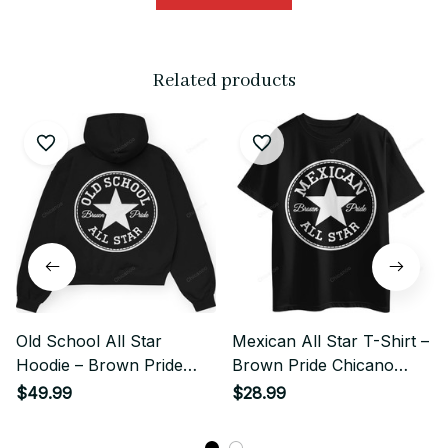
Related products
Old School All Star
Mexican All Star T-Shirt –
Hoodie – Brown Pride
Brown Pride Chicano
Chicano Streetwear
Style
$49.99
$28.99