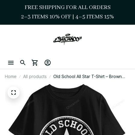
FREE SHIPPING FOR ALL ORDERS
2–3 ITEMS 10% OFF 
| 
4–5 ITEMS 15%
Home
All products
Old School All Star T-Shirt – Brown
Pride Chicano Style