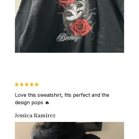
Love this sweatshirt, fits perfect and the 
design pops 🔥
Jessica Ramirez