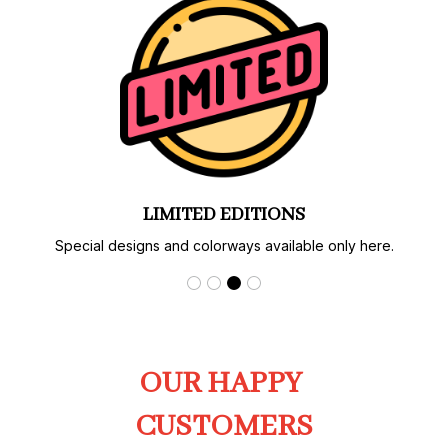
LIMITED EDITIONS
Special designs and colorways available only here.
OUR HAPPY 
CUSTOMERS