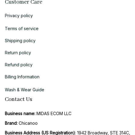
Customer Care
Privacy policy
Terms of service
Shipping policy
Return policy
Refund policy
Billing Information
Wash & Wear Guide
Contact Us
Business name:
 MIDAS ECOM LLC
Brand: 
Chicanoo
Business Address (US Registration)
: 
1942 Broadway, STE 314C, 