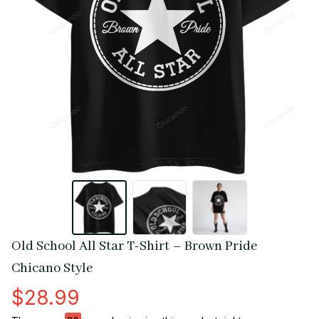
Old School All Star T-Shirt – Brown Pride 
Chicano Style
$28.99