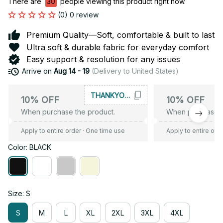
There are
34
people viewing this product right now.
(0) 0 review
Premium Quality—Soft, comfortable & built to last
Ultra soft & durable fabric for everyday comfort
Easy support & resolution for any issues
Arrive on
Aug 14 - 19
(Delivery to United States)
THANKYOU10
10% OFF
10% OFF
When purchase the product.
When purchase t
Apply to entire order
· One time use
Apply to entire ord
Color: BLACK
Size: S
S
M
L
XL
2XL
3XL
4XL