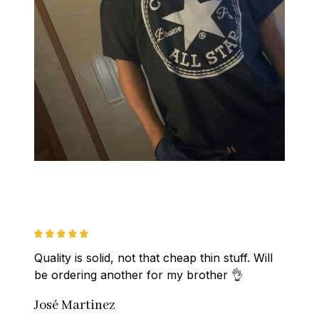
Quality is solid, not that cheap thin stuff. Will 
be ordering another for my brother 👌
José Martinez