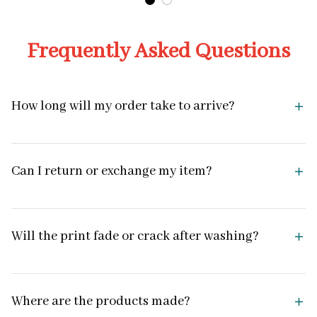
Frequently Asked Questions
How long will my order take to arrive?
Can I return or exchange my item?
Will the print fade or crack after washing?
Where are the products made?