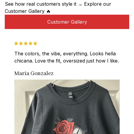
See how real customers style it → Explore our 
Customer Gallery 🔥
Customer Gallery
The colors, the vibe, everything. Looks hella 
chicana. Love the fit, oversized just how I like.
Maria Gonzalez