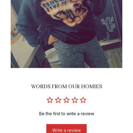
WORDS FROM OUR HOMIES
Be the first to write a review
Write a review