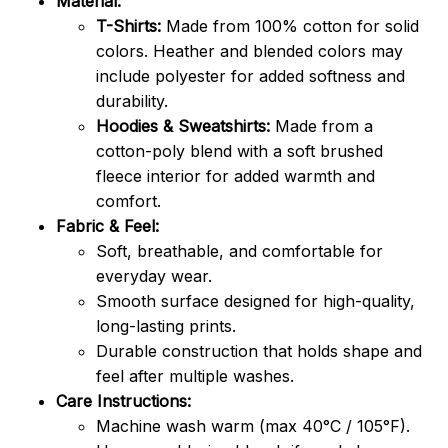
Material:
T-Shirts:
Made from 100% cotton for solid
colors. Heather and blended colors may
include polyester for added softness and
durability.
Hoodies & Sweatshirts:
Made from a
cotton-poly blend with a soft brushed
fleece interior for added warmth and
comfort.
Fabric & Feel:
Soft, breathable, and comfortable for
everyday wear.
Smooth surface designed for high-quality,
long-lasting prints.
Durable construction that holds shape and
feel after multiple washes.
Care Instructions:
Machine wash warm (max 40°C / 105°F).