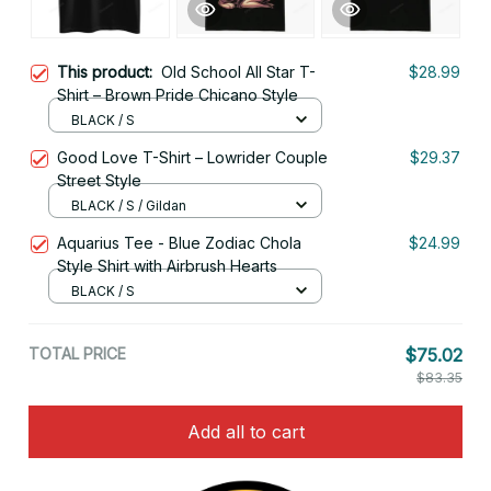
This product:
Old School All Star T-
$28.99
Shirt – Brown Pride Chicano Style
BLACK / S
Good Love T-Shirt – Lowrider Couple
$29.37
Street Style
BLACK / S / Gildan
Aquarius Tee - Blue Zodiac Chola
$24.99
Style Shirt with Airbrush Hearts
BLACK / S
TOTAL PRICE
$75.02
$83.35
Add all to cart