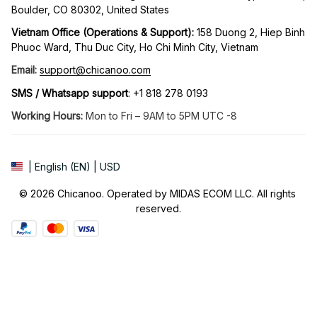
Boulder, CO 80302, United States
Vietnam Office (Operations & Support): 
158 Duong 2, Hiep Binh 
Phuoc Ward, Thu Duc City, Ho Chi Minh City, Vietnam
Email:
support@chicanoo.com
SMS / Whatsapp support
: +1 818 278 0193
Working Hours:
 Mon to Fri – 9AM to 5PM UTC -8
| English (EN) | USD
© 2026 Chicanoo. Operated by MIDAS ECOM LLC. All rights 
reserved.