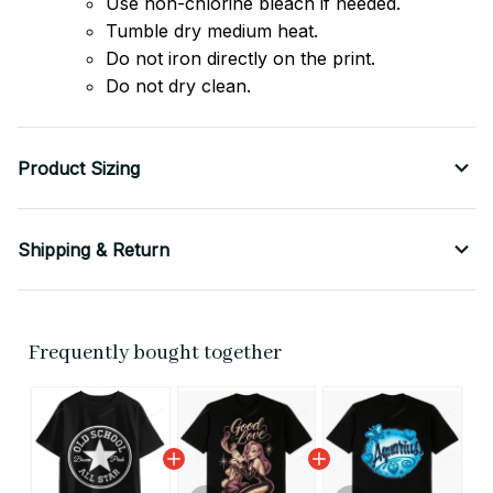
Use non-chlorine bleach if needed.
Tumble dry medium heat.
Do not iron directly on the print.
Do not dry clean.
Product Sizing
Shipping & Return
Frequently bought together