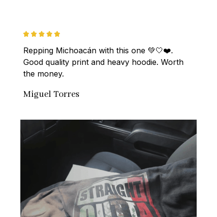
Repping Michoacán with this one 💚🤍❤️. 
Good quality print and heavy hoodie. Worth 
the money.
Miguel Torres