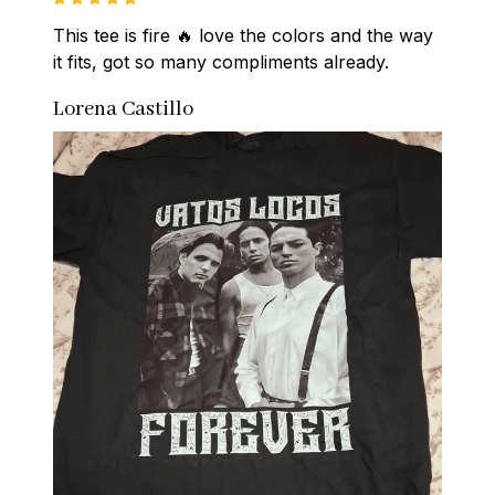
This tee is fire 🔥 love the colors and the way 
it fits, got so many compliments already.
Lorena Castillo