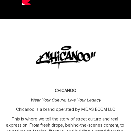
CHICANOO
Wear Your Culture, Live Your Legacy
Chicanoo is a brand operated by MIDAS ECOM LLC
This is where we tell the story of street culture and real 
expression. From fresh drops, behind-the-scenes content, to 