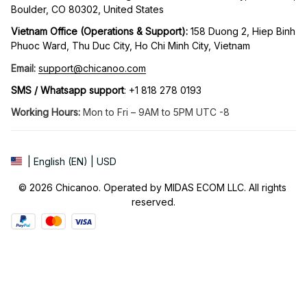
Boulder, CO 80302, United States
Vietnam Office (Operations & Support): 
158 Duong 2, Hiep Binh 
Phuoc Ward, Thu Duc City, Ho Chi Minh City, Vietnam
Email:
support@chicanoo.com
SMS / Whatsapp support
: +1 818 278 0193
Working Hours:
 Mon to Fri – 9AM to 5PM UTC -8
| English (EN) | USD
© 2026 Chicanoo. Operated by MIDAS ECOM LLC. All rights 
reserved.