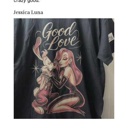
crazy good.
Jessica Luna