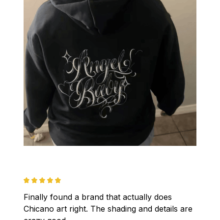
Finally found a brand that actually does 
Chicano art right. The shading and details are 