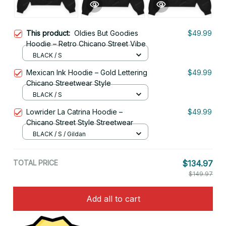
This product:
Oldies But Goodies
$49.99
Hoodie – Retro Chicano Street Vibe
BLACK / S
Mexican Ink Hoodie – Gold Lettering
$49.99
Chicano Streetwear Style
BLACK / S
Lowrider La Catrina Hoodie –
$49.99
Chicano Street Style Streetwear
BLACK / S / Gildan
TOTAL PRICE
$134.97
$149.97
Add all to cart