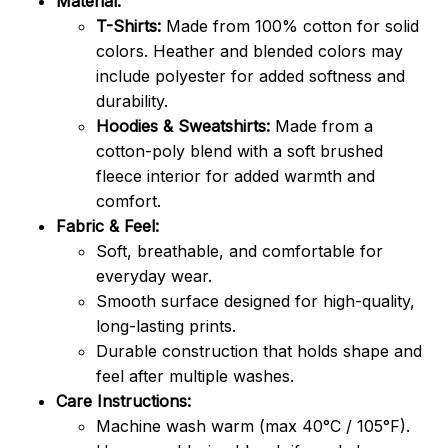
Material:
T-Shirts:
Made from 100% cotton for solid
colors. Heather and blended colors may
include polyester for added softness and
durability.
Hoodies & Sweatshirts:
Made from a
cotton-poly blend with a soft brushed
fleece interior for added warmth and
comfort.
Fabric & Feel:
Soft, breathable, and comfortable for
everyday wear.
Smooth surface designed for high-quality,
long-lasting prints.
Durable construction that holds shape and
feel after multiple washes.
Care Instructions:
Machine wash warm (max 40°C / 105°F).