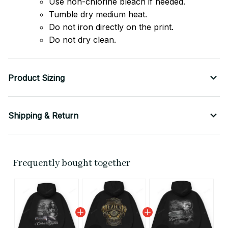
Use non-chlorine bleach if needed.
Tumble dry medium heat.
Do not iron directly on the print.
Do not dry clean.
Product Sizing
Shipping & Return
Frequently bought together