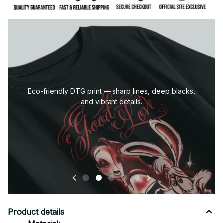
co-friendly DTG print — sharp lines, deep blacks,
and vibrant details.
Product details