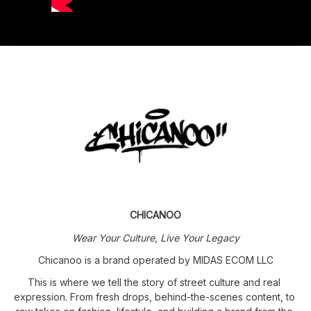
CHICANOO
Wear Your Culture, Live Your Legacy
Chicanoo is a brand operated by MIDAS ECOM LLC
This is where we tell the story of street culture and real 
expression. From fresh drops, behind-the-scenes content, to 