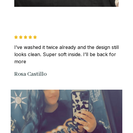
I’ve washed it twice already and the design still 
looks clean. Super soft inside. I’ll be back for 
more
Rosa Castillo