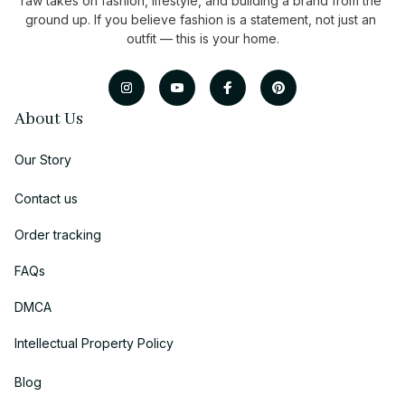
raw takes on fashion, lifestyle, and building a brand from the 
ground up. If you believe fashion is a statement, not just an 
outfit — this is your home.
About Us
Our Story
Contact us
Order tracking
FAQs
DMCA
Intellectual Property Policy
Blog