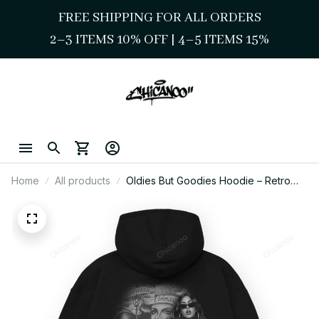
FREE SHIPPING FOR ALL ORDERS
2–3 ITEMS 10% OFF 
| 
4–5 ITEMS 15%
Home
All products
Oldies But Goodies Hoodie – Retro
Chicano Street Vibe