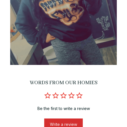
WORDS FROM OUR HOMIES
Be the first to write a review
Write a review