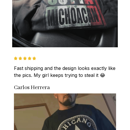
Fast shipping and the design looks exactly like 
the pics. My girl keeps trying to steal it 😂
Carlos Herrera