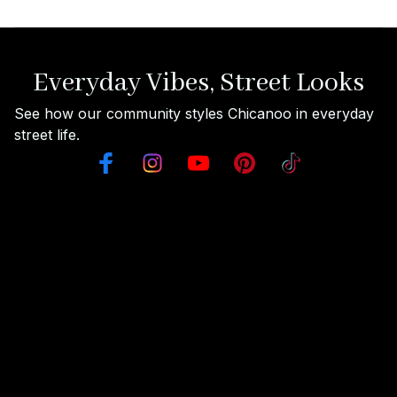
Everyday Vibes, Street Looks
See how our community styles Chicanoo in everyday 
street life.