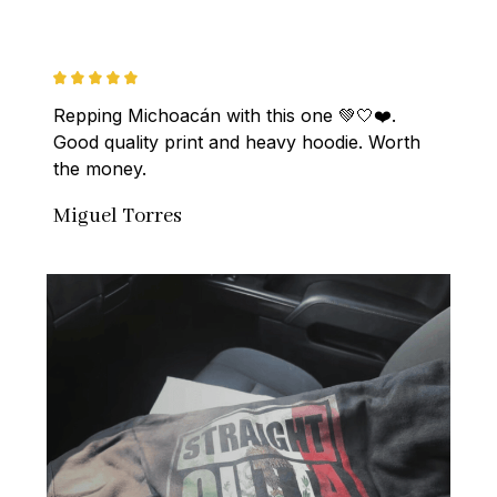
Repping Michoacán with this one 💚🤍❤️. 
Good quality print and heavy hoodie. Worth 
the money.
Miguel Torres