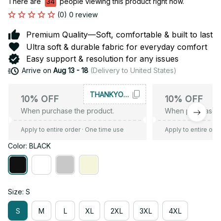
There are
35
people viewing this product right now.
(0) 0 review
Premium Quality—Soft, comfortable & built to last
Ultra soft & durable fabric for everyday comfort
Easy support & resolution for any issues
Arrive on
Aug 13 - 18
(Delivery to United States)
THANKYOU10
10% OFF
10% OFF
When purchase the product.
When purchase t
Apply to entire order
· One time use
Apply to entire ord
Color: BLACK
Size: S
S
M
L
XL
2XL
3XL
4XL