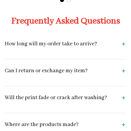
Frequently Asked Questions
How long will my order take to arrive?
Can I return or exchange my item?
Will the print fade or crack after washing?
Where are the products made?