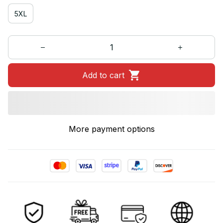
5XL
Add to cart
More payment options