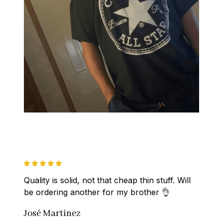
Quality is solid, not that cheap thin stuff. Will 
be ordering another for my brother 👌
José Martinez