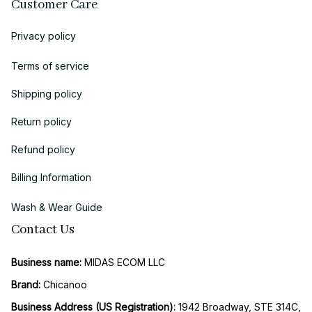
Customer Care
Privacy policy
Terms of service
Shipping policy
Return policy
Refund policy
Billing Information
Wash & Wear Guide
Contact Us
Business name:
 MIDAS ECOM LLC
Brand: 
Chicanoo
Business Address (US Registration)
: 
1942 Broadway, STE 314C, 