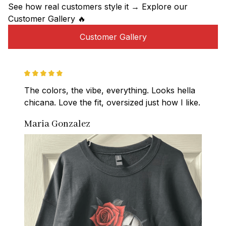
See how real customers style it → Explore our 
Customer Gallery 🔥
Customer Gallery
The colors, the vibe, everything. Looks hella 
chicana. Love the fit, oversized just how I like.
Maria Gonzalez