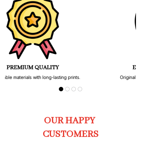
PREMIUM QUALITY
Soft, durable materials with long-lasting prints.
OUR HAPPY 
CUSTOMERS