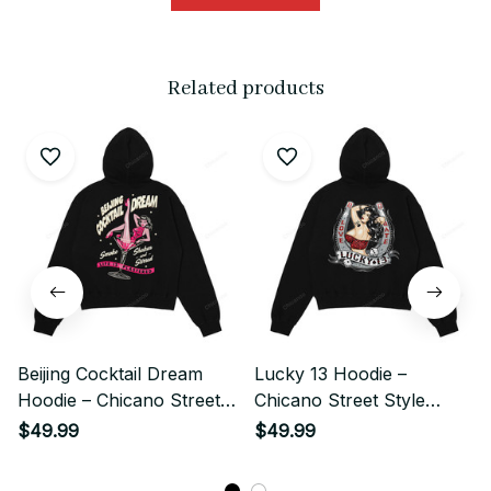
Related products
Beijing Cocktail Dream
Lucky 13 Hoodie –
Hoodie – Chicano Street
Chicano Street Style
Style Retro Girl
Retro Rider Art
$49.99
$49.99