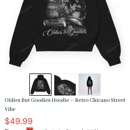
Oldies But Goodies Hoodie – Retro Chicano Street 
Vibe
$49.99