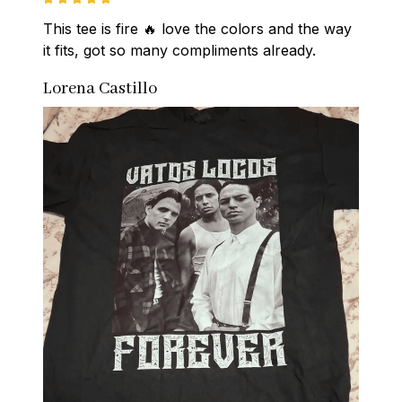
This tee is fire 🔥 love the colors and the way 
it fits, got so many compliments already.
Lorena Castillo