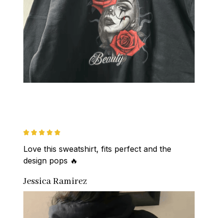
Love this sweatshirt, fits perfect and the 
design pops 🔥
Jessica Ramirez