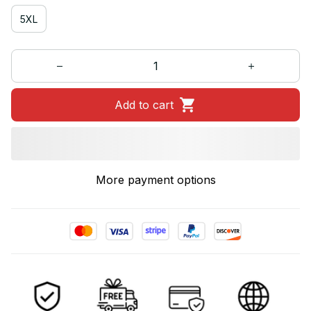
5XL
Add to cart
More payment options