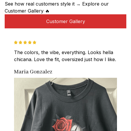
See how real customers style it → Explore our 
Customer Gallery 🔥
Customer Gallery
The colors, the vibe, everything. Looks hella 
chicana. Love the fit, oversized just how I like.
Maria Gonzalez