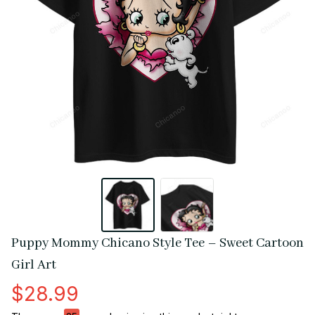
Puppy Mommy Chicano Style Tee – Sweet Cartoon 
Girl Art
$28.99