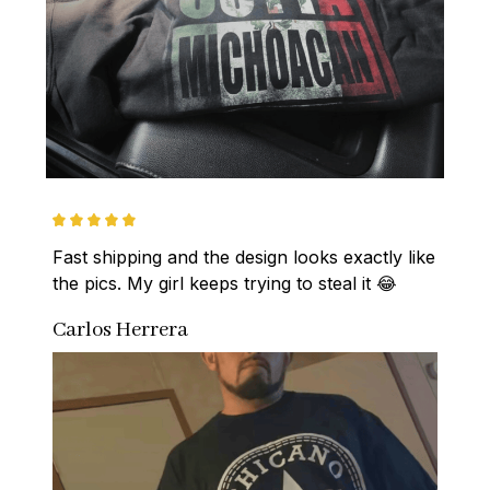
Fast shipping and the design looks exactly like 
the pics. My girl keeps trying to steal it 😂
Carlos Herrera