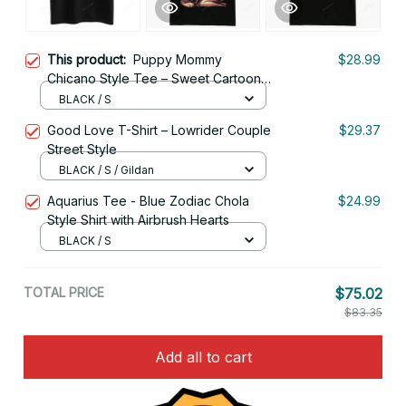
This product:
Puppy Mommy
$28.99
Chicano Style Tee – Sweet Cartoon
Girl Art
BLACK / S
Good Love T-Shirt – Lowrider Couple
$29.37
Street Style
BLACK / S / Gildan
Aquarius Tee - Blue Zodiac Chola
$24.99
Style Shirt with Airbrush Hearts
BLACK / S
TOTAL PRICE
$75.02
$83.35
Add all to cart