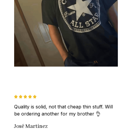
Quality is solid, not that cheap thin stuff. Will 
be ordering another for my brother 👌
José Martinez