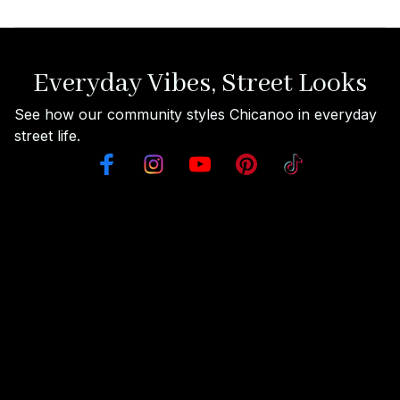
Everyday Vibes, Street Looks
See how our community styles Chicanoo in everyday 
street life.