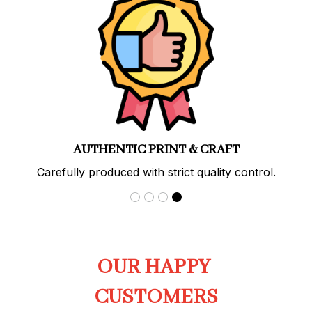
PREMIUM QUALITY
Soft, durable materials with long-lasting prints.
OUR HAPPY 
CUSTOMERS