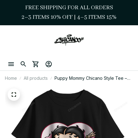
FREE SHIPPING FOR ALL ORDERS
2–3 ITEMS 10% OFF 
| 
4–5 ITEMS 15%
Home
All products
Puppy Mommy Chicano Style Tee –
Sweet Cartoon Girl Art