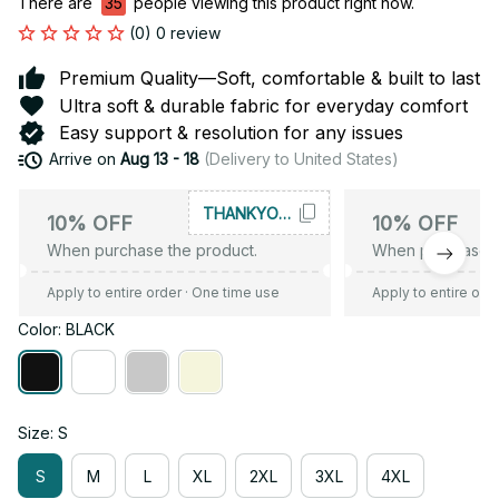
There are
35
people viewing this product right now.
(0) 0 review
Premium Quality—Soft, comfortable & built to last
Ultra soft & durable fabric for everyday comfort
Easy support & resolution for any issues
Arrive on
Aug 13 - 18
(Delivery to United States)
THANKYOU10
10% OFF
10% OFF
When purchase the product.
When purchase t
Apply to entire order
· One time use
Apply to entire ord
Color: BLACK
Size: S
S
M
L
XL
2XL
3XL
4XL