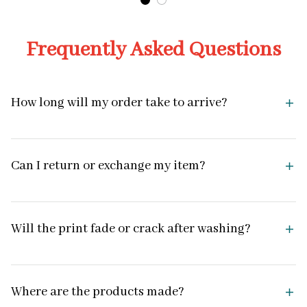
Frequently Asked Questions
How long will my order take to arrive?
Can I return or exchange my item?
Will the print fade or crack after washing?
Where are the products made?