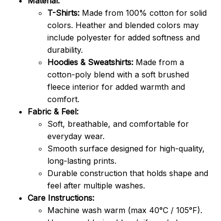
Material:
T-Shirts:
Made from 100% cotton for solid
colors. Heather and blended colors may
include polyester for added softness and
durability.
Hoodies & Sweatshirts:
Made from a
cotton-poly blend with a soft brushed
fleece interior for added warmth and
comfort.
Fabric & Feel:
Soft, breathable, and comfortable for
everyday wear.
Smooth surface designed for high-quality,
long-lasting prints.
Durable construction that holds shape and
feel after multiple washes.
Care Instructions:
Machine wash warm (max 40°C / 105°F).