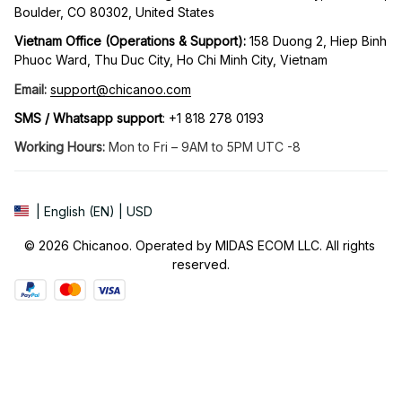
Boulder, CO 80302, United States
Vietnam Office (Operations & Support): 
158 Duong 2, Hiep Binh 
Phuoc Ward, Thu Duc City, Ho Chi Minh City, Vietnam
Email:
support@chicanoo.com
SMS / Whatsapp support
: +1 818 278 0193
Working Hours:
 Mon to Fri – 9AM to 5PM UTC -8
| English (EN) | USD
© 2026 Chicanoo. Operated by MIDAS ECOM LLC. All rights 
reserved.