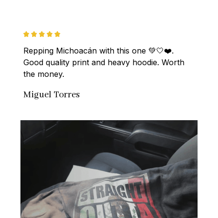
Repping Michoacán with this one 💚🤍❤️. 
Good quality print and heavy hoodie. Worth 
the money.
Miguel Torres