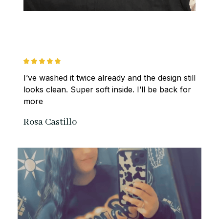
I’ve washed it twice already and the design still 
looks clean. Super soft inside. I’ll be back for 
more
Rosa Castillo