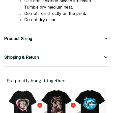
Use non-chlorine bleach if needed.
Tumble dry medium heat.
Do not iron directly on the print.
Do not dry clean.
Product Sizing
Shipping & Return
Frequently bought together