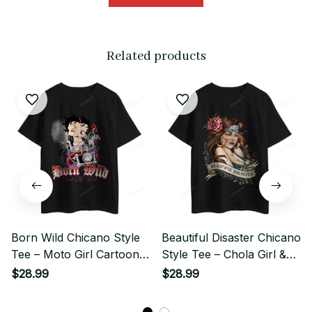
Related products
Born Wild Chicano Style
Beautiful Disaster Chicano
Tee – Moto Girl Cartoon
Style Tee – Chola Girl &
Graphic
Rose Art
$28.99
$28.99