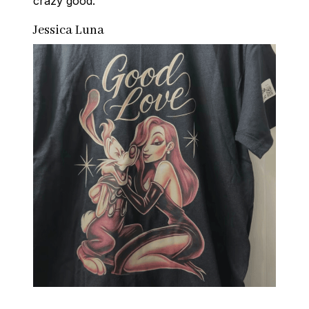
crazy good.
Jessica Luna