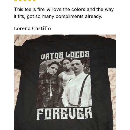
This tee is fire 🔥 love the colors and the way 
it fits, got so many compliments already.
Lorena Castillo