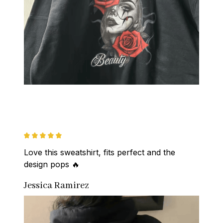
Love this sweatshirt, fits perfect and the 
design pops 🔥
Jessica Ramirez