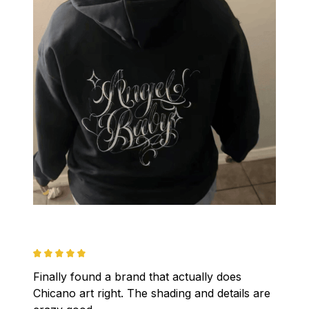
Finally found a brand that actually does 
Chicano art right. The shading and details are 