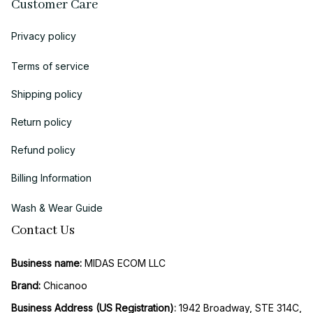
Customer Care
Privacy policy
Terms of service
Shipping policy
Return policy
Refund policy
Billing Information
Wash & Wear Guide
Contact Us
Business name:
 MIDAS ECOM LLC
Brand: 
Chicanoo
Business Address (US Registration)
: 
1942 Broadway, STE 314C, 