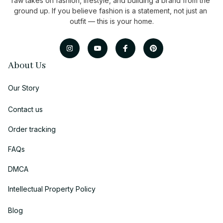
raw takes on fashion, lifestyle, and building a brand from the 
ground up. If you believe fashion is a statement, not just an 
outfit — this is your home.
About Us
Our Story
Contact us
Order tracking
FAQs
DMCA
Intellectual Property Policy
Blog