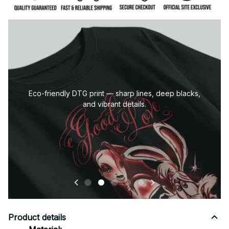
Eco-friendly DTG print — sharp lines, deep blacks,
and vibrant details.
Product details