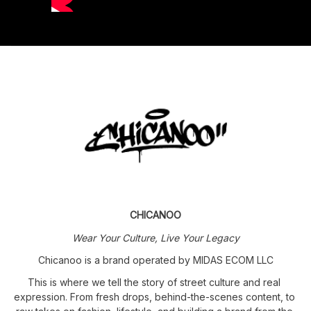
CHICANOO
Wear Your Culture, Live Your Legacy
Chicanoo is a brand operated by MIDAS ECOM LLC
This is where we tell the story of street culture and real 
expression. From fresh drops, behind-the-scenes content, to 