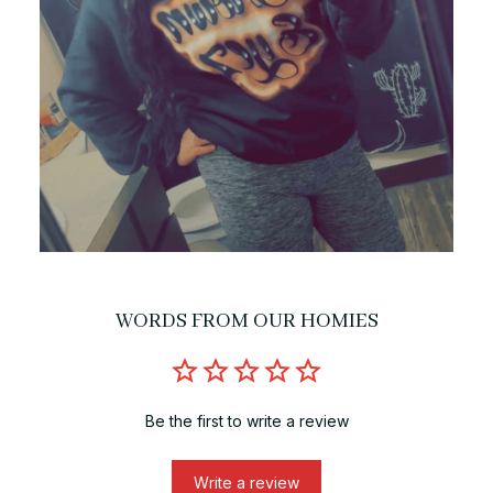
WORDS FROM OUR HOMIES
Be the first to write a review
Write a review