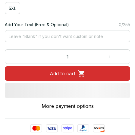
5XL
Add Your Text (Free & Optional)
0/255
Add to cart
More payment options