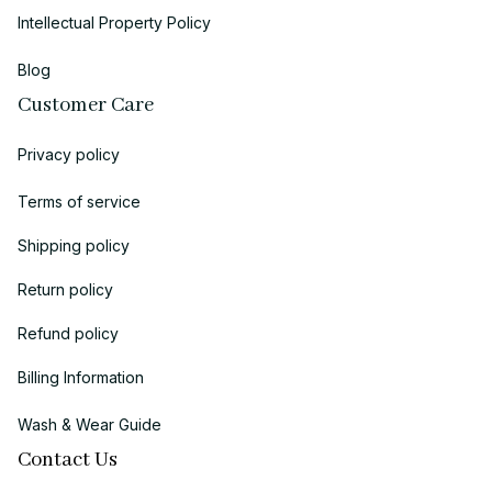
Intellectual Property Policy
Blog
Customer Care
Privacy policy
Terms of service
Shipping policy
Return policy
Refund policy
Billing Information
Wash & Wear Guide
Contact Us