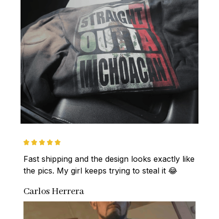
Fast shipping and the design looks exactly like 
the pics. My girl keeps trying to steal it 😂
Carlos Herrera