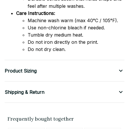
feel after multiple washes.
Care Instructions:
Machine wash warm (max 40°C / 105°F).
Use non-chlorine bleach if needed.
Tumble dry medium heat.
Do not iron directly on the print.
Do not dry clean.
Product Sizing
Shipping & Return
Frequently bought together