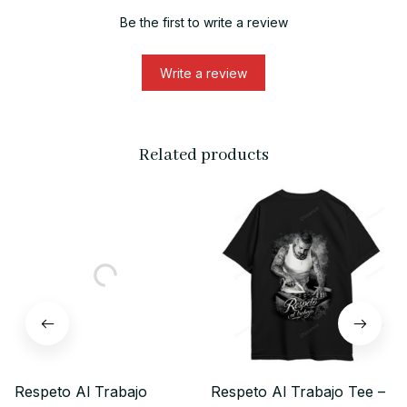
Be the first to write a review
Write a review
Related products
Respeto Al Trabajo
Respeto Al Trabajo Tee –