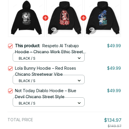
This product:
Respeto Al Trabajo
$49.99
Hoodie – Chicano Work Ethic Street
Style
BLACK / S
Lola Bunny Hoodie – Red Roses
$49.99
Chicano Streetwear Vibe
BLACK / S
Not Today Diablo Hoodie – Blue
$49.99
Devil Chicano Street Style
BLACK / S
TOTAL PRICE
$134.97
$149.97