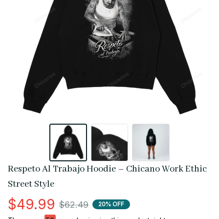
Respeto Al Trabajo Hoodie – Chicano Work Ethic 
Street Style
$49.99
$62.49
20% OFF