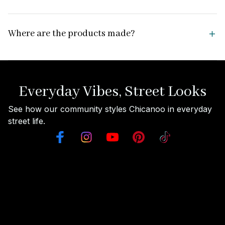
Where are the products made?
Everyday Vibes, Street Looks
See how our community styles Chicanoo in everyday 
street life.