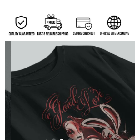
Eco-friendly DTG print — sharp lines, deep blacks,
and vibrant details.