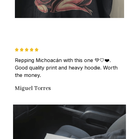
Repping Michoacán with this one 💚🤍❤️. 
Good quality print and heavy hoodie. Worth 
the money.
Miguel Torres