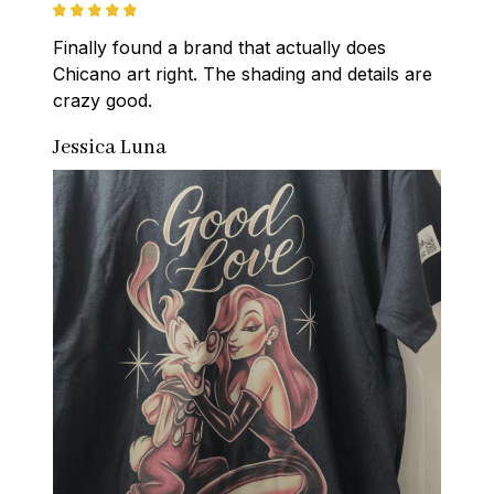
Finally found a brand that actually does 
Chicano art right. The shading and details are 
crazy good.
Jessica Luna