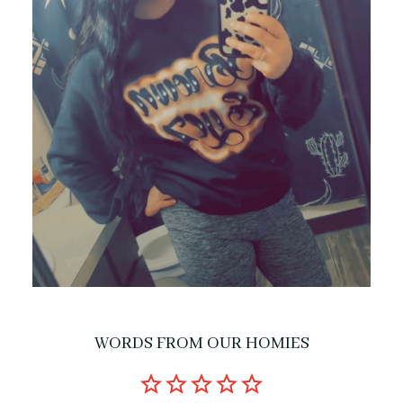
WORDS FROM OUR HOMIES