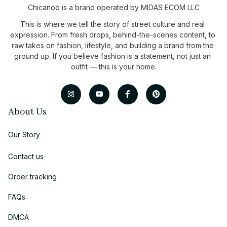
Chicanoo is a brand operated by MIDAS ECOM LLC
This is where we tell the story of street culture and real 
expression. From fresh drops, behind-the-scenes content, to 
raw takes on fashion, lifestyle, and building a brand from the 
ground up. If you believe fashion is a statement, not just an 
outfit — this is your home.
About Us
Our Story
Contact us
Order tracking
FAQs
DMCA