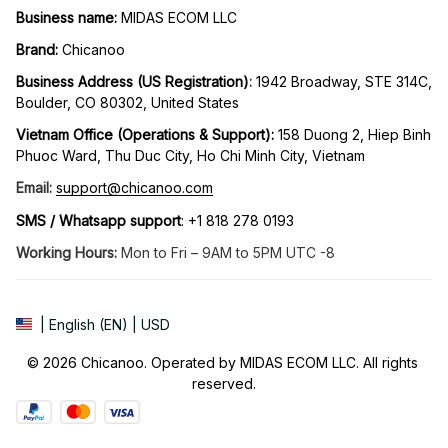
Business name:
 MIDAS ECOM LLC
Brand: 
Chicanoo
Business Address (US Registration)
: 
1942 Broadway, STE 314C, 
Boulder, CO 80302, United States
Vietnam Office (Operations & Support): 
158 Duong 2, Hiep Binh 
Phuoc Ward, Thu Duc City, Ho Chi Minh City, Vietnam
Email:
support@chicanoo.com
SMS / Whatsapp support
: +1 818 278 0193
Working Hours:
 Mon to Fri – 9AM to 5PM UTC -8
| English (EN) | USD
© 2026 Chicanoo. Operated by MIDAS ECOM LLC. All rights 
reserved.