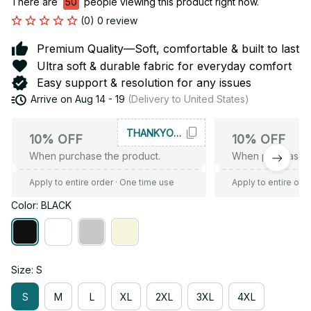
There are
50
people viewing this product right now.
(0) 0 review
Premium Quality—Soft, comfortable & built to last
Ultra soft & durable fabric for everyday comfort
Easy support & resolution for any issues
Arrive on
Aug 14 - 19
(Delivery to United States)
THANKYOU10
10% OFF
10% OFF
When purchase the product.
When purchase t
Apply to entire order
· One time use
Apply to entire ord
Color: BLACK
Size: S
S
M
L
XL
2XL
3XL
4XL