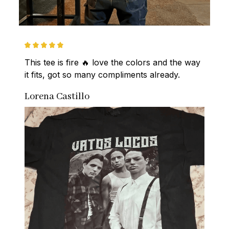
This tee is fire 🔥 love the colors and the way 
it fits, got so many compliments already.
Lorena Castillo