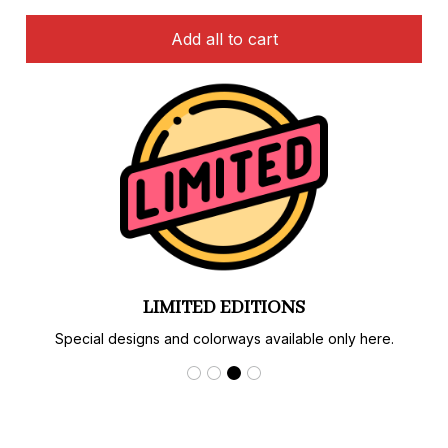
Add all to cart
LIMITED EDITIONS
Special designs and colorways available only here.