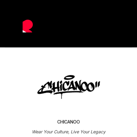
CHICANOO
Wear Your Culture, Live Your Legacy