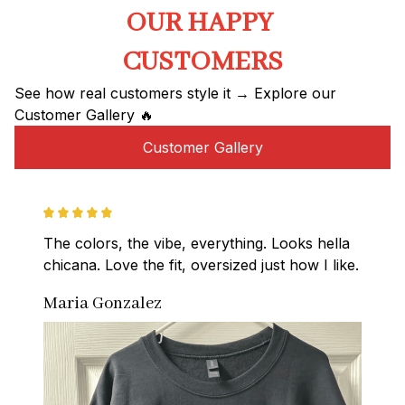
OUR HAPPY 
CUSTOMERS
See how real customers style it → Explore our 
Customer Gallery 🔥
Customer Gallery
The colors, the vibe, everything. Looks hella 
chicana. Love the fit, oversized just how I like.
Maria Gonzalez