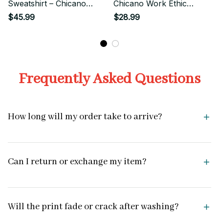
Sweatshirt – Chicano
Chicano Work Ethic
Work Ethic Street Style
Street Style
$45.99
$28.99
Frequently Asked Questions
How long will my order take to arrive?
Can I return or exchange my item?
Will the print fade or crack after washing?