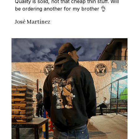
Quality is solid, not that cheap thin stuff. Will 
be ordering another for my brother 👌
José Martinez