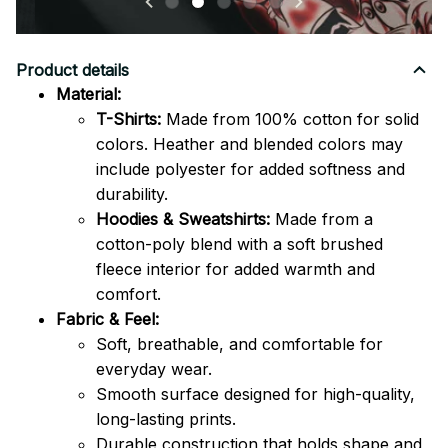
Product details
Material:
T-Shirts:
Made from 100% cotton for solid
colors. Heather and blended colors may
include polyester for added softness and
durability.
Hoodies & Sweatshirts:
Made from a
cotton-poly blend with a soft brushed
fleece interior for added warmth and
comfort.
Fabric & Feel:
Soft, breathable, and comfortable for
everyday wear.
Smooth surface designed for high-quality,
long-lasting prints.
Durable construction that holds shape and