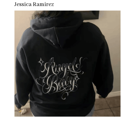
Jessica Ramirez