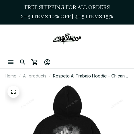
FREE SHIPPING FOR ALL ORDERS
2–3 ITEMS 10% OFF 
| 
4–5 ITEMS 15%
Home
All products
Respeto Al Trabajo Hoodie – Chicano
Work Ethic Street Style