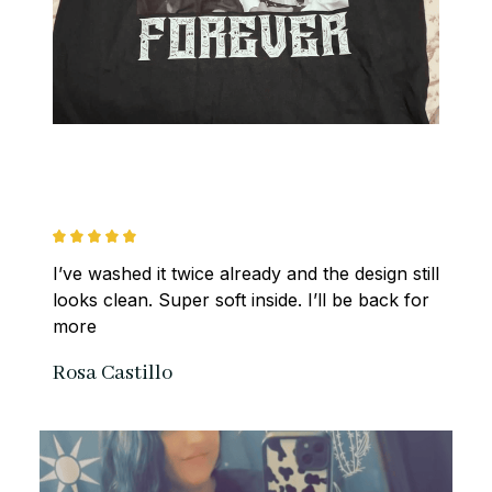
I’ve washed it twice already and the design still 
looks clean. Super soft inside. I’ll be back for 
more
Rosa Castillo