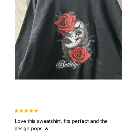
Love this sweatshirt, fits perfect and the 
design pops 🔥