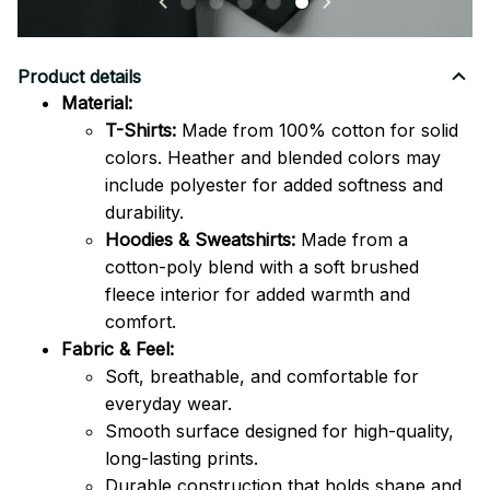
Product details
Material:
T-Shirts:
Made from 100% cotton for solid
colors. Heather and blended colors may
include polyester for added softness and
durability.
Hoodies & Sweatshirts:
Made from a
cotton-poly blend with a soft brushed
fleece interior for added warmth and
comfort.
Fabric & Feel:
Soft, breathable, and comfortable for
everyday wear.
Smooth surface designed for high-quality,
long-lasting prints.
Durable construction that holds shape and