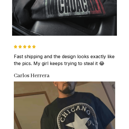
Fast shipping and the design looks exactly like 
the pics. My girl keeps trying to steal it 😂
Carlos Herrera