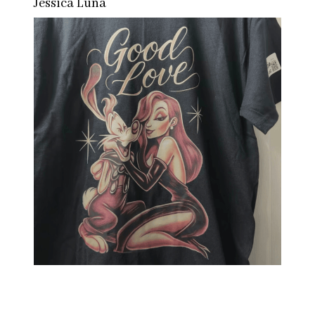
Jessica Luna