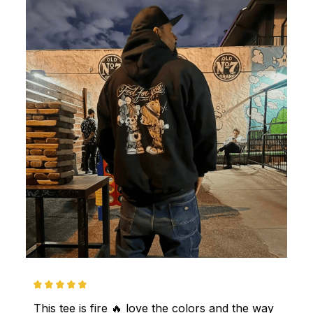
This tee is fire 🔥 love the colors and the way 