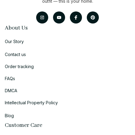
outfit — this is your home.
About Us
Our Story
Contact us
Order tracking
FAQs
DMCA
Intellectual Property Policy
Blog
Customer Care