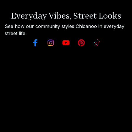
Everyday Vibes, Street Looks
See how our community styles Chicanoo in everyday 
street life.