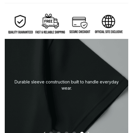
Durable sleeve construction built to handle everyday
wear.