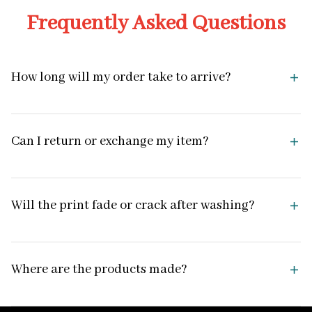
Frequently Asked Questions
How long will my order take to arrive?
Can I return or exchange my item?
Will the print fade or crack after washing?
Where are the products made?