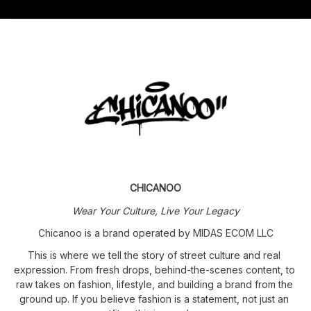
CHICANOO
Wear Your Culture, Live Your Legacy
Chicanoo is a brand operated by MIDAS ECOM LLC
This is where we tell the story of street culture and real 
expression. From fresh drops, behind-the-scenes content, to 
raw takes on fashion, lifestyle, and building a brand from the 
ground up. If you believe fashion is a statement, not just an 