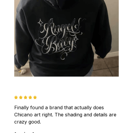
Finally found a brand that actually does 
Chicano art right. The shading and details are 
crazy good.