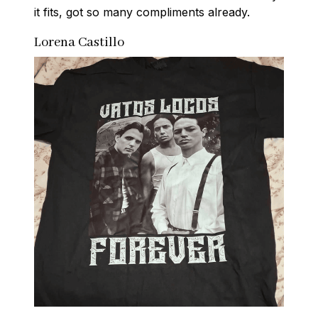
it fits, got so many compliments already.
Lorena Castillo