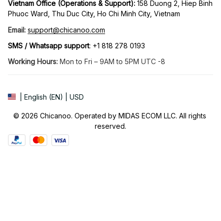
Vietnam Office (Operations & Support): 
158 Duong 2, Hiep Binh 
Phuoc Ward, Thu Duc City, Ho Chi Minh City, Vietnam
Email:
support@chicanoo.com
SMS / Whatsapp support
: +1 818 278 0193
Working Hours:
 Mon to Fri – 9AM to 5PM UTC -8
| English (EN) | USD
© 2026 Chicanoo. Operated by MIDAS ECOM LLC. All rights 
reserved.