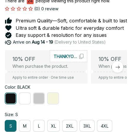
There are
24
people viewing this product right now.
(0) 0 review
Premium Quality—Soft, comfortable & built to last
Ultra soft & durable fabric for everyday comfort
Easy support & resolution for any issues
Arrive on
Aug 14 - 19
(Delivery to United States)
THANKYOU10
10% OFF
10% OFF
When purchase the product.
When purchase t
Apply to entire order
· One time use
Apply to entire ord
Color: BLACK
Size: S
S
M
L
XL
2XL
3XL
4XL