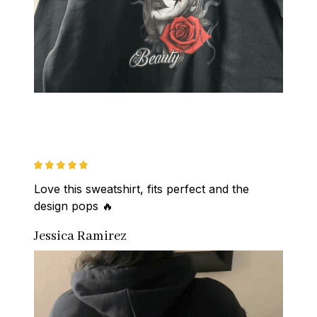
Love this sweatshirt, fits perfect and the 
design pops 🔥
Jessica Ramirez