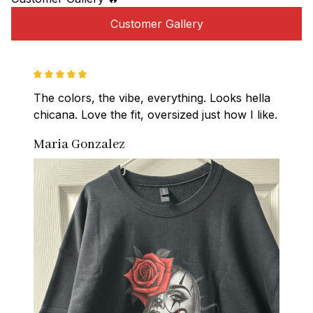
Customer Gallery
The colors, the vibe, everything. Looks hella 
chicana. Love the fit, oversized just how I like.
Maria Gonzalez