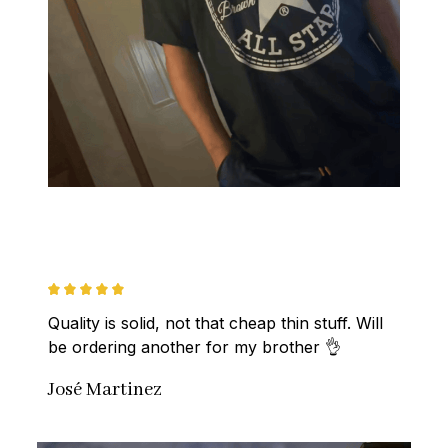
Quality is solid, not that cheap thin stuff. Will 
be ordering another for my brother 👌
José Martinez