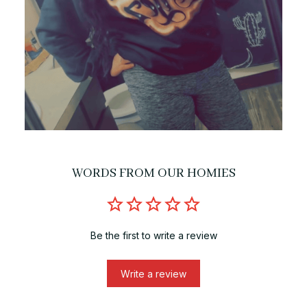
WORDS FROM OUR HOMIES
Be the first to write a review
Write a review