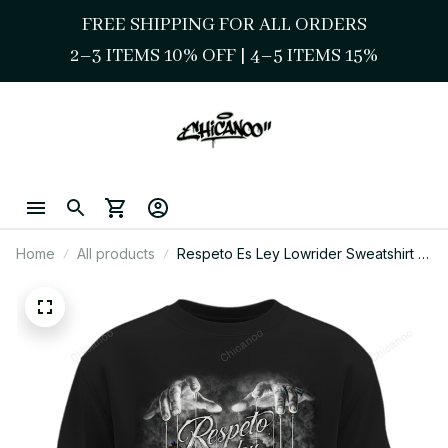
FREE SHIPPING FOR ALL ORDERS
2–3 ITEMS 10% OFF 
| 
4–5 ITEMS 15%
Home
All products
Respeto Es Ley Lowrider Sweatshirt –
Chicano Street Style