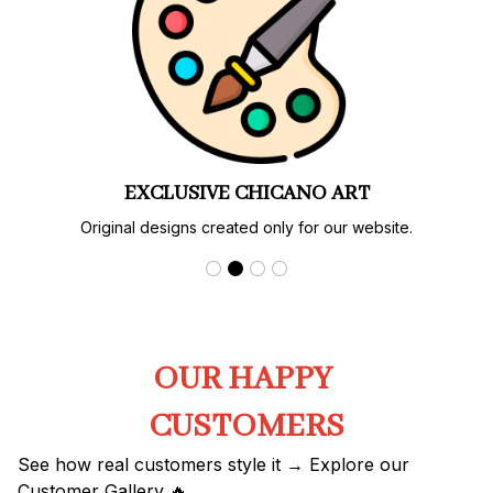
LIMITED EDITIONS
Special designs and colorways available only here.
OUR HAPPY 
CUSTOMERS
See how real customers style it → Explore our 
Customer Gallery 🔥