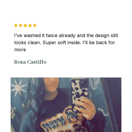
I’ve washed it twice already and the design still 
looks clean. Super soft inside. I’ll be back for 
more
Rosa Castillo