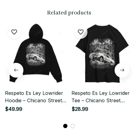
Related products
Respeto Es Ley Lowrider
Respeto Es Ley Lowrider
Hoodie – Chicano Street
Tee – Chicano Street
Style
Style
$49.99
$28.99