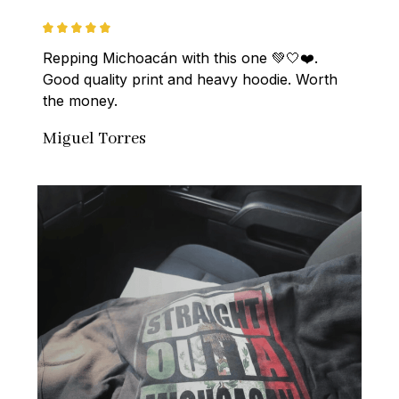
Repping Michoacán with this one 💚🤍❤️. 
Good quality print and heavy hoodie. Worth 
the money.
Miguel Torres