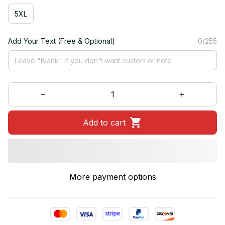
5XL
Add Your Text (Free & Optional)
0/255
Add to cart
More payment options