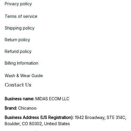
Privacy policy
Terms of service
Shipping policy
Return policy
Refund policy
Billing Information
Wash & Wear Guide
Contact Us
Business name:
 MIDAS ECOM LLC
Brand: 
Chicanoo
Business Address (US Registration)
: 
1942 Broadway, STE 314C, 
Boulder, CO 80302, United States