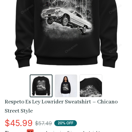
Respeto Es Ley Lowrider Sweatshirt – Chicano 
Street Style
$45.99
$57.49
20% OFF