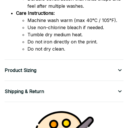
feel after multiple washes.
Care Instructions:
Machine wash warm (max 40°C / 105°F).
Use non-chlorine bleach if needed.
Tumble dry medium heat.
Do not iron directly on the print.
Do not dry clean.
Product Sizing
Shipping & Return