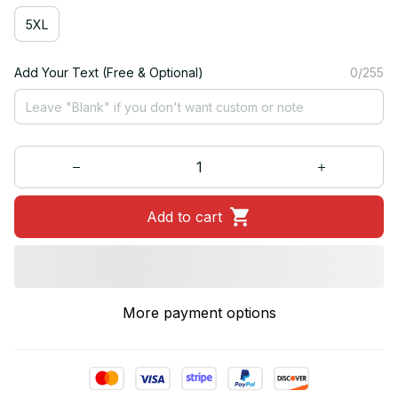
5XL
Add Your Text (Free & Optional)
0/255
Add to cart
More payment options