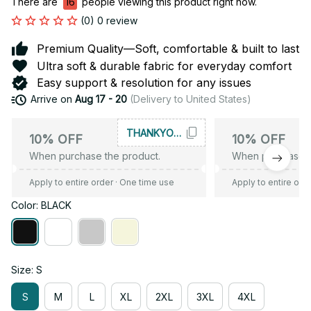
There are
16
people viewing this product right now.
(0) 0 review
Premium Quality—Soft, comfortable & built to last
Ultra soft & durable fabric for everyday comfort
Easy support & resolution for any issues
Arrive on
Aug 17 - 20
(Delivery to United States)
THANKYOU10
10% OFF
10% OFF
When purchase the product.
When purchase t
Apply to entire order
· One time use
Apply to entire ord
Color: BLACK
Size: S
S
M
L
XL
2XL
3XL
4XL