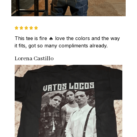
This tee is fire 🔥 love the colors and the way 
it fits, got so many compliments already.
Lorena Castillo