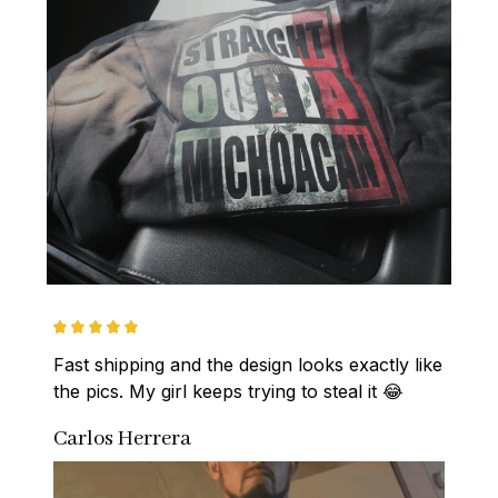
Fast shipping and the design looks exactly like 
the pics. My girl keeps trying to steal it 😂
Carlos Herrera