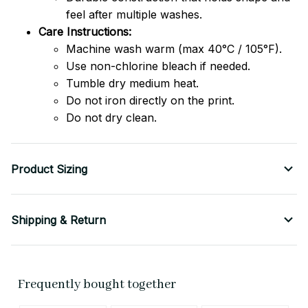
feel after multiple washes.
Care Instructions:
Machine wash warm (max 40°C / 105°F).
Use non-chlorine bleach if needed.
Tumble dry medium heat.
Do not iron directly on the print.
Do not dry clean.
Product Sizing
Shipping & Return
Frequently bought together