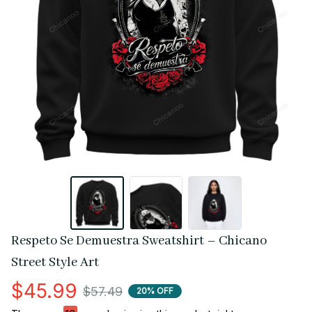
Respeto Se Demuestra Sweatshirt – Chicano 
Street Style Art
$45.99
$57.49
20% OFF