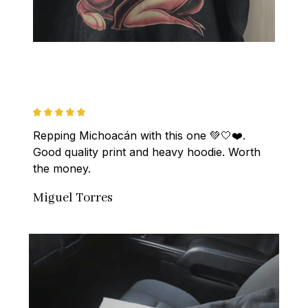
Repping Michoacán with this one 💚🤍❤️. 
Good quality print and heavy hoodie. Worth 
the money.
Miguel Torres