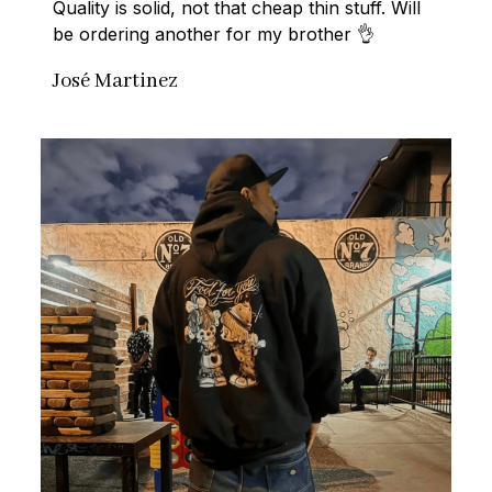
Quality is solid, not that cheap thin stuff. Will 
be ordering another for my brother 👌
José Martinez