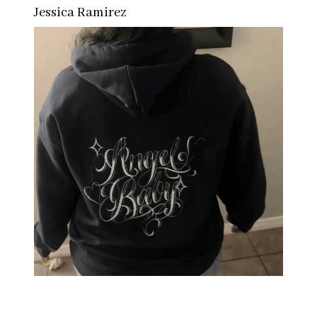
Jessica Ramirez