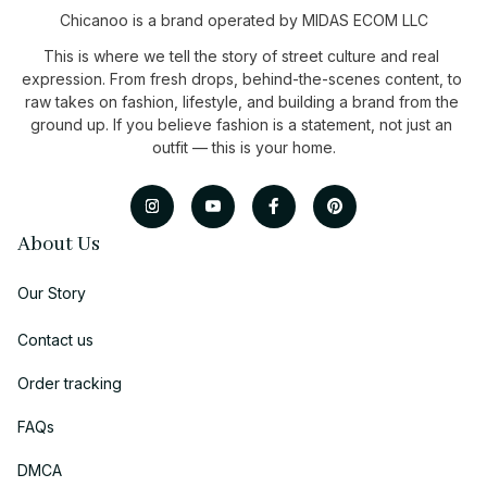
Chicanoo is a brand operated by MIDAS ECOM LLC
This is where we tell the story of street culture and real 
expression. From fresh drops, behind-the-scenes content, to 
raw takes on fashion, lifestyle, and building a brand from the 
ground up. If you believe fashion is a statement, not just an 
outfit — this is your home.
About Us
Our Story
Contact us
Order tracking
FAQs
DMCA