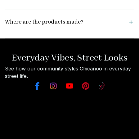
Where are the products made?
Everyday Vibes, Street Looks
See how our community styles Chicanoo in everyday 
street life.