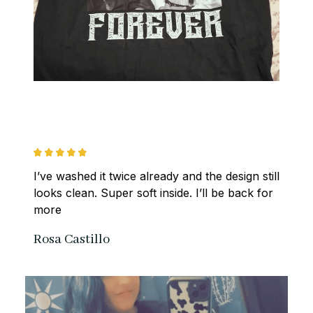
I’ve washed it twice already and the design still 
looks clean. Super soft inside. I’ll be back for 
more
Rosa Castillo