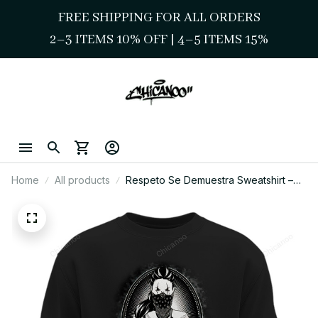
FREE SHIPPING FOR ALL ORDERS
2–3 ITEMS 10% OFF 
| 
4–5 ITEMS 15%
Home
All products
Respeto Se Demuestra Sweatshirt –
Chicano Street Style Art