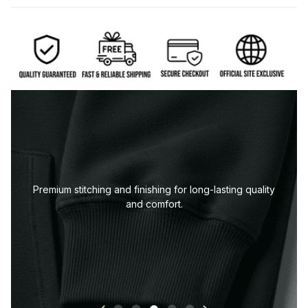
Premium stitching and finishing for long-lasting quality
and comfort.