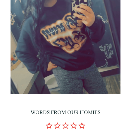
WORDS FROM OUR HOMIES