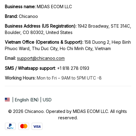
Business name:
 MIDAS ECOM LLC
Brand: 
Chicanoo
Business Address (US Registration)
: 
1942 Broadway, STE 314C, 
Boulder, CO 80302, United States
Vietnam Office (Operations & Support): 
158 Duong 2, Hiep Binh 
Phuoc Ward, Thu Duc City, Ho Chi Minh City, Vietnam
Email:
support@chicanoo.com
SMS / Whatsapp support
: +1 818 278 0193
Working Hours:
 Mon to Fri – 9AM to 5PM UTC -8
| English (EN) | USD
© 2026 Chicanoo. Operated by MIDAS ECOM LLC. All rights 
reserved.