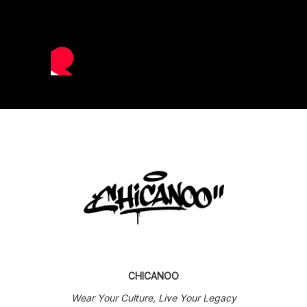
CHICANOO
Wear Your Culture, Live Your Legacy