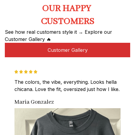
OUR HAPPY 
CUSTOMERS
See how real customers style it → Explore our 
Customer Gallery 🔥
Customer Gallery
The colors, the vibe, everything. Looks hella 
chicana. Love the fit, oversized just how I like.
Maria Gonzalez