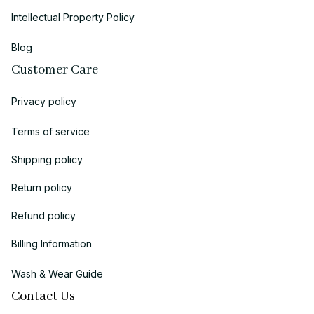
Intellectual Property Policy
Blog
Customer Care
Privacy policy
Terms of service
Shipping policy
Return policy
Refund policy
Billing Information
Wash & Wear Guide
Contact Us