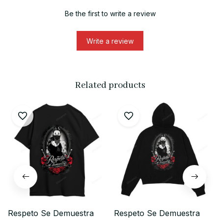
Be the first to write a review
Write a review
Related products
Respeto Se Demuestra
Respeto Se Demuestra