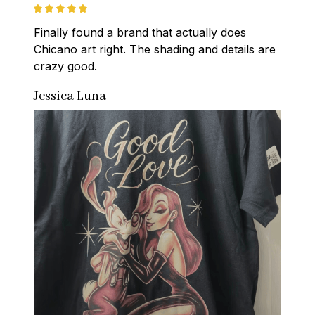
Finally found a brand that actually does 
Chicano art right. The shading and details are 
crazy good.
Jessica Luna