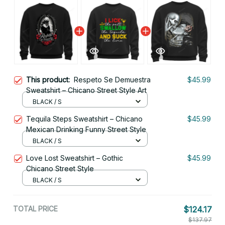
This product:
Respeto Se Demuestra
$45.99
Sweatshirt – Chicano Street Style Art
BLACK / S
Tequila Steps Sweatshirt – Chicano
$45.99
Mexican Drinking Funny Street Style
BLACK / S
Love Lost Sweatshirt – Gothic
$45.99
Chicano Street Style
BLACK / S
TOTAL PRICE
$124.17
$137.97