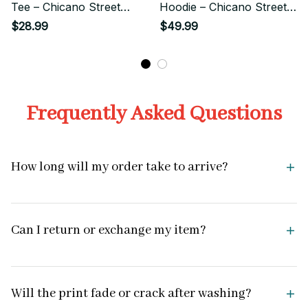
Tee – Chicano Street
Hoodie – Chicano Street
Style Art
Style Art
$28.99
$49.99
Frequently Asked Questions
How long will my order take to arrive?
Can I return or exchange my item?
Will the print fade or crack after washing?