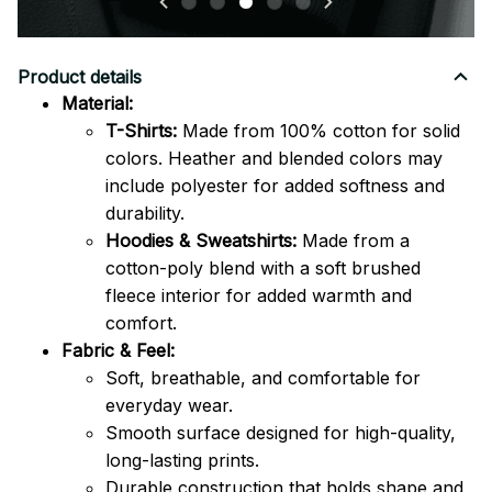
Product details
Material:
T-Shirts:
Made from 100% cotton for solid
colors. Heather and blended colors may
include polyester for added softness and
durability.
Hoodies & Sweatshirts:
Made from a
cotton-poly blend with a soft brushed
fleece interior for added warmth and
comfort.
Fabric & Feel:
Soft, breathable, and comfortable for
everyday wear.
Smooth surface designed for high-quality,
long-lasting prints.
Durable construction that holds shape and