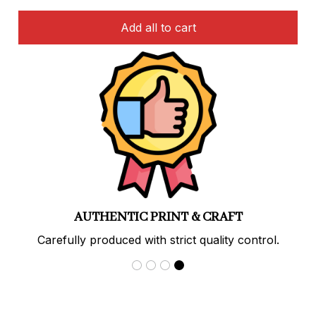
Add all to cart
PREMIUM QUALITY
Soft, durable materials with long-lasting prints.