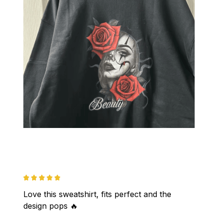
Love this sweatshirt, fits perfect and the 
design pops 🔥