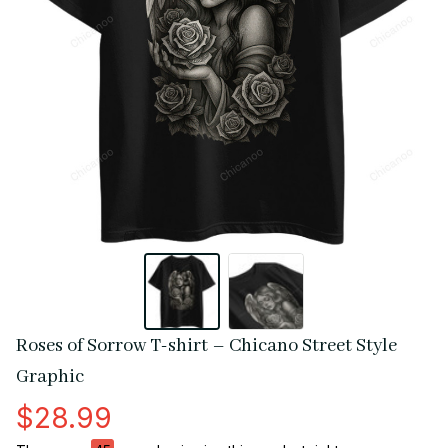
Roses of Sorrow T-shirt – Chicano Street Style 
Graphic
$28.99