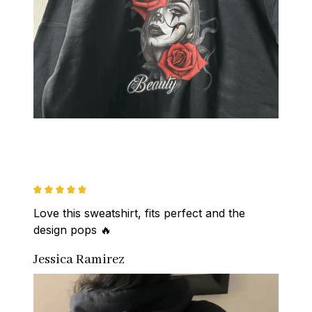
Love this sweatshirt, fits perfect and the 
design pops 🔥
Jessica Ramirez