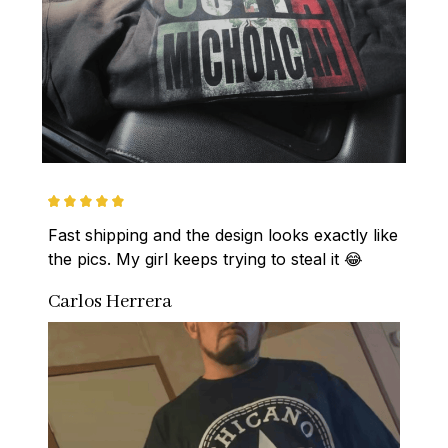
Fast shipping and the design looks exactly like 
the pics. My girl keeps trying to steal it 😂
Carlos Herrera