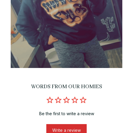
WORDS FROM OUR HOMIES
Be the first to write a review
Write a review