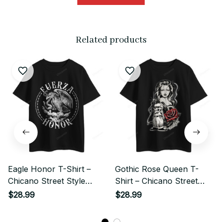
Related products
Eagle Honor T-Shirt –
Gothic Rose Queen T-
Chicano Street Style
Shirt – Chicano Street
Graphic
Style Graphic
$28.99
$28.99