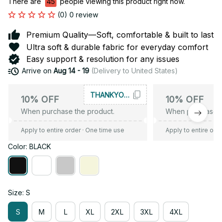
There are
44
people viewing this product right now.
(0) 0 review
Premium Quality—Soft, comfortable & built to last
Ultra soft & durable fabric for everyday comfort
Easy support & resolution for any issues
Arrive on
Aug 14 - 19
(Delivery to United States)
THANKYOU10
10% OFF
10% OFF
When purchase the product.
When purchase t
Apply to entire order
· One time use
Apply to entire ord
Color: BLACK
Size: S
S
M
L
XL
2XL
3XL
4XL