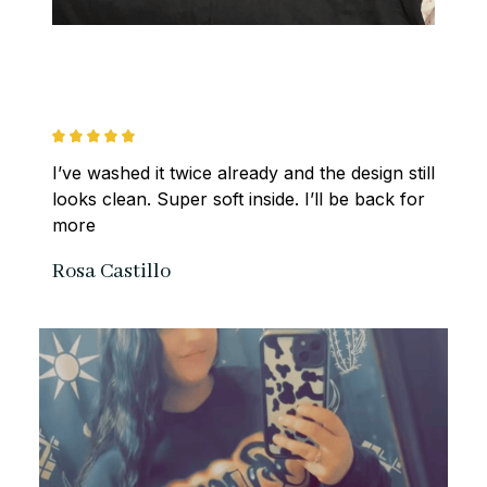
I’ve washed it twice already and the design still 
looks clean. Super soft inside. I’ll be back for 
more
Rosa Castillo