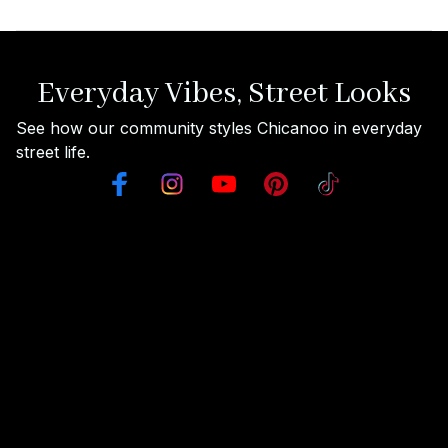
Everyday Vibes, Street Looks
See how our community styles Chicanoo in everyday 
street life.