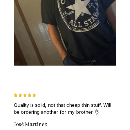
Quality is solid, not that cheap thin stuff. Will 
be ordering another for my brother 👌
José Martinez