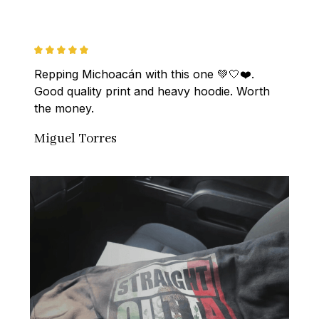
Repping Michoacán with this one 💚🤍❤️. 
Good quality print and heavy hoodie. Worth 
the money.
Miguel Torres