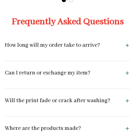
Frequently Asked Questions
How long will my order take to arrive?
Can I return or exchange my item?
Will the print fade or crack after washing?
Where are the products made?