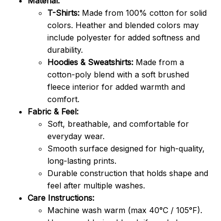
Material:
T-Shirts:
Made from 100% cotton for solid
colors. Heather and blended colors may
include polyester for added softness and
durability.
Hoodies & Sweatshirts:
Made from a
cotton-poly blend with a soft brushed
fleece interior for added warmth and
comfort.
Fabric & Feel:
Soft, breathable, and comfortable for
everyday wear.
Smooth surface designed for high-quality,
long-lasting prints.
Durable construction that holds shape and
feel after multiple washes.
Care Instructions:
Machine wash warm (max 40°C / 105°F).