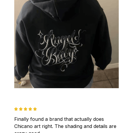
Finally found a brand that actually does 
Chicano art right. The shading and details are 