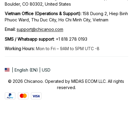
Boulder, CO 80302, United States
Vietnam Office (Operations & Support): 
158 Duong 2, Hiep Binh 
Phuoc Ward, Thu Duc City, Ho Chi Minh City, Vietnam
Email:
support@chicanoo.com
SMS / Whatsapp support
: +1 818 278 0193
Working Hours:
 Mon to Fri – 9AM to 5PM UTC -8
| English (EN) | USD
© 2026 Chicanoo. Operated by MIDAS ECOM LLC. All rights 
reserved.