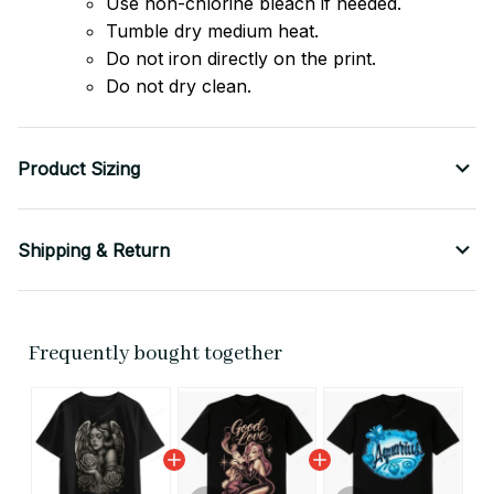
Use non-chlorine bleach if needed.
Tumble dry medium heat.
Do not iron directly on the print.
Do not dry clean.
Product Sizing
Shipping & Return
Frequently bought together