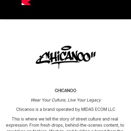
CHICANOO
Wear Your Culture, Live Your Legacy
Chicanoo is a brand operated by MIDAS ECOM LLC
This is where we tell the story of street culture and real 
expression. From fresh drops, behind-the-scenes content, to 