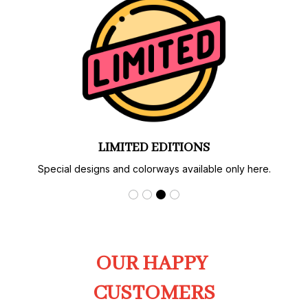
LIMITED EDITIONS
Special designs and colorways available only here.
OUR HAPPY 
CUSTOMERS