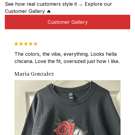
See how real customers style it → Explore our 
Customer Gallery 🔥
Customer Gallery
The colors, the vibe, everything. Looks hella 
chicana. Love the fit, oversized just how I like.
Maria Gonzalez