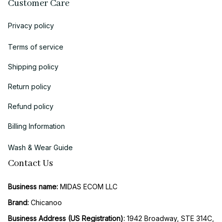
Customer Care
Privacy policy
Terms of service
Shipping policy
Return policy
Refund policy
Billing Information
Wash & Wear Guide
Contact Us
Business name:
 MIDAS ECOM LLC
Brand: 
Chicanoo
Business Address (US Registration)
: 
1942 Broadway, STE 314C, 