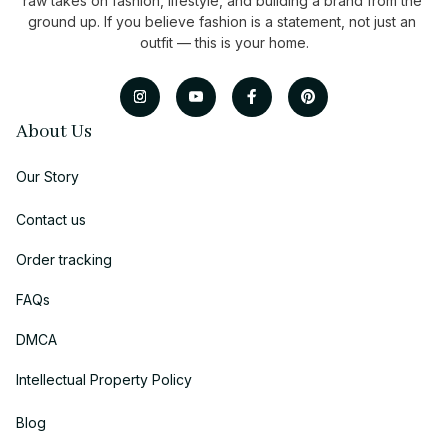
raw takes on fashion, lifestyle, and building a brand from the 
ground up. If you believe fashion is a statement, not just an 
outfit — this is your home.
About Us
Our Story
Contact us
Order tracking
FAQs
DMCA
Intellectual Property Policy
Blog