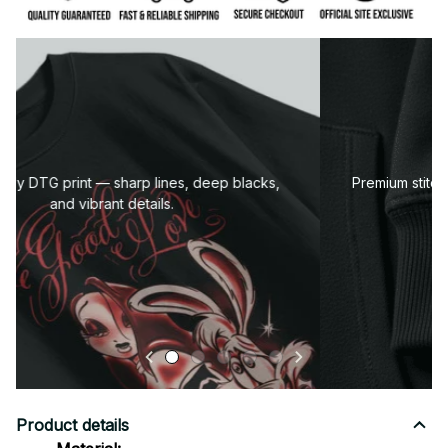
Premium fabric — soft, durable, and designed for all-
day comfort.
Product details