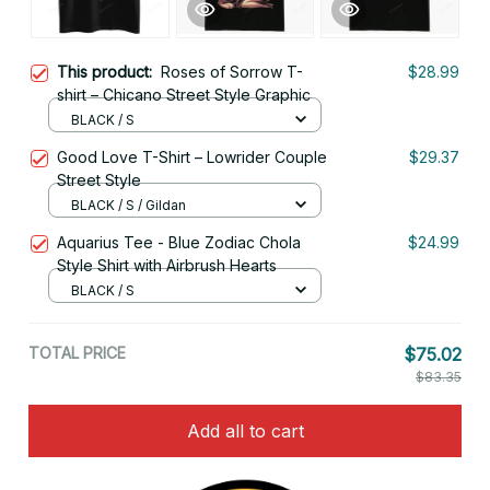
This product:
Roses of Sorrow T-
$28.99
shirt – Chicano Street Style Graphic
BLACK / S
Good Love T-Shirt – Lowrider Couple
$29.37
Street Style
BLACK / S / Gildan
Aquarius Tee - Blue Zodiac Chola
$24.99
Style Shirt with Airbrush Hearts
BLACK / S
TOTAL PRICE
$75.02
$83.35
Add all to cart