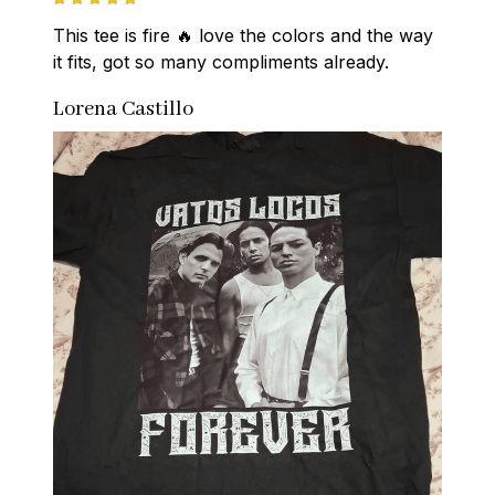
This tee is fire 🔥 love the colors and the way 
it fits, got so many compliments already.
Lorena Castillo