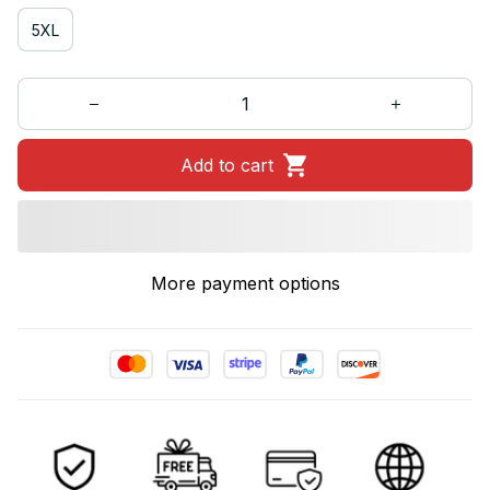
5XL
Add to cart
More payment options