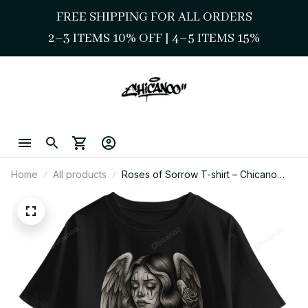
FREE SHIPPING FOR ALL ORDERS
2–3 ITEMS 10% OFF 
| 
4–5 ITEMS 15%
Home
All products
Roses of Sorrow T-shirt – Chicano
Street Style Graphic