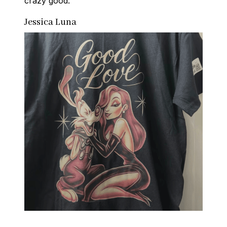
crazy good.
Jessica Luna